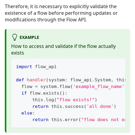
Therefore, it is necessary to explicitly validate the
existence of a flow before performing updates or
modifications through the Flow API.
EXAMPLE
How to access and validate if the flow actually
exists
import
 flow_api
def
handler
(
system
:
 flow_api
.
System
,
 this
:
 
  flow 
=
 system
.
flow
(
'example_flow_name'
)
if
 flow
.
exists
(
)
:
      this
.
log
(
"flow exists!"
)
return
 this
.
success
(
'all done'
)
else
:
return
 this
.
error
(
"flow does not exis