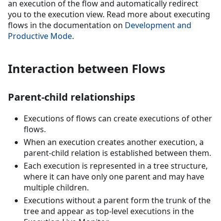
an execution of the flow and automatically redirect
you to the execution view. Read more about executing
flows in the documentation on
Development and
Productive Mode
.
Interaction between Flows
Parent-child relationships
Executions of flows can create executions of other
flows.
When an execution creates another execution, a
parent-child relation is established between them.
Each execution is represented in a tree structure,
where it can have only one parent and may have
multiple children.
Executions without a parent form the trunk of the
tree and appear as top-level executions in the