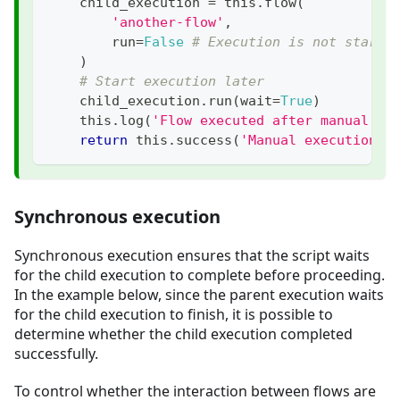
    child_execution 
=
 this
.
flow
(
'another-flow'
,
        run
=
False
# Execution is not starte
)
# Start execution later
    child_execution
.
run
(
wait
=
True
)
    this
.
log
(
'Flow executed after manual st
return
 this
.
success
(
'Manual execution s
Synchronous execution
Synchronous execution ensures that the script waits
for the child execution to complete before proceeding.
In the example below, since the parent execution waits
for the child execution to finish, it is possible to
determine whether the child execution completed
successfully.
To control whether the interaction between flows are