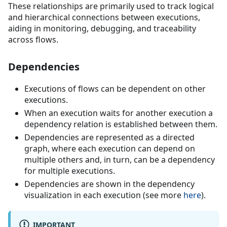
These relationships are primarily used to track logical
and hierarchical connections between executions,
aiding in monitoring, debugging, and traceability
across flows.
Dependencies
Executions of flows can be dependent on other
executions.
When an execution waits for another execution a
dependency relation is established between them.
Dependencies are represented as a directed
graph, where each execution can depend on
multiple others and, in turn, can be a dependency
for multiple executions.
Dependencies are shown in the dependency
visualization in each execution (see more
here
).
IMPORTANT