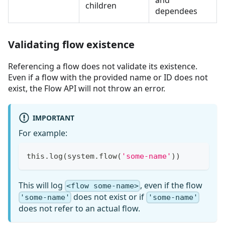
and
children
dependees
Validating flow existence
Referencing a flow does not validate its existence.
Even if a flow with the provided name or ID does not
exist, the Flow API will not throw an error.
IMPORTANT
For example:
this
.
log
(
system
.
flow
(
'some-name'
)
)
This will log
, even if the flow
<flow some-name>
does not exist or if
'some-name'
'some-name'
does not refer to an actual flow.