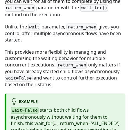
you can wait for all of them to complete by using the
parameter with the
return_when
wait_for()
method on the execution.
Unlike the
parameter,
gives you
wait
return_when
control after multiple asynchronous flows have been
started.
This provides more flexibility in managing and
customizing the waiting behavior for multiple
concurrent executions.
only matters if
return_when
you have already started child flows asynchronously
and want to control further execution
wait=False
based on their status.
EXAMPLE
starts both child flows
wait=False
asynchronously without waiting for them to
finish. this.wait_for(..., return_when='ALL_ENDED')
controls when the parent resumes execution: In