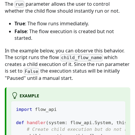
The
parameter allows the user to control
run
whether the child flow should instantly run or not.
True
: The flow runs immediately.
False
: The flow execution is created but not
started.
In the example below, you can observe this behavior.
The script runs the flow
which
child_flow_name
creates a child execution of it. Since the run parameter
is set to
the execution status will be initially
False
"Paused" until a manual start.
EXAMPLE
import
 flow_api
def
handler
(
system
:
 flow_api
.
System
,
 this
:
 
# Create child execution but do not run