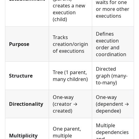
waits for one
creates a new
or more other
execution
executions
(child)
Defines
Tracks
execution
Purpose
creation/origin
order and
of executions
coordination
Directed
Tree (1 parent,
Structure
graph (many-
many children)
to-many)
One-way
One-way
Directionality
(creator →
(dependent →
created)
dependee)
Multiple
One parent,
dependencies
Multiplicity
multiple