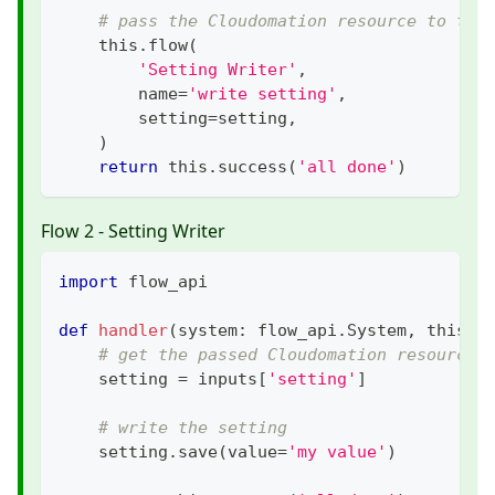
# pass the Cloudomation resource to the
    this
.
flow
(
'Setting Writer'
,
        name
=
'write setting'
,
        setting
=
setting
,
)
return
 this
.
success
(
'all done'
)
Flow 2 - Setting Writer
import
 flow_api
def
handler
(
system
:
 flow_api
.
System
,
 this
:
 
# get the passed Cloudomation resource
    setting 
=
 inputs
[
'setting'
]
# write the setting
    setting
.
save
(
value
=
'my value'
)