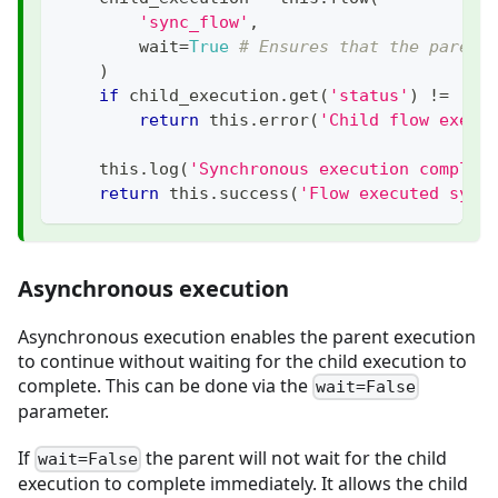
'sync_flow'
,
        wait
=
True
# Ensures that the parent
)
if
 child_execution
.
get
(
'status'
)
!=
'EN
return
 this
.
error
(
'Child flow execu
    this
.
log
(
'Synchronous execution complet
return
 this
.
success
(
'Flow executed sync
Asynchronous execution
Asynchronous execution enables the parent execution
to continue without waiting for the child execution to
complete. This can be done via the
wait=False
parameter.
If
the parent will not wait for the child
wait=False
execution to complete immediately. It allows the child