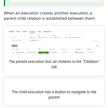
When an execution creates another execution, a
parent-child relation is established between them:
The parent execution lists all children in the "Children"
tab
The child execution has a button to navigate to the
parent