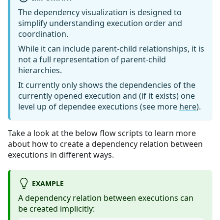
The dependency visualization is designed to
simplify understanding execution order and
coordination.
While it can include parent-child relationships, it is
not a full representation of parent-child
hierarchies.
It currently only shows the dependencies of the
currently opened execution and (if it exists) one
level up of dependee executions (see more
here
).
Take a look at the below flow scripts to learn more
about how to create a dependency relation between
executions in different ways.
EXAMPLE
A dependency relation between executions can
be created implicitly: