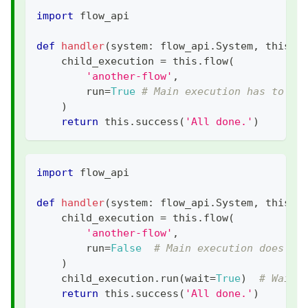
import
 flow_api
def
handler
(
system
:
 flow_api
.
System
,
 this
:
 
    child_execution 
=
 this
.
flow
(
'another-flow'
,
        run
=
True
# Main execution has to wa
)
return
 this
.
success
(
'All done.'
)
import
 flow_api
def
handler
(
system
:
 flow_api
.
System
,
 this
:
 
    child_execution 
=
 this
.
flow
(
'another-flow'
,
        run
=
False
# Main execution does no
)
    child_execution
.
run
(
wait
=
True
)
# Wait 
return
 this
.
success
(
'All done.'
)