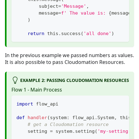
        subject
=
'Message'
,
        message
=
f' The value is: 
{
message_v
)
return
 this
.
success
(
'all done'
)
In the previous example we passed numbers as values.
It is also possible to pass Cloudomation Resources.
EXAMPLE 2: PASSING CLOUDOMATION RESOURCES
Flow 1 - Main Process
import
 flow_api
def
handler
(
system
:
 flow_api
.
System
,
 this
:
 
# get a Cloudomation resource
    setting 
=
 system
.
setting
(
'my-setting'
)