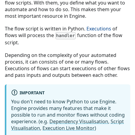
flow scripts. With them, you define what you want to
automate and how to do so. This makes them your
most important resource in Engine.
The flow script is written in Python.
Executions
of
flows will process the
function of the flow
handler
script.
Depending on the complexity of your automated
process, it can consists of one or many flows.
Executions of flows can start executions of other flows
and pass inputs and outputs between each other.
IMPORTANT
You don't need to know Python to use Engine.
Engine provides many features that make it
possible to run and monitor flows without coding
experience. (e.g.
Dependency Visualisation
,
Script
Visualisation
,
Execution Live Monitor
)