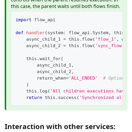
this case, the parent waits until both flows finish.
import
 flow_api
def
handler
(
system
:
 flow_api
.
System
,
 this
:
 
    async_child_1 
=
 this
.
flow
(
'flow_1'
,
 wai
    async_child_2 
=
 this
.
flow
(
'sync_flow'
,
 
    this
.
wait_for
(
        async_child_1
,
        async_child_2
,
        return_when
=
'ALL_ENDED'
# Options:
)
    this
.
log
(
'All children executions have 
return
 this
.
success
(
'Synchronized all a
Interaction with other services: