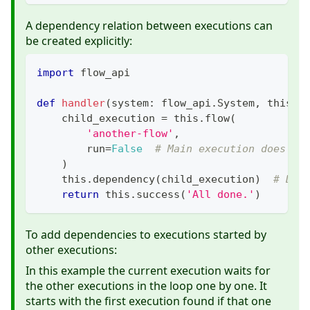
A dependency relation between executions can
be created explicitly:
import
 flow_api
def
handler
(
system
:
 flow_api
.
System
,
 this
:
 
    child_execution 
=
 this
.
flow
(
'another-flow'
,
        run
=
False
# Main execution does no
)
    this
.
dependency
(
child_execution
)
# Dep
return
 this
.
success
(
'All done.'
)
To add dependencies to executions started by
other executions:
In this example the current execution waits for
the other executions in the loop one by one. It
starts with the first execution found if that one