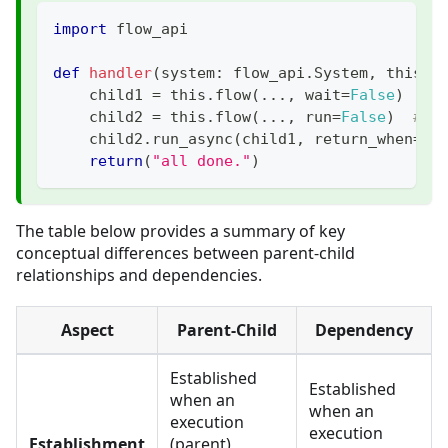
import
 flow_api
def
handler
(
system
:
 flow_api
.
System
,
 this
:
 
    child1 
=
 this
.
flow
(
.
.
.
,
 wait
=
False
)
# 
    child2 
=
 this
.
flow
(
.
.
.
,
 run
=
False
)
# c
    child2
.
run_async
(
child1
,
 return_when
=
fl
return
(
"all done."
)
The table below provides a summary of key
conceptual differences between parent-child
relationships and dependencies.
Aspect
Parent-Child
Dependency
Established
Established
when an
when an
execution
execution
Establishment
(parent)