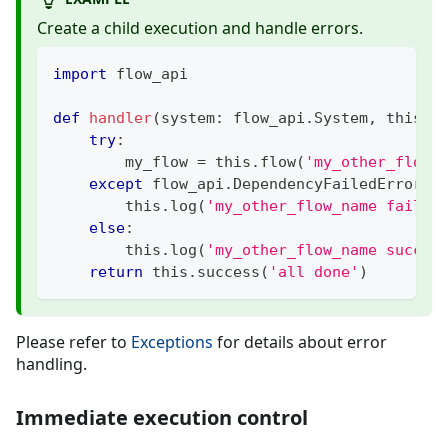
Create a child execution and handle errors.
import
 flow_api
def
handler
(
system
:
 flow_api
.
System
,
 this
:
 
try
:
        my_flow 
=
 this
.
flow
(
'my_other_flow_
except
 flow_api
.
DependencyFailedError
:
        this
.
log
(
'my_other_flow_name failed
else
:
        this
.
log
(
'my_other_flow_name succee
return
 this
.
success
(
'all done'
)
Please refer to
Exceptions
for details about error
handling.
Immediate execution control