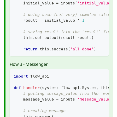
    initial_value 
=
 inputs
[
'initial_value'
]
# doing some (not very) complex calcula
    result 
=
 initial_value 
*
1
# saving result into the 'result' field
    this
.
set_output
(
result
=
result
)
return
 this
.
success
(
'all done'
)
Flow 3 - Messenger
import
 flow_api
def
handler
(
system
:
 flow_api
.
System
,
 this
:
 
# getting message_value from the 'messa
    message_value 
=
 inputs
[
'message_value'
]
# creating message
    this
.
message
(