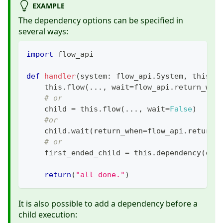
EXAMPLE
The dependency options can be specified in
several ways:
import
 flow_api
def
handler
(
system
:
 flow_api
.
System
,
 this
:
 
    this
.
flow
(
.
.
.
,
 wait
=
flow_api
.
return_whe
# or
    child 
=
 this
.
flow
(
.
.
.
,
 wait
=
False
)
#or
    child
.
wait
(
return_when
=
flow_api
.
return_
# or
    first_ended_child 
=
 this
.
dependency
(
chi
return
(
"all done."
)
It is also possible to add a dependency before a
child execution: