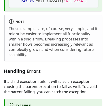
return
 this
.
success
(
'all done'
)
NOTE
These examples are, of course, very simple, and it
might be easier to implement all functionality
within a single flow. Breaking processes into
smaller flows becomes increasingly relevant as
complexity grows and when considering future
scalability.
Handling Errors
If a child execution fails, it will raise an exception,
causing the parent execution to fail as well. To avoid
the parent failing, you can catch the exception:
EXAMPLE