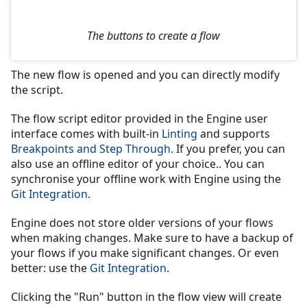
The buttons to create a flow
The new flow is opened and you can directly modify
the script.
The flow script editor provided in the Engine user
interface comes with built-in
Linting
and supports
Breakpoints and Step Through
. If you prefer, you can
also use an offline editor of your choice.. You can
synchronise your offline work with Engine using the
Git Integration
.
Engine does not store older versions of your flows
when making changes. Make sure to have a backup of
your flows if you make significant changes. Or even
better: use the
Git Integration
.
Clicking the "Run" button in the flow view will create