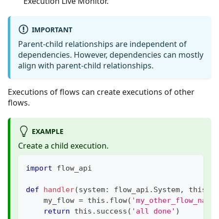
Execution Live Monitor.
IMPORTANT
Parent-child relationships are independent of
dependencies. However, dependencies can mostly
align with parent-child relationships.
Executions of flows can create executions of other
flows.
EXAMPLE
Create a child execution.
import
 flow_api
def
handler
(
system
:
 flow_api
.
System
,
 this
:
 
    my_flow 
=
 this
.
flow
(
'my_other_flow_name
return
 this
.
success
(
'all done'
)