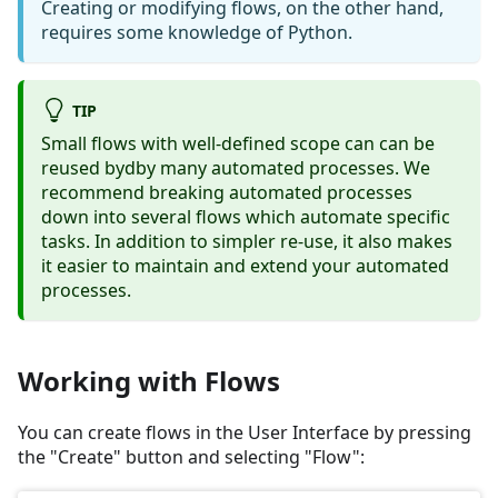
Creating or modifying flows, on the other hand,
requires some knowledge of Python.
TIP
Small flows with well-defined scope can can be
reused bydby many automated processes. We
recommend breaking automated processes
down into several flows which automate specific
tasks. In addition to simpler re-use, it also makes
it easier to maintain and extend your automated
processes.
Working with Flows
You can create flows in the User Interface by pressing
the "Create" button and selecting "Flow":