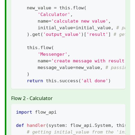
    new_value 
=
 this
.
flow
(
'Calculator'
,
        name
=
'calculate new value'
,
        initial_value
=
initial_value
,
# pass
)
.
get
(
'output_value'
)
[
'result'
]
# getti
    this
.
flow
(
'Messenger'
,
        name
=
'create message with result'
,
        message_value
=
new_value
,
# passing 
)
return
 this
.
success
(
'all done'
)
Flow 2 - Calculator
import
 flow_api
def
handler
(
system
:
 flow_api
.
System
,
 this
:
 
# getting initial_value from the 'initi