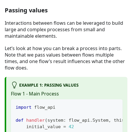
Passing values
Interactions between flows can be leveraged to build
large and complex processes from small and
maintainable elements.
Let’s look at how you can break a process into parts.
Note that we pass values between flows multiple
times, and one flow’s result influences what the other
flow does.
EXAMPLE 1: PASSING VALUES
Flow 1 - Main Process
import
 flow_api
def
handler
(
system
:
 flow_api
.
System
,
 this
:
 
    initial_value 
=
42