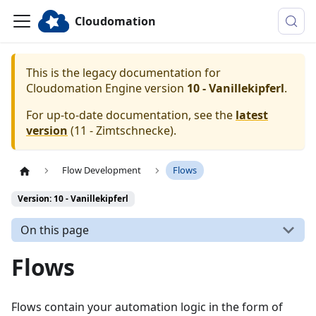
Cloudomation
This is the legacy documentation for
Cloudomation
Engine
version
10 - Vanillekipferl
.
For up-to-date documentation, see the
latest
version
(
11 - Zimtschnecke
).
Flow Development
Flows
Version: 10 - Vanillekipferl
On this page
Flows
Flows contain your automation logic in the form of