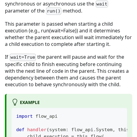
synchronous or asynchronous use the
wait
parameter of the
method.
run()
This parameter is passed when starting a child
execution (e.g., run(wait=False)) and it determines
whether the parent execution will wait immediately for
a child execution to complete after starting it.
If
the parent will pause and wait for the
wait=True
specific child to finish executing before continuing
with the next line of code in the parent. This creates a
dependency between them and causes the parent
execution to behave synchronously with the child.
EXAMPLE
import
 flow_api
def
handler
(
system
:
 flow_api
.
System
,
 this
:
 
    child_execution 
=
 this
.
flow
(