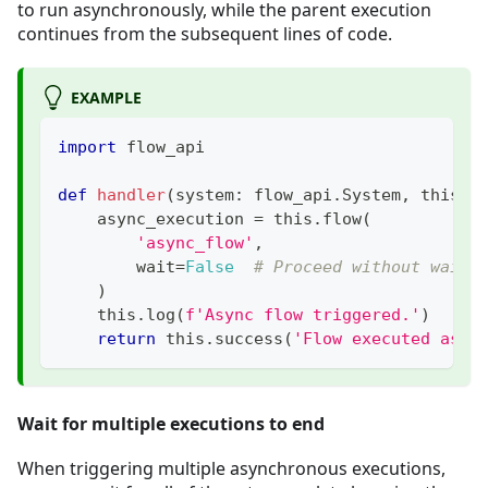
to run asynchronously, while the parent execution
continues from the subsequent lines of code.
EXAMPLE
import
 flow_api
def
handler
(
system
:
 flow_api
.
System
,
 this
:
 
    async_execution 
=
 this
.
flow
(
'async_flow'
,
        wait
=
False
# Proceed without waiti
)
    this
.
log
(
f'Async flow triggered.'
)
return
 this
.
success
(
'Flow executed asyn
Wait for multiple executions to end
When triggering multiple asynchronous executions,