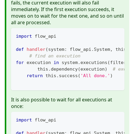
fails, the current execution will also fail
immediately. If the first execution succeeds, it
moves on to wait for the next one, and so on until
all are processed.
import
 flow_api
def
handler
(
system
:
 flow_api
.
System
,
 this
:
 
# find an execution
for
 execution 
in
 system
.
executions
(
filter_
=
        this
.
dependency
(
execution
)
# execu
return
 this
.
success
(
'All done.'
)
It is also possible to wait for all executions at
once:
import
 flow_api
def
handler
(
system
:
 flow_api
.
System
,
 this
:
 