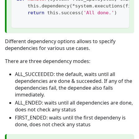
    this
.
dependency
(
*
system
.
executions
(
filt
return
 this
.
success
(
'All done.'
)
Different dependency options allows to specify
dependencies for various use cases.
There are three dependency modes:
ALL_SUCCEEDED: the default, waits until all
dependencies are done & succeeded. If any of the
dependencies fail, the dependee also fails
immediately.
ALL_ENDED: waits until all dependencies are done,
does not check any status
FIRST_ENDED: waits until the first dependeny is
done, does not check any status