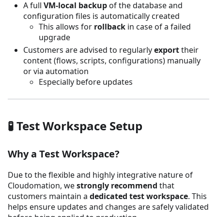
A full
VM-local backup
of the database and
configuration files is automatically created
This allows for
rollback
in case of a failed
upgrade
Customers are advised to regularly
export
their
content (flows, scripts, configurations) manually
or via automation
Especially before updates
🧪 Test Workspace Setup
Why a Test Workspace?
Due to the flexible and highly integrative nature of
Cloudomation, we
strongly recommend
that
customers maintain a
dedicated test workspace
. This
helps ensure updates and changes are safely validated