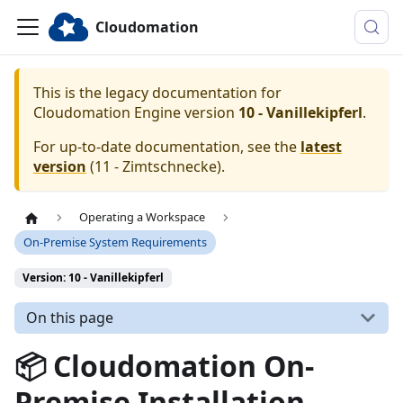
Cloudomation
This is the legacy documentation for
Cloudomation
Engine
version
10 - Vanillekipferl
.
For up-to-date documentation, see the
latest
version
(
11 - Zimtschnecke
).
Operating a Workspace
On-Premise System Requirements
Version: 10 - Vanillekipferl
On this page
📦 Cloudomation On-
Premise Installation