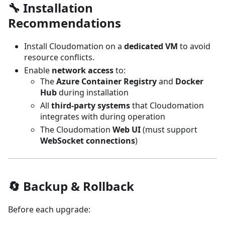
🔧 Installation
Recommendations
Install Cloudomation on a
dedicated VM
to avoid
resource conflicts.
Enable
network access
to:
The
Azure Container Registry
and
Docker
Hub
during installation
All
third-party systems
that Cloudomation
integrates with during operation
The Cloudomation
Web UI
(must support
WebSocket connections
)
🔄 Backup & Rollback
Before each upgrade: