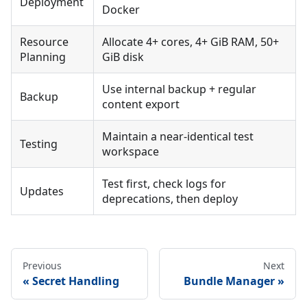
Deployment
Docker
Resource
Allocate 4+ cores, 4+ GiB RAM, 50+
Planning
GiB disk
Use internal backup + regular
Backup
content export
Maintain a near-identical test
Testing
workspace
Test first, check logs for
Updates
deprecations, then deploy
Previous
Next
Secret Handling
Bundle Manager