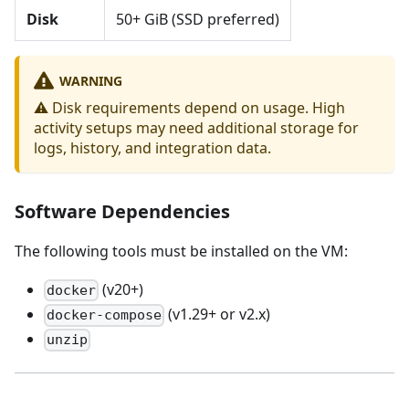
Disk
50+ GiB (SSD preferred)
WARNING
⚠️ Disk requirements depend on usage. High
activity setups may need additional storage for
logs, history, and integration data.
Software Dependencies
The following tools must be installed on the VM:
(v20+)
docker
(v1.29+ or v2.x)
docker-compose
unzip