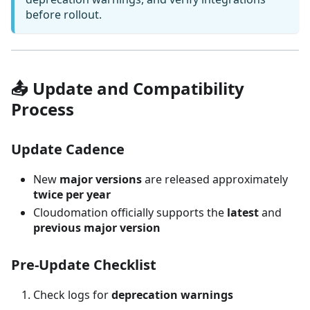
before rollout.
📤 Update and Compatibility
Process
Update Cadence
New
major versions
are released approximately
twice per year
Cloudomation officially supports the
latest
and
previous major version
Pre-Update Checklist
Check logs for
deprecation warnings