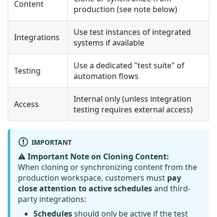
Content
production (see note below)
Use test instances of integrated
Integrations
systems if available
Use a dedicated "test suite" of
Testing
automation flows
Internal only (unless integration
Access
testing requires external access)
IMPORTANT
⚠️
Important Note on Cloning Content:
When cloning or synchronizing content from the
production workspace, customers must
pay
close attention to active schedules
and third-
party integrations:
Schedules
should only be active if the test