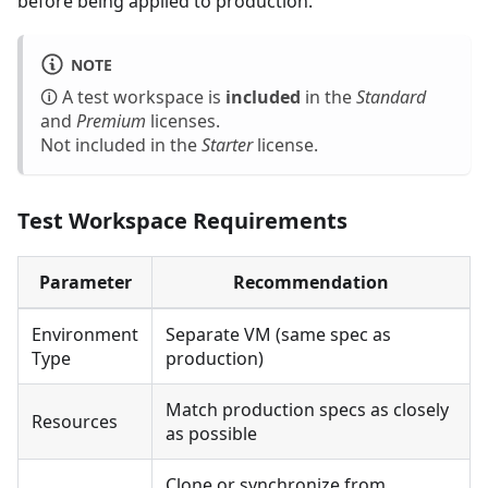
before being applied to production.
NOTE
🛈 A test workspace is
included
in the
Standard
and
Premium
licenses.
Not included in the
Starter
license.
Test Workspace Requirements
Parameter
Recommendation
Environment
Separate VM (same spec as
Type
production)
Match production specs as closely
Resources
as possible
Clone or synchronize from