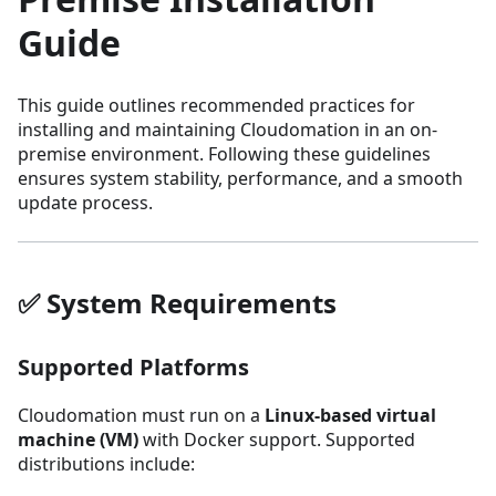
Guide
This guide outlines recommended practices for
installing and maintaining Cloudomation in an on-
premise environment. Following these guidelines
ensures system stability, performance, and a smooth
update process.
✅ System Requirements
Supported Platforms
Cloudomation must run on a
Linux-based virtual
machine (VM)
with Docker support. Supported
distributions include: