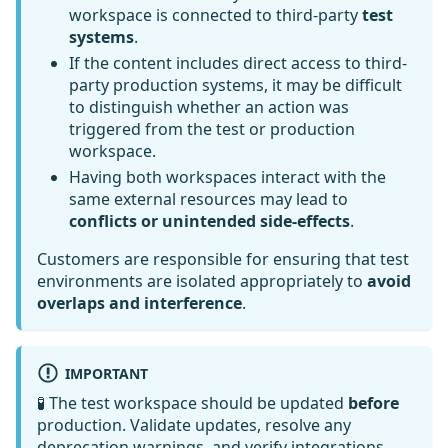
workspace is connected to third-party
test
systems
.
If the content includes direct access to third-
party production systems, it may be difficult
to distinguish whether an action was
triggered from the test or production
workspace.
Having both workspaces interact with the
same external resources may lead to
conflicts or unintended side-effects
.
Customers are responsible for ensuring that test
environments are isolated appropriately to
avoid
overlaps and interference
.
IMPORTANT
🧪 The test workspace should be updated
before
production. Validate updates, resolve any
deprecation warnings, and verify integrations