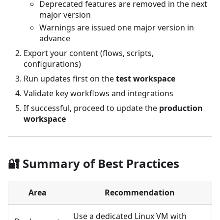
Deprecated features are removed in the next
major version
Warnings are issued one major version in
advance
Export your content (flows, scripts,
configurations)
Run updates first on the
test workspace
Validate key workflows and integrations
If successful, proceed to update the
production
workspace
🔐 Summary of Best Practices
Area
Recommendation
Use a dedicated Linux VM with