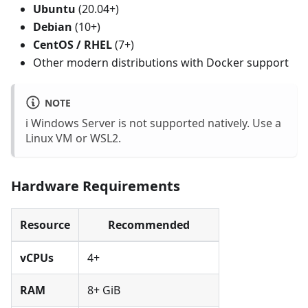
Ubuntu
(20.04+)
Debian
(10+)
CentOS / RHEL
(7+)
Other modern distributions with Docker support
NOTE
ℹ️ Windows Server is not supported natively. Use a
Linux VM or WSL2.
Hardware Requirements
Resource
Recommended
vCPUs
4+
RAM
8+ GiB