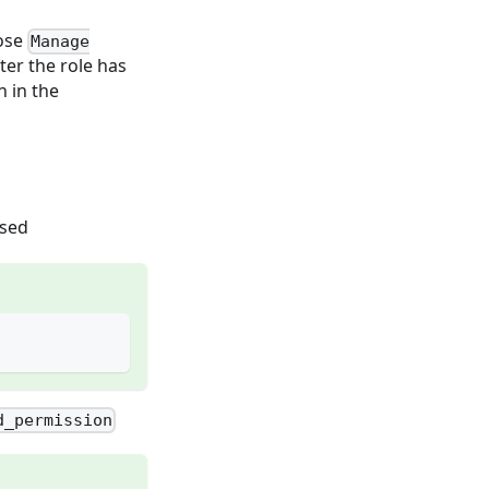
oose
Manage
fter the role has
 in the
used
d_permission