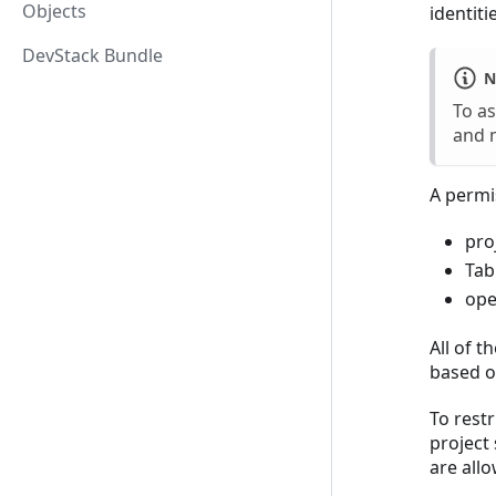
Objects
identiti
DevStack Bundle
N
To as
and 
A permis
pro
Tab
ope
All of t
based o
To restr
project 
are allo