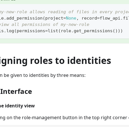
my-new-role allows reading of files in every proje
le
.
add_permission
(
project
=
None
,
 record
=
flow_api
.
fi
view all permissions of my-new-role
is
.
log
(
permissions
=
list
(
role
.
get_permissions
(
)
)
)
igning roles to identities
n be given to identities by three means:
 Interface
e identity view
king on the role-management button in the top right corner o