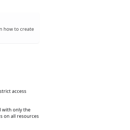
on how to create
strict access
d with only the
ns on all resources