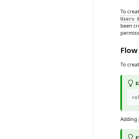
To creat
Users 
been cr
permiss
Flow
To crea
E
ro
Adding p
E