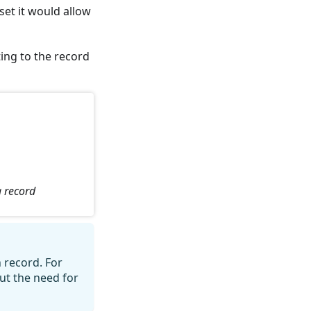
set it would allow
ting to the record
a record
n record. For
ut the need for