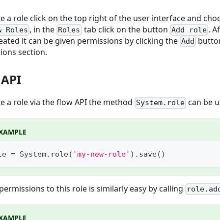
e a role click on the top right of the user interface and ch
, in the
tab click on the button
. A
& Roles
Roles
Add role
eated it can be given permissions by clicking the
button
Add
ions section.
 API
te a role via the flow API the method
can be 
System.role
XAMPLE
le 
=
 System
.
role
(
'my-new-role'
)
.
save
(
)
ermissions to this role is similarly easy by calling
role.ad
XAMPLE