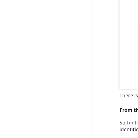
There i
From th
Still in
identiti