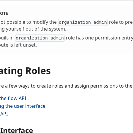
OTE
 not possible to modify the
role to pr
organization admin
ng yourself out of the system.
uilt-in
role has one permission entry
organization admin
bute is left unset.
ating Roles
re a few ways to create roles and assign permissions to th
 the flow API
ng the user interface
 API
 Interface