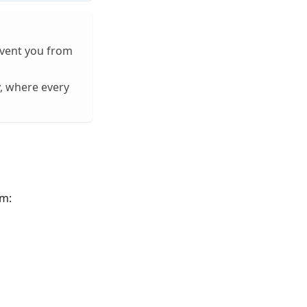
event you from
, where every
em: