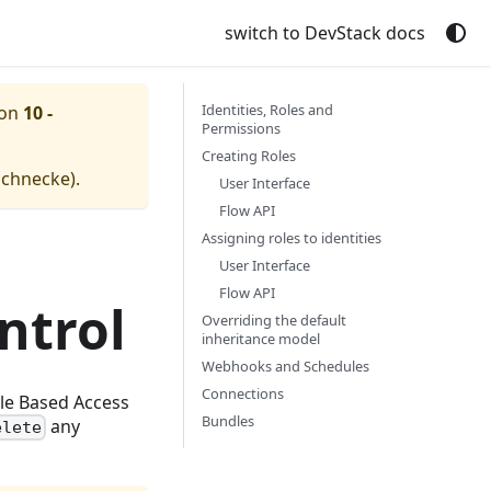
switch to DevStack docs
Identities, Roles and
ion
10 -
Permissions
Creating Roles
schnecke
).
User Interface
Flow API
Assigning roles to identities
User Interface
Flow API
ntrol
Overriding the default
inheritance model
Webhooks and Schedules
Connections
ole Based Access
Bundles
any
elete