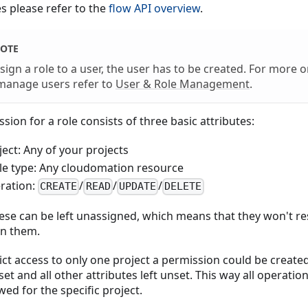
es please refer to the
flow API overview
.
OTE
sign a role to a user, the user has to be created. For more 
manage users refer to
User & Role Management
.
sion for a role consists of three basic attributes:
ject: Any of your projects
le type: Any cloudomation resource
ration:
/
/
/
CREATE
READ
UPDATE
DELETE
hese can be left unassigned, which means that they won't re
n them.
ict access to only one project a permission could be create
set and all other attributes left unset. This way all operatio
wed for the specific project.