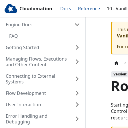
Cloudomation
Docs
Reference
10 - Vanil
Engine Docs
This
Vanil
FAQ
For 
Getting Started
Managing Flows, Executions
and Other Content
Version: 
Connecting to External
Ro
Systems
Flow Development
User Interaction
Startin
Control
Error Handling and
resourc
Debugging