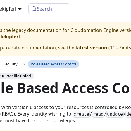
lekipferl
Search
 is the legacy documentation for Cloudomation
Engine
vers
lekipferl
.
up-to-date documentation, see the
latest version
(
11 - Zimt
Security
Role Based Access Control
10 - Vanillekipferl
le Based Access Co
g with version 6 access to your resources is controlled by R
 (RBAC). Every identity wishing to
/
/
/
create
read
update
d
e must have the correct privileges.