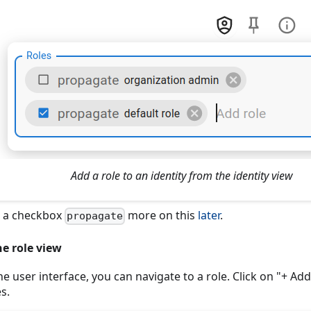
Add a role to an identity from the identity view
s a checkbox
more on this
later
.
propagate
e role view
 the user interface, you can navigate to a role. Click on "+ Add
es.