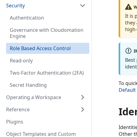
Security
W
It is
Authentication
they
high-
Governance with Cloudomation
Engine
Role Based Access Control
I
Best 
Read-only
ident
Two-Factor Authentication (2FA)
To quic
Secret Handling
Default
Operating a Workspace
Ide
Reference
Plugins
Identiti
Object Templates and Custom
Other th