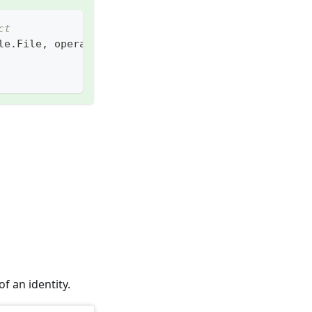
ct
le
.
File
,
 operation
=
flow_api
.
enums
.
Operation
.
READ
)
f an identity.