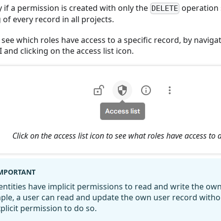
y if a permission is created with only the
operation 
DELETE
 of every record in all projects.
see which roles have access to a specific record, by naviga
I and clicking on the access list icon.
Click on the access list icon to see what roles have access to 
MPORTANT
dentities have implicit permissions to read and write the ow
ple, a user can read and update the own user record witho
plicit permission to do so.