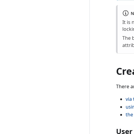
N
It is
locki
The b
attri
Cre
There a
via
usi
the
User