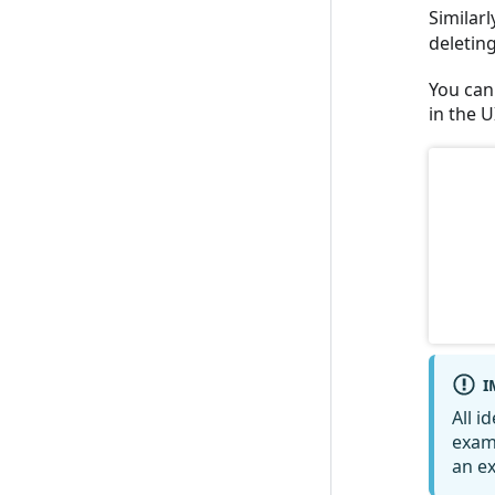
Similarl
deleting
You can 
in the U
I
All i
exam
an ex