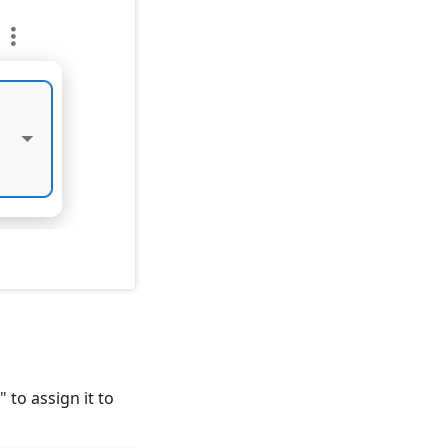
" to assign it to