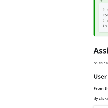
# 
ro
# 
th
Ass
roles ca
User
From th
By clic