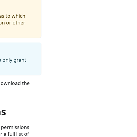
es to which
ion or other
 only grant
ownload the
ns
f permissions.
a full list of