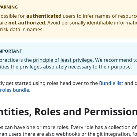
ARNING
 possible for
authenticated
users to infer names of resourc
 are
not authorized
. Avoid personally identifiable informat
risk data in names.
MPORTANT
practice is the
principle of least privilege
. We recommend to
ities the privileges absolutely necessary to their purpose.
kly get started using roles head over to the
Bundle list
and d
 roles bundle
.
ntities, Roles and Permissio
es can have one or more roles. Every role has a collection o
an users there are also webhooks or the git integration, for 