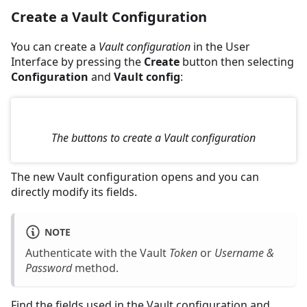
Create a Vault Configuration
You can create a
Vault configuration
in the User
Interface by pressing the
Create
button then selecting
Configuration
and
Vault config
:
The buttons to create a Vault configuration
The new Vault configuration opens and you can
directly modify its fields.
NOTE
Authenticate with the Vault
Token
or
Username &
Password
method.
Find the fields used in the Vault configuration and