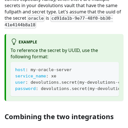
secrets in your devolutions vault that have the same
fullpath and secret type. Let's assume that the uuid of
the secret
is
oracle
cd91da1b-9e77-48f0-bb30-
41e4144b8a18
EXAMPLE
To reference the secret by UUID, use the
following format:
host
:
 my
-
oracle
-
server
service_name
:
 xe
user
:
 devolutions.secret(my
-
devolutions
-
con
password
:
 devolutions.secret(my
-
devolutions
Combining the two integrations