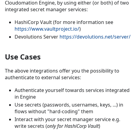
Cloudomation Engine, by using either (or both) of two
integrated secret manager services:
HashiCorp Vault (for more information see
https://www.vaultproject.io/
)
Devolutions Server
https://devolutions.net/server/
Use Cases
The above integrations offer you the possibility to
authenticate to external services:
Authenticate yourself towards services integrated
in Engine
Use secrets (passwords, usernames, keys, ...) in
flows without "hard-coding" them
Interact with your secret manager service e.g.
write secrets (
only for HashiCorp Vault
)