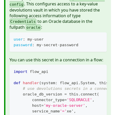
. This configures access to a key-value
config
devolutions vault in which you have stored the
following access information of type
to an Oracle database in the
Credentials
fullpath
:
oracle
user
:
 my
-
user
password
:
 my
-
secret
-
password
You can use this secret in a connection in a flow:
import
 flow_api
def
handler
(
system
:
 flow_api
.
System
,
 this
:
 
# use devolutions secrets in a connecti
    oracle_db_version 
=
 this
.
connect
(
        connector_type
=
'SQLORACLE'
,
        host
=
'my-oracle-server'
,
        service_name
'='
xe'
,