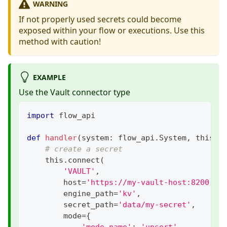
WARNING
If not properly used secrets could become
exposed within your flow or executions. Use this
method with caution!
EXAMPLE
Use the Vault connector type
import
 flow_api
def
handler
(
system
:
 flow_api
.
System
,
 this
:
 
# create a secret
    this
.
connect
(
'VAULT'
,
        host
=
'https://my-vault-host:8200'
,
        engine_path
=
'kv'
,
        secret_path
=
'data/my-secret'
,
        mode
=
{
'mode_name'
:
'upsert'
,