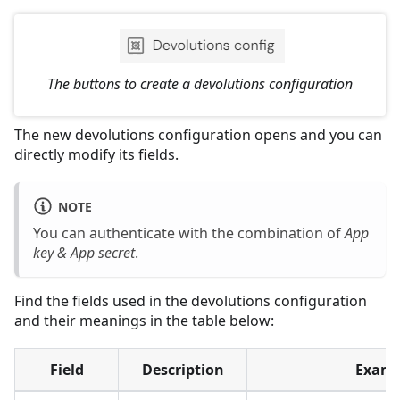
The buttons to create a devolutions configuration
The new devolutions configuration opens and you can
directly modify its fields.
NOTE
You can authenticate with the combination of
App
key & App secret
.
Find the fields used in the devolutions configuration
and their meanings in the table below:
Field
Description
Examp