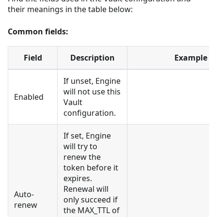
their meanings in the table below:
Common fields:
Field
Description
Example
If unset, Engine
will not use this
Enabled
Vault
configuration.
If set, Engine
will try to
renew the
token before it
expires.
Renewal will
Auto-
only succeed if
renew
the MAX_TTL of