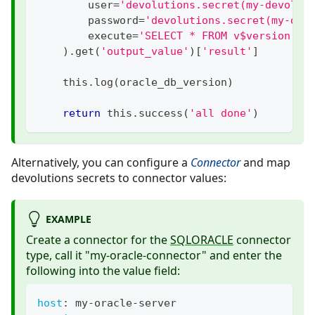
        user
=
'devolutions.secret(my-devolut
        password
=
'devolutions.secret(my-dev
        execute
=
'SELECT * FROM v$version'
,
)
.
get
(
'output_value'
)
[
'result'
]
    this
.
log
(
oracle_db_version
)
return
 this
.
success
(
'all done'
)
Alternatively, you can configure a
Connector
and map
devolutions secrets to connector values:
EXAMPLE
Create a connector for the
SQLORACLE
connector
type, call it "my-oracle-connector" and enter the
following into the value field:
host
:
 my
-
oracle
-
server