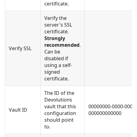
certificate.
Verify the
server's SSL
certificate.
Strongly
recommended
.
Verify SSL
Can be
disabled if
using a self-
signed
certificate.
The ID of the
Devolutions
vault that this
00000000-0000-0000-
Vault ID
configuration
000000000000
should point
to.