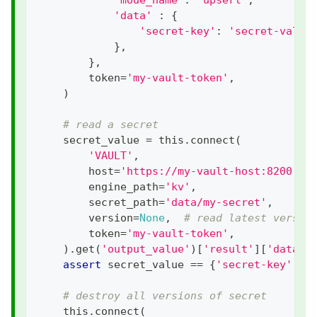
'data'
:
{
'secret-key'
:
'secret-value
}
,
}
,
        token
=
'my-vault-token'
,
)
# read a secret
    secret_value 
=
 this
.
connect
(
'VAULT'
,
        host
=
'https://my-vault-host:8200'
,
        engine_path
=
'kv'
,
        secret_path
=
'data/my-secret'
,
        version
=
None
,
# read latest versio
        token
=
'my-vault-token'
,
)
.
get
(
'output_value'
)
[
'result'
]
[
'data'
]
assert
 secret_value 
==
{
'secret-key'
:
'
# destroy all versions of secret
    this
.
connect
(