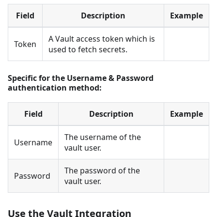
Field
Description
Example
A Vault access token which is
Token
used to fetch secrets.
Specific for the Username & Password
authentication method:
Field
Description
Example
The username of the
Username
vault user.
The password of the
Password
vault user.
Use the Vault Integration