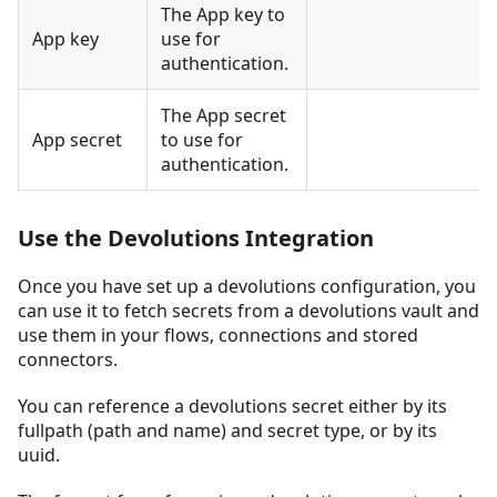
The App key to
App key
use for
authentication.
The App secret
App secret
to use for
authentication.
Use the Devolutions Integration
Once you have set up a devolutions configuration, you
can use it to fetch secrets from a devolutions vault and
use them in your flows, connections and stored
connectors.
You can reference a devolutions secret either by its
fullpath (path and name) and secret type, or by its
uuid.