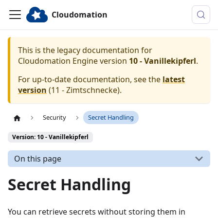
Cloudomation
This is the legacy documentation for
Cloudomation
Engine
version
10 - Vanillekipferl
.
For up-to-date documentation, see the
latest
version
(
11 - Zimtschnecke
).
Security
Secret Handling
Version: 10 - Vanillekipferl
On this page
Secret Handling
You can retrieve secrets without storing them in