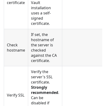
certificate
Vault
installation
uses a self-
signed
certificate.
If set, the
hostname of
Check
the server is
hostname
checked
against the CA
certificate.
Verify the
server's SSL
certificate.
Strongly
recommended
.
Verify SSL
Can be
disabled if