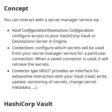
Concept
You can interact with a secret manager service via:
Vault Configuration/Devolutions Configuration:
configure access to your HashiCorp Vault or
Devolutions Server in Engine.
Connections:
configure which secrets will be used
from your secret manager service for a particular
connection. When a saved connector is used, it will
retrieve the secrets.
Connector type VAULT:
provides an interface for
exhaustive interaction with your Vault (read, write,
update, versioning of secrets, change secret-
metadata, ...).
HashiCorp Vault