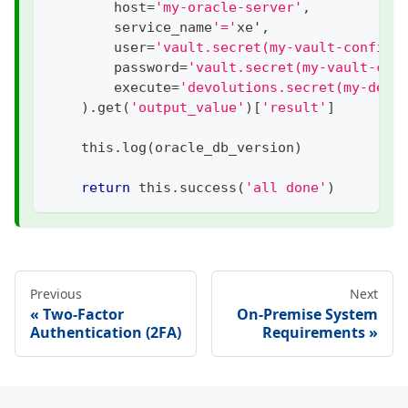
        host
=
'my-oracle-server'
,
        service_name
'='
xe'
,
        user
=
'vault.secret(my-vault-config:
        password
=
'vault.secret(my-vault-con
        execute
=
'devolutions.secret(my-devo
)
.
get
(
'output_value'
)
[
'result'
]
    this
.
log
(
oracle_db_version
)
return
 this
.
success
(
'all done'
)
Previous
Next
Two-Factor
On-Premise System
Authentication (2FA)
Requirements