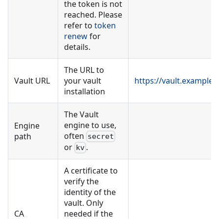
the token is not
reached. Please
refer to
token
renew
for
details.
The URL to
Vault URL
your vault
https://vault.example
installation
The Vault
engine to use,
Engine
often
path
secret
or
.
kv
A certificate to
verify the
identity of the
vault. Only
CA
needed if the