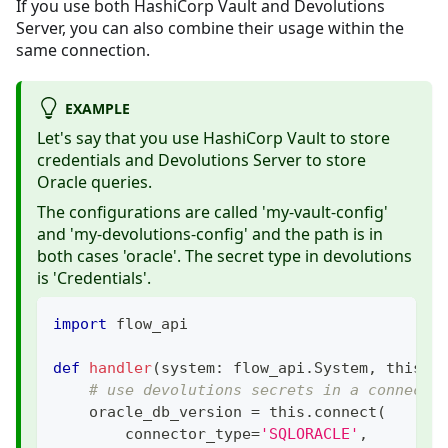
If you use both HashiCorp Vault and Devolutions
Server, you can also combine their usage within the
same connection.
EXAMPLE
Let's say that you use HashiCorp Vault to store
credentials and Devolutions Server to store
Oracle queries.
The configurations are called 'my-vault-config'
and 'my-devolutions-config' and the path is in
both cases 'oracle'. The secret type in devolutions
is 'Credentials'.
import
 flow_api
def
handler
(
system
:
 flow_api
.
System
,
 this
:
 
# use devolutions secrets in a connecti
    oracle_db_version 
=
 this
.
connect
(
        connector_type
=
'SQLORACLE'
,