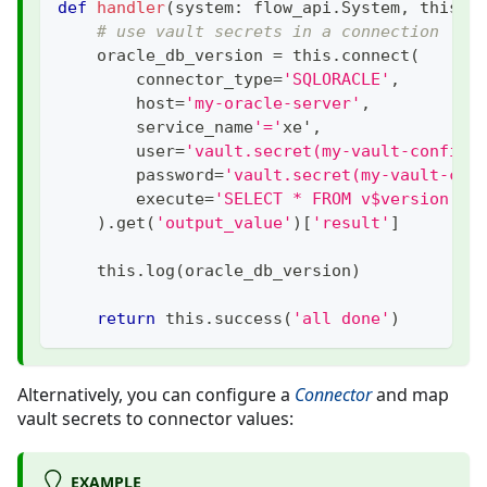
def
handler
(
system
:
 flow_api
.
System
,
 this
:
 
# use vault secrets in a connection
    oracle_db_version 
=
 this
.
connect
(
        connector_type
=
'SQLORACLE'
,
        host
=
'my-oracle-server'
,
        service_name
'='
xe'
,
        user
=
'vault.secret(my-vault-config:
        password
=
'vault.secret(my-vault-con
        execute
=
'SELECT * FROM v$version'
,
)
.
get
(
'output_value'
)
[
'result'
]
    this
.
log
(
oracle_db_version
)
return
 this
.
success
(
'all done'
)
Alternatively, you can configure a
Connector
and map
vault secrets to connector values:
EXAMPLE