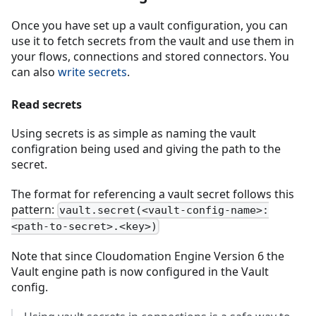
Once you have set up a vault configuration, you can
use it to fetch secrets from the vault and use them in
your flows, connections and stored connectors. You
can also
write secrets
.
Read secrets
Using secrets is as simple as naming the vault
configration being used and giving the path to the
secret.
The format for referencing a vault secret follows this
pattern:
vault.secret(<vault-config-name>:
<path-to-secret>.<key>)
Note that since Cloudomation Engine Version 6 the
Vault engine path is now configured in the Vault
config.