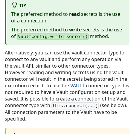
TIP
The preferred method to
read
secrets is the use
of a connection.
The preferred method to
write
secrets is the use
of
method.
VaultConfig.write_secret()
Alternatively, you can use the vault connector type to
connect to any vault and perform any operation via
the vault API, similar to other connector types.
However reading and writing secrets using the vault
connector will result in the secrets being stored in the
execution record. To use the
VAULT
connector type it is
not required to have a Vault configuration set up and
saved. It is possible to create a connection of the Vault
connector type with
(see below).
this.connect(...)
All connection parameters to the Vault have to be
specified.