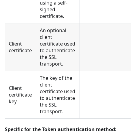
using a self-
signed
certificate.
An optional
client
Client
certificate used
certificate
to authenticate
the SSL
transport.
The key of the
client
Client
certificate used
certificate
to authenticate
key
the SSL
transport.
Specific for the Token authentication method: