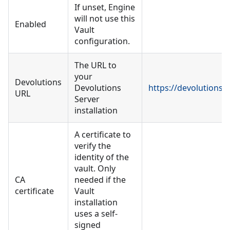
If unset, Engine
will not use this
Enabled
Vault
configuration.
The URL to
your
Devolutions
Devolutions
https://devolutions.
URL
Server
installation
A certificate to
verify the
identity of the
vault. Only
CA
needed if the
certificate
Vault
installation
uses a self-
signed