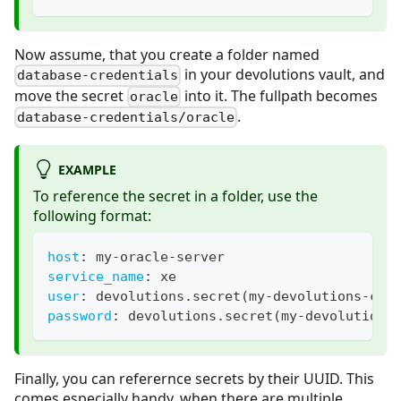
Now assume, that you create a folder named
in your devolutions vault, and
database-credentials
move the secret
into it. The fullpath becomes
oracle
.
database-credentials/oracle
EXAMPLE
To reference the secret in a folder, use the
following format:
host
:
 my
-
oracle
-
server
service_name
:
 xe
user
:
 devolutions.secret(my
-
devolutions
-
con
password
:
 devolutions.secret(my
-
devolutions
Finally, you can referernce secrets by their UUID. This
comes especially handy, when there are multiple