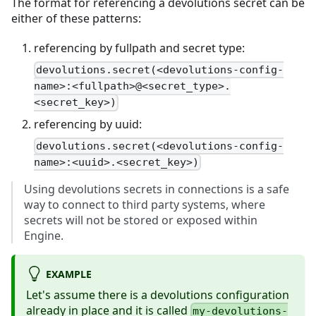
The format for referencing a devolutions secret can be
either of these patterns:
referencing by fullpath and secret type:
devolutions.secret(<devolutions-config-
name>:<fullpath>@<secret_type>.
<secret_key>)
referencing by uuid:
devolutions.secret(<devolutions-config-
name>:<uuid>.<secret_key>)
Using devolutions secrets in connections is a safe
way to connect to third party systems, where
secrets will not be stored or exposed within
Engine.
EXAMPLE
Let's assume there is a devolutions configuration
already in place and it is called
my-devolutions-