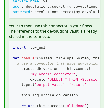
service_name
:
 xe
user
:
 devolutions.secret(my
-
devolutions
-
con
password
:
 devolutions.secret(my
-
devolutions
You can then use this connector in your flows.
The reference to the devolutions vault is already
stored in the connector.
import
 flow_api
def
handler
(
system
:
 flow_api
.
System
,
 this
:
 
# use a connector that uses devolutions s
    oracle_db_version 
=
 this
.
connect
(
'my-oracle-connector'
,
        execute
=
'SELECT * FROM v$version'
,
)
.
get
(
'output_value'
)
[
'result'
]
    this
.
log
(
oracle_db_version
)
return
 this
.
success
(
'all done'
)