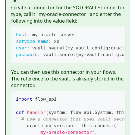
Create a connector for the
SQLORACLE
connector
type, call it "my-oracle-connector" and enter the
following into the value field:
host
:
 my
-
oracle
-
server
service_name
:
 xe
user
:
 vault.secret(my
-
vault
-
config
:
oracle.u
password
:
 vault.secret(my
-
vault
-
config
:
orac
You can then use this connector in your flows.
The reference to the vault is already stored in the
connector.
import
 flow_api
def
handler
(
system
:
 flow_api
.
System
,
 this
:
 
# use a connector that uses vault secrets
    oracle_db_version 
=
 this
.
connect
(
'my-oracle-connector'
,