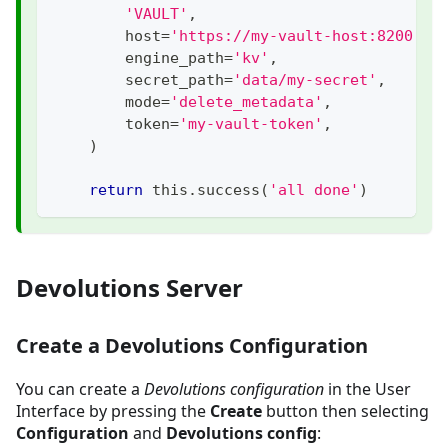
'VAULT'
,
        host
=
'https://my-vault-host:8200'
,
        engine_path
=
'kv'
,
        secret_path
=
'data/my-secret'
,
        mode
=
'delete_metadata'
,
        token
=
'my-vault-token'
,
)
return
 this
.
success
(
'all done'
)
Devolutions Server
Create a Devolutions Configuration
You can create a
Devolutions configuration
in the User
Interface by pressing the
Create
button then selecting
Configuration
and
Devolutions config
: