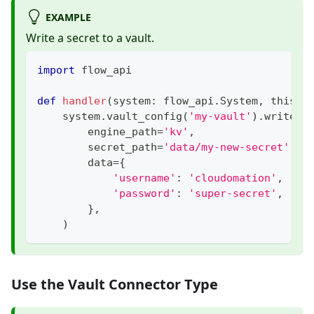
EXAMPLE
Write a secret to a vault.
import
 flow_api
def
handler
(
system
:
 flow_api
.
System
,
 this
:
 
    system
.
vault_config
(
'my-vault'
)
.
write_s
        engine_path
=
'kv'
,
        secret_path
=
'data/my-new-secret'
,
        data
=
{
'username'
:
'cloudomation'
,
'password'
:
'super-secret'
,
}
,
)
Use the Vault Connector Type