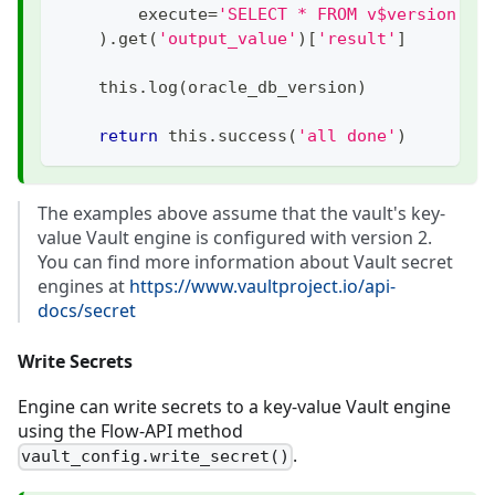
        execute
=
'SELECT * FROM v$version'
,
)
.
get
(
'output_value'
)
[
'result'
]
    this
.
log
(
oracle_db_version
)
return
 this
.
success
(
'all done'
)
The examples above assume that the vault's key-
value Vault engine is configured with version 2.
You can find more information about Vault secret
engines at
https://www.vaultproject.io/api-
docs/secret
Write Secrets
Engine can write secrets to a key-value Vault engine
using the Flow-API method
.
vault_config.write_secret()