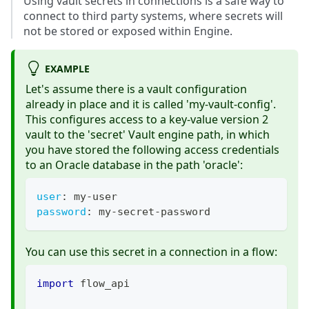
Using vault secrets in connections is a safe way to
connect to third party systems, where secrets will
not be stored or exposed within Engine.
EXAMPLE
Let's assume there is a vault configuration
already in place and it is called 'my-vault-config'.
This configures access to a key-value version 2
vault to the 'secret' Vault engine path, in which
you have stored the following access credentials
to an Oracle database in the path 'oracle':
user
:
 my
-
user
password
:
 my
-
secret
-
password
You can use this secret in a connection in a flow:
import
 flow_api