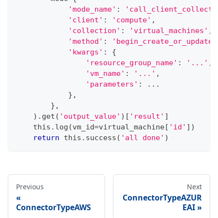
'mode_name'
:
'call_client_collecti
'client'
:
'compute'
,
'collection'
:
'virtual_machines'
,
'method'
:
'begin_create_or_update'
'kwargs'
:
{
'resource_group_name'
:
'...'
,
'vm_name'
:
'...'
,
'parameters'
:
.
.
.
}
,
}
,
)
.
get
(
'output_value'
)
[
'result'
]
    this
.
log
(
vm_id
=
virtual_machine
[
'id'
]
)
return
 this
.
success
(
'all done'
)
Previous
Next
ConnectorTypeAZUR
ConnectorTypeAWS
EAI