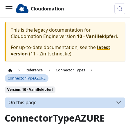
Cloudomation
This is the legacy documentation for
Cloudomation
Engine
version
10 - Vanillekipferl
.
For up-to-date documentation, see the
latest
version
(
11 - Zimtschnecke
).
Reference
Connector Types
ConnectorTypeAZURE
Version: 10 - Vanillekipferl
On this page
ConnectorTypeAZURE