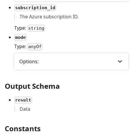
subscription_id
The Azure subscription ID.
Type:
string
mode
Type:
anyOf
Options:
Output Schema
result
Data
Constants