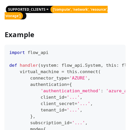
SUPPORTED_CLIENTS =
['compute', 'network', 'resource',
'storage']
Example
import
 flow_api
def
handler
(
system
:
 flow_api
.
System
,
 this
:
 flo
    virtual_machine 
=
 this
.
connect
(
        connector_type
=
'AZURE'
,
        authentication
=
{
'authentication_method'
:
'azure_ad
            client_id
=
'...'
,
            client_secret
=
'...'
,
            tenant_id
=
'...'
,
}
,
        subscription_id
=
'...'
,
        mode
=
{