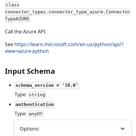
class
connector_types.connector_type_azure.Connector
TypeAZURE
Call the Azure API.
See
https://learn.microsoft.com/en-us/python/api/?
view=azure-python
Input Schema
schema_version = '10.0'
Type:
string
authentication
Type:
anyOf
Options: