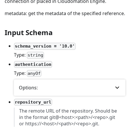
connection or placed in Cloudomation Engine.
metadata: get the metadata of the specified reference.
Input Schema
schema_version = '10.0'
Type:
string
authentication
Type:
anyOf
Options:
repository_url
The remote URL of the repository. Should be
in the format git@<host>:<path>/<repo>.git
or https://<host>/<path>/<repo>.git.