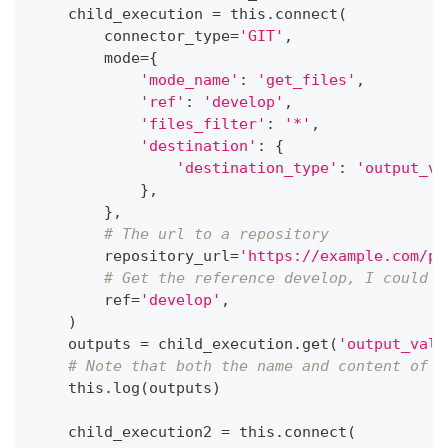
    child_execution 
=
 this
.
connect
(
        connector_type
=
'GIT'
,
        mode
=
{
'mode_name'
:
'get_files'
,
'ref'
:
'develop'
,
'files_filter'
:
'*'
,
'destination'
:
{
'destination_type'
:
'output_va
}
,
}
,
# The url to a repository
        repository_url
=
'https://example.com/pa
# Get the reference develop, I could a
        ref
=
'develop'
,
)
    outputs 
=
 child_execution
.
get
(
'output_valu
# Note that both the name and content of e
    this
.
log
(
outputs
)
    child_execution2 
=
 this
.
connect
(