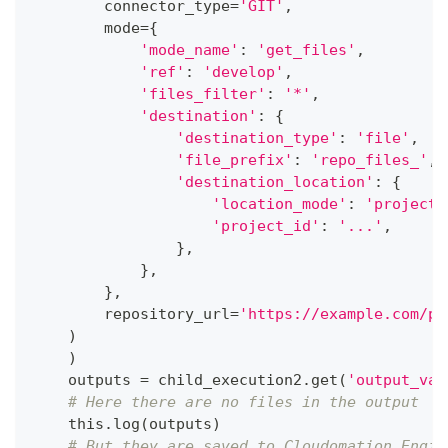
        connector_type
=
'GIT'
,
        mode
=
{
'mode_name'
:
'get_files'
,
'ref'
:
'develop'
,
'files_filter'
:
'*'
,
'destination'
:
{
'destination_type'
:
'file'
,
'file_prefix'
:
'repo_files_'
,
'destination_location'
:
{
'location_mode'
:
'project'
'project_id'
:
'...'
,
}
,
}
,
}
,
        repository_url
=
'https://example.com/pa
)
)
    outputs 
=
 child_execution2
.
get
(
'output_val
# Here there are no files in the output
    this
.
log
(
outputs
)
# But they are saved to Cloudomation Engin