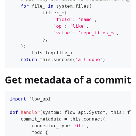
for
 file_ 
in
 system
.
files
(
            filter_
=
{
'field'
:
'name'
,
'op'
:
'like'
,
'value'
:
'repo_files_%'
,
}
,
)
:
        this
.
log
(
file_
)
return
 this
.
success
(
'all done'
)
Get metadata of a commit
import
 flow_api
def
handler
(
system
:
 flow_api
.
System
,
 this
:
 flo
    commit_metadata 
=
 this
.
connect
(
        connector_type
=
'GIT'
,
        mode
=
{