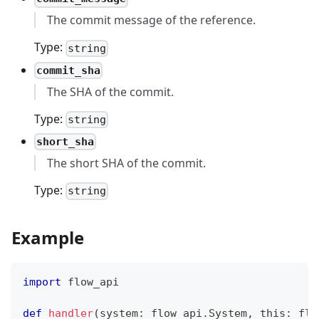
The commit message of the reference.
Type:
string
commit_sha
The SHA of the commit.
Type:
string
short_sha
The short SHA of the commit.
Type:
string
Example
import
 flow_api
def
handler
(
system
:
 flow_api
.
System
,
 this
:
 flo