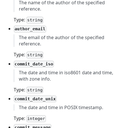
The name of the author of the specified
reference.
Type:
string
author_email
The email of the author of the specified
reference.
Type:
string
commit_date_iso
The date and time in iso8601 date and time,
with zone info.
Type:
string
commit_date_unix
The date and time in POSIX timestamp.
Type:
integer
commit_message