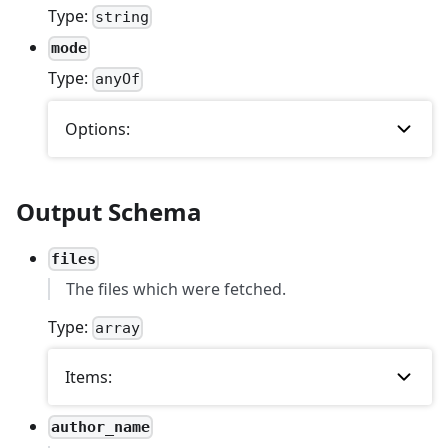
Type:
string
mode
Type:
anyOf
Options:
Output Schema
files
The files which were fetched.
Type:
array
Items:
author_name