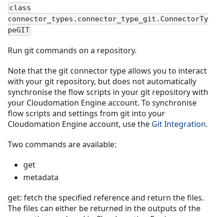
class
connector_types.connector_type_git.ConnectorTy
peGIT
Run git commands on a repository.
Note that the git connector type allows you to interact
with your git repository, but does not automatically
synchronise the flow scripts in your git repository with
your Cloudomation Engine account. To synchronise
flow scripts and settings from git into your
Cloudomation Engine account, use the
Git Integration
.
Two commands are available:
get
metadata
get: fetch the specified reference and return the files.
The files can either be returned in the outputs of the