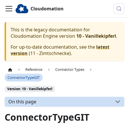
Cloudomation
This is the legacy documentation for
Cloudomation
Engine
version
10 - Vanillekipferl
.
For up-to-date documentation, see the
latest
version
(
11 - Zimtschnecke
).
Reference
Connector Types
ConnectorTypeGIT
Version: 10 - Vanillekipferl
On this page
ConnectorTypeGIT