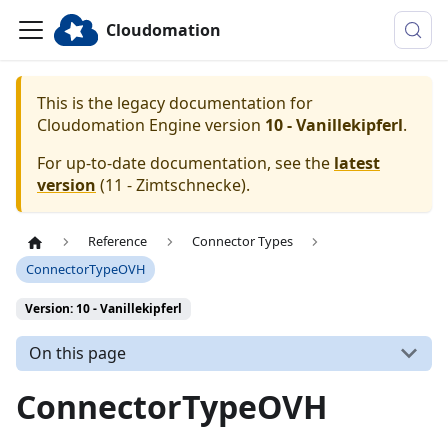
Cloudomation
This is the legacy documentation for
Cloudomation
Engine
version
10 - Vanillekipferl
.
For up-to-date documentation, see the
latest
version
(
11 - Zimtschnecke
).
Reference
Connector Types
ConnectorTypeOVH
Version: 10 - Vanillekipferl
On this page
ConnectorTypeOVH