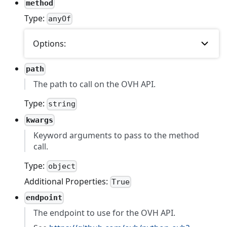
method
Type:
anyOf
Options:
path
The path to call on the OVH API.
Type:
string
kwargs
Keyword arguments to pass to the method
call.
Type:
object
Additional Properties:
True
endpoint
The endpoint to use for the OVH API.