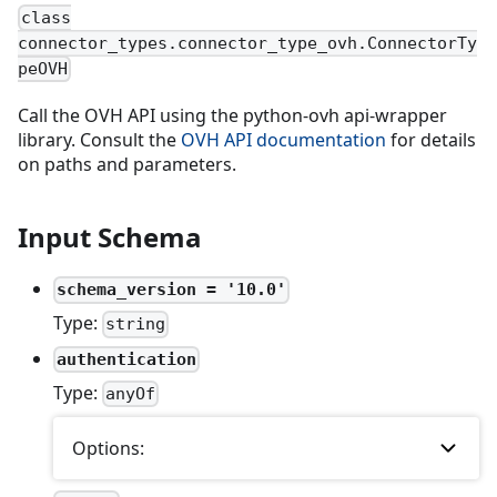
class
connector_types.connector_type_ovh.ConnectorTy
peOVH
Call the OVH API using the python-ovh api-wrapper
library. Consult the
OVH API documentation
for details
on paths and parameters.
Input Schema
schema_version = '10.0'
Type:
string
authentication
Type:
anyOf
Options: