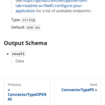
See
https://github.com/ovh/python-ovh?
tab=readme-ov-file#2-configure-your-
application
for a list of available endpoints.
Type:
string
Default:
ovh-eu
Output Schema
result
Data
Previous
Next
ConnectorTypePS
ConnectorTypeOPEN
AI