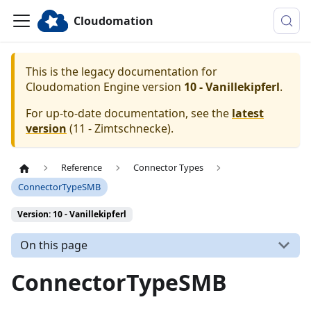
Cloudomation
This is the legacy documentation for
Cloudomation
Engine
version
10 - Vanillekipferl
.
For up-to-date documentation, see the
latest
version
(
11 - Zimtschnecke
).
Reference
Connector Types
ConnectorTypeSMB
Version: 10 - Vanillekipferl
On this page
ConnectorTypeSMB