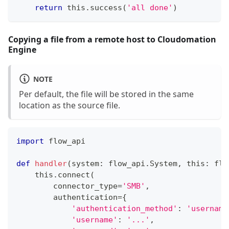
return
 this
.
success
(
'all done'
)
Copying a file from a remote host to Cloudomation
Engine
NOTE
Per default, the file will be stored in the same
location as the source file.
import
 flow_api
def
handler
(
system
:
 flow_api
.
System
,
 this
:
 flo
    this
.
connect
(
        connector_type
=
'SMB'
,
        authentication
=
{
'authentication_method'
:
'username
'username'
:
'...'
,