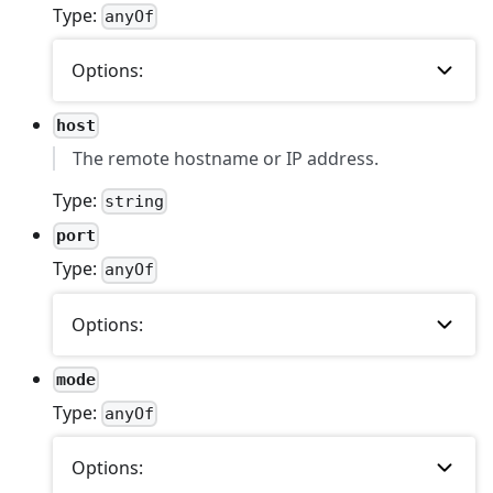
Type:
anyOf
Options:
host
The remote hostname or IP address.
Type:
string
port
Type:
anyOf
Options:
mode
Type:
anyOf
Options: