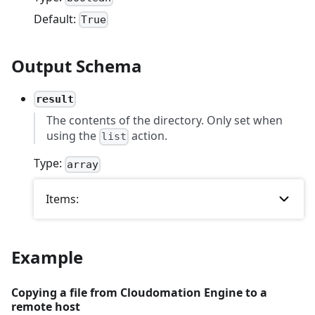
Default:
True
Output Schema
result
The contents of the directory. Only set when
using the
action.
list
Type:
array
Items:
Example
Copying a file from Cloudomation Engine to a
remote host