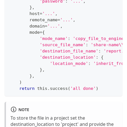
'password'
:
'...'
,
}
,
        host
=
'...'
,
        remote_name
=
'...'
,
        domain
=
'...'
,
        mode
=
{
'mode_name'
:
'copy_file_to_engine'
'source_file_name'
:
'share-name\\r
'destination_file_name'
:
'report.p
'destination_location'
:
{
'location_mode'
:
'inherit_from
}
,
}
,
)
return
 this
.
success
(
'all done'
)
NOTE
To store the file in a project set the
destination_location to 'project' and provide the