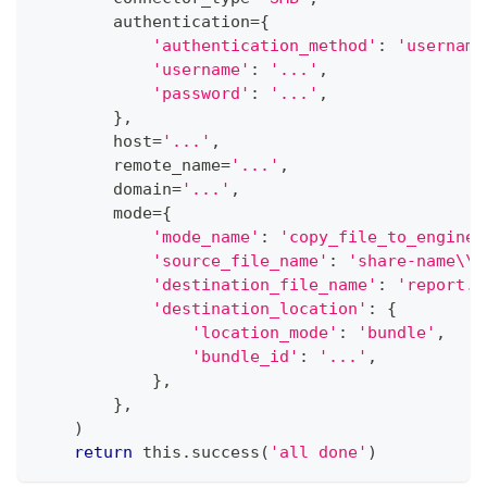
        authentication
=
{
'authentication_method'
:
'username
'username'
:
'...'
,
'password'
:
'...'
,
}
,
        host
=
'...'
,
        remote_name
=
'...'
,
        domain
=
'...'
,
        mode
=
{
'mode_name'
:
'copy_file_to_engine'
'source_file_name'
:
'share-name\\r
'destination_file_name'
:
'report.p
'destination_location'
:
{
'location_mode'
:
'bundle'
,
'bundle_id'
:
'...'
,
}
,
}
,
)
return
 this
.
success
(
'all done'
)