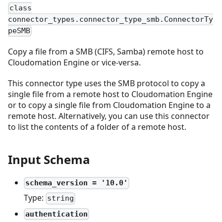
class
connector_types.connector_type_smb.ConnectorTy
peSMB
Copy a file from a SMB (CIFS, Samba) remote host to
Cloudomation Engine or vice-versa.
This connector type uses the SMB protocol to copy a
single file from a remote host to Cloudomation Engine
or to copy a single file from Cloudomation Engine to a
remote host. Alternatively, you can use this connector
to list the contents of a folder of a remote host.
Input Schema
schema_version = '10.0'
Type:
string
authentication