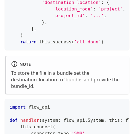
'destination_location'
:
{
'location_mode'
:
'project'
,
'project_id'
:
'...'
,
}
,
}
,
)
return
 this
.
success
(
'all done'
)
NOTE
To store the file in a bundle set the
destination_location to 'bundle' and provide the
bundle_id.
import
 flow_api
def
handler
(
system
:
 flow_api
.
System
,
 this
:
 flo
    this
.
connect
(
        connector_type
=
'SMB'
,