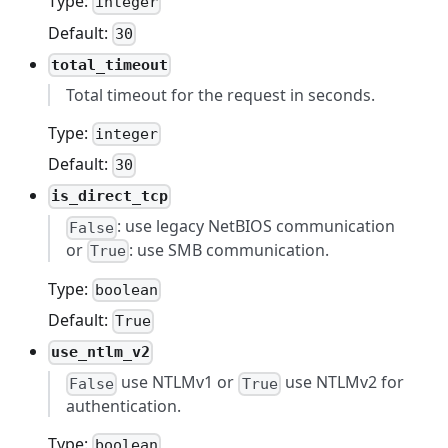
Type:
integer
Default:
30
total_timeout
Total timeout for the request in seconds.
Type:
integer
Default:
30
is_direct_tcp
: use legacy NetBIOS communication
False
or
: use SMB communication.
True
Type:
boolean
Default:
True
use_ntlm_v2
use NTLMv1 or
use NTLMv2 for
False
True
authentication.
Type:
boolean