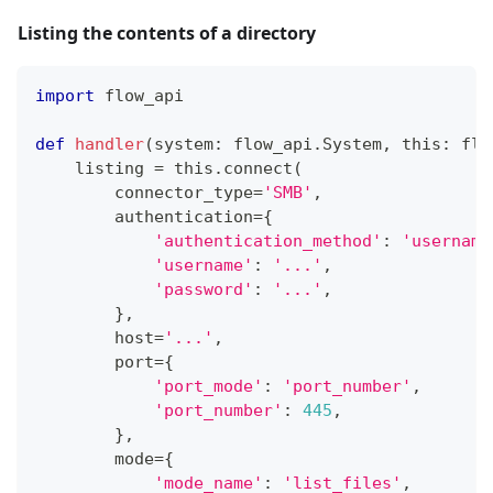
Listing the contents of a directory
import
 flow_api
def
handler
(
system
:
 flow_api
.
System
,
 this
:
 flo
    listing 
=
 this
.
connect
(
        connector_type
=
'SMB'
,
        authentication
=
{
'authentication_method'
:
'username
'username'
:
'...'
,
'password'
:
'...'
,
}
,
        host
=
'...'
,
        port
=
{
'port_mode'
:
'port_number'
,
'port_number'
:
445
,
}
,
        mode
=
{
'mode_name'
:
'list_files'
,