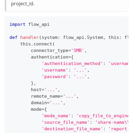
project_id.
import
 flow_api
def
handler
(
system
:
 flow_api
.
System
,
 this
:
 flo
    this
.
connect
(
        connector_type
=
'SMB'
,
        authentication
=
{
'authentication_method'
:
'username
'username'
:
'...'
,
'password'
:
'...'
,
}
,
        host
=
'...'
,
        remote_name
=
'...'
,
        domain
=
'...'
,
        mode
=
{
'mode_name'
:
'copy_file_to_engine'
'source_file_name'
:
'share-name\\r
'destination_file_name'
:
'report.p