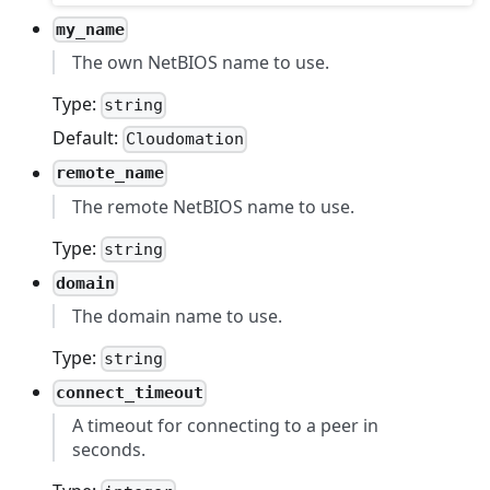
my_name
The own NetBIOS name to use.
Type:
string
Default:
Cloudomation
remote_name
The remote NetBIOS name to use.
Type:
string
domain
The domain name to use.
Type:
string
connect_timeout
A timeout for connecting to a peer in
seconds.