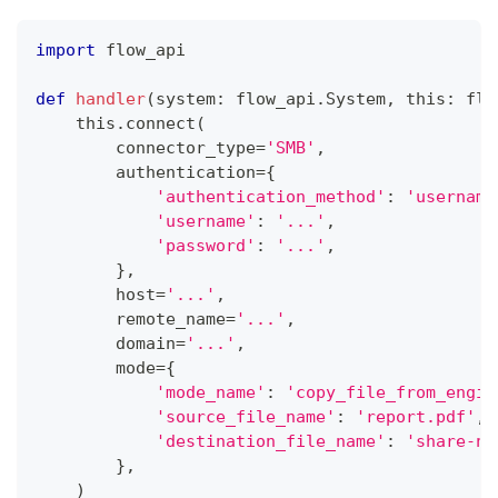
import
 flow_api
def
handler
(
system
:
 flow_api
.
System
,
 this
:
 flo
    this
.
connect
(
        connector_type
=
'SMB'
,
        authentication
=
{
'authentication_method'
:
'username
'username'
:
'...'
,
'password'
:
'...'
,
}
,
        host
=
'...'
,
        remote_name
=
'...'
,
        domain
=
'...'
,
        mode
=
{
'mode_name'
:
'copy_file_from_engin
'source_file_name'
:
'report.pdf'
,
'destination_file_name'
:
'share-na
}
,
)