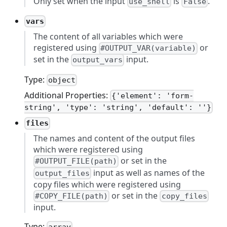
Only set when the input
is
.
use_shell
False
vars
The content of all variables which were
registered using
or
#OUTPUT_VAR(variable)
set in the
input.
output_vars
Type:
object
Additional Properties:
{'element': 'form-
string', 'type': 'string', 'default': ''}
files
The names and content of the output files
which were registered using
or set in the
#OUTPUT_FILE(path)
input as well as names of the
output_files
copy files which were registered using
or set in the
#COPY_FILE(path)
copy_files
input.
Type: