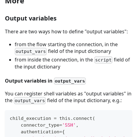
More
Output variables
There are two ways how to define "output variables":
from the flow starting the connection, in the
field of the input dictionary
output_vars
from inside the connection, in the
field of
script
the input dictionary
Output variables in
output_vars
You can register shell variables as "output variables" in
the
field of the input dictionary, e.g.:
output_vars
child_execution 
=
 this
.
connect
(
    connector_type
=
'SSH'
,
    authentication
=
{