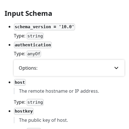
Input Schema
schema_version = '10.0'
Type:
string
authentication
Type:
anyOf
Options:
host
The remote hostname or IP address.
Type:
string
hostkey
The public key of host.