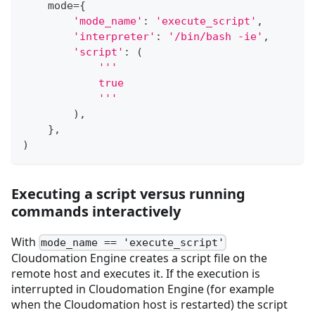
    mode
=
{
'mode_name'
:
'execute_script'
,
'interpreter'
:
'/bin/bash -ie'
,
'script'
:
(
'''
            true
            '''
)
,
}
,
)
Executing a script versus running
commands interactively
With
mode_name == 'execute_script'
Cloudomation Engine creates a script file on the
remote host and executes it. If the execution is
interrupted in Cloudomation Engine (for example
when the Cloudomation host is restarted) the script