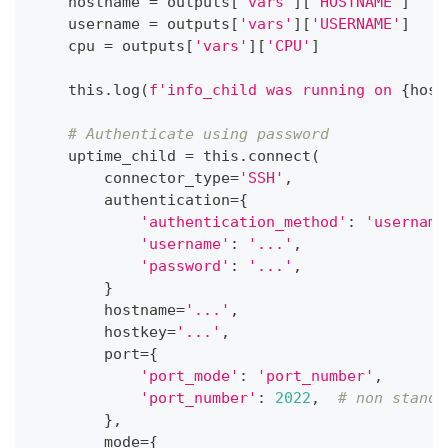
    hostname 
=
 outputs
[
'vars'
]
[
'HOSTNAME'
]
    username 
=
 outputs
[
'vars'
]
[
'USERNAME'
]
    cpu 
=
 outputs
[
'vars'
]
[
'CPU'
]
    this
.
log
(
f'info_child was running on 
{
host
# Authenticate using password
    uptime_child 
=
 this
.
connect
(
        connector_type
=
'SSH'
,
        authentication
=
{
'authentication_method'
:
'username
'username'
:
'...'
,
'password'
:
'...'
,
}
        hostname
=
'...'
,
        hostkey
=
'...'
,
        port
=
{
'port_mode'
:
'port_number'
,
'port_number'
:
2022
,
# non standa
}
,
        mode
=
{