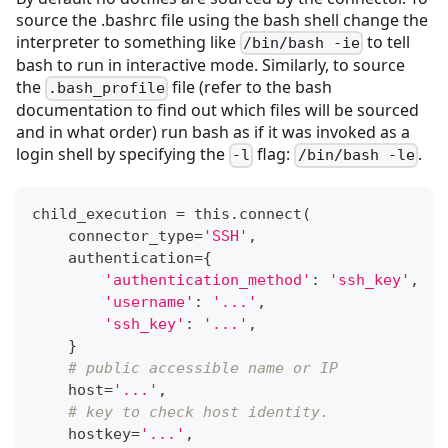
source the .bashrc file using the bash shell change the
interpreter to something like
to tell
/bin/bash -ie
bash to run in interactive mode. Similarly, to source
the
file (refer to the bash
.bash_profile
documentation to find out which files will be sourced
and in what order) run bash as if it was invoked as a
login shell by specifying the
flag:
.
-l
/bin/bash -le
child_execution 
=
 this
.
connect
(
    connector_type
=
'SSH'
,
    authentication
=
{
'authentication_method'
:
'ssh_key'
,
'username'
:
'...'
,
'ssh_key'
:
'...'
,
}
# public accessible name or IP
    host
=
'...'
,
# key to check host identity.
    hostkey
=
'...'
,