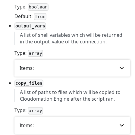
Type:
boolean
Default:
True
output_vars
A list of shell variables which will be returned
in the output_value of the connection.
Type:
array
Items:
copy_files
A list of paths to files which will be copied to
Cloudomation Engine after the script ran.
Type:
array
Items: