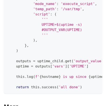
'mode_name'
:
'execute_script'
,
'temp_path'
:
'/var/tmp'
,
'script'
:
(
'''
                UPTIME=$(uptime -s)
                #OUTPUT_VAR(UPTIME)
                '''
)
,
}
,
)
    outputs 
=
 uptime_child
.
get
(
'output_value'
)
    uptime 
=
 outputs
[
'vars'
]
[
'UPTIME'
]
    this
.
log
(
f'
{
hostname
}
 is up since 
{
uptime
}
return
 this
.
success
(
'all done'
)