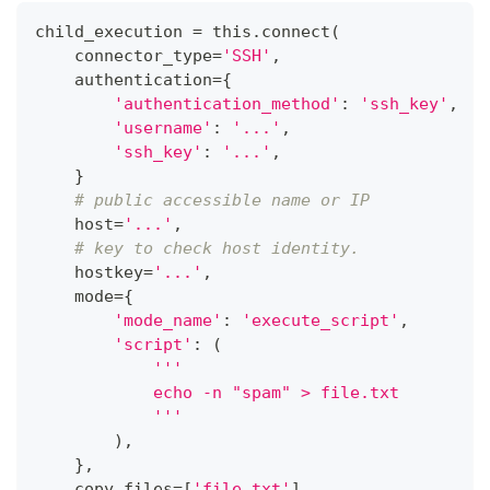
child_execution 
=
 this
.
connect
(
    connector_type
=
'SSH'
,
    authentication
=
{
'authentication_method'
:
'ssh_key'
,
'username'
:
'...'
,
'ssh_key'
:
'...'
,
}
# public accessible name or IP
    host
=
'...'
,
# key to check host identity.
    hostkey
=
'...'
,
    mode
=
{
'mode_name'
:
'execute_script'
,
'script'
:
(
'''
            echo -n "spam" > file.txt
            '''
)
,
}
,
    copy_files
=
[
'file.txt'
]
,