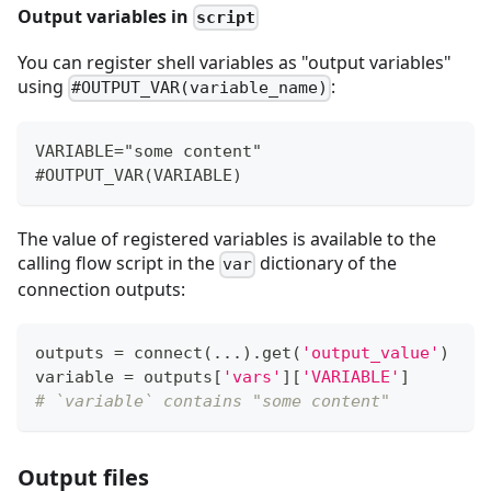
Output variables in
script
You can register shell variables as "output variables"
using
:
#OUTPUT_VAR(variable_name)
VARIABLE="some content"
#OUTPUT_VAR(VARIABLE)
The value of registered variables is available to the
calling flow script in the
dictionary of the
var
connection outputs:
outputs 
=
 connect
(
.
.
.
)
.
get
(
'output_value'
)
variable 
=
 outputs
[
'vars'
]
[
'VARIABLE'
]
# `variable` contains "some content"
Output files