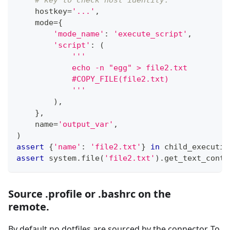
    hostkey
=
'...'
,
    mode
=
{
'mode_name'
:
'execute_script'
,
'script'
:
(
'''
            echo -n "egg" > file2.txt
            #COPY_FILE(file2.txt)
            '''
)
,
}
,
    name
=
'output_var'
,
)
assert
{
'name'
:
'file2.txt'
}
in
 child_executio
assert
 system
.
file
(
'file2.txt'
)
.
get_text_conte
Source .profile or .bashrc on the
remote.
By default no dotfiles are sourced by the connector. To