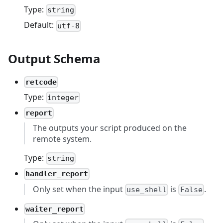
Type:
string
Default:
utf-8
Output Schema
retcode
Type:
integer
report
The outputs your script produced on the
remote system.
Type:
string
handler_report
Only set when the input
is
.
use_shell
False
waiter_report