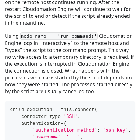
on the remote host continues running. After the
restart Cloudomation Engine will continue to wait for
the script to end or detect if the script already ended
in the meantime.
Using
Cloudomation
mode_name == 'run_commands'
Engine logs in "interactively" to the remote host and
"types" the script to the command prompt. This way
no write access to a temporary directory is required. If
the execution is interrupted in Cloudomation Engine
the connection is closed. What happens with the
processes which are started by the script depends on
how they were started. The processes started directly
by the script are usually cancelled too.
child_execution 
=
 this
.
connect
(
    connector_type
=
'SSH'
,
    authentication
=
{
'authentication_method'
:
'ssh_key'
,
'username'
:
'...'
,