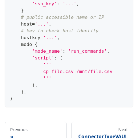
'ssh_key'
:
'...'
,
}
# public accessible name or IP
    host
=
'...'
,
# key to check host identity.
    hostkey
=
'...'
,
    mode
=
{
'mode_name'
:
'run_commands'
,
'script'
:
(
'''
            cp file.csv /mnt/file.csv
            '''
)
,
}
,
)
Previous
Next
ConnectorTypeVAUL