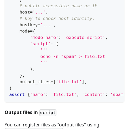
# public accessible name or IP
    host
=
'...'
,
# key to check host identity.
    hostkey
=
'...'
,
    mode
=
{
'mode_name'
:
'execute_script'
,
'script'
:
(
'''
            echo -n "spam" > file.txt
            '''
)
,
}
,
    output_files
=
[
'file.txt'
]
,
)
assert
{
'name'
:
'file.txt'
,
'content'
:
'spam'
}
Output files in
script
You can register files as "output files" using