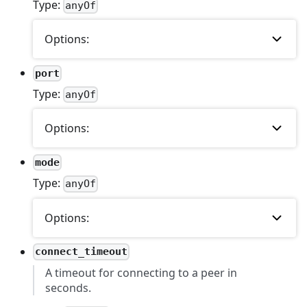
Type:
anyOf
Options:
port
Type:
anyOf
Options:
mode
Type:
anyOf
Options:
connect_timeout
A timeout for connecting to a peer in
seconds.