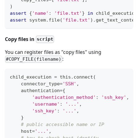
)
assert
{
'name'
:
'file.txt'
}
in
 child_execution
assert
 system
.
file
(
'file.txt'
)
.
get_text_conten
Copy files in
script
You can register files as "copy files" using
:
#COPY_FILE(filename)
child_execution 
=
 this
.
connect
(
    connector_type
=
'SSH'
,
    authentication
=
{
'authentication_method'
:
'ssh_key'
,
'username'
:
'...'
,
'ssh_key'
:
'...'
,
}
# public accessible name or IP
    host
=
'...'
,
# key to check host identity.