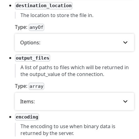
destination_location
The location to store the file in.
Type:
anyOf
Options:
output_files
A list of paths to files which will be returned in
the output_value of the connection.
Type:
array
Items:
encoding
The encoding to use when binary data is
returned by the server.