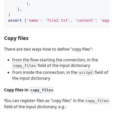
)
,
}
,
)
assert
{
'name'
:
'file2.txt'
,
'content'
:
'egg'
}
Copy files
There are two ways how to define "copy files":
from the flow starting the connection, in the
field of the input dictionary
copy_files
from inside the connection, in the
field of
script
the input dictionary
Copy files in
copy_files
You can register files as "copy files" in the
copy_files
field of the input dictionary, e.g.: