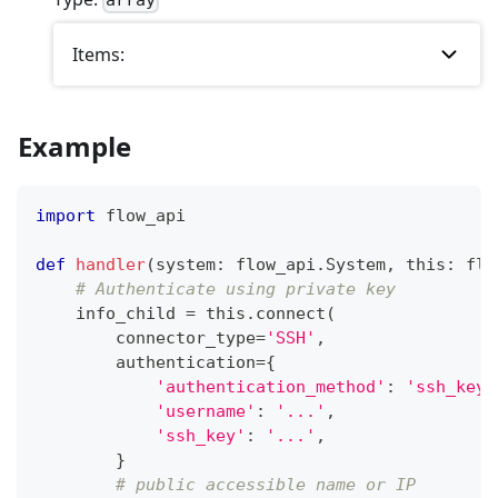
array
Items:
Example
import
 flow_api
def
handler
(
system
:
 flow_api
.
System
,
 this
:
 flo
# Authenticate using private key
    info_child 
=
 this
.
connect
(
        connector_type
=
'SSH'
,
        authentication
=
{
'authentication_method'
:
'ssh_key'
'username'
:
'...'
,
'ssh_key'
:
'...'
,
}
# public accessible name or IP