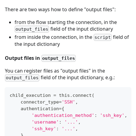
There are two ways how to define "output files":
from the flow starting the connection, in the
field of the input dictionary
output_files
from inside the connection, in the
field of
script
the input dictionary
Output files in
output_files
You can register files as "output files" in the
field of the input dictionary, e.g.:
output_files
child_execution 
=
 this
.
connect
(
    connector_type
=
'SSH'
,
    authentication
=
{
'authentication_method'
:
'ssh_key'
,
'username'
:
'...'
,
'ssh_key'
:
'...'
,
}