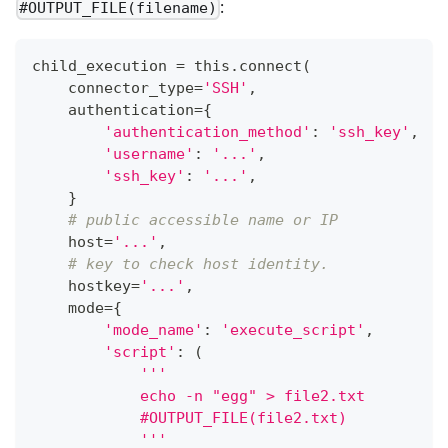
:
#OUTPUT_FILE(filename)
child_execution 
=
 this
.
connect
(
    connector_type
=
'SSH'
,
    authentication
=
{
'authentication_method'
:
'ssh_key'
,
'username'
:
'...'
,
'ssh_key'
:
'...'
,
}
# public accessible name or IP
    host
=
'...'
,
# key to check host identity.
    hostkey
=
'...'
,
    mode
=
{
'mode_name'
:
'execute_script'
,
'script'
:
(
'''
            echo -n "egg" > file2.txt
            #OUTPUT_FILE(file2.txt)
            '''