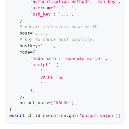
'authentication_method'
:
'ssh_key'
,
'username'
:
'...'
,
'ssh_key'
:
'...'
,
}
# public accessible name or IP
    host
=
'...'
,
# key to check host identity.
    hostkey
=
'...'
,
    mode
=
{
'mode_name'
:
'execute_script'
,
'script'
:
(
'''
            VALUE=foo
            '''
)
,
}
,
    output_vars
=
[
'VALUE'
]
,
)
assert
 child_execution
.
get
(
'output_value'
)
[
'va