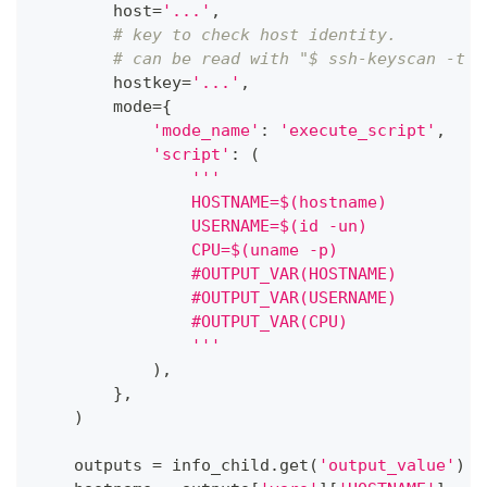
        host
=
'...'
,
# key to check host identity.
# can be read with "$ ssh-keyscan -t r
        hostkey
=
'...'
,
        mode
=
{
'mode_name'
:
'execute_script'
,
'script'
:
(
'''
                HOSTNAME=$(hostname)
                USERNAME=$(id -un)
                CPU=$(uname -p)
                #OUTPUT_VAR(HOSTNAME)
                #OUTPUT_VAR(USERNAME)
                #OUTPUT_VAR(CPU)
                '''
)
,
}
,
)
    outputs 
=
 info_child
.
get
(
'output_value'
)