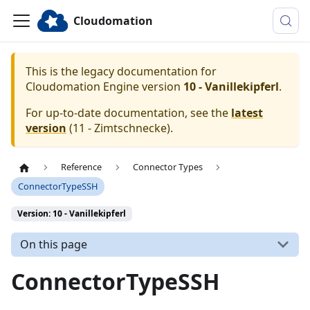
Cloudomation
This is the legacy documentation for
Cloudomation
Engine
version
10 - Vanillekipferl
.
For up-to-date documentation, see the
latest
version
(
11 - Zimtschnecke
).
Reference
Connector Types
ConnectorTypeSSH
Version: 10 - Vanillekipferl
On this page
ConnectorTypeSSH