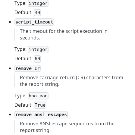
Type:
integer
Default:
30
script_timeout
The timeout for the script execution in
seconds.
Type:
integer
Default:
60
remove_cr
Remove carriage-return (CR) characters from
the report string.
Type:
boolean
Default:
True
remove_ansi_escapes
Remove ANSI escape sequences from the
report string.