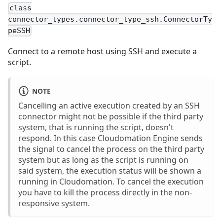
class
connector_types.connector_type_ssh.ConnectorTy
peSSH
Connect to a remote host using SSH and execute a
script.
NOTE
Cancelling an active execution created by an SSH
connector might not be possible if the third party
system, that is running the script, doesn't
respond. In this case Cloudomation Engine sends
the signal to cancel the process on the third party
system but as long as the script is running on
said system, the execution status will be shown a
running in Cloudomation. To cancel the execution
you have to kill the process directly in the non-
responsive system.