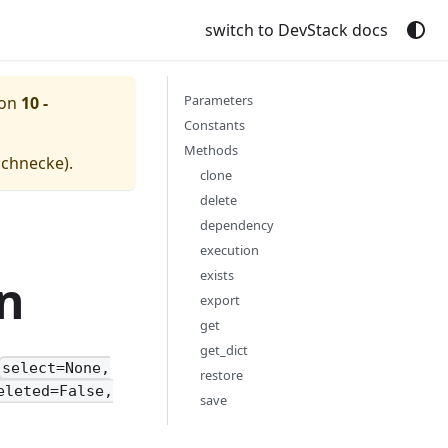
switch to DevStack docs
Parameters
ion
10 -
Constants
Methods
schnecke
).
clone
delete
dependency
execution
exists
n
export
get
get_dict
select=None,
restore
eleted=False,
save