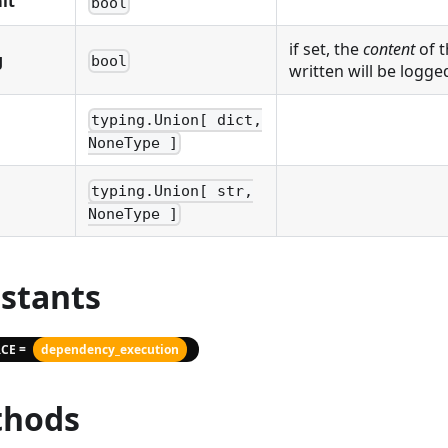
it
bool
if set, the
content
of t
g
bool
written will be logge
typing.Union[ dict,
NoneType ]
typing.Union[ str,
NoneType ]
stants
CE =
dependency_execution
hods