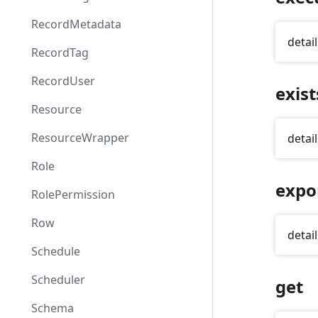
RecordMetadata
detail
RecordTag
RecordUser
exist
Resource
ResourceWrapper
detail
Role
expo
RolePermission
Row
detail
Schedule
Scheduler
get
Schema