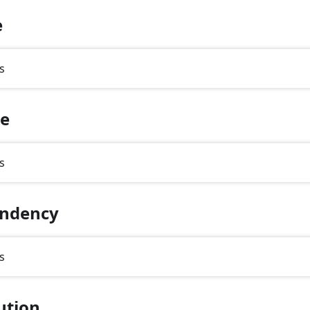
e
s
te
s
ndency
s
ution