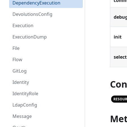
comm
DependencyExecution
DevolutionsConfig
debu
Execution
ExecutionDump
init
File
select
Flow
GitLog
Con
Identity
IdentityRole
RESOUR
LdapConfig
Met
Message