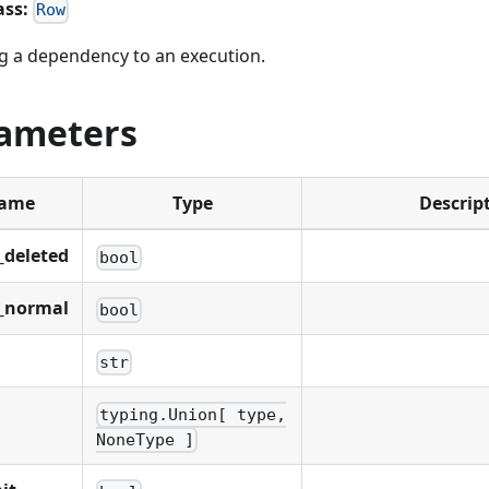
ass:
Row
 a dependency to an execution.
ameters
ame
Type
Descrip
_deleted
bool
_normal
bool
str
typing.Union[ type,
NoneType ]