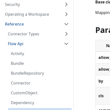
Base cl
Security
Mapping
Operating a Workspace
Reference
Par
Connector Types
Flow Api
N
Activity
allow
Bundle
allow
BundleRepository
by
Connector
CustomObject
cls
Dependency