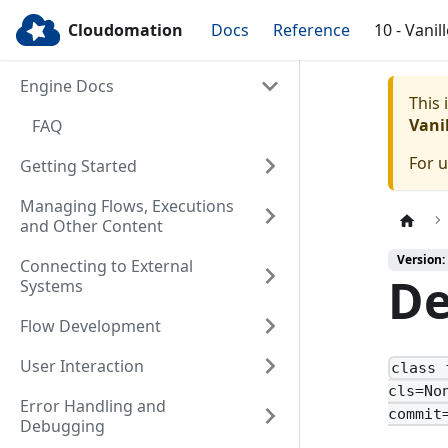
Cloudomation
Docs
Reference
10 - Vanil
Engine Docs
This
Vanil
FAQ
For 
Getting Started
Managing Flows, Executions
and Other Content
Version: 
Connecting to External
De
Systems
Flow Development
User Interaction
class 
cls=No
Error Handling and
commit
Debugging