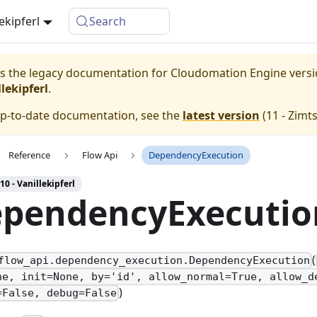
lekipferl
Search
 is the legacy documentation for Cloudomation
Engine
vers
lekipferl
.
up-to-date documentation, see the
latest version
(
11 - Zimt
Reference
Flow Api
DependencyExecution
10 - Vanillekipferl
pendencyExecutio
(
flow_api.dependency_execution.DependencyExecution
ne, init=None, by='id', allow_normal=True, allow_d
)
=False, debug=False