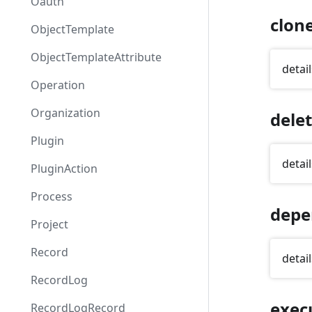
Oauth
clon
ObjectTemplate
ObjectTemplateAttribute
detail
Operation
Organization
dele
Plugin
detail
PluginAction
Process
depe
Project
Record
detail
RecordLog
exec
RecordLogRecord