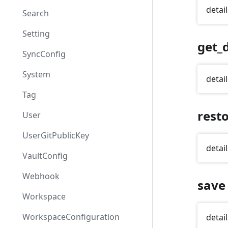
detail
Search
Setting
get_d
SyncConfig
System
detail
Tag
rest
User
UserGitPublicKey
detail
VaultConfig
Webhook
save
Workspace
WorkspaceConfiguration
detail