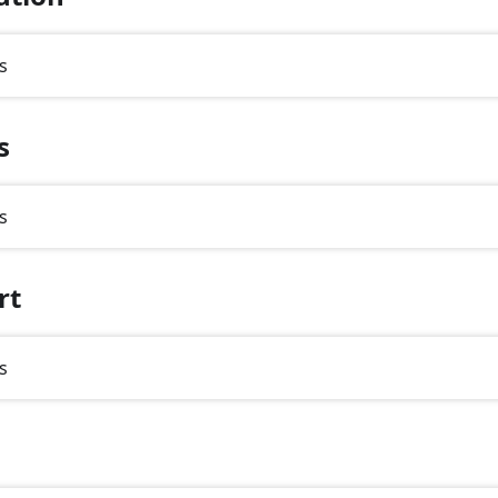
s
s
s
rt
s