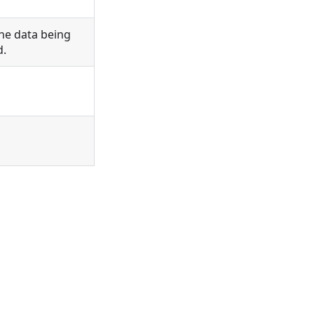
he data being
d.