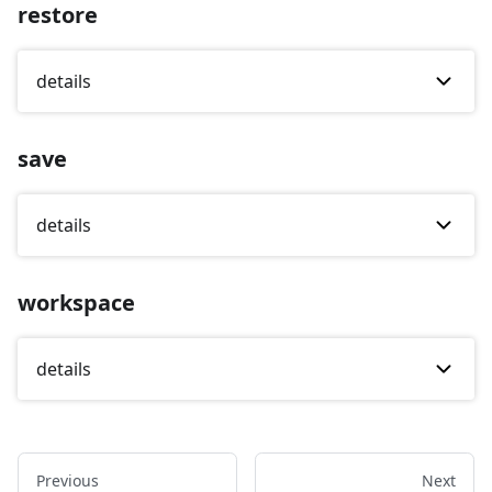
restore
details
save
details
workspace
details
Previous
Next