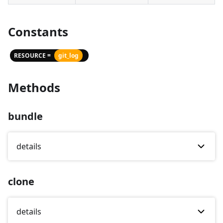
Constants
RESOURCE =
git_log
Methods
bundle
details
clone
details