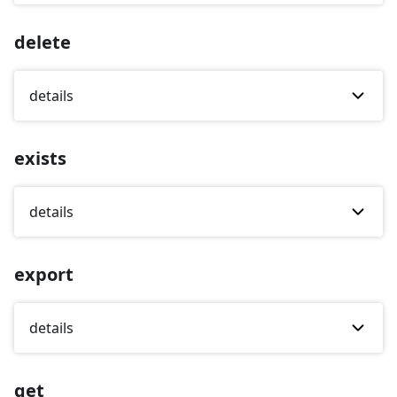
delete
details
exists
details
export
details
get