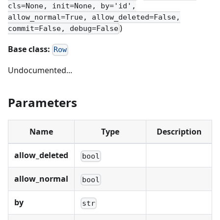
cls=None, init=None, by='id',
allow_normal=True, allow_deleted=False,
)
commit=False, debug=False
Base class:
Row
Undocumented...
Parameters
Name
Type
Description
allow_deleted
bool
allow_normal
bool
by
str