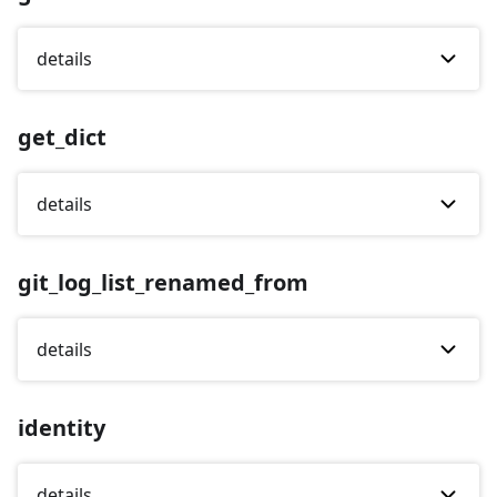
details
get_dict
details
git_log_list_renamed_from
details
identity
details