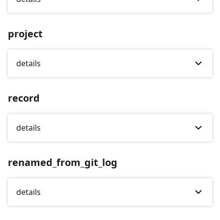
project
details
record
details
renamed_from_git_log
details