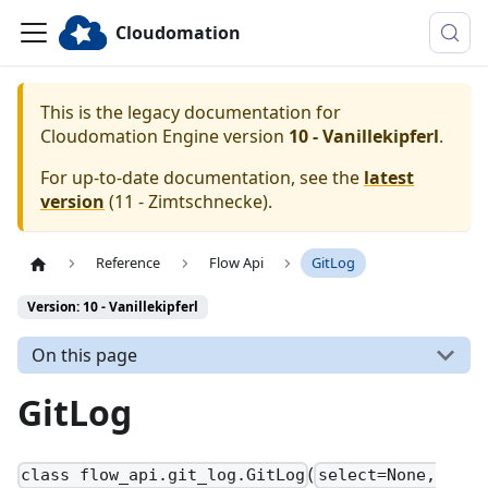
Cloudomation
This is the legacy documentation for
Cloudomation
Engine
version
10 - Vanillekipferl
.
For up-to-date documentation, see the
latest
version
(
11 - Zimtschnecke
).
Reference
Flow Api
GitLog
Version: 10 - Vanillekipferl
On this page
GitLog
(
class flow_api.git_log.GitLog
select=None,