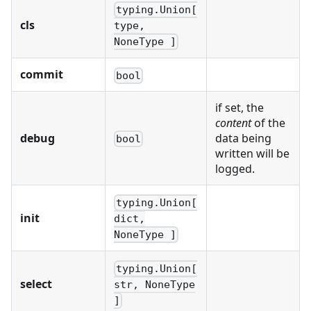
typing.Union[
cls
type,
NoneType ]
commit
bool
if set, the
content
of the
debug
data being
bool
written will be
logged.
typing.Union[
init
dict,
NoneType ]
typing.Union[
select
str, NoneType
]