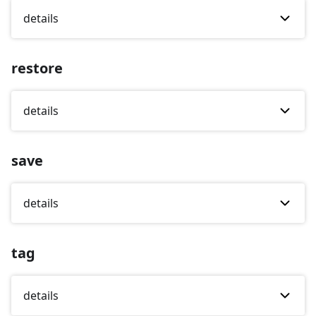
details
restore
details
save
details
tag
details