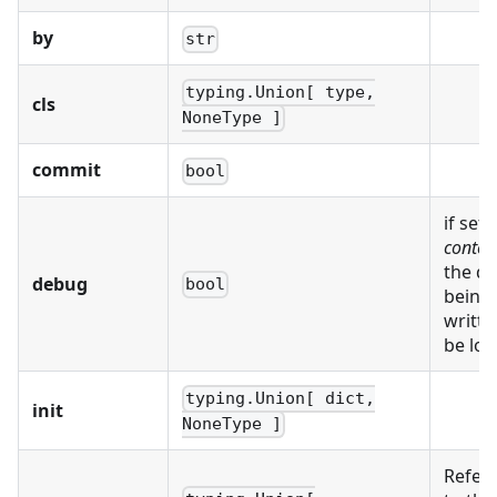
by
str
typing.Union[ type,
cls
NoneType ]
commit
bool
if set,
conten
the da
debug
bool
being
writte
be log
typing.Union[ dict,
init
NoneType ]
Refer