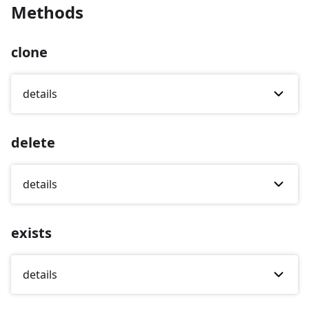
Methods
clone
details
delete
details
exists
details