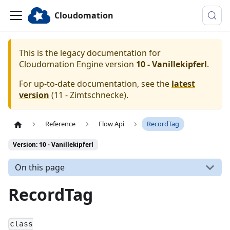
Cloudomation
This is the legacy documentation for
Cloudomation
Engine
version
10 - Vanillekipferl
.
For up-to-date documentation, see the
latest
version
(
11 - Zimtschnecke
).
Reference
Flow Api
RecordTag
Version: 10 - Vanillekipferl
On this page
RecordTag
class