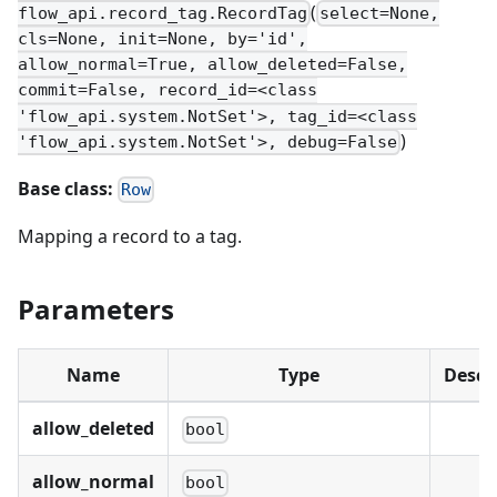
(
flow_api.record_tag.RecordTag
select=None,
cls=None, init=None, by='id',
allow_normal=True, allow_deleted=False,
commit=False, record_id=<class
'flow_api.system.NotSet'>, tag_id=<class
)
'flow_api.system.NotSet'>, debug=False
Base class:
Row
Mapping a record to a tag.
Parameters
Name
Type
Descr
allow_deleted
bool
allow_normal
bool