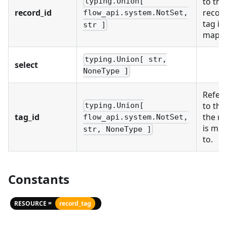
to the
typing.Union[
record_id
record
flow_api.system.NotSet,
tag is
str ]
mappe
typing.Union[ str,
select
NoneType ]
Refer
to the
typing.Union[
tag_id
the re
flow_api.system.NotSet,
is ma
str, NoneType ]
to.
Constants
RESOURCE =
record_tag