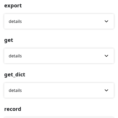
export
details
get
details
get_dict
details
record