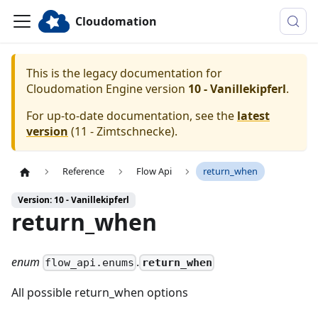
Cloudomation
This is the legacy documentation for
Cloudomation
Engine
version
10 - Vanillekipferl
.
For up-to-date documentation, see the
latest
version
(
11 - Zimtschnecke
).
Reference
Flow Api
return_when
Version: 10 - Vanillekipferl
return_when
enum
.
return_when
flow_api.enums
All possible return_when options