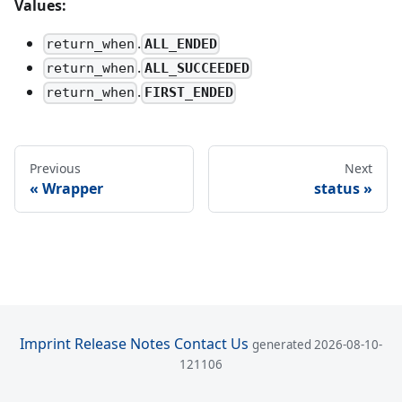
Values:
.
ALL_ENDED
return_when
.
ALL_SUCCEEDED
return_when
.
FIRST_ENDED
return_when
Previous
Next
Wrapper
status
Imprint
Release Notes
Contact Us
generated 2026-08-10-
121106