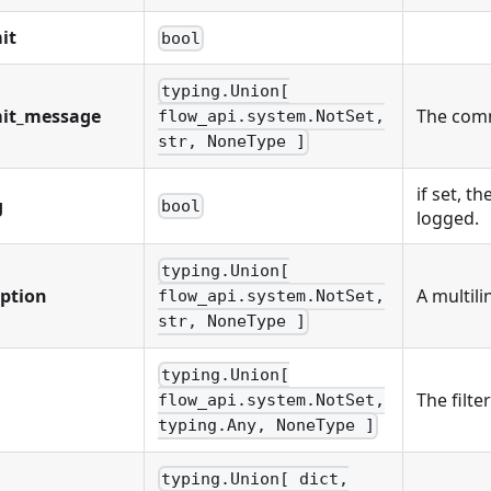
it
bool
typing.Union[
it_message
The comm
flow_api.system.NotSet,
str, NoneType ]
if set, th
g
bool
logged.
typing.Union[
iption
A multili
flow_api.system.NotSet,
str, NoneType ]
typing.Union[
The filte
flow_api.system.NotSet,
typing.Any, NoneType ]
typing.Union[ dict,