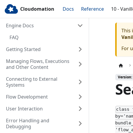
Cloudomation
Docs
Reference
10 - Vanil
Engine Docs
This
Vanil
FAQ
For 
Getting Started
Managing Flows, Executions
and Other Content
Version: 
Connecting to External
Se
Systems
Flow Development
User Interaction
class 
by='na
Error Handling and
bundle
Debugging
'flow_