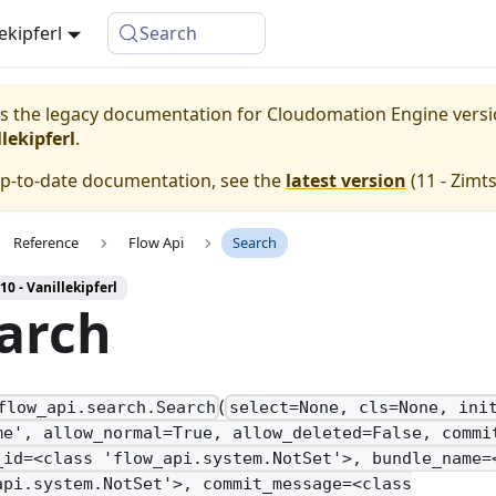
lekipferl
Search
 is the legacy documentation for Cloudomation
Engine
vers
lekipferl
.
up-to-date documentation, see the
latest version
(
11 - Zimt
Reference
Flow Api
Search
10 - Vanillekipferl
arch
(
flow_api.search.Search
select=None, cls=None, ini
me', allow_normal=True, allow_deleted=False, commi
_id=<class 'flow_api.system.NotSet'>, bundle_name=
api.system.NotSet'>, commit_message=<class