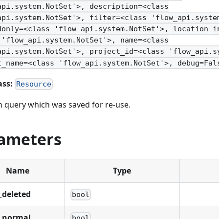
api.system.NotSet'>, description=<class
api.system.NotSet'>, filter=<class 'flow_api.syste
donly=<class 'flow_api.system.NotSet'>, location_i
 'flow_api.system.NotSet'>, name=<class
api.system.NotSet'>, project_id=<class 'flow_api.s
t_name=<class 'flow_api.system.NotSet'>, debug=Fal
ass:
Resource
h query which was saved for re-use.
ameters
Name
Type
_deleted
bool
_normal
bool