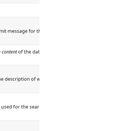
it message for this change.
e
content
of the data being written will be
ne description of what this record is and does.
r used for the search query.