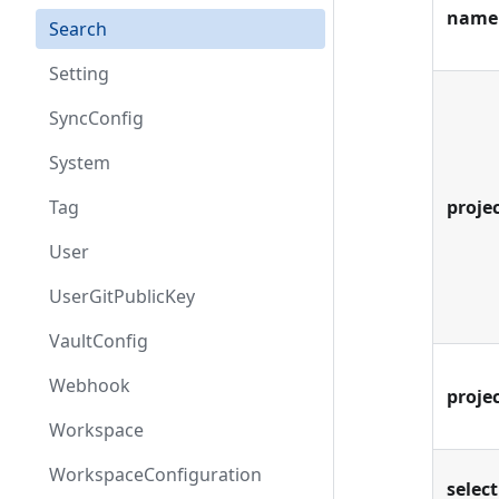
name
Search
Setting
SyncConfig
System
Tag
projec
User
UserGitPublicKey
VaultConfig
Webhook
proje
Workspace
WorkspaceConfiguration
select