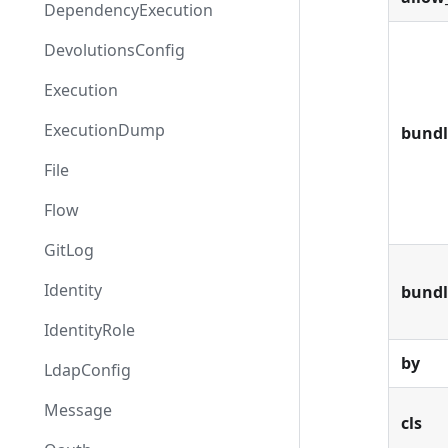
DependencyExecution
DevolutionsConfig
Execution
ExecutionDump
bundl
File
Flow
GitLog
Identity
bund
IdentityRole
by
LdapConfig
Message
cls