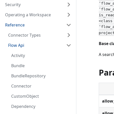
'flow_
Security
'flow_
Operating a Workspace
is_rea
<class
Reference
'flow_
projec
Connector Types
Base cl
Flow Api
A searc
Activity
Bundle
Par
BundleRepository
Connector
CustomObject
allow
Dependency
allow