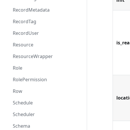
init
RecordMetadata
RecordTag
RecordUser
is_re
Resource
ResourceWrapper
Role
RolePermission
Row
locat
Schedule
Scheduler
Schema