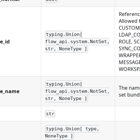
Reference
Allowed
CUSTOM_
LDAP_CO
typing.Union[
e_id
ROLE, S
flow_api.system.NotSet,
SYNC_CO
str, NoneType ]
WRAPPER
MESSAGE
WORKSPAC
typing.Union[
The name
le_name
flow_api.system.NotSet,
set bundl
str, NoneType ]
str
typing.Union[ type,
NoneType ]