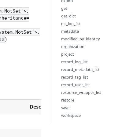
export
get
m.NotSet'>,
get_dict
nheritance=
git_log_list
metadata
ystem.NotSet'>,
)
modified_by_identity
se
organization
project
record_log_list
record_metadata_list
record_tag_list
record_user_list
resource_wrapper_list
restore
Description
save
workspace