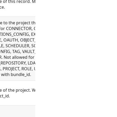
 of this record. Must be unique across a
ce.
 to the project this record is associated with.
 for CONNECTOR, CUSTOM_OBJECT,
IONS_CONFIG, EXECUTION, FILE, FLOW,
, OAUTH, OBJECT_TEMPLATE, PLUGIN,
E, SCHEDULER, SCHEMA, SETTING,
NFIG, TAG, VAULT_CONFIG, WEBHOOK,
 Not allowed for BUNDLE,
REPOSITORY, LDAP_CONFIG, ORGANIZATION,
 PROJECT, ROLE, USER, WORKSPACE. Mutually
 with bundle_id.
of the project. Will look up the project and
ct_id.