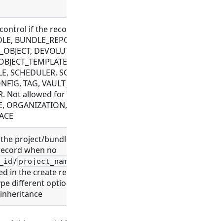
 control if the record can be modified. Allowed
DLE, BUNDLE_REPOSITORY, CONNECTOR,
OBJECT, DEVOLUTIONS_CONFIG, FILE, FLOW,
OBJECT_TEMPLATE, PLUGIN, PROJECT, ROLE,
E, SCHEDULER, SCHEMA, SETTING,
NFIG, TAG, VAULT_CONFIG, WEBHOOK,
. Not allowed for EXECUTION, LDAP_CONFIG,
, ORGANIZATION, PROCESS, USER,
ACE
 the project/bundle association of a newly
record when no
/
/
/
_id
project_name
bundle_id
bundle_name
ied in the create request. Depending on the
pe different options are available:
_inheritance