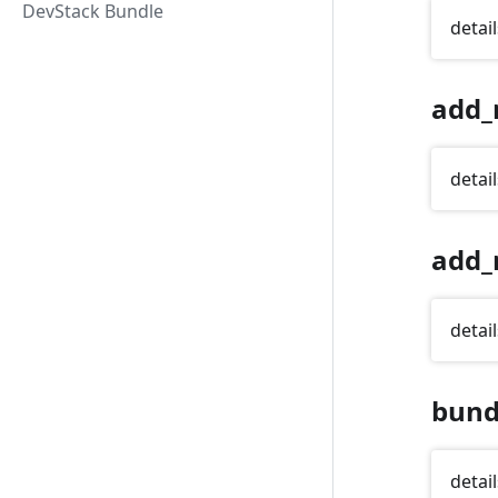
DevStack Bundle
detail
add_
detail
add_
detail
bund
detail