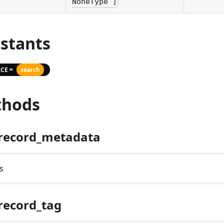
NoneType ]
stants
CE =
search
hods
record_metadata
s
record_tag