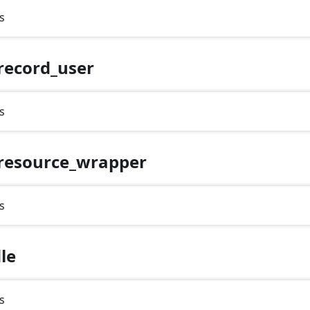
s
record_user
s
resource_wrapper
s
le
s