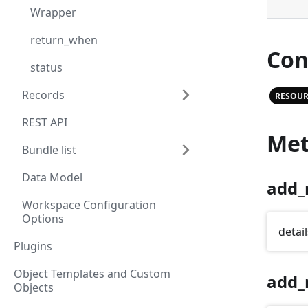
Wrapper
return_when
Con
status
Records
RESOUR
REST API
Met
Bundle list
Data Model
add_
Workspace Configuration
Options
detail
Plugins
Object Templates and Custom
add_
Objects