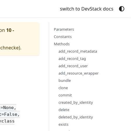
switch to DevStack docs
Parameters
ion
10 -
Constants
Methods
schnecke
).
add_record_metadata
add_record_tag
add_record_user
add_resource_wrapper
bundle
clone
commit
created_by_identity
t=None,
delete
t=False,
deleted_by_identity
<class
exists