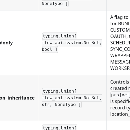
NoneType ]
A flag to
for BUN
CUSTOM_
OAUTH, 
typing.Union[
adonly
SCHEDUL
flow_api.system.NotSet,
SYNC_CO
bool ]
WRAPPER
MESSAGE
WORKSP
Controls
created 
typing.Union[
project
ion_inheritance
flow_api.system.NotSet,
is specif
str, NoneType ]
record ty
location
typing.Union[