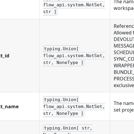
The name
flow_api.system.NotSet,
workspa
str ]
Reference
Allowed
DEVOLUT
MESSAGE
typing.Union[
SCHEDUL
t_id
flow_api.system.NotSet,
SYNC_CO
str, NoneType ]
WRAPPER.
BUNDLE_
PROCESS,
exclusive
typing.Union[
The name 
ct_name
flow_api.system.NotSet,
set proje
str, NoneType ]
typing.Union[ str,