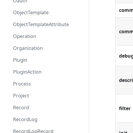
Oauth
comm
ObjectTemplate
ObjectTemplateAttribute
comm
Operation
Organization
debu
Plugin
PluginAction
descr
Process
Project
Record
filter
RecordLog
RecordLogRecord