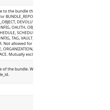
 to the bundle this record is associated with.
 for BUNDLE_REPOSITORY, CONNECTOR,
OBJECT, DEVOLUTIONS_CONFIG, FILE, FLOW,
NFIG, OAUTH, OBJECT_TEMPLATE, PLUGIN,
CHEDULE, SCHEDULER, SCHEMA, SETTING,
NFIG, TAG, VAULT_CONFIG, WEBHOOK,
. Not allowed for BUNDLE, EXECUTION,
, ORGANIZATION, PROCESS, PROJECT, USER,
E. Mutually exclusive with project_id
 of the bundle. Will look up the bundle and
e_id.