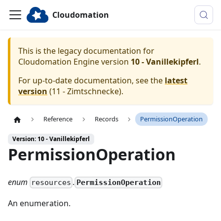
Cloudomation
This is the legacy documentation for
Cloudomation
Engine
version
10 - Vanillekipferl
.
For up-to-date documentation, see the
latest
version
(
11 - Zimtschnecke
).
Reference
Records
PermissionOperation
Version: 10 - Vanillekipferl
PermissionOperation
enum
.
PermissionOperation
resources
An enumeration.