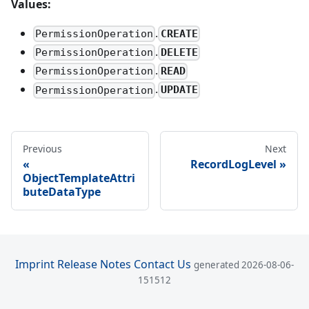
Values:
.
CREATE
PermissionOperation
.
DELETE
PermissionOperation
.
READ
PermissionOperation
.
UPDATE
PermissionOperation
Previous
Next
RecordLogLevel
ObjectTemplateAttri
buteDataType
Imprint
Release Notes
Contact Us
generated 2026-08-06-
151512