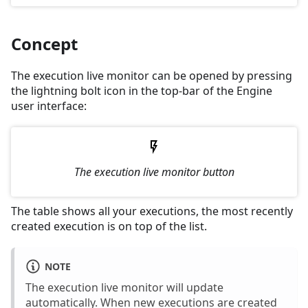
Concept
The execution live monitor can be opened by pressing
the lightning bolt icon in the top-bar of the Engine
user interface:
The execution live monitor button
The table shows all your executions, the most recently
created execution is on top of the list.
NOTE
The execution live monitor will update
automatically. When new executions are created