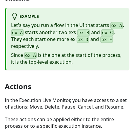
EXAMPLE
Let's say you run a flow in the UI that starts
.
ex A
starts another two exs
and
.
ex A
ex B
ex C
They each start one more ex
and
ex D
ex E
respectively.
Since
is the one at the start of the process,
ex A
it is the top-level execution.
Actions
In the Execution Live Monitor, you have access to a set
of actions: Move, Delete, Pause, Cancel, and Resume.
These actions can be applied either to the entire
process or to a specific execution instance.