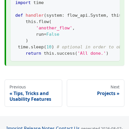
import
 time
def
handler
(
system
:
 flow_api
.
System
,
 this
:
 
    this
.
flow
(
'another_flow'
,
        run
=
False
)
 time
.
sleep
(
10
)
# optional in order to obse
return
 this
.
success
(
'All done.'
)
Previous
Next
Tips, Tricks and
Projects
Usability Features
Imprint
Release Notes
Contact Us
generated 2026-08-07-