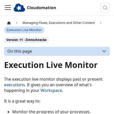
Cloudomation
Managing Flows, Executions and Other Content
Execution Live Monitor
Version: 11 - Zimtschnecke
On this page
Execution Live Monitor
The execution live monitor displays past or present
executions
. It gives you an overview of what's
happening in your
Workspace
.
It is a great way to:
Monitor the progress of your processes.