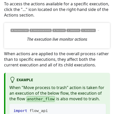
To access the actions available for a specific execution,
click the "..." icon located on the right-hand side of the
Actions section.
The execution live monitor actions
When actions are applied to the overall process rather
than to specific executions, they affect both the
current execution and all of its child executions.
EXAMPLE
When "Move process to trash" action is taken for
an execution of the below flow, the execution of
the flow
is also moved to trash.
another_flow
import
 flow_api