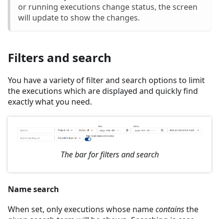
or running executions change status, the screen
will update to show the changes.
Filters and search
You have a variety of filter and search options to limit
the executions which are displayed and quickly find
exactly what you need.
The bar for filters and search
Name search
When set, only executions whose name
contains
the