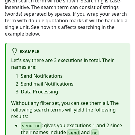
given search term will be shown. Searching is case-
insensitive. The search term can consist of strings
(words) separated by spaces. If you wrap your search
term with double quotation marks it will be handled a
single unit. See how this affects searching in the
example below.
EXAMPLE
Let's say there are 3 executions in total. Their
names are:
Send Notifications
Send mail Notifications
Data Processing
Without any filter set, you can see them all. The
following search terms will yield the following
results:
: gives you executions 1 and 2 since
send no
their names include
and
send
no