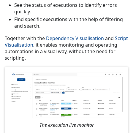
See the status of executions to identify errors
quickly.
Find specific executions with the help of filtering
and search.
Together with the
Dependency Visualisation
and
Script
Visualisation
, it enables monitoring and operating
automations in a visual way, without the need for
scripting.
The execution live monitor