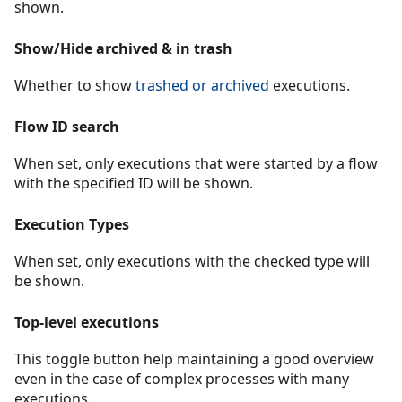
shown.
Show/Hide archived & in trash
Whether to show
trashed or archived
executions.
Flow ID search
When set, only executions that were started by a flow
with the specified ID will be shown.
Execution Types
When set, only executions with the checked type will
be shown.
Top-level executions
This toggle button help maintaining a good overview
even in the case of complex processes with many
executions.