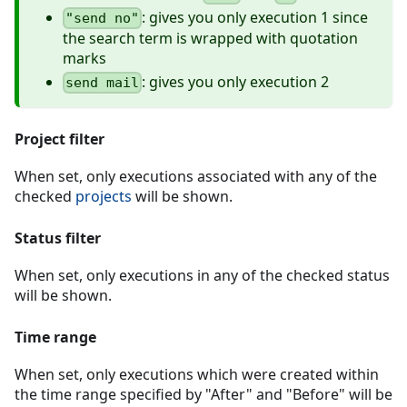
: gives you only execution 1 since
"send no"
the search term is wrapped with quotation
marks
: gives you only execution 2
send mail
Project filter
When set, only executions associated with any of the
checked
projects
will be shown.
Status filter
When set, only executions in any of the checked status
will be shown.
Time range
When set, only executions which were created within
the time range specified by "After" and "Before" will be