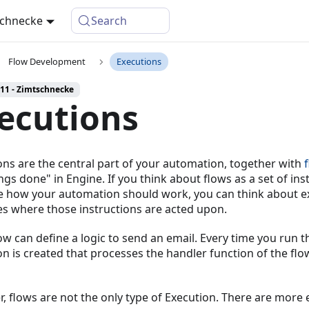
schnecke
Search
Flow Development
Executions
 11 - Zimtschnecke
ecutions
ons are the central part of your automation, together with
ngs done" in Engine. If you think about flows as a set of ins
e how your automation should work, you can think about e
es where those instructions are acted upon.
low can define a logic to send an email. Every time you run th
on is created that processes the handler function of the fl
, flows are not the only type of Execution. There are more 