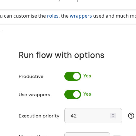
u can customise the
roles
, the
wrappers
used and much mo