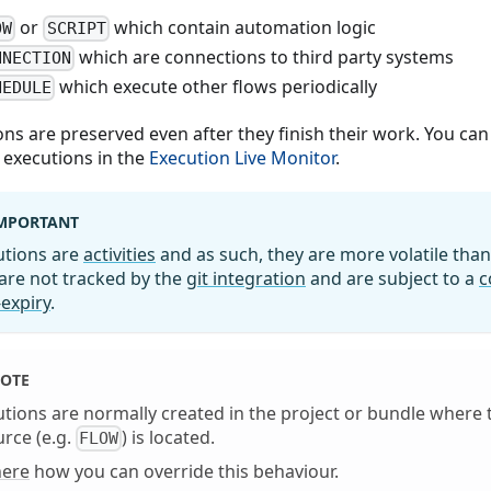
or
which contain automation logic
OW
SCRIPT
which are connections to third party systems
NNECTION
which execute other flows periodically
HEDULE
ons are preserved even after they finish their work. You can
 executions in the
Execution Live Monitor
.
MPORTANT
utions are
activities
and as such, they are more volatile tha
are not tracked by the
git integration
and are subject to a
c
expiry
.
OTE
tions are normally created in the project or bundle where
rce (e.g.
) is located.
FLOW
here
how you can override this behaviour.