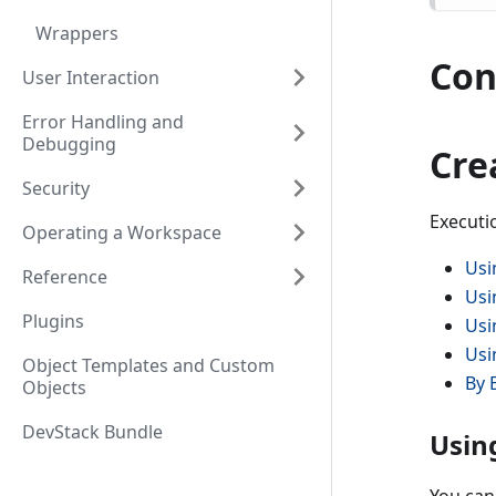
Wrappers
Con
User Interaction
Error Handling and
Debugging
Cre
Security
Executi
Operating a Workspace
Usi
Reference
Usi
Plugins
Usi
Usi
Object Templates and Custom
By 
Objects
DevStack Bundle
Usin
You can