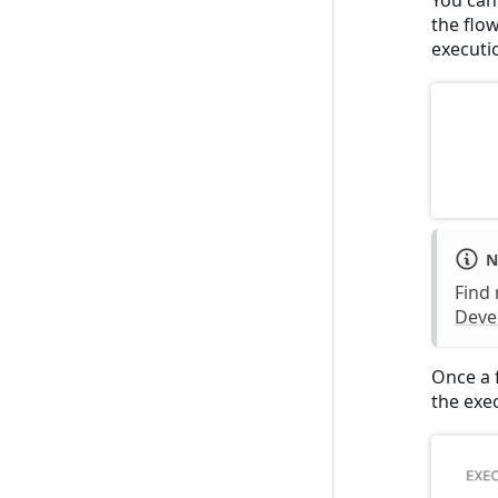
the flo
executi
N
Find
Deve
Once a f
the exe