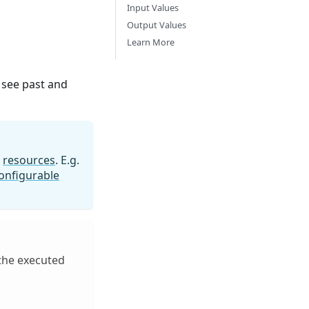
Input Values
Output Values
Learn More
 see past and
n
resources
. E.g.
onfigurable
 the executed