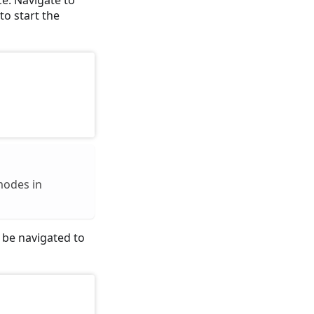
to start the
modes in
l be navigated to