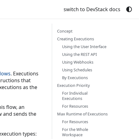
switch to DevStack docs
Concept
Creating Executions
Using the User Interface
Using the REST API
Using Webhooks
Using Schedules
flows
. Executions
By Executions
tructions that
Execution Priority
xecutions as the
For Individual
Executions
For Resources
is flow, an
ow and sends the
Max Runtime of Executions
For Resources
For the Whole
execution types:
Workspace