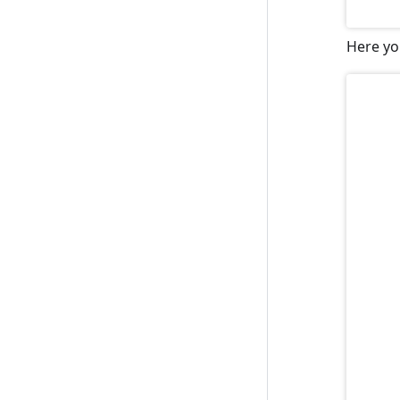
Here yo