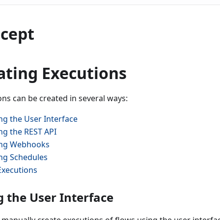
cept
ating Executions
ons can be created in several ways:
ng the User Interface
ng the REST API
ng Webhooks
ng Schedules
Executions
g the User Interface
 manually create executions of flows using the user interfa