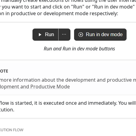
w you want to start and click on "Run" or "Run in dev mode" 
on in productive or development mode respectively:
Run and Run in dev mode buttons
OTE
 more information about the development and productive 
lopment and Productive Mode
low is started, it is executed once and immediately. You wil
cution.