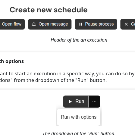
Header of the an execution
th options
ant to start an execution in a specific way, you can do so b
tions" from the dropdown of the "Run" button.
The dropdown of the "Run" button.