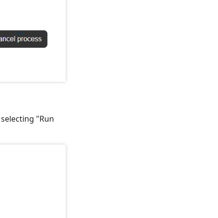
y selecting "Run