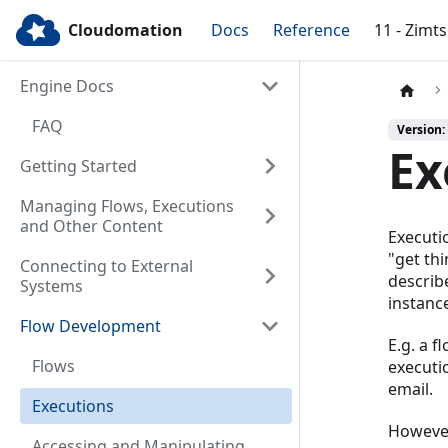
Cloudomation
Docs
Reference
11 - Zimt
Engine Docs
FAQ
Version:
Ex
Getting Started
Managing Flows, Executions
and Other Content
Executi
"get thi
Connecting to External
describ
Systems
instanc
Flow Development
E.g. a f
Flows
executi
email.
Executions
However
Accessing and Manipulating