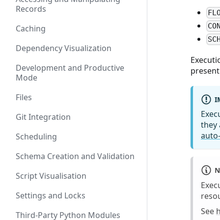
Records
FL
CO
Caching
SC
Dependency Visualization
Executi
Development and Productive
present
Mode
Files
I
Exec
Git Integration
they 
auto-
Scheduling
Schema Creation and Validation
N
Script Visualisation
Execu
Settings and Locks
resou
See
Third-Party Python Modules