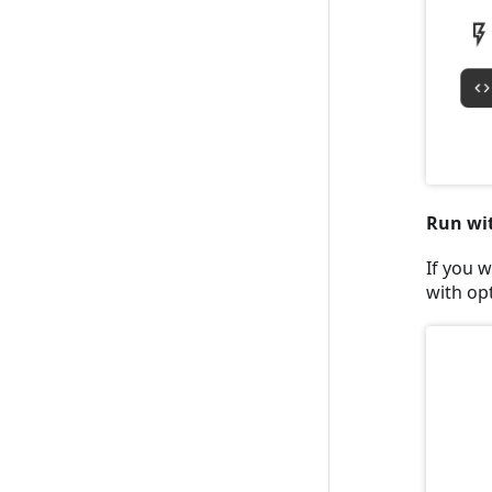
Run wi
If you w
with op