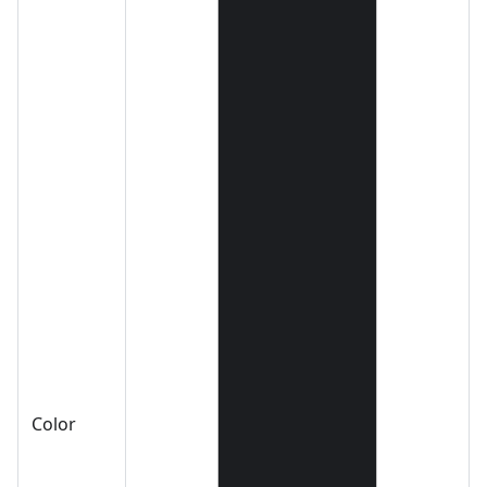
Color