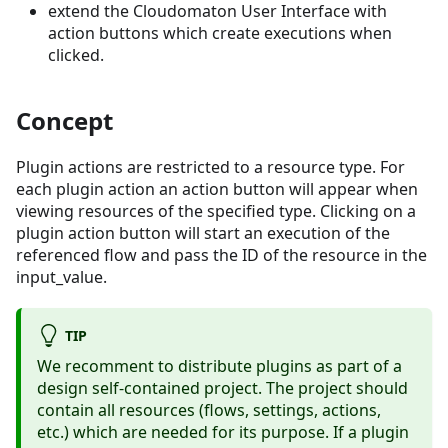
extend the Cloudomaton User Interface with
action buttons which create executions when
clicked.
Concept
Plugin actions are restricted to a resource type. For
each plugin action an action button will appear when
viewing resources of the specified type. Clicking on a
plugin action button will start an execution of the
referenced flow and pass the ID of the resource in the
input_value.
TIP
We recomment to distribute plugins as part of a
design self-contained project. The project should
contain all resources (flows, settings, actions,
etc.) which are needed for its purpose. If a plugin