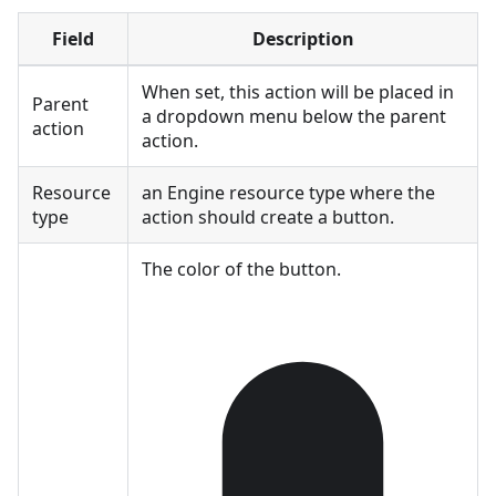
Field
Description
When set, this action will be placed in
Parent
a dropdown menu below the parent
action
action.
Resource
an Engine resource type where the
type
action should create a button.
The color of the button.