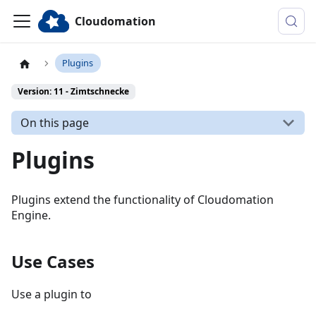
Cloudomation
Plugins
Version: 11 - Zimtschnecke
On this page
Plugins
Plugins extend the functionality of Cloudomation
Engine.
Use Cases
Use a plugin to