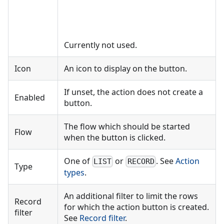
Currently not used.
Icon
An icon to display on the button.
If unset, the action does not create a
Enabled
button.
The flow which should be started
Flow
when the button is clicked.
One of
or
. See
Action
LIST
RECORD
Type
types
.
An additional filter to limit the rows
Record
for which the action button is created.
filter
See
Record filter
.