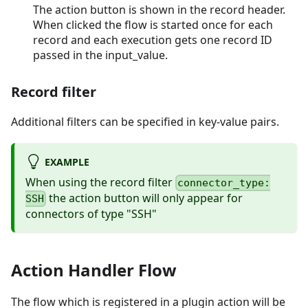
The action button is shown in the record header.
When clicked the flow is started once for each
record and each execution gets one record ID
passed in the input_value.
Record filter
Additional filters can be specified in key-value pairs.
EXAMPLE
When using the record filter
connector_type:
the action button will only appear for
SSH
connectors of type "SSH"
Action Handler Flow
The flow which is registered in a plugin action will be