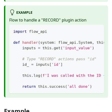
EXAMPLE
Flow to handle a "RECORD" plugin action
import
 flow_api
def
handler
(
system
:
 flow_api
.
System
,
 this
:
 
    inputs 
=
 this
.
get
(
'input_value'
)
# Type "RECORD" actions pass "id"
    id_ 
=
 inputs
[
'id'
]
    this
.
log
(
f'I was called with the ID 
{
id
return
 this
.
success
(
'all done'
)
Example