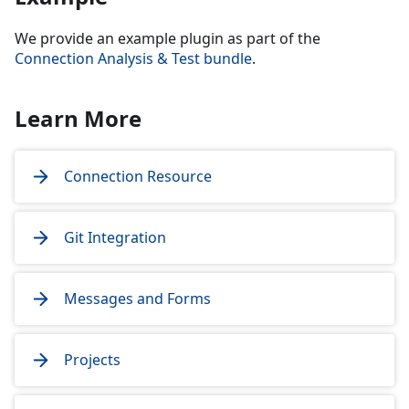
We provide an example plugin as part of the
Connection Analysis & Test bundle
.
Learn More
Connection Resource
Git Integration
Messages and Forms
Projects