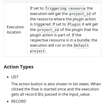
If set to
the
Triggering resource
execution will get the
of
project_id
the resource where the plugin action
is triggered. If set to
it will get
Plugin
Execution
the
of the plugin that the
project_id
location
plugin action is part of. If the
respective resource is in a bundle, the
execution will run in the
Default
.
project
Action Types
LIST
The action button is also shown in list views. When
clicked the flow is started once and the execution
gets all record IDs passed in the input_value.
RECORD