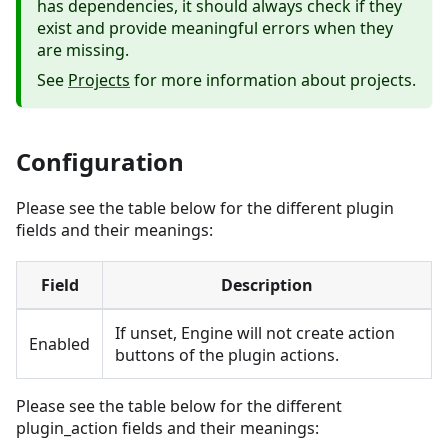
has dependencies, it should always check if they
exist and provide meaningful errors when they
are missing.
See
Projects
for more information about projects.
Configuration
Please see the table below for the different plugin
fields and their meanings:
Field
Description
If unset, Engine will not create action
Enabled
buttons of the plugin actions.
Please see the table below for the different
plugin_action fields and their meanings: