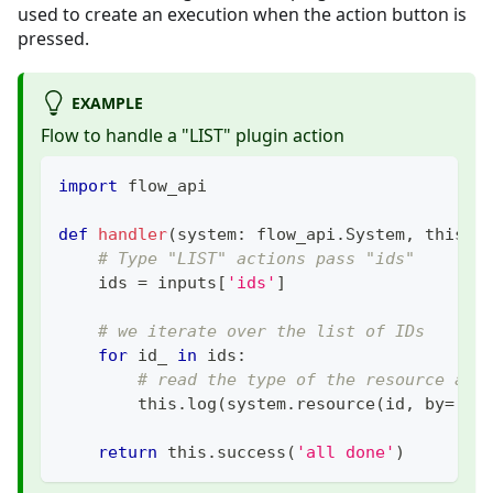
used to create an execution when the action button is
pressed.
EXAMPLE
Flow to handle a "LIST" plugin action
import
 flow_api
def
handler
(
system
:
 flow_api
.
System
,
 this
:
 
# Type "LIST" actions pass "ids"
    ids 
=
 inputs
[
'ids'
]
# we iterate over the list of IDs
for
 id_ 
in
 ids
:
# read the type of the resource and
        this
.
log
(
system
.
resource
(
id
,
 by
=
'id
return
 this
.
success
(
'all done'
)