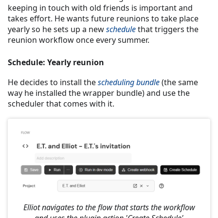
keeping in touch with old friends is important and
takes effort. He wants future reunions to take place
yearly so he sets up a new
schedule
that triggers the
reunion workflow once every summer.
Schedule: Yearly reunion
He decides to install the
scheduling bundle
(the same
way he installed the wrapper bundle) and use the
scheduler that comes with it.
Elliot navigates to the flow that starts the workflow
and uses the plugin action 'Create Schedule'