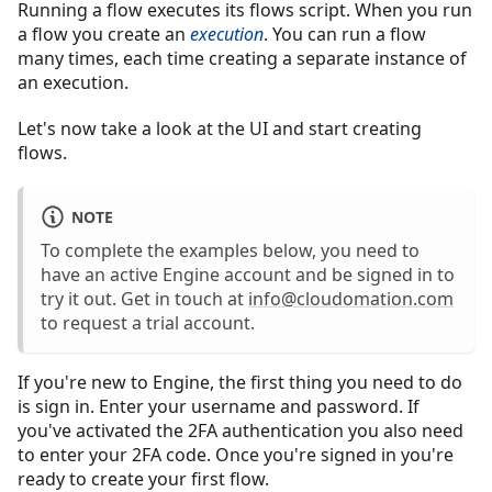
Running a flow executes its flows script. When you run
a flow you create an
execution
. You can run a flow
many times, each time creating a separate instance of
an execution.
Let's now take a look at the UI and start creating
flows.
NOTE
To complete the examples below, you need to
have an active Engine account and be signed in to
try it out. Get in touch at
info@cloudomation.com
to request a trial account.
If you're new to Engine, the first thing you need to do
is sign in. Enter your username and password. If
you've activated the 2FA authentication you also need
to enter your 2FA code. Once you're signed in you're
ready to create your first flow.