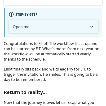
STEP-BY-STEP
Open me
Congratulations to Elliot! The workflow is set up and
can be started by E.T. What's more: from next year on
the workflow will be automatically started yearly
thanks to the schedule.
Elliot finally sits back and waits eagerly for E.T. to
trigger the invitation. He smiles. This is going to be a
day to be remembered.
Return to reality...
Now that the journey is over, let us recap what you