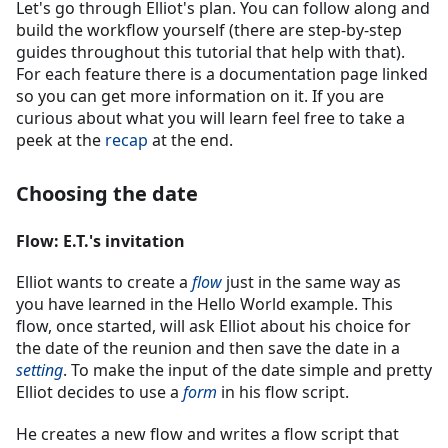
Let's go through Elliot's plan. You can follow along and
build the workflow yourself (there are step-by-step
guides throughout this tutorial that help with that).
For each feature there is a documentation page linked
so you can get more information on it. If you are
curious about what you will learn feel free to take a
peek at the
recap
at the end.
Choosing the date
Flow: E.T.'s invitation
Elliot wants to create a
flow
just in the same way as
you have learned in the Hello World example. This
flow, once started, will ask Elliot about his choice for
the date of the reunion and then save the date in a
setting
. To make the input of the date simple and pretty
Elliot decides to use a
form
in his flow script.
He creates a new flow and writes a flow script that