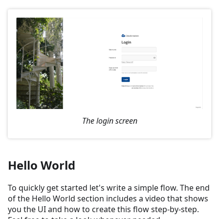
The login screen
Hello World
To quickly get started let's write a simple flow. The end
of the Hello World section includes a video that shows
you the UI and how to create this flow step-by-step.