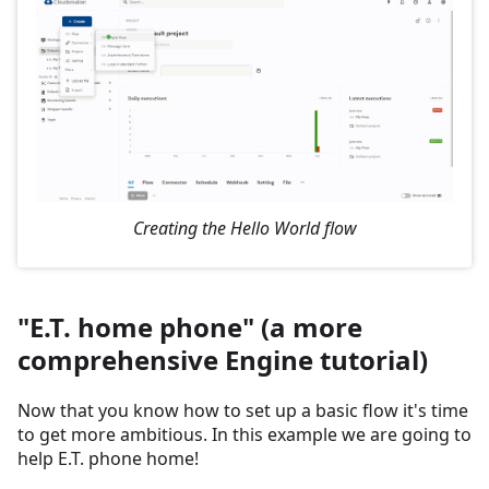
Creating the Hello World flow
"E.T. home phone" (a more
comprehensive Engine tutorial)
Now that you know how to set up a basic flow it's time
to get more ambitious. In this example we are going to
help E.T. phone home!