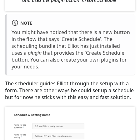
NOTE
You might have noticed that there is a new button
in the flow that says 'Create Schedule'. The
scheduling bundle that Elliot has just installed
uses a
plugin
that provides the 'Create Schedule'
button. You can also create your own plugins for
your needs.
The scheduler guides Elliot through the setup with a
form. There are other ways he could set up a schedule
but for now he sticks with this easy and fast solution.