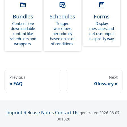
Bundles
Schedules
Forms
Contain free
Trigger
Display
downloadable
workflows
messages and
content like
periodically
get user input
schedulers and
based on a set
in a pretty way.
wrappers.
of conditions.
Previous
Next
FAQ
Glossary
Imprint
Release Notes
Contact Us
generated 2026-08-07-
001320