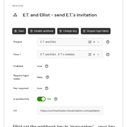
Elliot set the webhook key to 'asecurekey' – your key