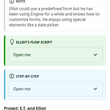
NOTE
Elliot could use a predefined form but he has
been using Engine for a while and knows how to
customize forms. He enjoys using special
elements like a date picker.
ELLIOT'S FLOW SCRIPT
Open me
STEP-BY-STEP
Open me
Project: E.T. and Elliot