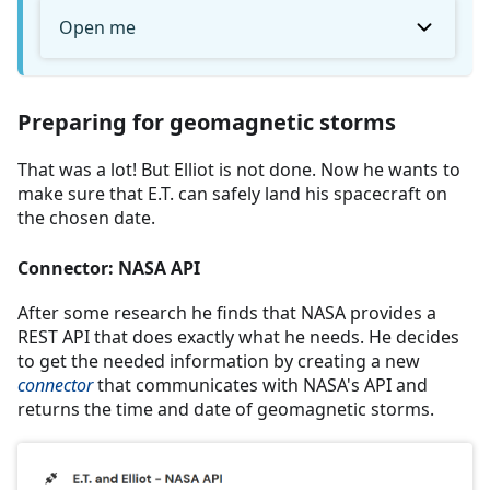
Open me
Preparing for geomagnetic storms
That was a lot! But Elliot is not done. Now he wants to
make sure that E.T. can safely land his spacecraft on
the chosen date.
Connector: NASA API
After some research he finds that NASA provides a
REST API that does exactly what he needs. He decides
to get the needed information by creating a new
connector
that communicates with NASA's API and
returns the time and date of geomagnetic storms.