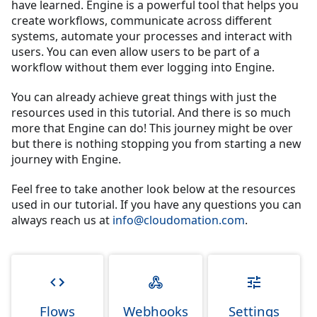
have learned. Engine is a powerful tool that helps you
create workflows, communicate across different
systems, automate your processes and interact with
users. You can even allow users to be part of a
workflow without them ever logging into Engine.
You can already achieve great things with just the
resources used in this tutorial. And there is so much
more that Engine can do! This journey might be over
but there is nothing stopping you from starting a new
journey with Engine.
Feel free to take another look below at the resources
used in our tutorial. If you have any questions you can
always reach us at
info@cloudomation.com
.
Flows
Webhooks
Settings