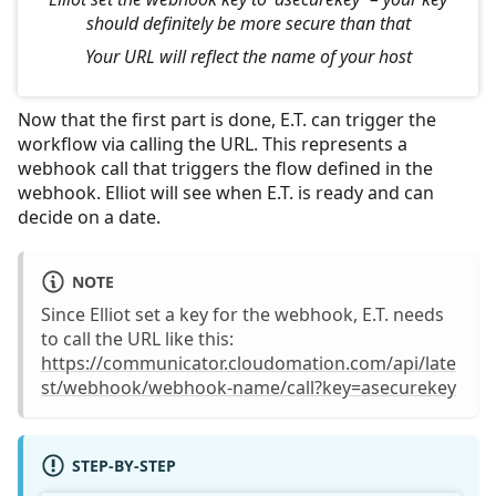
should definitely be more secure than that
Your URL will reflect the name of your host
Now that the first part is done, E.T. can trigger the
workflow via calling the URL. This represents a
webhook call that triggers the flow defined in the
webhook. Elliot will see when E.T. is ready and can
decide on a date.
NOTE
Since Elliot set a key for the webhook, E.T. needs
to call the URL like this:
https://communicator.cloudomation.com/api/late
st/webhook/webhook-name/call?key=asecurekey
STEP-BY-STEP