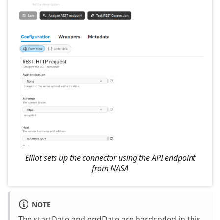
Elliot sets up the connector using the API endpoint
from NASA
NOTE
The startDate and endDate are hardcoded in this