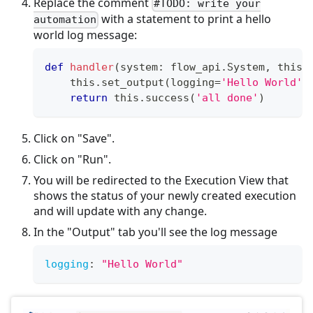
Replace the comment
#TODO: write your
with a statement to print a hello
automation
world log message:
def
handler
(
system
:
 flow_api
.
System
,
 this
:
    this
.
set_output
(
logging
=
'Hello World'
)
return
 this
.
success
(
'all done'
)
Click on "Save".
Click on "Run".
You will be redirected to the Execution View that
shows the status of your newly created execution
and will update with any change.
In the "Output" tab you'll see the log message
logging
:
"Hello World"