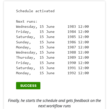
Finally, he starts the schedule and gets feedback on the
next workflow runs