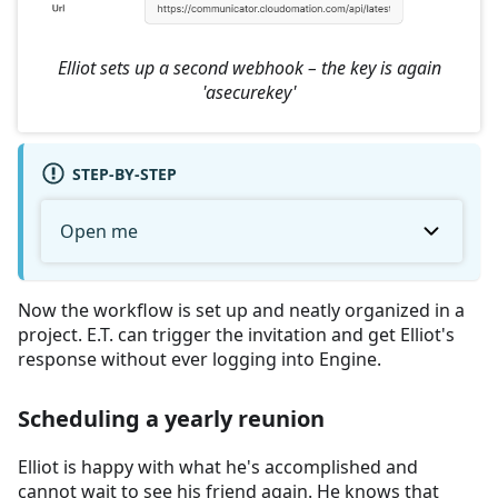
Elliot sets up a second webhook – the key is again
'asecurekey'
STEP-BY-STEP
Open me
Now the workflow is set up and neatly organized in a
project. E.T. can trigger the invitation and get Elliot's
response without ever logging into Engine.
Scheduling a yearly reunion
Elliot is happy with what he's accomplished and
cannot wait to see his friend again. He knows that