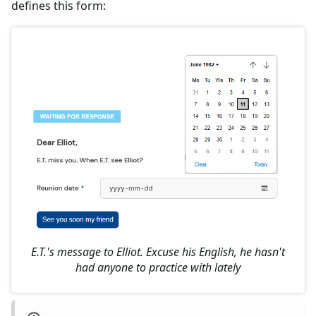
defines this form:
E.T.'s message to Elliot. Excuse his English, he hasn't
had anyone to practice with lately