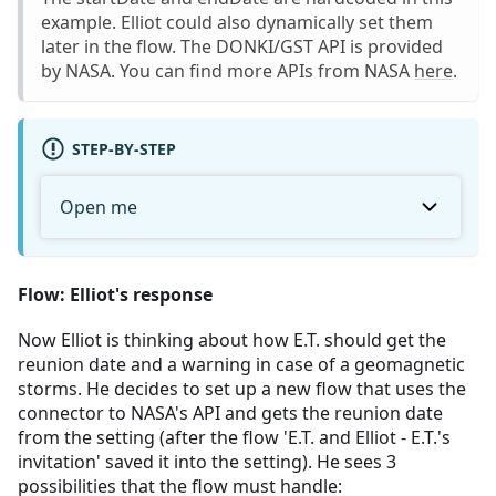
example. Elliot could also dynamically set them
later in the flow. The DONKI/GST API is provided
by NASA. You can find more APIs from NASA
here
.
STEP-BY-STEP
Open me
Flow: Elliot's response
Now Elliot is thinking about how E.T. should get the
reunion date and a warning in case of a geomagnetic
storms. He decides to set up a new flow that uses the
connector to NASA's API and gets the reunion date
from the setting (after the flow 'E.T. and Elliot - E.T.'s
invitation' saved it into the setting). He sees 3
possibilities that the flow must handle: