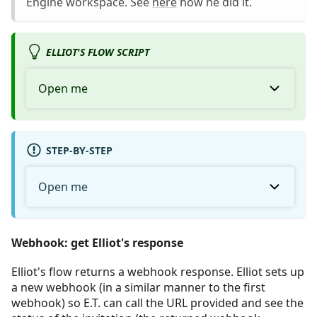
Engine workspace. See
here
how he did it.
ELLIOT'S FLOW SCRIPT
Open me
STEP-BY-STEP
Open me
Webhook: get Elliot's response
Elliot's flow returns a webhook response. Elliot sets up
a new webhook (in a similar manner to the first
webhook) so E.T. can call the URL provided and see the