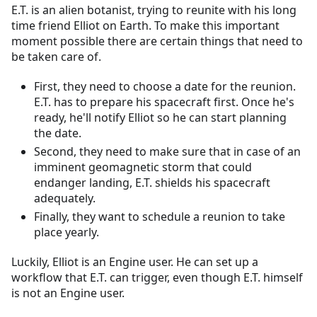
E.T. is an alien botanist, trying to reunite with his long
time friend Elliot on Earth. To make this important
moment possible there are certain things that need to
be taken care of.
First, they need to choose a date for the reunion.
E.T. has to prepare his spacecraft first. Once he's
ready, he'll notify Elliot so he can start planning
the date.
Second, they need to make sure that in case of an
imminent geomagnetic storm that could
endanger landing, E.T. shields his spacecraft
adequately.
Finally, they want to schedule a reunion to take
place yearly.
Luckily, Elliot is an Engine user. He can set up a
workflow that E.T. can trigger, even though E.T. himself
is not an Engine user.