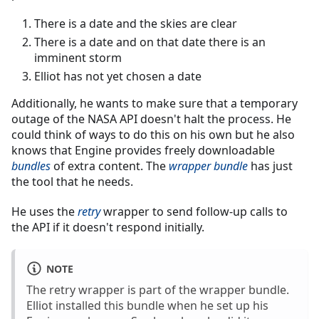
There is a date and the skies are clear
There is a date and on that date there is an
imminent storm
Elliot has not yet chosen a date
Additionally, he wants to make sure that a temporary
outage of the NASA API doesn't halt the process. He
could think of ways to do this on his own but he also
knows that Engine provides freely downloadable
bundles
of extra content. The
wrapper bundle
has just
the tool that he needs.
He uses the
retry
wrapper to send follow-up calls to
the API if it doesn't respond initially.
NOTE
The retry wrapper is part of the wrapper bundle.
Elliot installed this bundle when he set up his