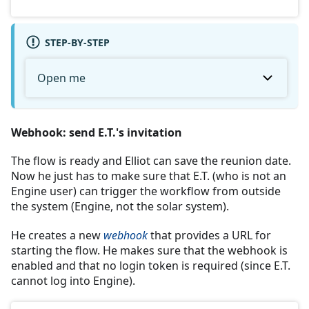
STEP-BY-STEP
Open me
Webhook: send E.T.'s invitation
The flow is ready and Elliot can save the reunion date.
Now he just has to make sure that E.T. (who is not an
Engine user) can trigger the workflow from outside
the system (Engine, not the solar system).
He creates a new
webhook
that provides a URL for
starting the flow. He makes sure that the webhook is
enabled and that no login token is required (since E.T.
cannot log into Engine).