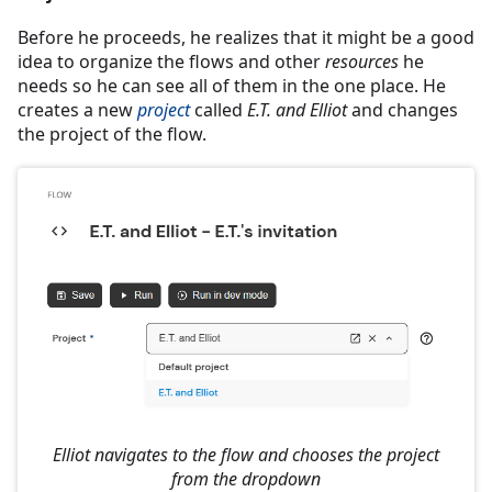
Before he proceeds, he realizes that it might be a good
idea to organize the flows and other
resources
he
needs so he can see all of them in the one place. He
creates a new
project
called
E.T. and Elliot
and changes
the project of the flow.
Elliot navigates to the flow and chooses the project
from the dropdown