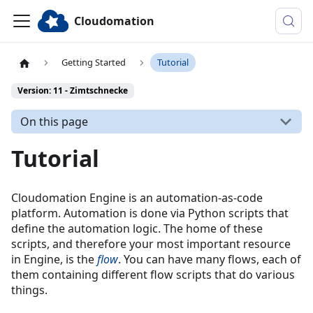
Cloudomation
Getting Started
Tutorial
Version: 11 - Zimtschnecke
On this page
Tutorial
Cloudomation Engine is an automation-as-code
platform. Automation is done via Python scripts that
define the automation logic. The home of these
scripts, and therefore your most important resource
in Engine, is the
flow
. You can have many flows, each of
them containing different flow scripts that do various
things.