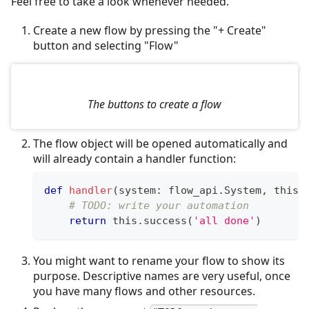
Feel free to take a look whenever needed.
Create a new flow by pressing the "+ Create"
button and selecting "Flow"
The buttons to create a flow
The flow object will be opened automatically and
will already contain a handler function:
def
handler
(
system
:
 flow_api
.
System
,
 this
:
# TODO: write your automation
return
 this
.
success
(
'all done'
)
You might want to rename your flow to show its
purpose. Descriptive names are very useful, once
you have many flows and other resources.