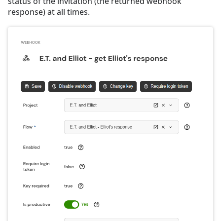
status of the invitation (the returned webhook
response) at all times.