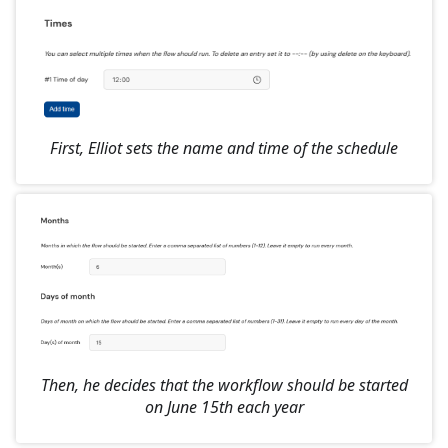
First, Elliot sets the name and time of the schedule
Then, he decides that the workflow should be started
on June 15th each year