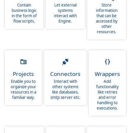
Contain
Let external
Store
business logic
systems
information
in the form of
interact with
that can be
flow scripts.
Engine.
accessed by
other
resources.
Projects
Connectors
Wrappers
Enable you to
Interact with
Add
organize your
other systems
functionality
resources in a
like databases,
like retries
familiar way.
smtp server etc.
and error
handling to
executions.