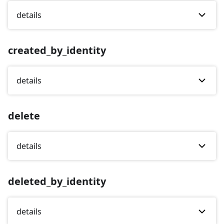
details
created_by_identity
details
delete
details
deleted_by_identity
details