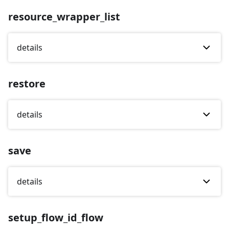
resource_wrapper_list
details
restore
details
save
details
setup_flow_id_flow