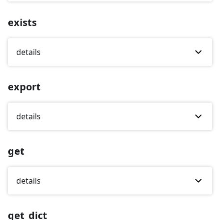
exists
details
export
details
get
details
get_dict