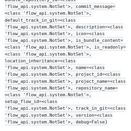
'flow_api.system.NotSet'>, commit_message=
<class 'flow_api.system.NotSet'>,
default_track_in_git=<class
'flow_api.system.NotSet'>, description=<class
'flow_api.system.NotSet'>, icon=<class
'flow_api.system.NotSet'>, is_bundle_content=
<class 'flow_api.system.NotSet'>, is_readonly=
<class 'flow_api.system.NotSet'>,
location_inheritance=<class
'flow_api.system.NotSet'>, name=<class
'flow_api.system.NotSet'>, project_id=<class
'flow_api.system.NotSet'>, project_name=<class
'flow_api.system.NotSet'>, repository_name=
<class 'flow_api.system.NotSet'>,
setup_flow_id=<class
'flow_api.system.NotSet'>, track_in_git=<class
'flow_api.system.NotSet'>, version=<class
)
'flow_api.system.NotSet'>, debug=False