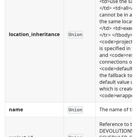
<td>use the sam
</td> <td>all</
cannot be in a 
the same locati
</td> <td>execu
location_inheritance
</tr> </tbody> </
Union
<code>project_
is specified in
and <code>resou
connections or e
<code>default</c
the fallback to 
default value us
which is created.
<code>wrapped_r
name
The name of thi
Union
Reference to th
DEVOLUTIONS_CO