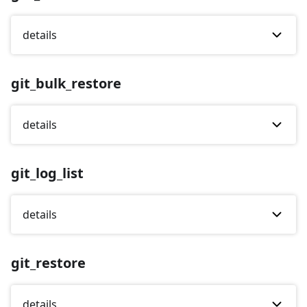
details
git_bulk_restore
details
git_log_list
details
git_restore
details