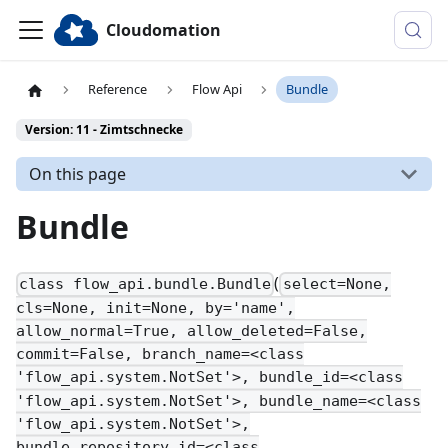
Cloudomation
Reference
Flow Api
Bundle
Version: 11 - Zimtschnecke
On this page
Bundle
(
class flow_api.bundle.Bundle
select=None,
cls=None, init=None, by='name',
allow_normal=True, allow_deleted=False,
commit=False, branch_name=<class
'flow_api.system.NotSet'>, bundle_id=<class
'flow_api.system.NotSet'>, bundle_name=<class
'flow_api.system.NotSet'>,
bundle_repository_id=<class