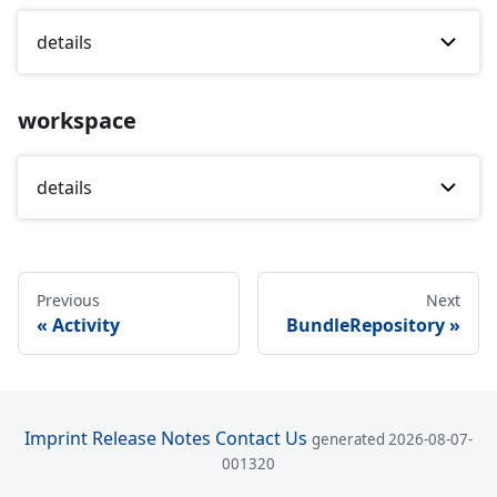
details
workspace
details
Previous
Next
Activity
BundleRepository
Imprint
Release Notes
Contact Us
generated 2026-08-07-
001320