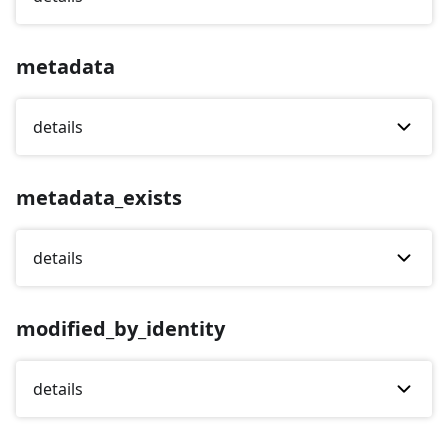
metadata
details
metadata_exists
details
modified_by_identity
details