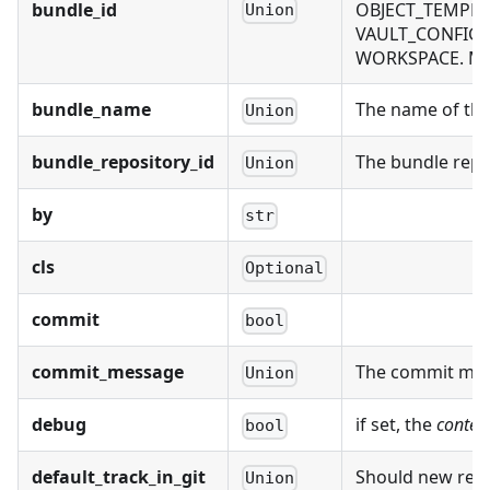
bundle_id
OBJECT_TEMPLAT
Union
VAULT_CONFIG, 
WORKSPACE. Mutu
bundle_name
The name of the 
Union
bundle_repository_id
The bundle repos
Union
by
str
cls
Optional
commit
bool
commit_message
The commit mess
Union
debug
if set, the
conten
bool
default_track_in_git
Should new recor
Union