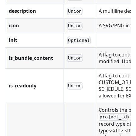
description
A multiline desc
Union
icon
A SVG/PNG icon 
Union
init
Optional
A flag to contro
is_bundle_content
Union
modified. Updat
A flag to contr
CUSTOM_OBJECT,
is_readonly
Union
SCHEDULE, SCH
allowed for E
Controls the pr
/
project_id
p
record type diff
types</th> <th>