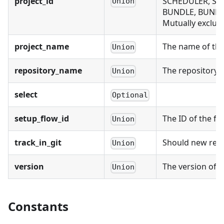
project_id
SCHEDULER, SCH
Union
BUNDLE, BUNDL
Mutually exclusi
project_name
The name of the 
Union
repository_name
The repository n
Union
select
Optional
setup_flow_id
The ID of the fl
Union
track_in_git
Should new recor
Union
version
The version of t
Union
Constants