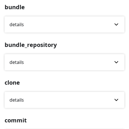
bundle
details
bundle_repository
details
clone
details
commit