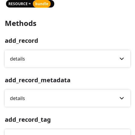
RESOURCE =
bundle
Methods
add_record
details
add_record_metadata
details
add_record_tag