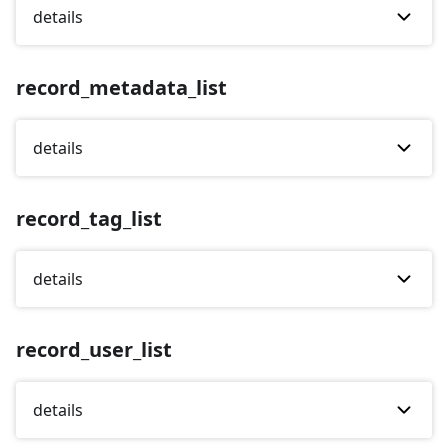
details
record_metadata_list
details
record_tag_list
details
record_user_list
details