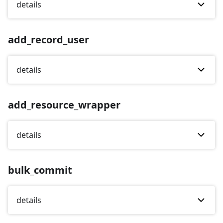
details
add_record_user
details
add_resource_wrapper
details
bulk_commit
details