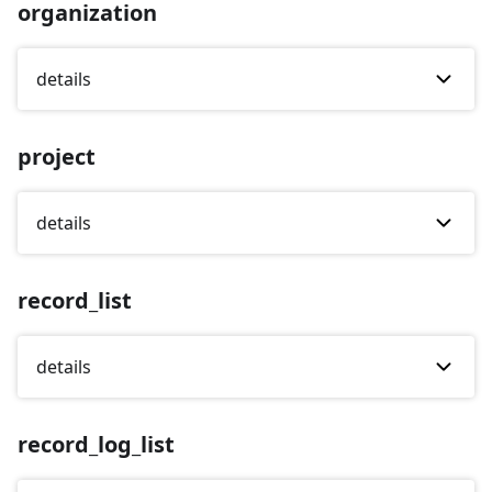
organization
details
project
details
record_list
details
record_log_list