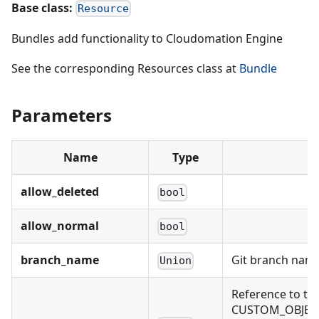
Base class:
Resource
Bundles add functionality to Cloudomation Engine
See the corresponding Resources class at
Bundle
Parameters
Name
Type
allow_deleted
bool
allow_normal
bool
branch_name
Git branch name
Union
Reference to th
CUSTOM_OBJECT