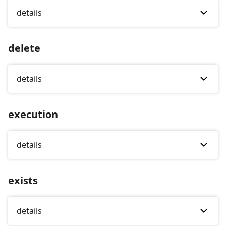
details
delete
details
execution
details
exists
details