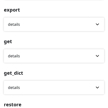
export
details
get
details
get_dict
details
restore