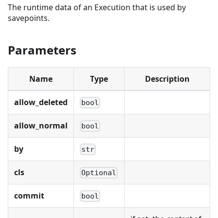
The runtime data of an Execution that is used by
savepoints.
Parameters
Name
Type
Description
allow_deleted
bool
allow_normal
bool
by
str
cls
Optional
commit
bool