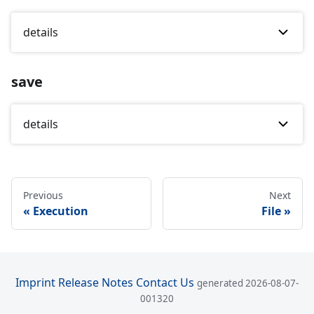
details
save
details
Previous
Next
Execution
File
Imprint
Release Notes
Contact Us
generated 2026-08-07-
001320