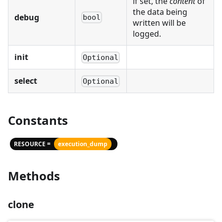
if set, the
content
of
the data being
debug
bool
written will be
logged.
init
Optional
select
Optional
Constants
RESOURCE =
execution_dump
Methods
clone