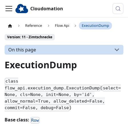
Cloudomation
Reference
Flow Api
ExecutionDump
Version: 11 - Zimtschnecke
On this page
ExecutionDump
class
(
flow_api.execution_dump.ExecutionDump
select=
None, cls=None, init=None, by='id',
allow_normal=True, allow_deleted=False,
)
commit=False, debug=False
Base class:
Row