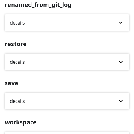
renamed_from_git_log
details
restore
details
save
details
workspace