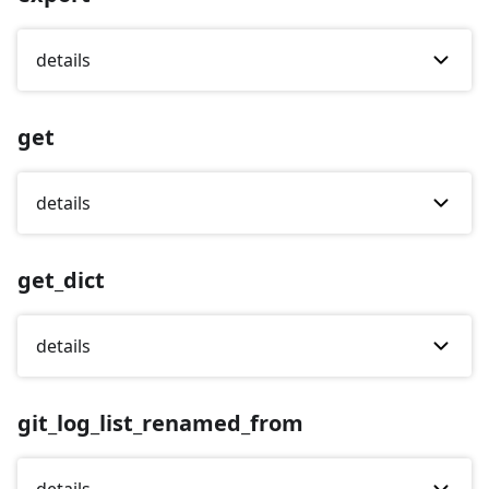
details
get
details
get_dict
details
git_log_list_renamed_from