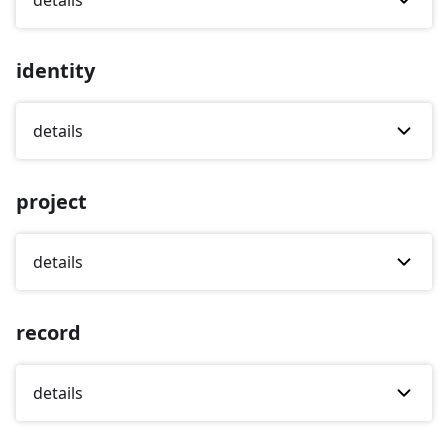
details
identity
details
project
details
record
details