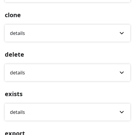
clone
details
delete
details
exists
details
export