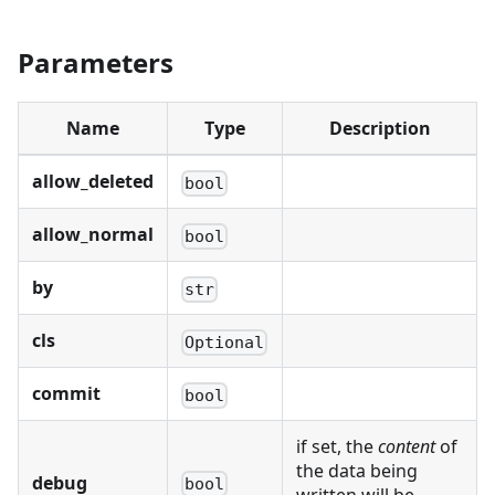
Parameters
Name
Type
Description
allow_deleted
bool
allow_normal
bool
by
str
cls
Optional
commit
bool
if set, the
content
of
the data being
debug
bool