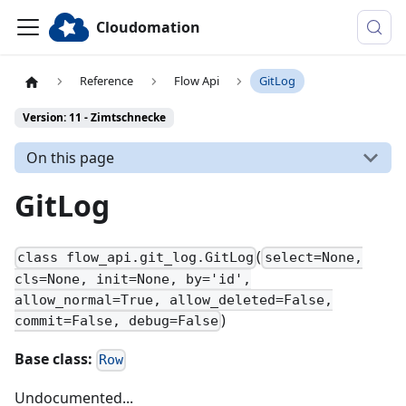
Cloudomation
Reference
Flow Api
GitLog
Version: 11 - Zimtschnecke
On this page
GitLog
(
class flow_api.git_log.GitLog
select=None,
cls=None, init=None, by='id',
allow_normal=True, allow_deleted=False,
)
commit=False, debug=False
Base class:
Row
Undocumented...