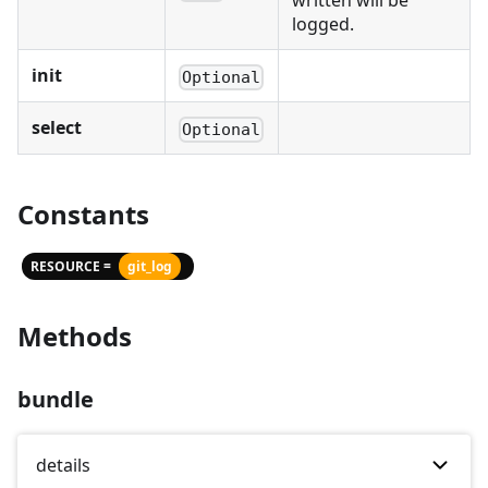
written will be
logged.
init
Optional
select
Optional
Constants
RESOURCE =
git_log
Methods
bundle
details