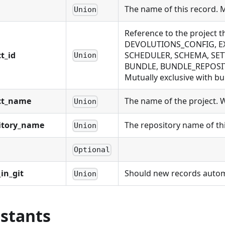
The name of this record. 
Union
Reference to the project 
DEVOLUTIONS_CONFIG, EX
t_id
SCHEDULER, SCHEMA, SET
Union
BUNDLE, BUNDLE_REPOSIT
Mutually exclusive with bu
ct_name
The name of the project. Wi
Union
itory_name
The repository name of thi
Union
Optional
in_git
Should new records automat
Union
stants