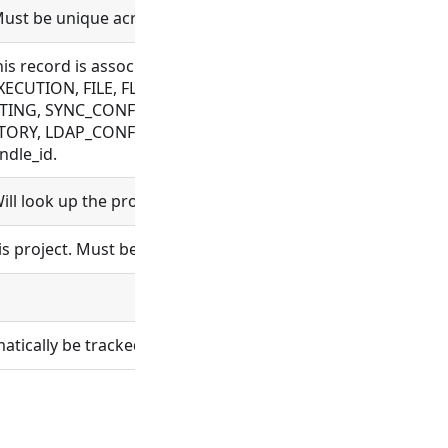
Must be unique across a workspace.
this record is associated with. Allowed for CONNECTOR, C
ECUTION, FILE, FLOW, MESSAGE, OAUTH, OBJECT_TEMPLAT
TING, SYNC_CONFIG, TAG, VAULT_CONFIG, WEBHOOK, WRAPP
ORY, LDAP_CONFIG, ORGANIZATION, PROCESS, PROJECT, R
ndle_id.
ll look up the project and set project_id.
s project. Must be unique for all projects.
ically be tracked in git.