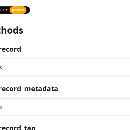
CE =
project
hods
record
s
record_metadata
s
record_tag