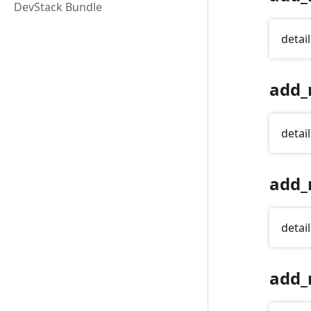
DevStack Bundle
detail
add_
detail
add_
detail
add_