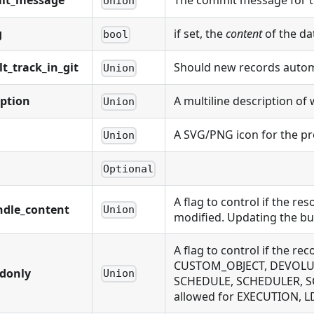
it_message
The commit message for t
Union
g
if set, the
content
of the da
bool
lt_track_in_git
Should new records automat
Union
iption
A multiline description of 
Union
A SVG/PNG icon for the pr
Union
Optional
A flag to control if the r
ndle_content
Union
modified. Updating the bu
A flag to control if the
CUSTOM_OBJECT, DEVOLUTI
adonly
Union
SCHEDULE, SCHEDULER, S
allowed for EXECUTION,