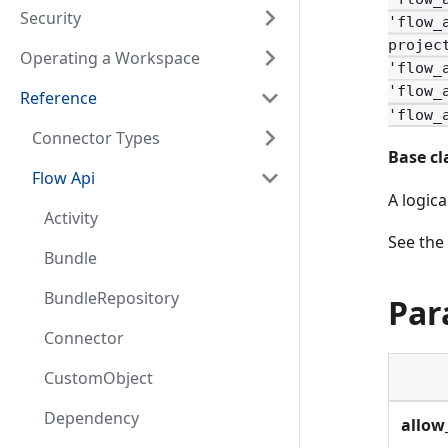
Security
'flow_
projec
Operating a Workspace
'flow_
'flow_
Reference
'flow_
Connector Types
Base cl
Flow Api
A logic
Activity
See the
Bundle
BundleRepository
Par
Connector
CustomObject
Dependency
allow