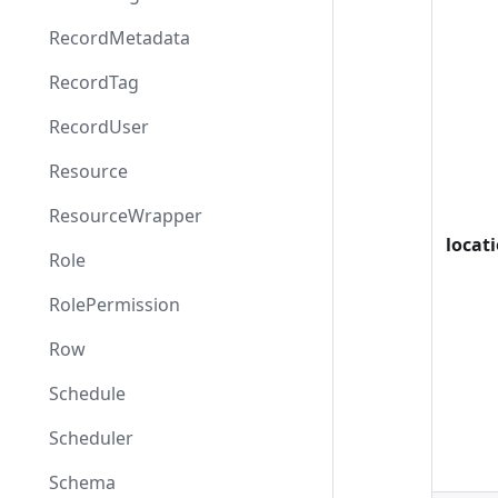
RecordMetadata
RecordTag
RecordUser
Resource
ResourceWrapper
locat
Role
RolePermission
Row
Schedule
Scheduler
Schema