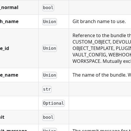
_normal
bool
ch_name
Git branch name to use.
Union
Reference to the bundle 
CUSTOM_OBJECT, DEVOLUT
e_id
OBJECT_TEMPLATE, PLUGIN
Union
VAULT_CONFIG, WEBHOOK,
WORKSPACE. Mutually exclu
le_name
The name of the bundle. Wi
Union
str
Optional
it
bool