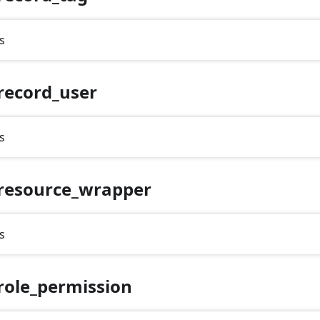
s
record_user
s
resource_wrapper
s
role_permission