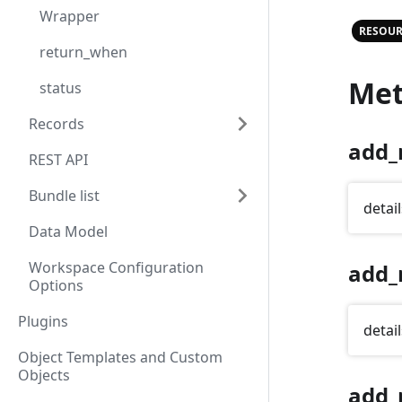
Wrapper
RESOUR
return_when
Met
status
Records
add_
REST API
Bundle list
detail
Data Model
Workspace Configuration
add_
Options
Plugins
detail
Object Templates and Custom
Objects
add_