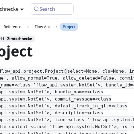
schnecke
Search
Reference
Flow Api
Project
 11 - Zimtschnecke
oject
(
flow_api.project.Project
select=None, cls=None, i
me', allow_normal=True, allow_deleted=False, commi
_name=<class 'flow_api.system.NotSet'>, bundle_id=
api.system.NotSet'>, bundle_name=<class
api.system.NotSet'>, commit_message=<class
api.system.NotSet'>, default_track_in_git=<class
api.system.NotSet'>, description=<class
api.system.NotSet'>, icon=<class 'flow_api.system.
dle_content=<class 'flow_api.system.NotSet'>, is_r
api.system.NotSet'>, location_inheritance=<class