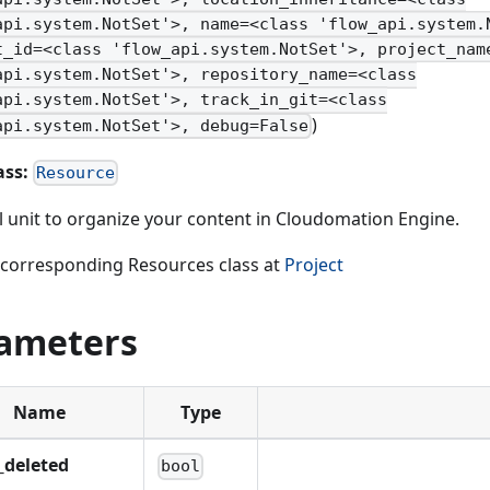
api.system.NotSet'>, name=<class 'flow_api.system.
t_id=<class 'flow_api.system.NotSet'>, project_nam
api.system.NotSet'>, repository_name=<class
api.system.NotSet'>, track_in_git=<class
)
api.system.NotSet'>, debug=False
ass:
Resource
al unit to organize your content in Cloudomation Engine.
 corresponding Resources class at
Project
ameters
Name
Type
_deleted
bool