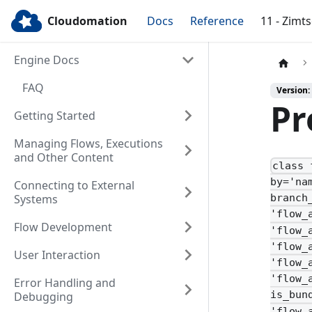
Cloudomation
Docs
Reference
11 - Zimt
Engine Docs
FAQ
Version:
Pr
Getting Started
Managing Flows, Executions
and Other Content
class 
by='na
Connecting to External
Systems
branch
'flow_
Flow Development
'flow_
'flow_
User Interaction
'flow_
'flow_
Error Handling and
is_bun
Debugging
'flow_