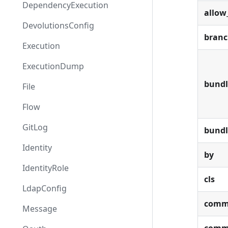
DependencyExecution
allow
DevolutionsConfig
bran
Execution
ExecutionDump
bundl
File
Flow
GitLog
bund
Identity
by
IdentityRole
cls
LdapConfig
comm
Message