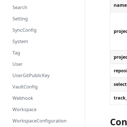
name
Search
Setting
SyncConfig
projec
System
Tag
proje
User
repos
UserGitPublicKey
select
VaultConfig
track_
Webhook
Workspace
Con
WorkspaceConfiguration