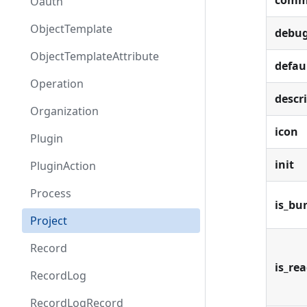
comm
Oauth
ObjectTemplate
debu
ObjectTemplateAttribute
defau
Operation
descr
Organization
icon
Plugin
init
PluginAction
Process
is_bu
Project
Record
is_re
RecordLog
RecordLogRecord