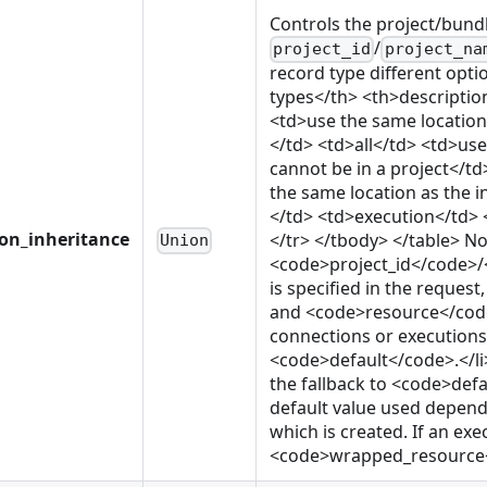
Controls the project/bund
/
project_id
project_na
record type different opti
types</th> <th>descriptio
<td>use the same location
</td> <td>all</td> <td>us
cannot be in a project</
the same location as the 
</td> <td>execution</td> 
ion_inheritance
</tr> </tbody> </table> Not
Union
<code>project_id</code>
is specified in the reque
and <code>resource</code>
connections or executions o
<code>default</code>.</li>
the fallback to <code>defa
default value used depends
which is created. If an exe
<code>wrapped_resource</c