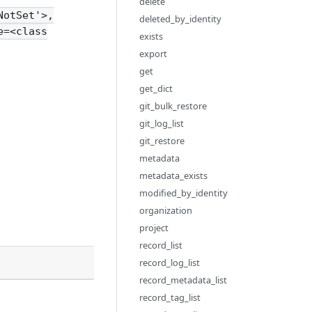
delete
NotSet'>,
deleted_by_identity
e=<class
exists
export
get
get_dict
git_bulk_restore
git_log_list
git_restore
metadata
metadata_exists
modified_by_identity
organization
project
record_list
Description
record_log_list
record_metadata_list
record_tag_list