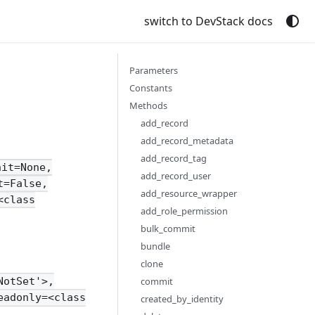
switch to DevStack docs
Parameters
Constants
Methods
add_record
add_record_metadata
add_record_tag
nit=None,
add_record_user
t=False,
add_resource_wrapper
<class
add_role_permission
bulk_commit
bundle
clone
commit
NotSet'>,
eadonly=<class
created_by_identity