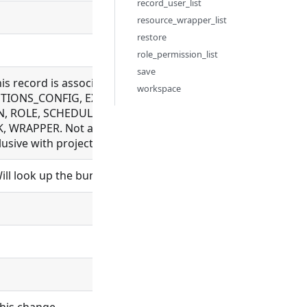
record_user_list
resource_wrapper_list
restore
role_permission_list
save
this record is associated with. Allowed for BUNDLE_REPOS
workspace
IONS_CONFIG, EXECUTION, FILE, FLOW, LDAP_CONFIG, M
, ROLE, SCHEDULE, SCHEDULER, SCHEMA, SETTING, SYNC_
 WRAPPER. Not allowed for BUNDLE, ORGANIZATION, PROC
sive with project_id
ll look up the bundle and set bundle_id.