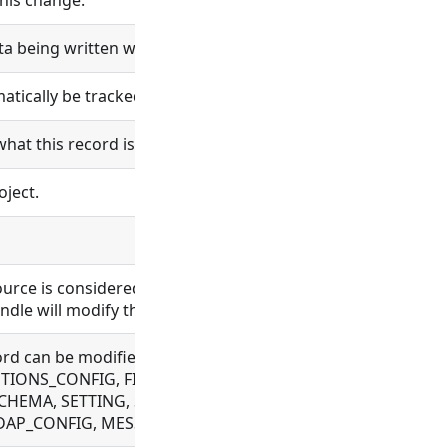
his change.
ta being written will be logged.
ically be tracked in git.
what this record is and does.
oject.
esource is considered bundle content. Changes in bundle co
ndle will modify the bundle content.
 record can be modified. Allowed for BUNDLE, BUNDLE_REPO
ONS_CONFIG, FILE, FLOW, OAUTH, OBJECT_TEMPLATE, PLU
CHEMA, SETTING, SYNC_CONFIG, TAG, VAULT_CONFIG, WE
 LDAP_CONFIG, MESSAGE, ORGANIZATION, PROCESS, USER,