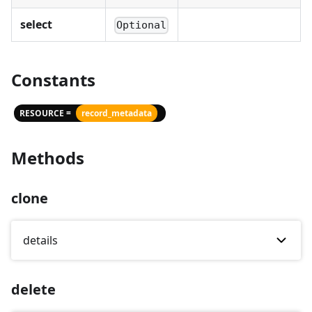
select
Optional
Constants
RESOURCE =
record_metadata
Methods
clone
details
delete