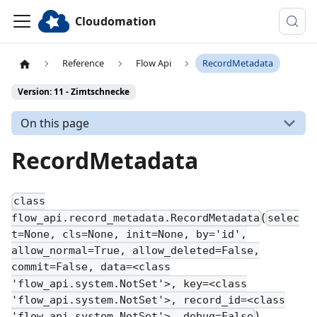
Cloudomation
Reference
Flow Api
RecordMetadata
Version: 11 - Zimtschnecke
On this page
RecordMetadata
class
(
flow_api.record_metadata.RecordMetadata
selec
t=None, cls=None, init=None, by='id',
allow_normal=True, allow_deleted=False,
commit=False, data=<class
'flow_api.system.NotSet'>, key=<class
'flow_api.system.NotSet'>, record_id=<class
)
'flow_api.system.NotSet'>, debug=False