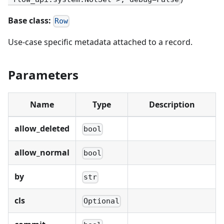
Base class:
Row
Use-case specific metadata attached to a record.
Parameters
Name
Type
Description
allow_deleted
bool
allow_normal
bool
by
str
cls
Optional