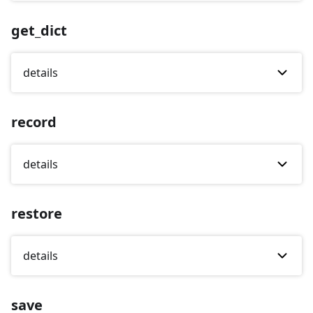
get_dict
details
record
details
restore
details
save