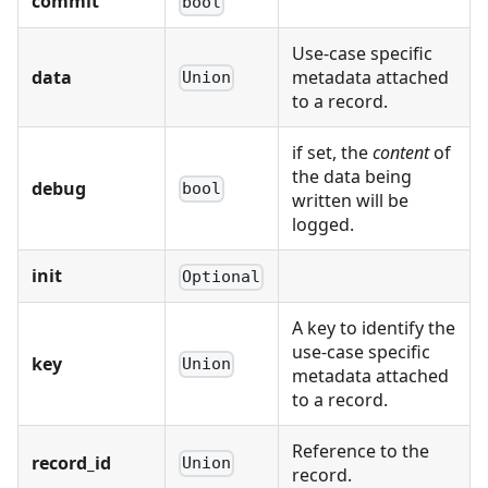
commit
bool
Use-case specific
data
metadata attached
Union
to a record.
if set, the
content
of
the data being
debug
bool
written will be
logged.
init
Optional
A key to identify the
use-case specific
key
Union
metadata attached
to a record.
Reference to the
record_id
Union
record.