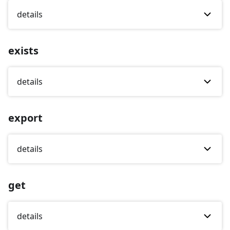
details
exists
details
export
details
get
details