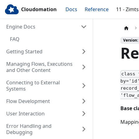
Cloudomation
Docs
Reference
11 - Zimt
Engine Docs
FAQ
Version:
Re
Getting Started
Managing Flows, Executions
and Other Content
class 
by='id
Connecting to External
Systems
record
'flow_
Flow Development
Base cl
User Interaction
Mapping
Error Handling and
Debugging