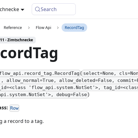
schnecke
Search
Reference
Flow Api
RecordTag
 11 - Zimtschnecke
cordTag
(
flow_api.record_tag.RecordTag
select=None, cls=No
', allow_normal=True, allow_deleted=False, commit=
_id=<class 'flow_api.system.NotSet'>, tag_id=<clas
)
api.system.NotSet'>, debug=False
ass:
Row
 a record to a tag.