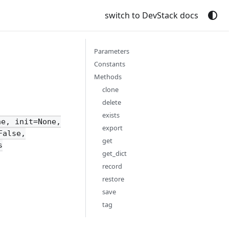
switch to DevStack docs
Parameters
Constants
Methods
clone
delete
exists
ne, init=None,
export
False,
get
s
get_dict
record
restore
save
tag