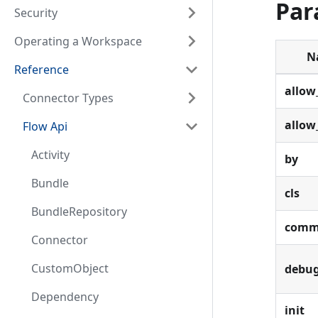
Par
Security
Operating a Workspace
N
Reference
allow
Connector Types
allow
Flow Api
Activity
by
Bundle
cls
BundleRepository
comm
Connector
CustomObject
debu
Dependency
init