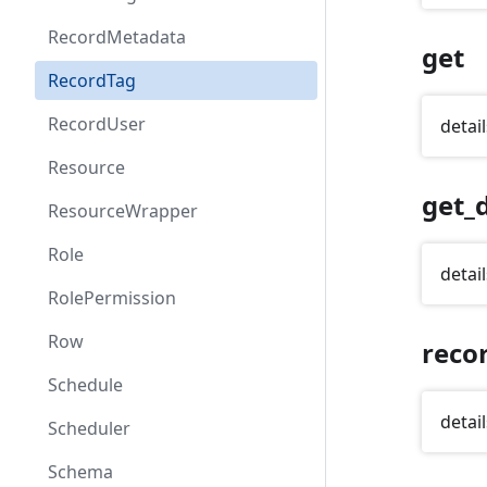
RecordMetadata
get
RecordTag
RecordUser
detail
Resource
get_d
ResourceWrapper
Role
detail
RolePermission
Row
reco
Schedule
detail
Scheduler
Schema