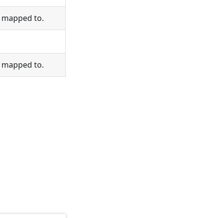
s mapped to.
s mapped to.