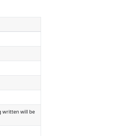
 written will be