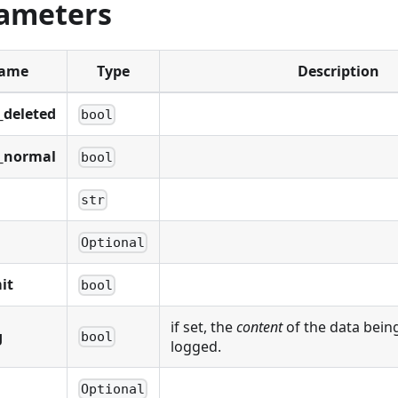
ameters
ame
Type
Description
_deleted
bool
_normal
bool
str
Optional
it
bool
if set, the
content
of the data being
g
bool
logged.
Optional