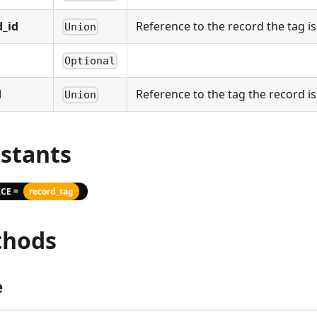
d_id
Reference to the record the tag i
Union
Optional
d
Reference to the tag the record i
Union
stants
CE =
record_tag
hods
e