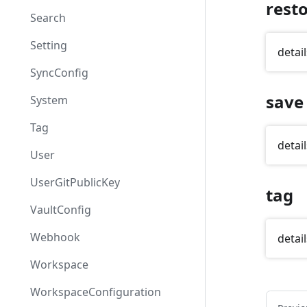
rest
Search
Setting
detail
SyncConfig
save
System
Tag
detail
User
UserGitPublicKey
tag
VaultConfig
Webhook
detail
Workspace
WorkspaceConfiguration