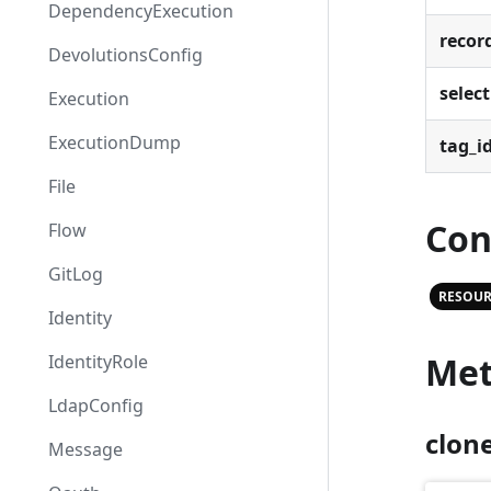
DependencyExecution
recor
DevolutionsConfig
select
Execution
ExecutionDump
tag_i
File
Con
Flow
GitLog
RESOUR
Identity
Met
IdentityRole
LdapConfig
clon
Message