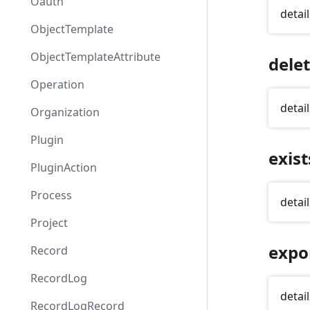
Oauth
detail
ObjectTemplate
ObjectTemplateAttribute
dele
Operation
detail
Organization
Plugin
exist
PluginAction
Process
detail
Project
expo
Record
RecordLog
detail
RecordLogRecord