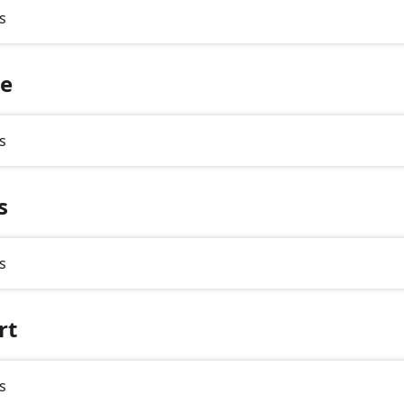
s
te
s
s
s
rt
s