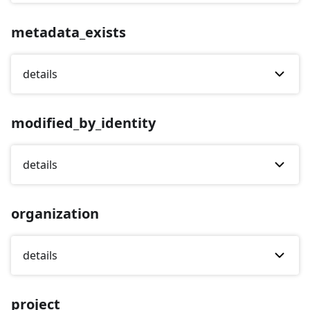
metadata_exists
details
modified_by_identity
details
organization
details
project