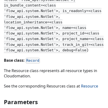
is_bundle_content=<class
'flow_api.system.NotSet'>, is_readonly=<class
'flow_api.system.NotSet'>,
location_inheritance=<class
'flow_api.system.NotSet'>, name=<class
'flow_api.system.NotSet'>, project_id=<class
'flow_api.system.NotSet'>, project_name=<class
'flow_api.system.NotSet'>, track_in_git=<class
)
'flow_api.system.NotSet'>, debug=False
Base class:
Record
The Resource class represents all resource types in
Cloudomation.
See the corresponding Resources class at
Resource
Parameters