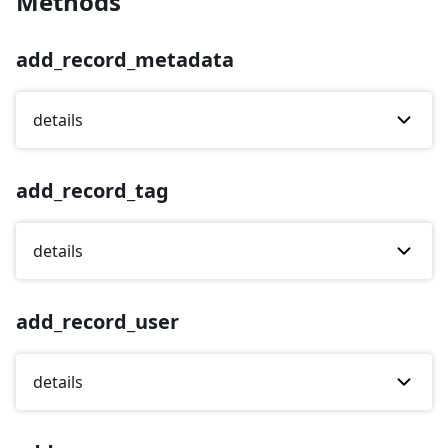
Methods
add_record_metadata
details
add_record_tag
details
add_record_user
details