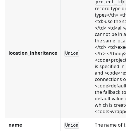
/
project_id
pr
record type diff
types</th> <th>
<td>use the same
</td> <td>all</t
cannot be in a 
the same locati
</td> <td>execu
location_inheritance
</tr> </tbody> </
Union
<code>project_
is specified in 
and <code>resou
connections or e
<code>default</c
the fallback to 
default value us
which is created.
<code>wrapped_r
name
The name of thi
Union