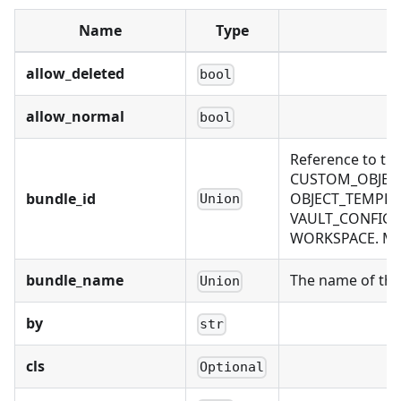
Name
Type
allow_deleted
bool
allow_normal
bool
Reference to th
CUSTOM_OBJECT
bundle_id
OBJECT_TEMPLAT
Union
VAULT_CONFIG, 
WORKSPACE. Mutu
bundle_name
The name of the 
Union
by
str
cls
Optional