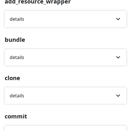
add_resource_wrapper
details
bundle
details
clone
details
commit