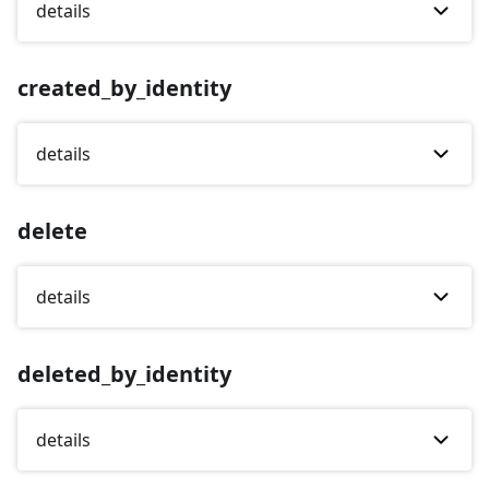
details
created_by_identity
details
delete
details
deleted_by_identity
details