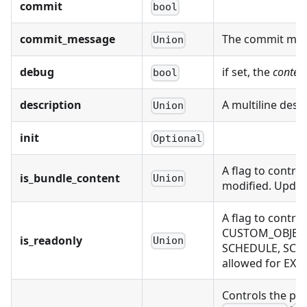
commit
bool
commit_message
The commit mess
Union
debug
if set, the
conten
bool
description
A multiline desc
Union
init
Optional
A flag to contro
is_bundle_content
Union
modified. Updati
A flag to contr
CUSTOM_OBJECT,
is_readonly
Union
SCHEDULE, SCH
allowed for EX
Controls the pr