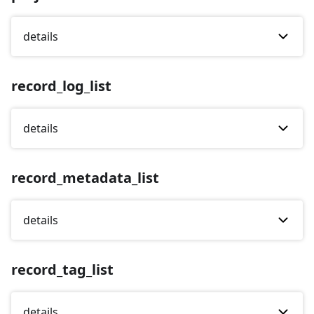
details
record_log_list
details
record_metadata_list
details
record_tag_list
details