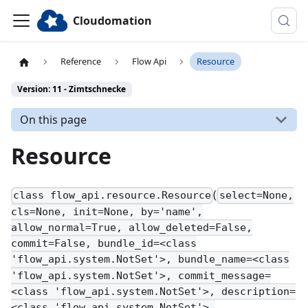
Cloudomation
Reference
Flow Api
Resource
Version: 11 - Zimtschnecke
On this page
Resource
(
class flow_api.resource.Resource
select=None,
cls=None, init=None, by='name',
allow_normal=True, allow_deleted=False,
commit=False, bundle_id=<class
'flow_api.system.NotSet'>, bundle_name=<class
'flow_api.system.NotSet'>, commit_message=
<class 'flow_api.system.NotSet'>, description=
<class 'flow_api.system.NotSet'>,