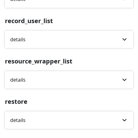
record_user_list
details
resource_wrapper_list
details
restore
details