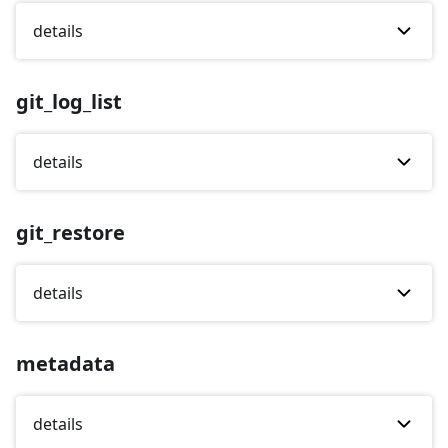
details
git_log_list
details
git_restore
details
metadata
details