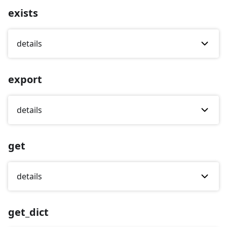
exists
details
export
details
get
details
get_dict