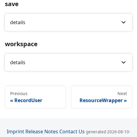
save
details
workspace
details
Previous
Next
RecordUser
ResourceWrapper
Imprint
Release Notes
Contact Us
generated 2026-08-10-