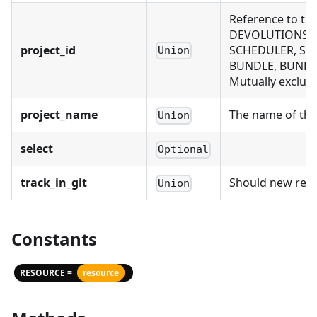
Reference to th
DEVOLUTIONS_CO
project_id
SCHEDULER, SCH
Union
BUNDLE, BUNDLE
Mutually exclusi
project_name
The name of the 
Union
select
Optional
track_in_git
Should new recor
Union
Constants
RESOURCE =
resource