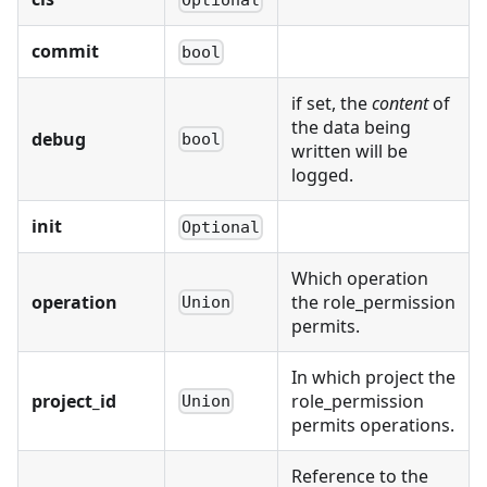
commit
bool
if set, the
content
of
the data being
debug
bool
written will be
logged.
init
Optional
Which operation
operation
the role_permission
Union
permits.
In which project the
project_id
role_permission
Union
permits operations.
Reference to the