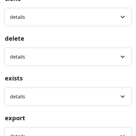
details
delete
details
exists
details
export