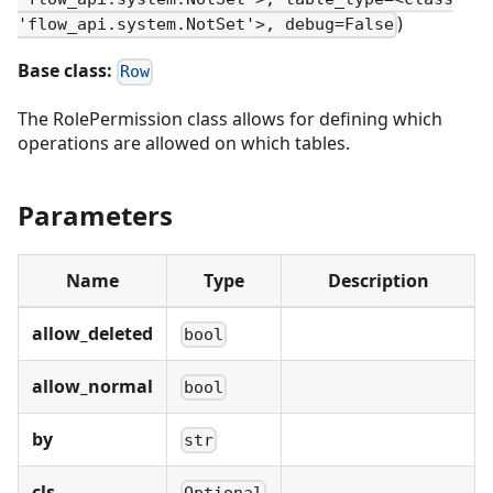
)
'flow_api.system.NotSet'>, debug=False
Base class:
Row
The RolePermission class allows for defining which
operations are allowed on which tables.
Parameters
Name
Type
Description
allow_deleted
bool
allow_normal
bool
by
str
cls
Optional