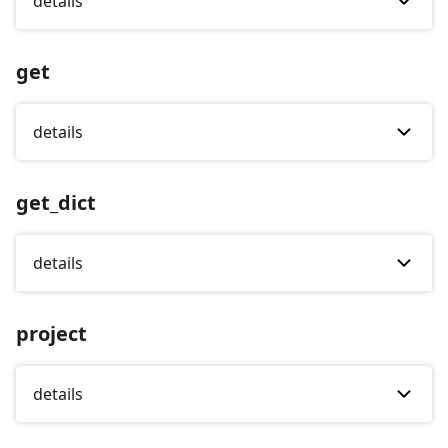
details
get
details
get_dict
details
project
details