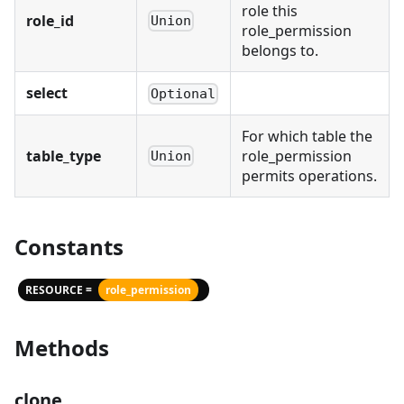
role this
role_id
Union
role_permission
belongs to.
select
Optional
For which table the
table_type
role_permission
Union
permits operations.
Constants
RESOURCE =
role_permission
Methods
clone