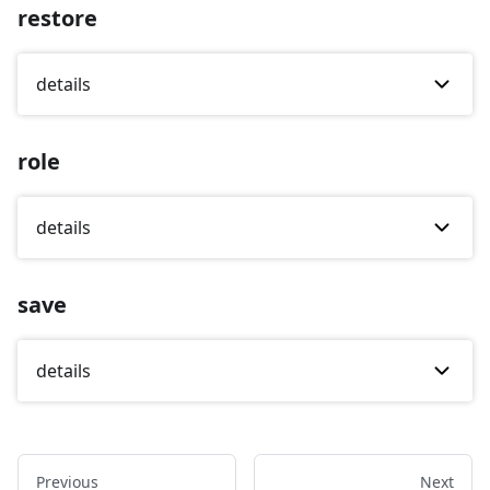
restore
details
role
details
save
details
Previous
Next