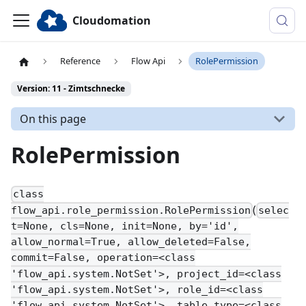
Cloudomation
Reference
Flow Api
RolePermission
Version: 11 - Zimtschnecke
On this page
RolePermission
class
(
flow_api.role_permission.RolePermission
selec
t=None, cls=None, init=None, by='id',
allow_normal=True, allow_deleted=False,
commit=False, operation=<class
'flow_api.system.NotSet'>, project_id=<class
'flow_api.system.NotSet'>, role_id=<class
'flow_api.system.NotSet'>, table_type=<class