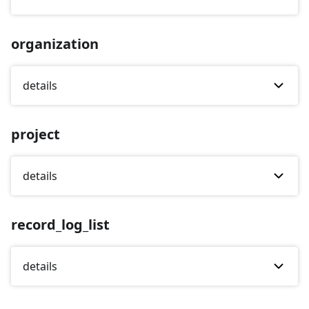
organization
details
project
details
record_log_list
details