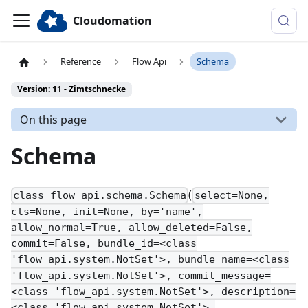
Cloudomation
Reference
Flow Api
Schema
Version: 11 - Zimtschnecke
On this page
Schema
(
class flow_api.schema.Schema
select=None,
cls=None, init=None, by='name',
allow_normal=True, allow_deleted=False,
commit=False, bundle_id=<class
'flow_api.system.NotSet'>, bundle_name=<class
'flow_api.system.NotSet'>, commit_message=
<class 'flow_api.system.NotSet'>, description=
<class 'flow_api.system.NotSet'>,