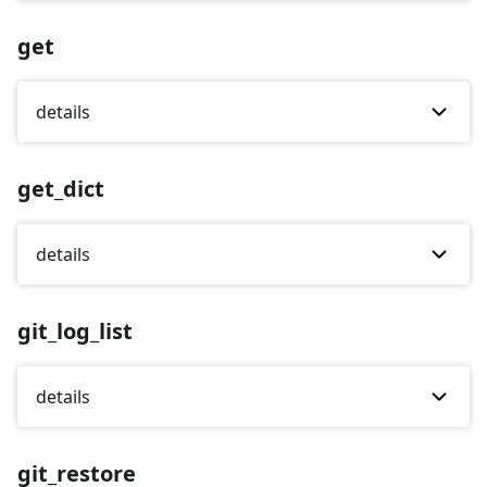
get
details
get_dict
details
git_log_list
details
git_restore