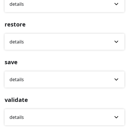
details
restore
details
save
details
validate
details