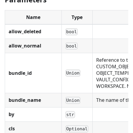
Name
Type
allow_deleted
bool
allow_normal
bool
Reference to th
CUSTOM_OBJECT
bundle_id
OBJECT_TEMPLAT
Union
VAULT_CONFIG, 
WORKSPACE. Mutu
bundle_name
The name of the 
Union
by
str
cls
Optional