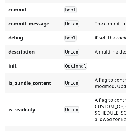
commit
bool
commit_message
The commit mess
Union
debug
if set, the
conten
bool
description
A multiline desc
Union
init
Optional
A flag to contro
is_bundle_content
Union
modified. Updati
A flag to contr
CUSTOM_OBJECT,
is_readonly
Union
SCHEDULE, SCH
allowed for EX