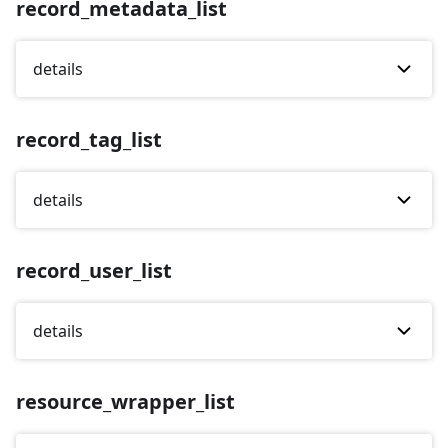
record_metadata_list
details
record_tag_list
details
record_user_list
details
resource_wrapper_list