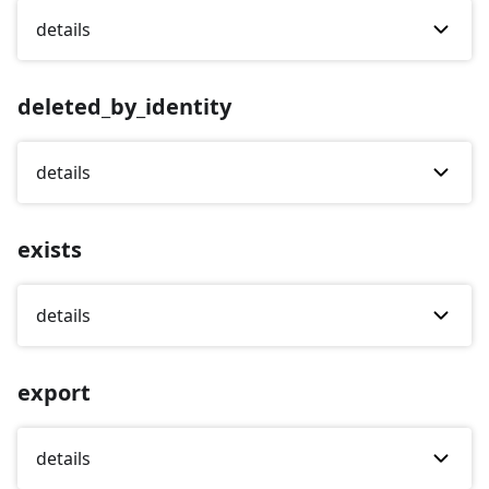
details
deleted_by_identity
details
exists
details
export
details