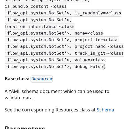
is_bundle_content=<class
'flow_api.system.NotSet'>, is_readonly=<class
'flow_api.system.NotSet'>,
location_inheritance=<class
'flow_api.system.NotSet'>, name=<class
'flow_api.system.NotSet'>, project_id=<class
'flow_api.system.NotSet'>, project_name=<class
'flow_api.system.NotSet'>, track_in_git=<class
'flow_api.system.NotSet'>, value=<class
)
'flow_api.system.NotSet'>, debug=False
Base class:
Resource
A YAML schema document which can be used to
validate data.
See the corresponding Resources class at
Schema
Parameters