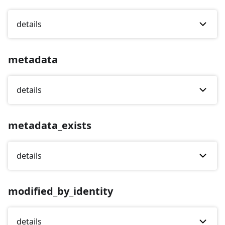
details
metadata
details
metadata_exists
details
modified_by_identity
details