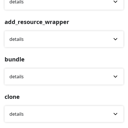
details
add_resource_wrapper
details
bundle
details
clone
details