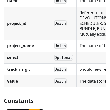
name
The name of thi
Union
Reference to th
DEVOLUTIONS_CO
project_id
SCHEDULER, SCH
Union
BUNDLE, BUNDLE
Mutually exclusi
project_name
The name of the 
Union
select
Optional
track_in_git
Should new recor
Union
value
The data stored
Union
Constants