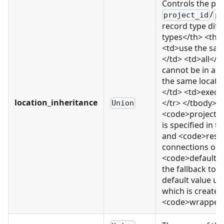
Controls the pr
/
project_id
pr
record type diff
types</th> <th>
<td>use the same
</td> <td>all</t
cannot be in a 
the same locati
</td> <td>execu
location_inheritance
</tr> </tbody> </
Union
<code>project_
is specified in 
and <code>resou
connections or e
<code>default</c
the fallback to 
default value us
which is created.
<code>wrapped_r