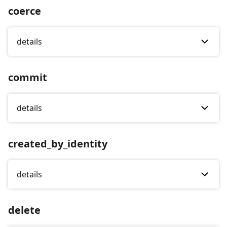
coerce
details
commit
details
created_by_identity
details
delete