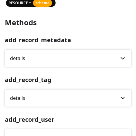
RESOURCE =
schema
Methods
add_record_metadata
details
add_record_tag
details
add_record_user