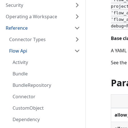
Security
projec
'flow_
Operating a Workspace
'flow_
debug=
Reference
Base cl
Connector Types
A YAML 
Flow Api
Activity
See the
Bundle
Par
BundleRepository
Connector
CustomObject
allow
Dependency