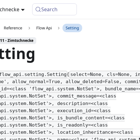
schnecke
Search
Reference
Flow Api
Setting
 11 - Zimtschnecke
tting
(
flow_api.setting.Setting
select=None, cls=None, i
me', allow_normal=True, allow_deleted=False, commi
_id=<class 'flow_api.system.NotSet'>, bundle_name=
api.system.NotSet'>, commit_message=<class
api.system.NotSet'>, description=<class
api.system.NotSet'>, execution_id=<class
api.system.NotSet'>, is_bundle_content=<class
api.system.NotSet'>, is_readonly=<class
api.system.NotSet'>, location_inheritance=<class
api.system.NotSet'>, name=<class 'flow_api.system.