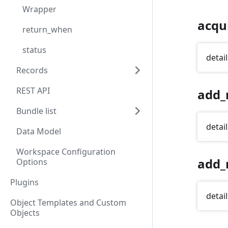
Wrapper
acqu
return_when
status
detail
Records
REST API
add_
Bundle list
detail
Data Model
Workspace Configuration
add_
Options
Plugins
detail
Object Templates and Custom
Objects