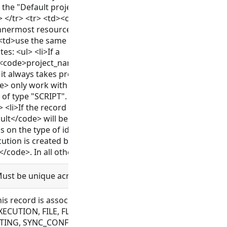
e the "Default project" where applicable or "Workspace" for
td> </tr> <tr> <td><code>wrapped_resource</code></td> <t
innermost resource which is wrapped</td> </tr> <tr> <td>
<td>use the same location as the resource on which the ex
es: <ul> <li>If a
/<code>project_name</code>/<code>bundle_id</code>/<c
st, it always takes precedence.</li> <li>The options <code>
 only work with executions which are based on a resource
f type "SCRIPT". If used with ad-hoc connections or "SCRIPT"
 <li>If the record being created cannot be associated with t
ult</code> will be used.</li> <li>If <code>location_inherita
 on the type of identity which creates the record as well as
cution is created by any identity which is not an execution, i
ode>. In all other cases it defaults to <code>created_by</
Must be unique across a workspace.
this record is associated with. Allowed for CONNECTOR, C
ECUTION, FILE, FLOW, MESSAGE, OAUTH, OBJECT_TEMPLAT
TING, SYNC_CONFIG, TAG, VAULT_CONFIG, WEBHOOK, WRAPP