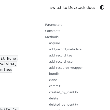
switch to DevStack docs
Parameters
Constants
Methods
acquire
add_record_metadata
add_record_tag
nit=None,
add_record_user
t=False,
add_resource_wrapper
<class
bundle
clone
commit
created_by_identity
delete
deleted_by_identity
NotSet'>,