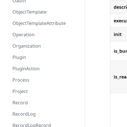
Oauth
descr
ObjectTemplate
execu
ObjectTemplateAttribute
init
Operation
Organization
is_bu
Plugin
PluginAction
is_re
Process
Project
Record
RecordLog
RecordLogRecord