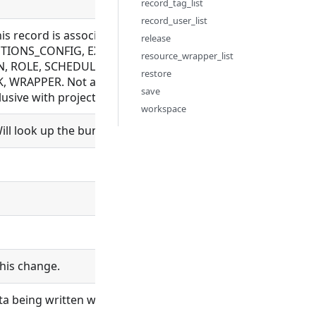
record_tag_list
record_user_list
this record is associated with. Allowed for BUNDLE_REPOS
release
IONS_CONFIG, EXECUTION, FILE, FLOW, LDAP_CONFIG, M
resource_wrapper_list
, ROLE, SCHEDULE, SCHEDULER, SCHEMA, SETTING, SYNC_
restore
 WRAPPER. Not allowed for BUNDLE, ORGANIZATION, PROC
save
sive with project_id
workspace
ll look up the bundle and set bundle_id.
his change.
ta being written will be logged.