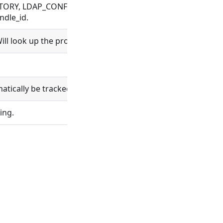
ORY, LDAP_CONFIG, ORGANIZATION, PROCESS, PROJECT, R
ndle_id.
ll look up the project and set project_id.
ically be tracked in git.
ing.