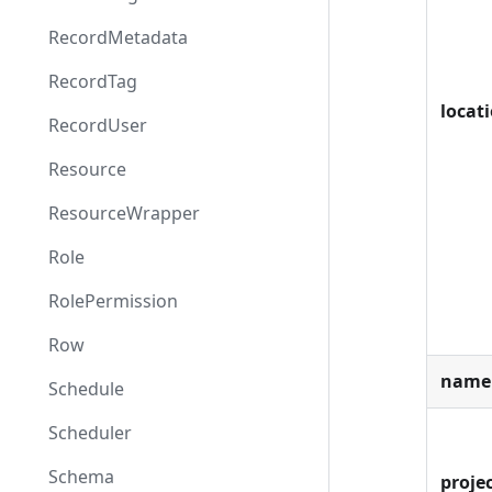
RecordMetadata
RecordTag
locat
RecordUser
Resource
ResourceWrapper
Role
RolePermission
Row
name
Schedule
Scheduler
Schema
projec