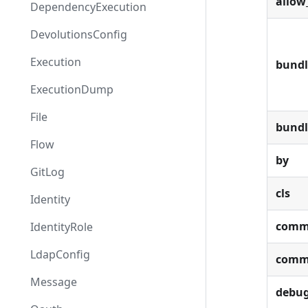
allow
DependencyExecution
DevolutionsConfig
Execution
bundl
ExecutionDump
File
bund
Flow
by
GitLog
cls
Identity
comm
IdentityRole
LdapConfig
comm
Message
debu