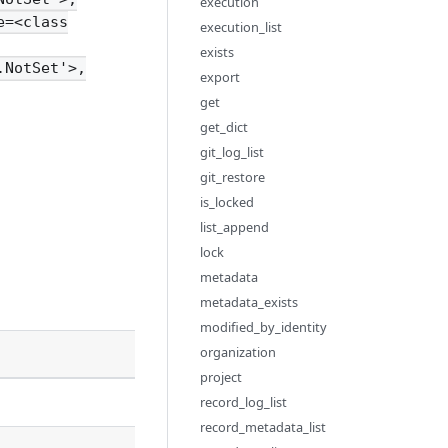
execution
e=<class
execution_list
exists
.NotSet'>,
export
get
get_dict
git_log_list
git_restore
is_locked
list_append
lock
metadata
metadata_exists
modified_by_identity
Description
organization
project
record_log_list
record_metadata_list