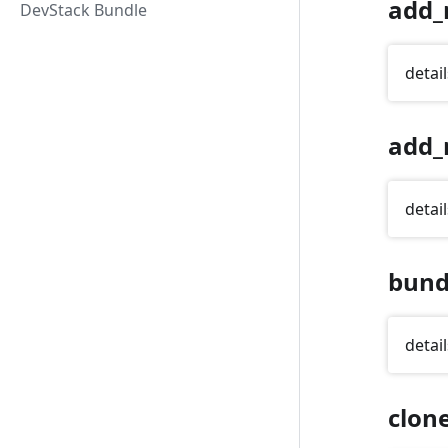
add_
DevStack Bundle
detail
add_
detail
bund
detail
clon