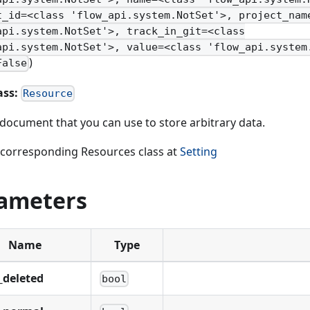
t_id=<class 'flow_api.system.NotSet'>, project_nam
api.system.NotSet'>, track_in_git=<class
api.system.NotSet'>, value=<class 'flow_api.system
)
False
ass:
Resource
document that you can use to store arbitrary data.
 corresponding Resources class at
Setting
ameters
Name
Type
_deleted
bool