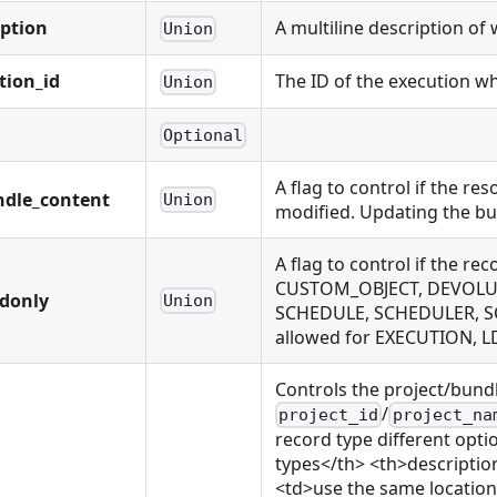
iption
A multiline description of 
Union
tion_id
The ID of the execution wh
Union
Optional
A flag to control if the r
ndle_content
Union
modified. Updating the bu
A flag to control if the
CUSTOM_OBJECT, DEVOLUTI
adonly
Union
SCHEDULE, SCHEDULER, S
allowed for EXECUTION,
Controls the project/bund
/
project_id
project_na
record type different opti
types</th> <th>descriptio
<td>use the same location