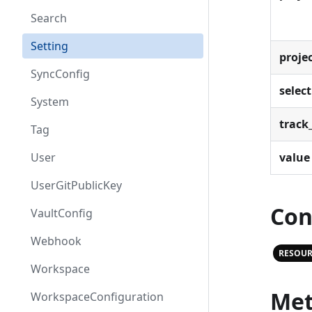
Search
Setting
proje
SyncConfig
select
System
track_
Tag
value
User
UserGitPublicKey
Con
VaultConfig
Webhook
RESOUR
Workspace
Met
WorkspaceConfiguration