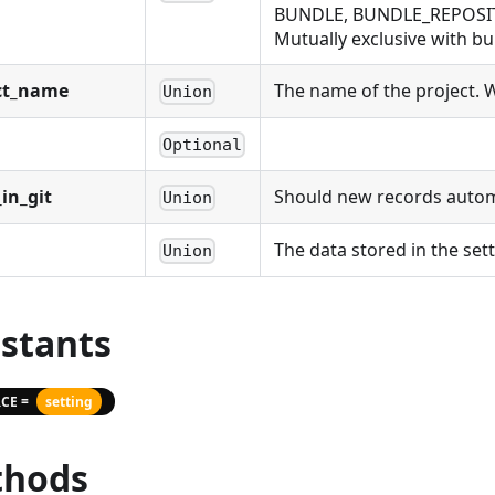
BUNDLE, BUNDLE_REPOSIT
Mutually exclusive with bu
ct_name
The name of the project. Wi
Union
Optional
in_git
Should new records automat
Union
The data stored in the sett
Union
stants
CE =
setting
hods