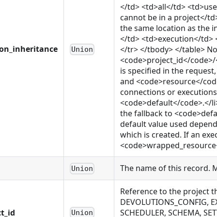
</td> <td>all</td> <td>us
cannot be in a project</
the same location as the 
</td> <td>execution</td> 
ion_inheritance
</tr> </tbody> </table> Not
Union
<code>project_id</code>
is specified in the reque
and <code>resource</code>
connections or executions o
<code>default</code>.</li>
the fallback to <code>defa
default value used depends
which is created. If an exe
<code>wrapped_resource</c
The name of this record. 
Union
Reference to the project 
DEVOLUTIONS_CONFIG, EX
t_id
SCHEDULER, SCHEMA, SET
Union