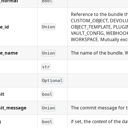
_normal
bool
Reference to the bundle 
CUSTOM_OBJECT, DEVOLUT
e_id
OBJECT_TEMPLATE, PLUGIN
Union
VAULT_CONFIG, WEBHOOK,
WORKSPACE. Mutually exclu
le_name
The name of the bundle. Wi
Union
str
Optional
it
bool
it_message
The commit message for t
Union
g
if set, the
content
of the da
bool