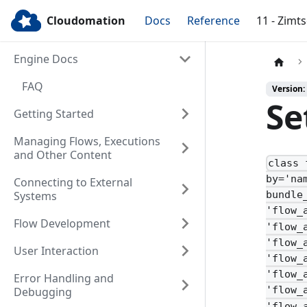
Cloudomation
Docs
Reference
11 - Zimt
Engine Docs
FAQ
Version:
Se
Getting Started
Managing Flows, Executions
and Other Content
class 
by='na
Connecting to External
Systems
bundle
'flow_
Flow Development
'flow_
'flow_
User Interaction
'flow_
'flow_
Error Handling and
'flow_
Debugging
'flow_