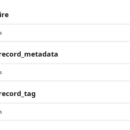
ire
s
record_metadata
s
record_tag
s