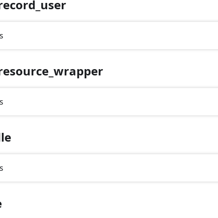
record_user
s
resource_wrapper
s
le
s
e