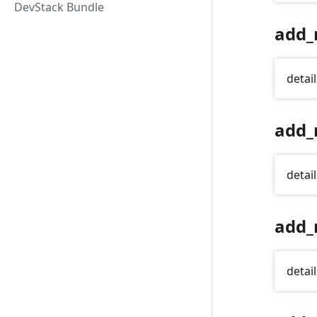
DevStack Bundle
add_
detail
add_
detail
add_
detail