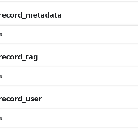
record_metadata
s
record_tag
s
record_user
s