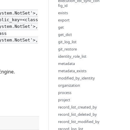
execution_list_sync_con
fig_id
exists
ystem.NotSet'>,
blic_key=<class
export
ystem.NotSet'>,
get
ass
get_dict
ystem.NotSet'>,
git_log_list
git_restore
identity_role_list
metadata
metadata_exists
Engine.
modified_by_identity
organization
process
project
record_list_created_by
record_list_deleted_by
record_list_modified_by
Description
record_log_list