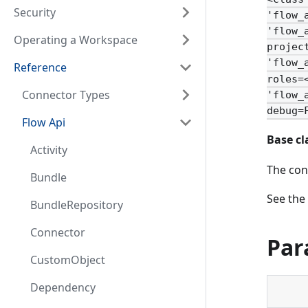
Security
'flow_
'flow_
Operating a Workspace
projec
'flow_
Reference
roles=
Connector Types
'flow_
debug=
Flow Api
Base cl
Activity
The con
Bundle
See the
BundleRepository
Connector
Par
CustomObject
Dependency