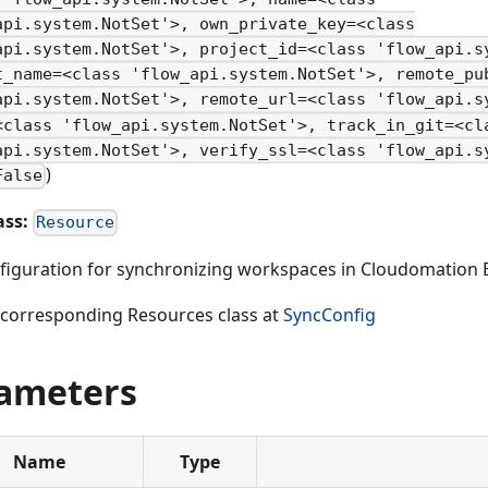
api.system.NotSet'>, own_private_key=<class
api.system.NotSet'>, project_id=<class 'flow_api.s
t_name=<class 'flow_api.system.NotSet'>, remote_pu
api.system.NotSet'>, remote_url=<class 'flow_api.s
<class 'flow_api.system.NotSet'>, track_in_git=<cl
api.system.NotSet'>, verify_ssl=<class 'flow_api.s
)
False
ass:
Resource
figuration for synchronizing workspaces in Cloudomation 
 corresponding Resources class at
SyncConfig
ameters
Name
Type