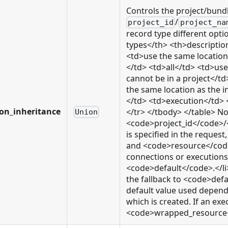
Controls the project/bund
/
project_id
project_na
record type different opti
types</th> <th>descriptio
<td>use the same location
</td> <td>all</td> <td>us
cannot be in a project</
the same location as the 
</td> <td>execution</td> 
ion_inheritance
</tr> </tbody> </table> Not
Union
<code>project_id</code>
is specified in the reque
and <code>resource</code>
connections or executions o
<code>default</code>.</li>
the fallback to <code>defa
default value used depends
which is created. If an exe
<code>wrapped_resource</c