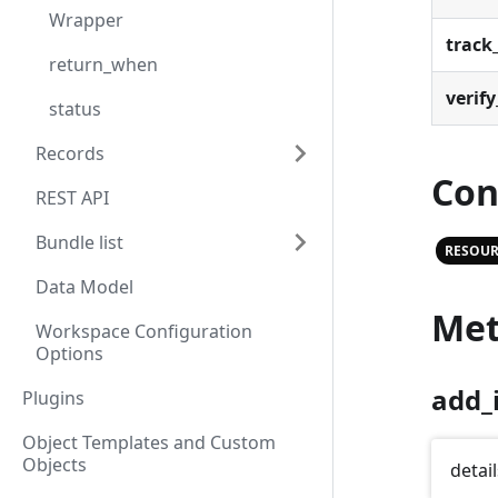
Wrapper
track_
return_when
verify
status
Records
Con
REST API
Bundle list
RESOUR
Data Model
Met
Workspace Configuration
Options
add_
Plugins
Object Templates and Custom
Objects
detail