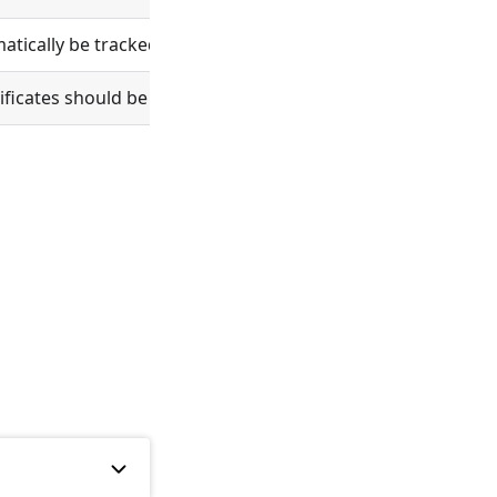
ically be tracked in git.
tificates should be verified.