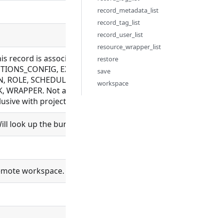
record_metadata_list
record_tag_list
record_user_list
resource_wrapper_list
this record is associated with. Allowed for BUNDLE_REPOS
restore
IONS_CONFIG, EXECUTION, FILE, FLOW, LDAP_CONFIG, M
save
, ROLE, SCHEDULE, SCHEDULER, SCHEMA, SETTING, SYNC_
workspace
 WRAPPER. Not allowed for BUNDLE, ORGANIZATION, PROC
sive with project_id
ll look up the bundle and set bundle_id.
 remote workspace. Only needed when using self-signed HTTPS