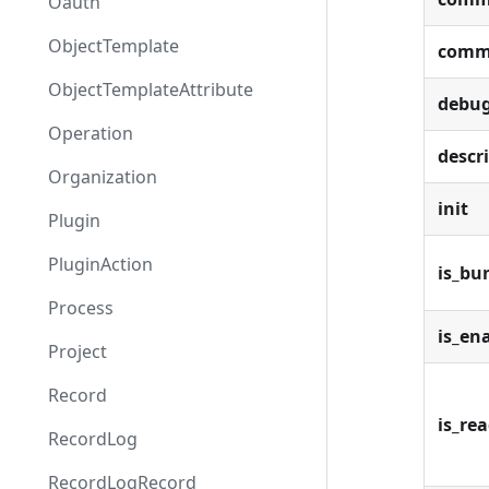
Oauth
ObjectTemplate
comm
ObjectTemplateAttribute
debu
Operation
descr
Organization
init
Plugin
PluginAction
is_bu
Process
is_en
Project
Record
is_re
RecordLog
RecordLogRecord