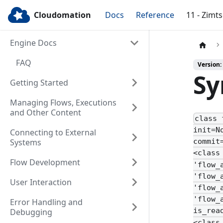
Cloudomation
Docs
Reference
11 - Zimt
Engine Docs
FAQ
Version:
Sy
Getting Started
Managing Flows, Executions
and Other Content
class 
init=N
Connecting to External
Systems
commit
<class
Flow Development
'flow_
'flow_
User Interaction
'flow_
'flow_
Error Handling and
is_rea
Debugging
<class