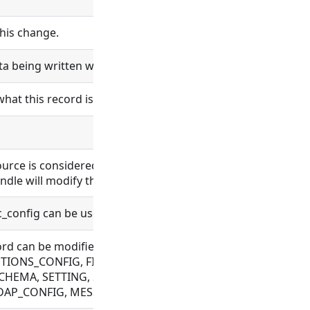
his change.
ta being written will be logged.
what this record is and does.
esource is considered bundle content. Changes in bundle co
ndle will modify the bundle content.
nc_config can be used.
 record can be modified. Allowed for BUNDLE, BUNDLE_REPO
ONS_CONFIG, FILE, FLOW, OAUTH, OBJECT_TEMPLATE, PLU
CHEMA, SETTING, SYNC_CONFIG, TAG, VAULT_CONFIG, WE
 LDAP_CONFIG, MESSAGE, ORGANIZATION, PROCESS, USER,