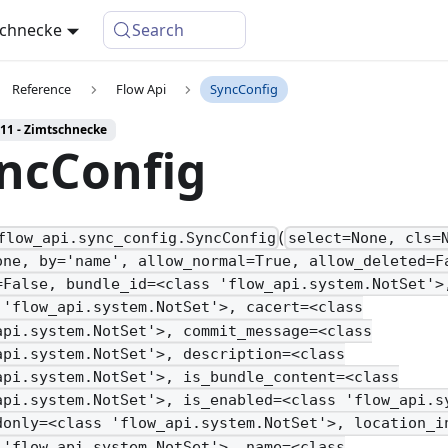
schnecke
Search
Reference
Flow Api
SyncConfig
 11 - Zimtschnecke
ncConfig
(
flow_api.sync_config.SyncConfig
select=None, cls=
one, by='name', allow_normal=True, allow_deleted=F
=False, bundle_id=<class 'flow_api.system.NotSet'>
 'flow_api.system.NotSet'>, cacert=<class
api.system.NotSet'>, commit_message=<class
api.system.NotSet'>, description=<class
api.system.NotSet'>, is_bundle_content=<class
api.system.NotSet'>, is_enabled=<class 'flow_api.s
donly=<class 'flow_api.system.NotSet'>, location_i
 'flow_api.system.NotSet'>, name=<class