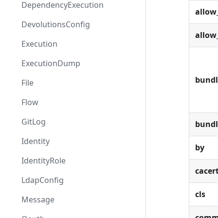
DependencyExecution
allow
DevolutionsConfig
allow
Execution
ExecutionDump
bundl
File
Flow
GitLog
bund
Identity
by
IdentityRole
cacer
LdapConfig
cls
Message
comm