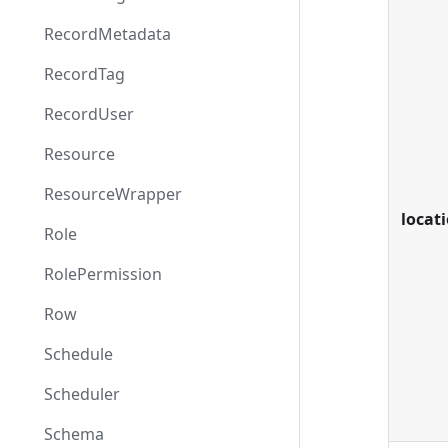
RecordMetadata
RecordTag
RecordUser
Resource
ResourceWrapper
locat
Role
RolePermission
Row
Schedule
Scheduler
Schema