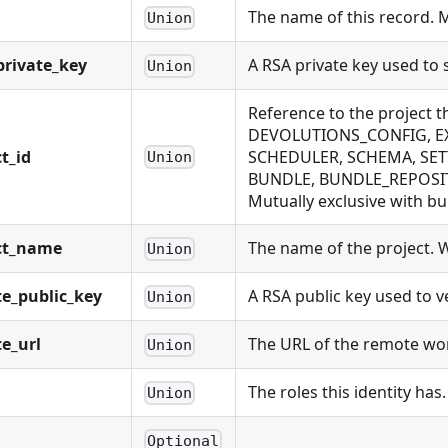
The name of this record. 
Union
rivate_key
A RSA private key used to
Union
Reference to the project 
DEVOLUTIONS_CONFIG, EX
t_id
SCHEDULER, SCHEMA, SET
Union
BUNDLE, BUNDLE_REPOSIT
Mutually exclusive with bu
ct_name
The name of the project. Wi
Union
e_public_key
A RSA public key used to 
Union
e_url
The URL of the remote work
Union
The roles this identity has.
Union
Optional