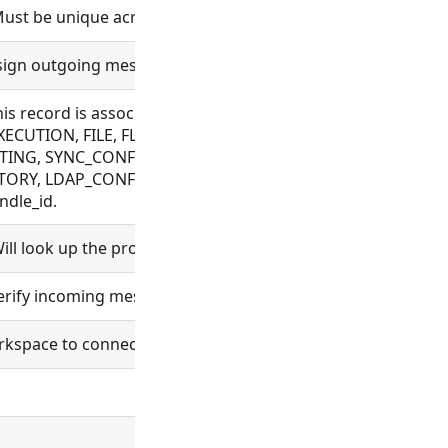
Must be unique across a workspace.
 sign outgoing messages.
this record is associated with. Allowed for CONNECTOR, C
ECUTION, FILE, FLOW, MESSAGE, OAUTH, OBJECT_TEMPLAT
TING, SYNC_CONFIG, TAG, VAULT_CONFIG, WEBHOOK, WRAPP
ORY, LDAP_CONFIG, ORGANIZATION, PROCESS, PROJECT, R
ndle_id.
ll look up the project and set project_id.
verify incoming messages.
space to connect to. If unset the workspace will listen fo