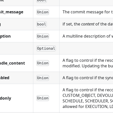
it_message
The commit message for t
Union
g
if set, the
content
of the da
bool
iption
A multiline description of 
Union
Optional
A flag to control if the r
ndle_content
Union
modified. Updating the bu
abled
A flag to control if the sy
Union
A flag to control if the
CUSTOM_OBJECT, DEVOLUTI
adonly
Union
SCHEDULE, SCHEDULER, S
allowed for EXECUTION,