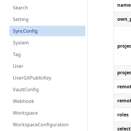
name
Search
own_p
Setting
SyncConfig
System
projec
Tag
User
proje
UserGitPublicKey
remot
VaultConfig
remot
Webhook
Workspace
roles
WorkspaceConfiguration
select