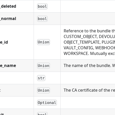
_deleted
bool
_normal
bool
Reference to the bundle 
CUSTOM_OBJECT, DEVOLUT
e_id
OBJECT_TEMPLATE, PLUGIN
Union
VAULT_CONFIG, WEBHOOK,
WORKSPACE. Mutually exclu
le_name
The name of the bundle. Wi
Union
str
t
The CA certificate of the
Union
Optional
it
bool