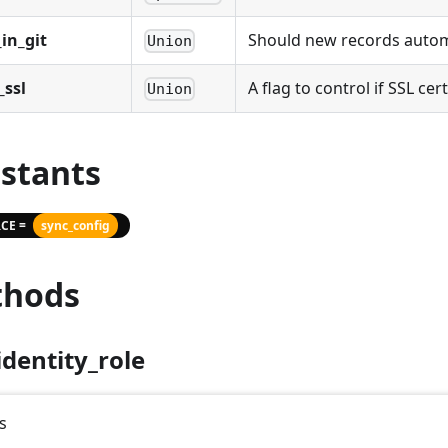
in_git
Should new records automat
Union
_ssl
A flag to control if SSL cer
Union
stants
CE =
sync_config
hods
identity_role
s