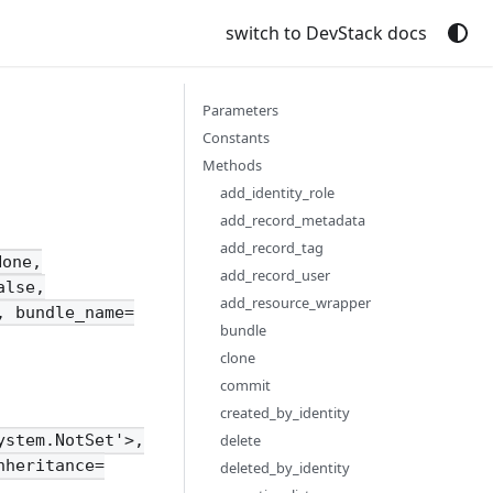
switch to DevStack docs
Parameters
Constants
Methods
add_identity_role
add_record_metadata
add_record_tag
None,
add_record_user
alse,
add_resource_wrapper
, bundle_name=
bundle
clone
commit
created_by_identity
delete
ystem.NotSet'>,
nheritance=
deleted_by_identity