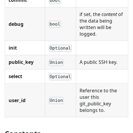
commit
bool
if set, the
content
of
the data being
debug
bool
written will be
logged.
init
Optional
public_key
A public SSH key.
Union
select
Optional
Reference to the
user this
user_id
Union
git_public_key
belongs to.