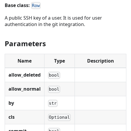
Base class:
Row
A public SSH key of a user. It is used for user
authentication in the git integration.
Parameters
Name
Type
Description
allow_deleted
bool
allow_normal
bool
by
str
cls
Optional