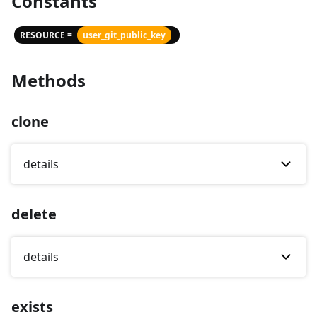
Constants
RESOURCE =
user_git_public_key
Methods
clone
details
delete
details
exists