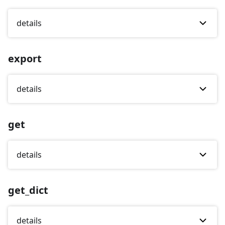
details
export
details
get
details
get_dict
details