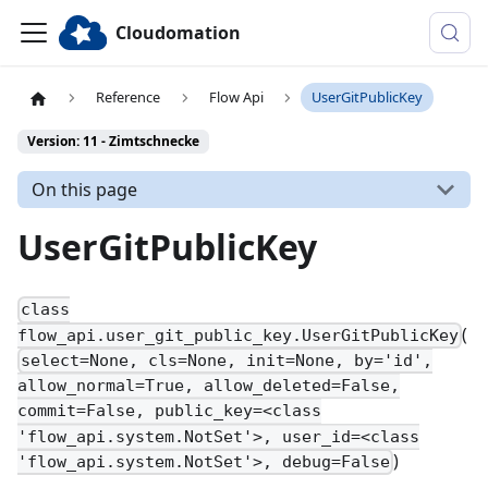
Cloudomation
Reference
Flow Api
UserGitPublicKey
Version: 11 - Zimtschnecke
On this page
UserGitPublicKey
class
(
flow_api.user_git_public_key.UserGitPublicKey
select=None, cls=None, init=None, by='id',
allow_normal=True, allow_deleted=False,
commit=False, public_key=<class
'flow_api.system.NotSet'>, user_id=<class
)
'flow_api.system.NotSet'>, debug=False