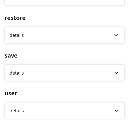
restore
details
save
details
user
details