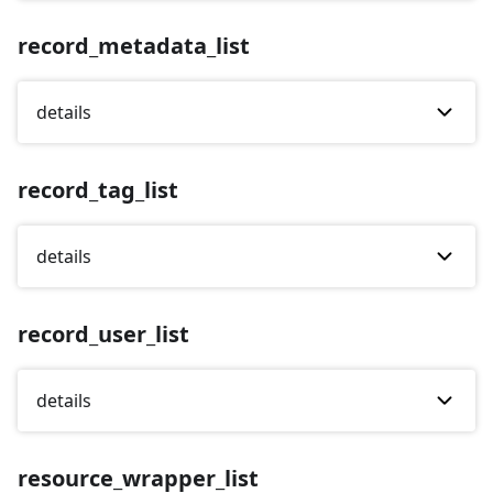
record_metadata_list
details
record_tag_list
details
record_user_list
details
resource_wrapper_list