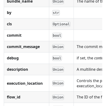
bundle_name
The name of the 
Union
by
str
cls
Optional
commit
bool
commit_message
The commit mess
Union
debug
if set, the
conten
bool
description
A multiline desc
Union
Controls the pro
execution_location
Union
execution_locat
flow_id
The ID of the fl
Union