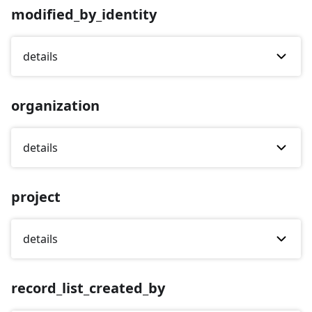
modified_by_identity
details
organization
details
project
details
record_list_created_by