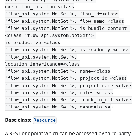
execution_location=<class
'flow_api.system.NotSet'>, flow_id=<class
'flow_api.system.NotSet'>, flow_name=<class
'flow_api.system.NotSet'>, is_bundle_content=
<class 'flow_api.system.NotSet'>,
is_productive=<class
'flow_api.system.NotSet'>, is_readonly=<class
'flow_api.system.NotSet'>,
location_inheritance=<class
'flow_api.system.NotSet'>, name=<class
'flow_api.system.NotSet'>, project_id=<class
'flow_api.system.NotSet'>, project_name=<class
'flow_api.system.NotSet'>, roles=<class
'flow_api.system.NotSet'>, track_in_git=<class
)
'flow_api.system.NotSet'>, debug=False
Base class:
Resource
A REST endpoint which can be accessed by third-party