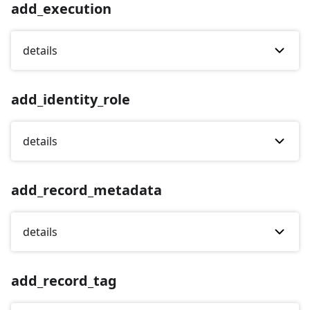
add_execution
details
add_identity_role
details
add_record_metadata
details
add_record_tag