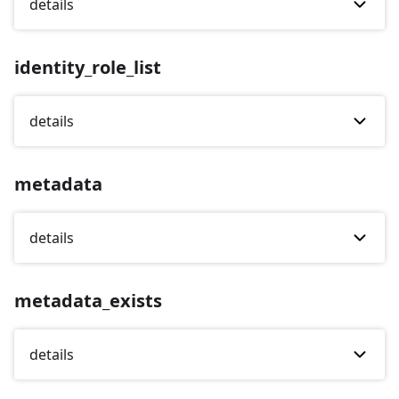
details
identity_role_list
details
metadata
details
metadata_exists
details