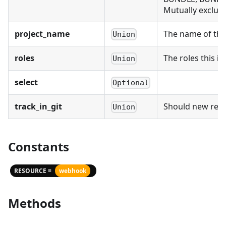
Mutually exclusi
project_name
The name of the 
Union
roles
The roles this id
Union
select
Optional
track_in_git
Should new recor
Union
Constants
RESOURCE =
webhook
Methods