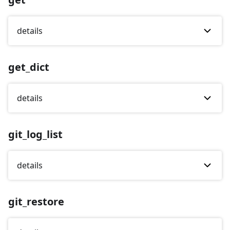
details
get_dict
details
git_log_list
details
git_restore