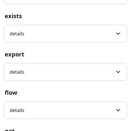
exists
details
export
details
flow
details
get