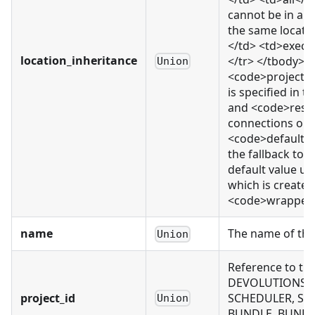
cannot be in a 
the same locati
</td> <td>execu
location_inheritance
</tr> </tbody> </
Union
<code>project_
is specified in 
and <code>resou
connections or e
<code>default</c
the fallback to 
default value us
which is created.
<code>wrapped_r
name
The name of thi
Union
Reference to th
DEVOLUTIONS_CO
project_id
SCHEDULER, SCH
Union
BUNDLE, BUNDLE