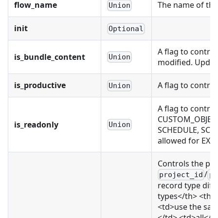
flow_name
The name of the 
Union
init
Optional
A flag to contro
is_bundle_content
Union
modified. Updati
is_productive
A flag to contro
Union
A flag to contr
CUSTOM_OBJECT,
is_readonly
Union
SCHEDULE, SCH
allowed for EX
Controls the pr
/
project_id
pr
record type diff
types</th> <th>
<td>use the same
</td> <td>all</t