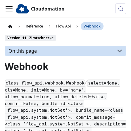
Cloudomation
Reference
Flow Api
Webhook
Version: 11 - Zimtschnecke
On this page
Webhook
(
class flow_api.webhook.Webhook
select=None,
cls=None, init=None, by='name',
allow_normal=True, allow_deleted=False,
commit=False, bundle_id=<class
'flow_api.system.NotSet'>, bundle_name=<class
'flow_api.system.NotSet'>, commit_message=
<class 'flow_api.system.NotSet'>, description=
<class 'flow_api.system.NotSet'>,