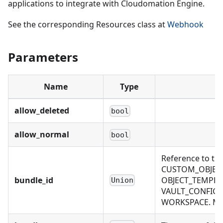
applications to integrate with Cloudomation Engine.
See the corresponding Resources class at
Webhook
Parameters
Name
Type
allow_deleted
bool
allow_normal
bool
Reference to th
CUSTOM_OBJECT
bundle_id
OBJECT_TEMPLAT
Union
VAULT_CONFIG, 
WORKSPACE. Mutu