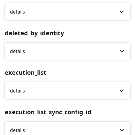
details
deleted_by_identity
details
execution_list
details
execution_list_sync_config_id
details