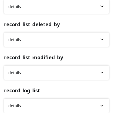
details
record_list_deleted_by
details
record_list_modified_by
details
record_log_list
details