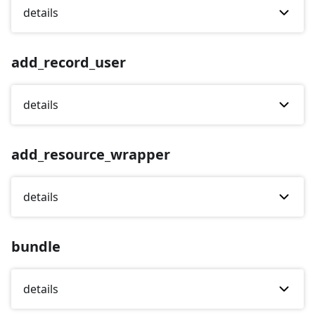
details
add_record_user
details
add_resource_wrapper
details
bundle
details