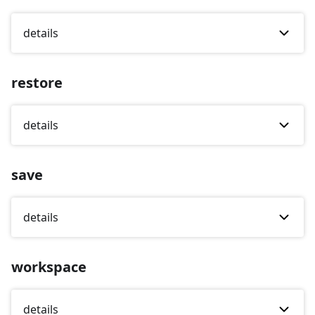
details
restore
details
save
details
workspace
details