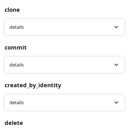
clone
details
commit
details
created_by_identity
details
delete