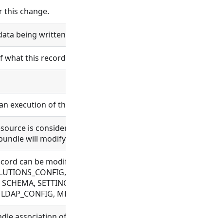
 this change.
data being written will be logged.
of what this record is and does.
an execution of the wrapper accepts in input_value.
 resource is considered bundle content. Changes in bundle 
bundle will modify the bundle content.
he record can be modified. Allowed for BUNDLE, BUNDLE_RE
TIONS_CONFIG, FILE, FLOW, OAUTH, OBJECT_TEMPLATE, P
 SCHEMA, SETTING, SYNC_CONFIG, TAG, VAULT_CONFIG, W
N, LDAP_CONFIG, MESSAGE, ORGANIZATION, PROCESS, USE
ndle association of a newly created record when no