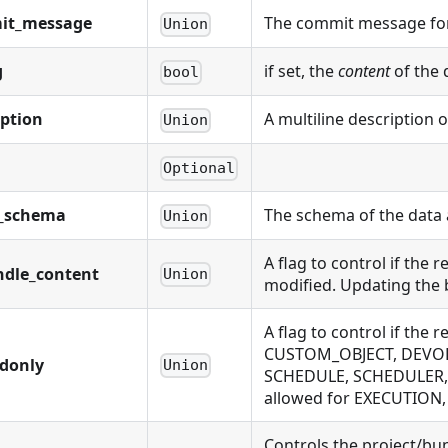
it_message
The commit message for
Union
g
if set, the
content
of the 
bool
iption
A multiline description 
Union
Optional
t_schema
The schema of the data 
Union
A flag to control if the
ndle_content
Union
modified. Updating the 
A flag to control if t
CUSTOM_OBJECT, DEVOLU
adonly
Union
SCHEDULE, SCHEDULER,
allowed for EXECUTIO
Controls the project/bu