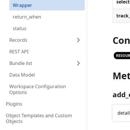
select
Wrapper
track_
return_when
status
Con
Records
REST API
RESOUR
Bundle list
Met
Data Model
Workspace Configuration
Options
add_
Plugins
detail
Object Templates and Custom
Objects