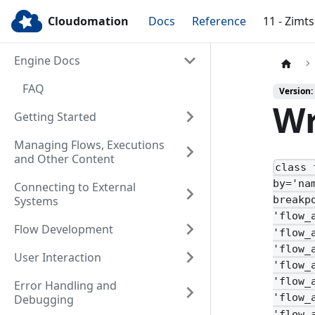
Cloudomation
Docs
Reference
11 - Zimt
Engine Docs
FAQ
Version:
Wr
Getting Started
Managing Flows, Executions
and Other Content
class 
by='na
Connecting to External
Systems
breakp
'flow_
Flow Development
'flow_
'flow_
User Interaction
'flow_
'flow_
Error Handling and
'flow_
Debugging
'flow_