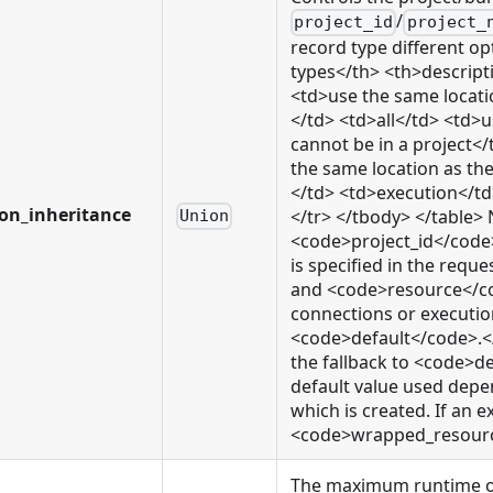
/
project_id
project_
record type different op
types</th> <th>descript
<td>use the same locati
</td> <td>all</td> <td>
cannot be in a project
the same location as th
</td> <td>execution</td
ion_inheritance
</tr> </tbody> </table> N
Union
<code>project_id</cod
is specified in the req
and <code>resource</cod
connections or execution
<code>default</code>.</l
the fallback to <code>de
default value used depen
which is created. If an e
<code>wrapped_resource<
The maximum runtime of ex