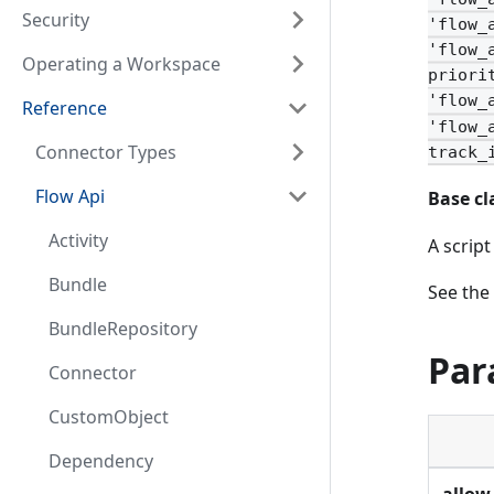
Security
'flow_
'flow_
Operating a Workspace
priori
'flow_
Reference
'flow_
Connector Types
track_
Flow Api
Base cl
Activity
A scrip
Bundle
See the
BundleRepository
Par
Connector
CustomObject
Dependency