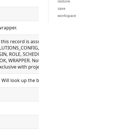
restore
save
workspace
wrapper.
e this record is associated with. Allowed for BUNDLE_REP
UTIONS_CONFIG, EXECUTION, FILE, FLOW, LDAP_CONFIG, 
IN, ROLE, SCHEDULE, SCHEDULER, SCHEMA, SETTING, SYN
, WRAPPER. Not allowed for BUNDLE, ORGANIZATION, PR
lusive with project_id
Will look up the bundle and set bundle_id.