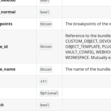
_deleted
bool
_normal
bool
points
The breakpoints of the 
Union
Reference to the bundl
CUSTOM_OBJECT, DEVOL
e_id
OBJECT_TEMPLATE, PLUG
Union
VAULT_CONFIG, WEBHOOK
WORKSPACE. Mutually exc
le_name
The name of the bundle. 
Union
str
Optional
it
bool