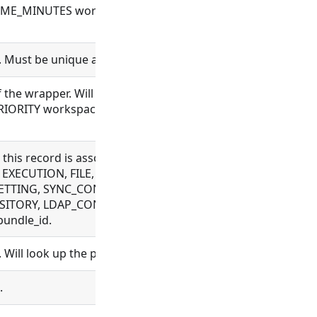
_MINUTES workspace configuration will be used when cre
. Must be unique across a workspace.
 the wrapper. Will be inherited to executions of this wrapper
ITY workspace configuration will be used. Higher priorit
t this record is associated with. Allowed for CONNECTOR,
EXECUTION, FILE, FLOW, MESSAGE, OAUTH, OBJECT_TEMPL
TTING, SYNC_CONFIG, TAG, VAULT_CONFIG, WEBHOOK, WRA
ITORY, LDAP_CONFIG, ORGANIZATION, PROCESS, PROJECT,
bundle_id.
 Will look up the project and set project_id.
.