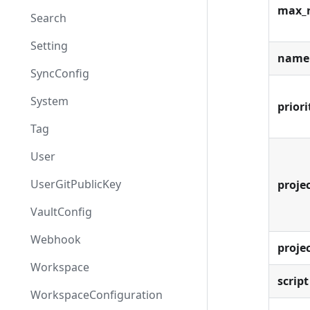
max_
Search
Setting
name
SyncConfig
System
priori
Tag
User
UserGitPublicKey
projec
VaultConfig
Webhook
proje
Workspace
script
WorkspaceConfiguration