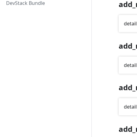
add_
DevStack Bundle
detail
add_
detail
add_
detail
add_