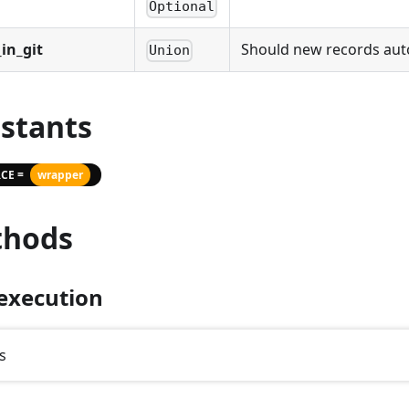
Optional
in_git
Should new records autom
Union
stants
CE =
wrapper
hods
execution
s