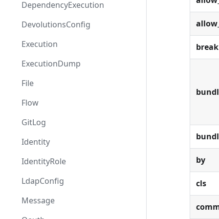
allow
DependencyExecution
allow
DevolutionsConfig
Execution
break
ExecutionDump
File
bundl
Flow
GitLog
bund
Identity
by
IdentityRole
LdapConfig
cls
Message
comm