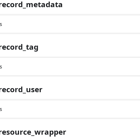
record_metadata
s
record_tag
s
record_user
s
resource_wrapper