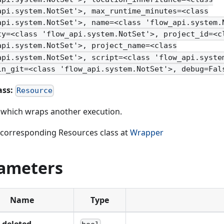
api.system.NotSet'>, max_runtime_minutes=<class
api.system.NotSet'>, name=<class 'flow_api.system.
ty=<class 'flow_api.system.NotSet'>, project_id=<c
api.system.NotSet'>, project_name=<class
api.system.NotSet'>, script=<class 'flow_api.syste
in_git=<class 'flow_api.system.NotSet'>, debug=Fal
ass:
Resource
t which wraps another execution.
 corresponding Resources class at
Wrapper
ameters
Name
Type