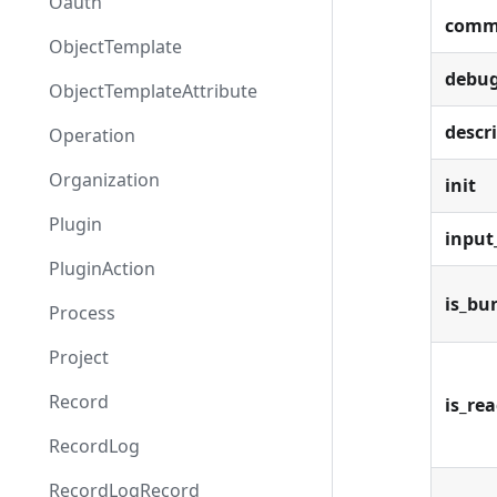
Oauth
comm
ObjectTemplate
debu
ObjectTemplateAttribute
descr
Operation
Organization
init
Plugin
inpu
PluginAction
is_bu
Process
Project
Record
is_re
RecordLog
RecordLogRecord