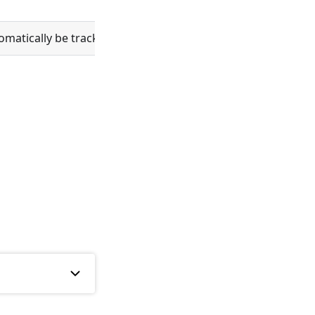
atically be tracked in git.