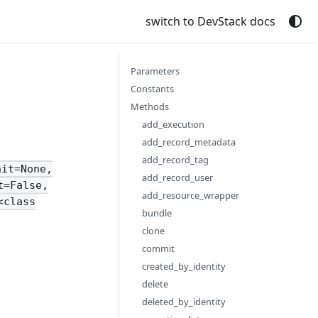
switch to DevStack docs
Parameters
Constants
Methods
add_execution
add_record_metadata
add_record_tag
nit=None,
add_record_user
t=False,
add_resource_wrapper
<class
bundle
clone
commit
created_by_identity
delete
deleted_by_identity