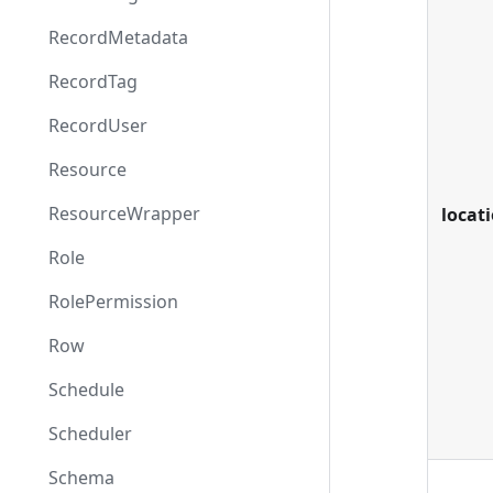
RecordMetadata
RecordTag
RecordUser
Resource
ResourceWrapper
locat
Role
RolePermission
Row
Schedule
Scheduler
Schema