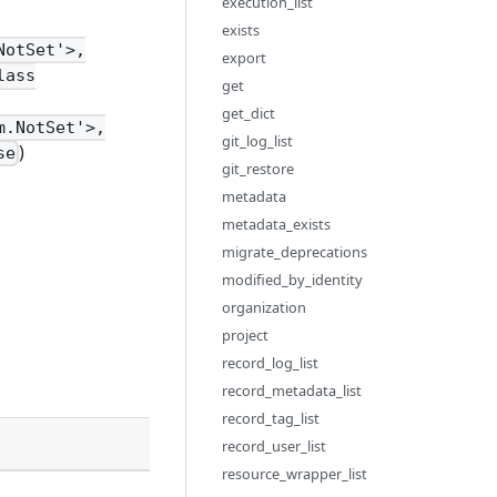
execution_list
exists
NotSet'>,
export
lass
get
get_dict
m.NotSet'>,
git_log_list
)
se
git_restore
metadata
metadata_exists
migrate_deprecations
modified_by_identity
organization
project
record_log_list
record_metadata_list
record_tag_list
Description
record_user_list
resource_wrapper_list