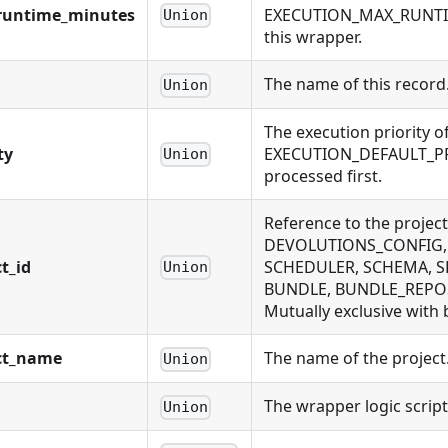
runtime_minutes
EXECUTION_MAX_RUNTIME
Union
this wrapper.
The name of this record
Union
The execution priority of
ty
EXECUTION_DEFAULT_PRIOR
Union
processed first.
Reference to the projec
DEVOLUTIONS_CONFIG, 
t_id
SCHEDULER, SCHEMA, SE
Union
BUNDLE, BUNDLE_REPOS
Mutually exclusive with 
ct_name
The name of the project.
Union
The wrapper logic script
Union