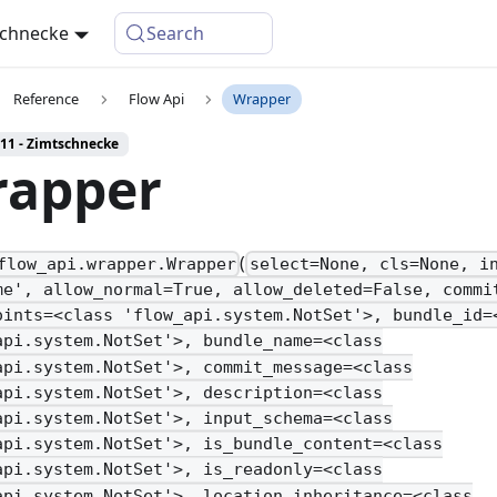
schnecke
Search
Reference
Flow Api
Wrapper
 11 - Zimtschnecke
apper
(
flow_api.wrapper.Wrapper
select=None, cls=None, i
me', allow_normal=True, allow_deleted=False, commi
oints=<class 'flow_api.system.NotSet'>, bundle_id=
api.system.NotSet'>, bundle_name=<class
api.system.NotSet'>, commit_message=<class
api.system.NotSet'>, description=<class
api.system.NotSet'>, input_schema=<class
api.system.NotSet'>, is_bundle_content=<class
api.system.NotSet'>, is_readonly=<class
api.system.NotSet'>, location_inheritance=<class