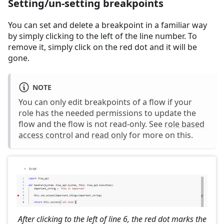
Setting/un-setting breakpoints
You can set and delete a breakpoint in a familiar way
by simply clicking to the left of the line number. To
remove it, simply click on the red dot and it will be
gone.
NOTE
You can only edit breakpoints of a flow if your
role has the needed permissions to update the
flow and the flow is not read-only. See
role based
access control
and
read only
for more on this.
After clicking to the left of line 6, the red dot marks the