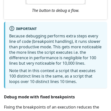
The button to debug a flow.
IMPORTANT
Because debugging performs extra steps every
line of code (breakpoint handling), it runs slower
than productive mode. This gets more noticeable
the more lines the script executes i.e. the
difference in performance is negligible for 100
lines but very noticeable for 10,000 lines.
Note that in this context a script that executes
100 distinct lines is the same, as a script that
loops over 10 distinct lines 10 times.
Debug mode with fixed breakpoints
Fixing the breakpoints of an execution reduces the