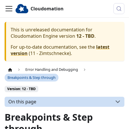
Cloudomation
This is unreleased documentation for
Cloudomation
Engine
version
12 - TBD
.
For up-to-date documentation, see the
latest
version
(
11 - Zimtschnecke
).
Error Handling and Debugging
Breakpoints & Step through
Version: 12 - TBD
On this page
Breakpoints & Step
through