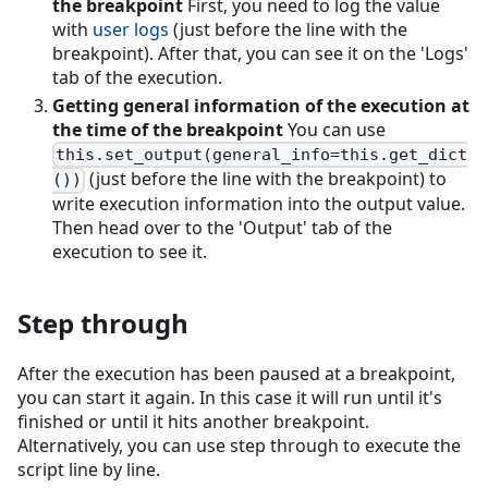
the breakpoint
First, you need to log the value
with
user logs
(just before the line with the
breakpoint). After that, you can see it on the 'Logs'
tab of the execution.
Getting general information of the execution at
the time of the breakpoint
You can use
this.set_output(general_info=this.get_dict
(just before the line with the breakpoint) to
())
write execution information into the output value.
Then head over to the 'Output' tab of the
execution to see it.
Step through
After the execution has been paused at a breakpoint,
you can start it again. In this case it will run until it's
finished or until it hits another breakpoint.
Alternatively, you can use step through to execute the
script line by line.