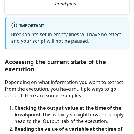
breakpoint.
IMPORTANT
Breakpoints set in empty lines will have no effect
and your script will not be paused.
Accessing the current state of the
execution
Depending on what information you want to extract
from the execution, you have multiple ways to go
about it. Here are some examples:
Checking the output value at the time of the
breakpoint
This is fairly straightforward, simply
head to the 'Output' tab of the execution.
Reading the value of a variable at the time of