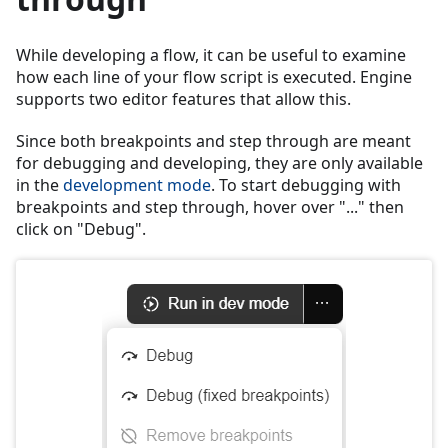
While developing a flow, it can be useful to examine
how each line of your flow script is executed. Engine
supports two editor features that allow this.
Since both breakpoints and step through are meant
for debugging and developing, they are only available
in the
development mode
. To start debugging with
breakpoints and step through, hover over "..." then
click on "Debug".