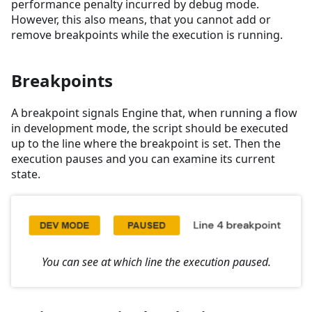
performance penalty incurred by debug mode.
However, this also means, that you cannot add or
remove breakpoints while the execution is running.
Breakpoints
A breakpoint signals Engine that, when running a flow
in development mode, the script should be executed
up to the line where the breakpoint is set. Then the
execution pauses and you can examine its current
state.
You can see at which line the execution paused.