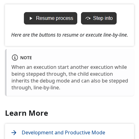
Here are the buttons to resume or execute line-by-line.
NOTE
When an execution start another execution while
being stepped through, the child execution
inherits the debug mode and can also be stepped
through, line-by-line.
Learn More
Development and Productive Mode