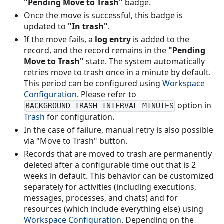
"Pending Move to Trash"
badge.
Once the move is successful, this badge is
updated to
"In trash"
.
If the move fails, a
log entry
is added to the
record, and the record remains in the
"Pending
Move to Trash"
state. The system automatically
retries move to trash once in a minute by default.
This period can be configured using
Workspace
Configuration
. Please refer to
option in
BACKGROUND_TRASH_INTERVAL_MINUTES
Trash
for configuration.
In the case of failure, manual retry is also possible
via "Move to Trash" button.
Records that are moved to trash are permanently
deleted after a configurable time out that is 2
weeks in default. This behavior can be customized
separately for activities (including executions,
messages, processes, and chats) and for
resources (which include everything else) using
Workspace Configuration
. Depending on the