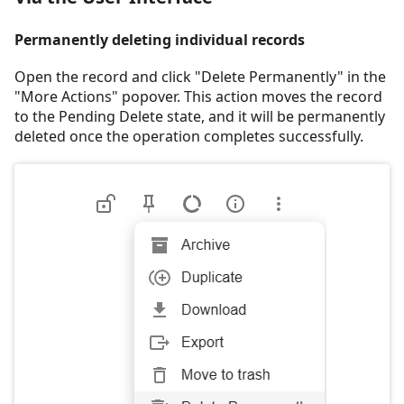
Permanently deleting individual records
Open the record and click "Delete Permanently" in the
"More Actions" popover. This action moves the record
to the Pending Delete state, and it will be permanently
deleted once the operation completes successfully.