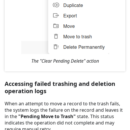
The "Clear Pending Delete" action
Accessing failed trashing and deletion
operation logs
When an attempt to move a record to the trash fails,
the system logs the failure on the record and leaves it
in the
"Pending Move to Trash"
state. This status
indicates the operation did not complete and may
require manual retry.