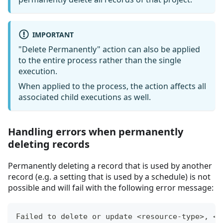
IMPORTANT
"Delete Permanently" action can also be applied
to the entire process rather than the single
execution.
When applied to the process, the action affects all
associated child executions as well.
Handling errors when permanently
deleting records
Permanently deleting a record that is used by another
record (e.g. a setting that is used by a schedule) is not
possible and will fail with the following error message:
Failed to delete or update <resource-type>, <r