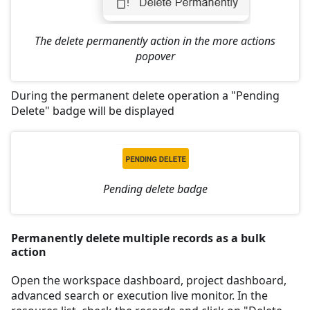
The delete permanently action in the more actions
popover
During the permanent delete operation a "Pending
Delete" badge will be displayed
Pending delete badge
Permanently delete multiple records as a bulk
action
Open the workspace dashboard, project dashboard,
advanced search or execution live monitor. In the