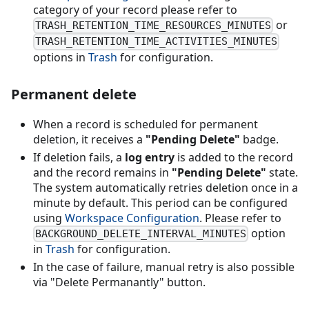
category of your record please refer to
or
TRASH_RETENTION_TIME_RESOURCES_MINUTES
TRASH_RETENTION_TIME_ACTIVITIES_MINUTES
options in
Trash
for configuration.
Permanent delete
When a record is scheduled for permanent
deletion, it receives a
"Pending Delete"
badge.
If deletion fails, a
log entry
is added to the record
and the record remains in
"Pending Delete"
state.
The system automatically retries deletion once in a
minute by default. This period can be configured
using
Workspace Configuration
. Please refer to
option
BACKGROUND_DELETE_INTERVAL_MINUTES
in
Trash
for configuration.
In the case of failure, manual retry is also possible
via "Delete Permanantly" button.