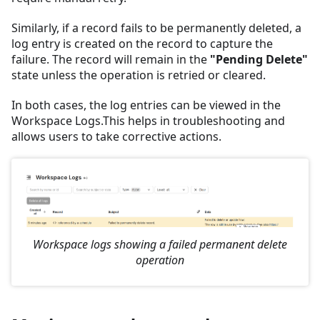
Similarly, if a record fails to be permanently deleted, a
log entry is created on the record to capture the
failure. The record will remain in the
"Pending Delete"
state unless the operation is retried or cleared.
In both cases, the log entries can be viewed in the
Workspace Logs.This helps in troubleshooting and
allows users to take corrective actions.
Workspace logs showing a failed permanent delete
operation