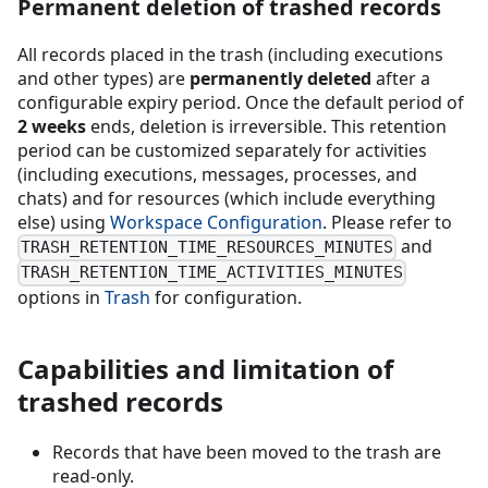
Permanent deletion of trashed records
All records placed in the trash (including executions
and other types) are
permanently deleted
after a
configurable expiry period. Once the default period of
2 weeks
ends, deletion is irreversible. This retention
period can be customized separately for activities
(including executions, messages, processes, and
chats) and for resources (which include everything
else) using
Workspace Configuration
. Please refer to
and
TRASH_RETENTION_TIME_RESOURCES_MINUTES
TRASH_RETENTION_TIME_ACTIVITIES_MINUTES
options in
Trash
for configuration.
Capabilities and limitation of
trashed records
Records that have been moved to the trash are
read-only.