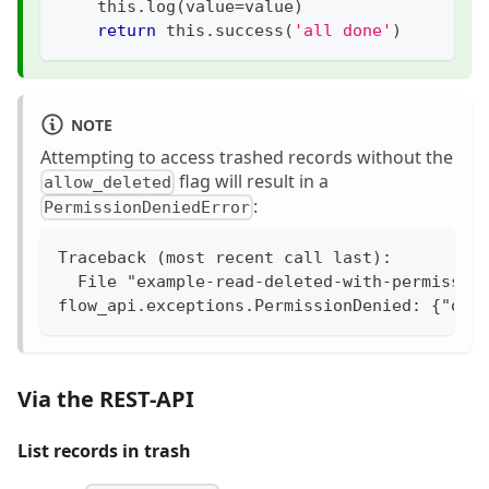
    this
.
log
(
value
=
value
)
return
 this
.
success
(
'all done'
)
NOTE
Attempting to access trashed records without the
flag will result in a
allow_deleted
:
PermissionDeniedError
Traceback (most recent call last):
  File "example-read-deleted-with-permissio
flow_api.exceptions.PermissionDenied: {"ope
Via the REST-API
List records in trash