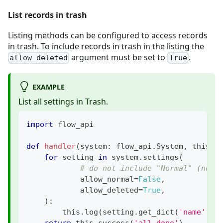
List records in trash
Listing methods can be configured to access records
in trash. To include records in trash in the listing the
argument must be set to
.
allow_deleted
True
EXAMPLE
List all settings in Trash.
import
 flow_api
def
handler
(
system
:
 flow_api
.
System
,
 this
:
 
for
 setting 
in
 system
.
settings
(
# do not include "Normal" (not 
            allow_normal
=
False
,
            allow_deleted
=
True
,
)
:
        this
.
log
(
setting
.
get_dict
(
'name'
,
'
return
 this
.
success
(
'all done'
)