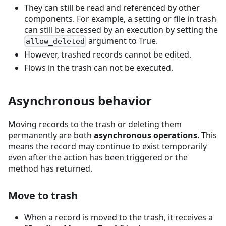
They can still be read and referenced by other
components. For example, a setting or file in trash
can still be accessed by an execution by setting the
argument to True.
allow_deleted
However, trashed records cannot be edited.
Flows in the trash can not be executed.
Asynchronous behavior
Moving records to the trash or deleting them
permanently are both
asynchronous operations
. This
means the record may continue to exist temporarily
even after the action has been triggered or the
method has returned.
Move to trash
When a record is moved to the trash, it receives a