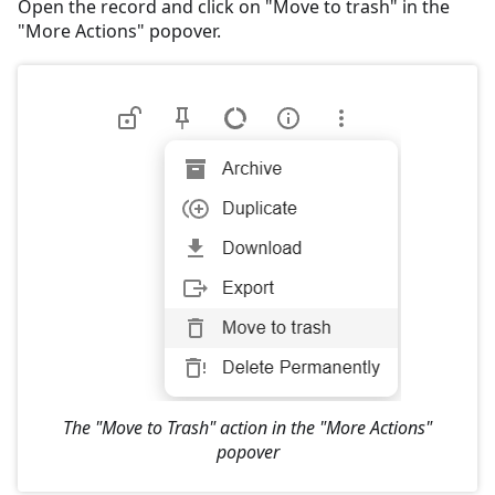
Open the record and click on "Move to trash" in the
"More Actions" popover.
The "Move to Trash" action in the "More Actions"
popover