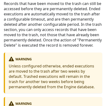
Records that have been moved to the trash can still be
accessed before they are permanently deleted. Ended
executions are automatically moved to the trash after
a configurable timeout, and are then permanently
deleted after another configurable period. In the trash
section, you can only access records that have been
moved to the trash, not those that have already been
permanently deleted. Once the action of "Permanently
Delete" is executed the record is removed forever.
WARNING
Unless configured otherwise, ended executions
are moved to the trash after two weeks by
default. Trashed executions will remain in the
trash for another two weeks before being
permanently deleted from the Engine database.
WARNING