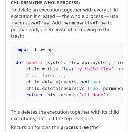
CHILDREN (THE WHOLE PROCESS)
To delete an execution together with every child
execution it created — the whole process — use
. Add
to
recursive=True
permanently=True
permanently delete instead of moving to the
trash:
import
 flow_api
def
handler
(
system
:
 flow_api
.
System
,
 this
:
 
    child 
=
 this
.
flow
(
'my-child-flow'
,
 name
# ... later ...
    child
.
delete
(
recursive
=
True
)
    child
.
delete
(
recursive
=
True
,
 permanentl
return
 this
.
success
(
'all done'
)
This deletes the execution together with its child
executions, not just the top-level one.
Recursion follows the
process tree
(the