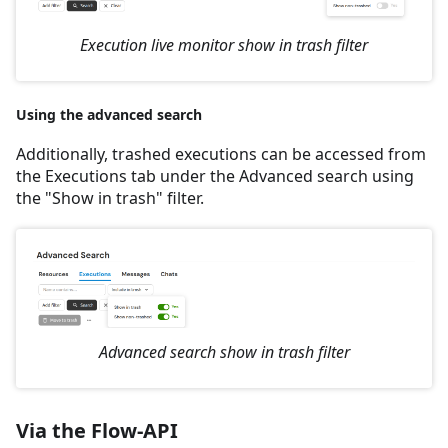
Execution live monitor show in trash filter
Using the advanced search
Additionally, trashed executions can be accessed from
the Executions tab under the Advanced search using
the "Show in trash" filter.
Advanced search show in trash filter
Via the Flow-API