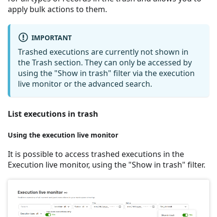
apply bulk actions to them.
IMPORTANT
Trashed executions are currently not shown in
the Trash section. They can only be accessed by
using the "Show in trash" filter via the execution
live monitor or the advanced search.
List executions in trash
Using the execution live monitor
It is possible to access trashed executions in the
Execution live monitor, using the "Show in trash" filter.