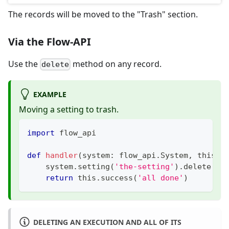
The records will be moved to the "Trash" section.
Via the Flow-API
Use the
method on any record.
delete
EXAMPLE
Moving a setting to trash.
import
 flow_api
def
handler
(
system
:
 flow_api
.
System
,
 this
:
 
    system
.
setting
(
'the-setting'
)
.
delete
(
)
return
 this
.
success
(
'all done'
)
DELETING AN EXECUTION AND ALL OF ITS