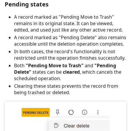
Pending states
A record marked as "Pending Move to Trash"
remains in its original state. It can be viewed,
edited, and used just like any other active record.
A record marked as "Pending Delete" also remains
accessible until the deletion operation completes.
In both cases, the record's functionality is not
restricted until the operation finishes successfully.
Both
"Pending Move to Trash"
and
"Pending
Delete"
states can be
cleared
, which cancels the
scheduled operation.
Clearing these states prevents the record from
being trashed or deleted.