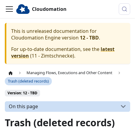
Cloudomation
This is unreleased documentation for
Cloudomation
Engine
version
12 - TBD
.
For up-to-date documentation, see the
latest
version
(
11 - Zimtschnecke
).
Managing Flows, Executions and Other Content
Trash (deleted records)
Version: 12 - TBD
On this page
Trash (deleted records)