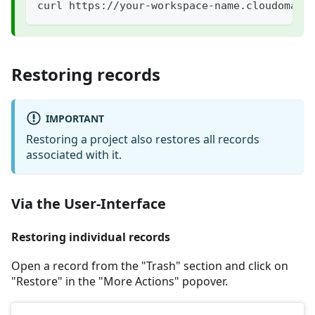
curl https://your-workspace-name.cloudomati
Restoring records
IMPORTANT
Restoring a project also restores all records
associated with it.
Via the User-Interface
Restoring individual records
Open a record from the "Trash" section and click on
"Restore" in the "More Actions" popover.