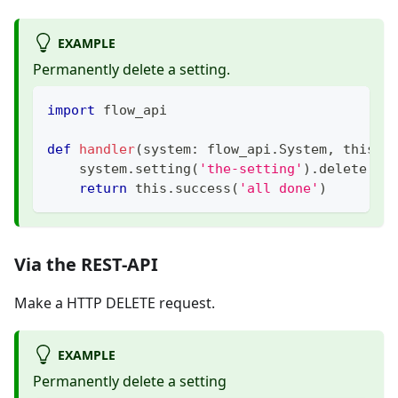
EXAMPLE
Permanently delete a setting.
import
 flow_api
def
handler
(
system
:
 flow_api
.
System
,
 this
:
 
    system
.
setting
(
'the-setting'
)
.
delete
(
pe
return
 this
.
success
(
'all done'
)
Via the REST-API
Make a HTTP DELETE request.
EXAMPLE
Permanently delete a setting