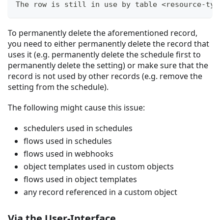
The row is still in use by table <resource-typ
To permanently delete the aforementioned record,
you need to either permanently delete the record that
uses it (e.g. permanently delete the schedule first to
permanently delete the setting) or make sure that the
record is not used by other records (e.g. remove the
setting from the schedule).
The following might cause this issue:
schedulers used in schedules
flows used in schedules
flows used in webhooks
object templates used in custom objects
flows used in object templates
any record referenced in a custom object
Via the User-Interface