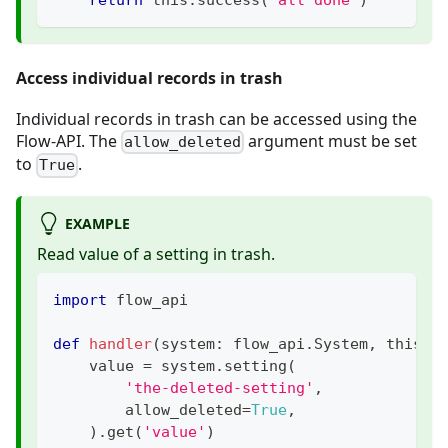
Access individual records in trash
Individual records in trash can be accessed using the
Flow-API. The
argument must be set
allow_deleted
to
.
True
EXAMPLE
Read value of a setting in trash.
import
 flow_api
def
handler
(
system
:
 flow_api
.
System
,
 this
:
 
    value 
=
 system
.
setting
(
'the-deleted-setting'
,
        allow_deleted
=
True
,
)
.
get
(
'value'
)