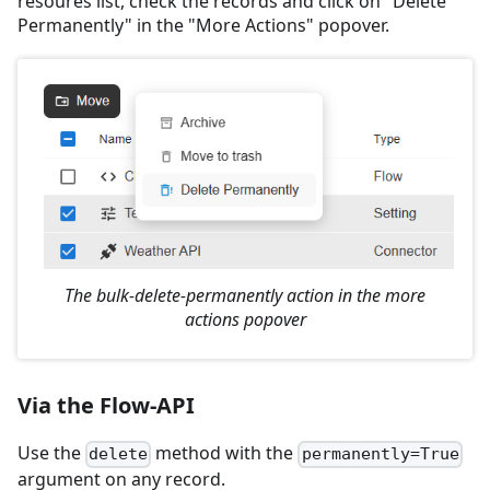
resoures list, check the records and click on "Delete
Permanently" in the "More Actions" popover.
The bulk-delete-permanently action in the more
actions popover
Via the Flow-API
Use the
method with the
delete
permanently=True
argument on any record.