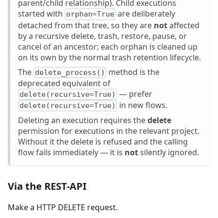
parent/child relationship). Child executions
started with
are deliberately
orphan=True
detached from that tree, so they are
not
affected
by a recursive delete, trash, restore, pause, or
cancel of an ancestor; each orphan is cleaned up
on its own by the normal trash retention lifecycle.
The
method is the
delete_process()
deprecated equivalent of
— prefer
delete(recursive=True)
in new flows.
delete(recursive=True)
Deleting an execution requires the
delete
permission for executions in the relevant
project
.
Without it the delete is refused and the calling
flow fails immediately — it is
not
silently ignored.
Via the REST-API
Make a HTTP DELETE request.