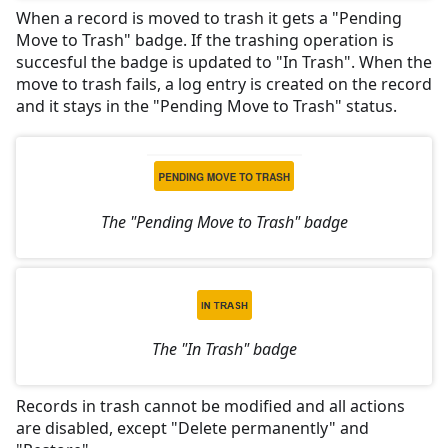
When a record is moved to trash it gets a "Pending
Move to Trash" badge. If the trashing operation is
succesful the badge is updated to "In Trash". When the
move to trash fails, a log entry is created on the record
and it stays in the "Pending Move to Trash" status.
The "Pending Move to Trash" badge
The "In Trash" badge
Records in trash cannot be modified and all actions
are disabled, except "Delete permanently" and