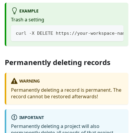
EXAMPLE
Trash a setting
curl -X DELETE https://your-workspace-name.
Permanently deleting records
WARNING
Permanently deleting a record is permanent. The
record cannot be restored afterwards!
IMPORTANT
Permanently deleting a project will also
permanently delete all records of that project.