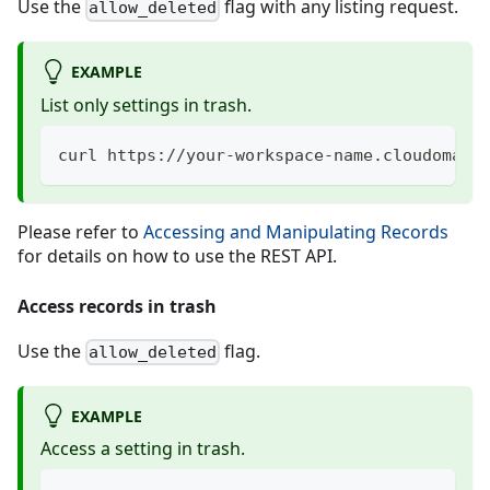
Use the
flag with any listing request.
allow_deleted
EXAMPLE
List only settings in trash.
curl https://your-workspace-name.cloudomati
Please refer to
Accessing and Manipulating Records
for details on how to use the REST API.
Access records in trash
Use the
flag.
allow_deleted
EXAMPLE
Access a setting in trash.