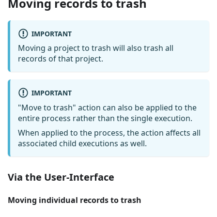
Moving records to trash
IMPORTANT
Moving a project to trash will also trash all
records of that project.
IMPORTANT
"Move to trash" action can also be applied to the
entire process rather than the single execution.
When applied to the process, the action affects all
associated child executions as well.
Via the User-Interface
Moving individual records to trash