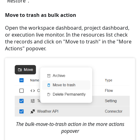
"Restore".
Move to trash as bulk action
Open the workspace dashboard, project dashboard,
or execution live monitor. In the resources list check
the records and click on "Move to trash" in the "More
Actions" popover.
The bulk-move-to-trash action in the more actions
popover