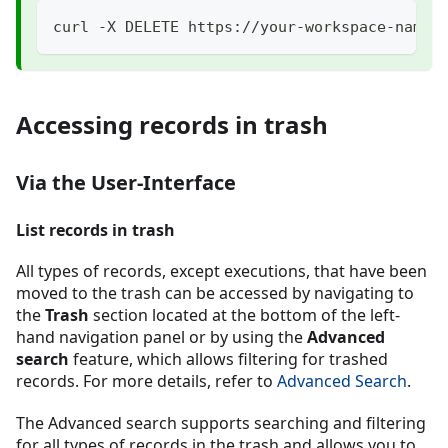
curl -X DELETE https://your-workspace-name.
Accessing records in trash
Via the User-Interface
List records in trash
All types of records, except executions, that have been
moved to the trash can be accessed by navigating to
the
Trash
section located at the bottom of the left-
hand navigation panel or by using the
Advanced
search
feature, which allows filtering for trashed
records. For more details, refer to
Advanced Search
.
The Advanced search supports searching and filtering
for all types of records in the trash and allows you to