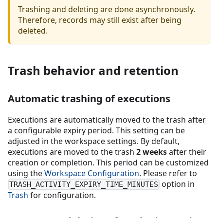
Trashing and deleting are done asynchronously.
Therefore, records may still exist after being
deleted.
Trash behavior and retention
Automatic trashing of executions
Executions are automatically moved to the trash after
a configurable expiry period. This setting can be
adjusted in the workspace settings. By default,
executions are moved to the trash
2 weeks
after their
creation or completion. This period can be customized
using the
Workspace Configuration
. Please refer to
option in
TRASH_ACTIVITY_EXPIRY_TIME_MINUTES
Trash
for configuration.