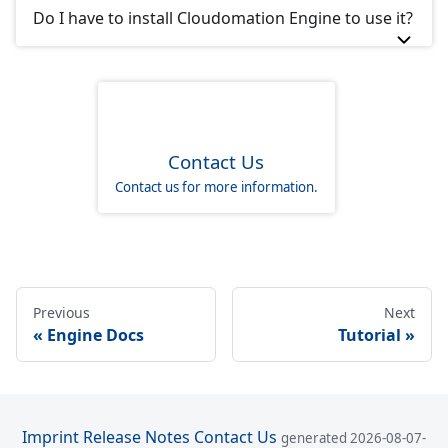
Do I have to install Cloudomation Engine to use it?
Contact Us
Contact us for more information.
Previous
Next
Engine Docs
Tutorial
Imprint
Release Notes
Contact Us
generated 2026-08-07-