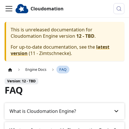
Cloudomation
This is unreleased documentation for
Cloudomation
Engine
version
12 - TBD
.
For up-to-date documentation, see the
latest
version
(
11 - Zimtschnecke
).
Engine Docs
FAQ
Version: 12 - TBD
FAQ
What is Cloudomation Engine?