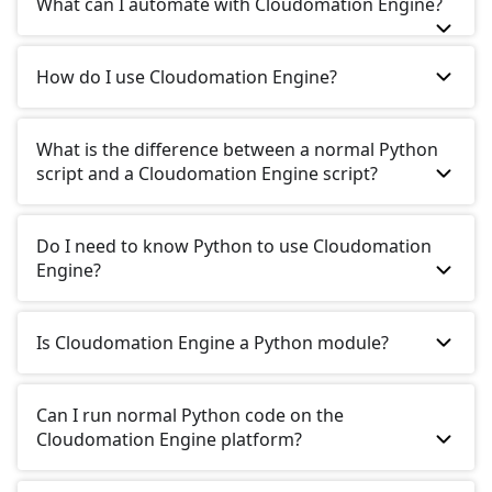
What can I automate with Cloudomation Engine?
How do I use Cloudomation Engine?
What is the difference between a normal Python
script and a Cloudomation Engine script?
Do I need to know Python to use Cloudomation
Engine?
Is Cloudomation Engine a Python module?
Can I run normal Python code on the
Cloudomation Engine platform?