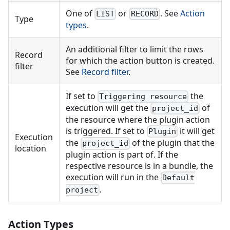
One of
or
. See
Action
LIST
RECORD
Type
types
.
An additional filter to limit the rows
Record
for which the action button is created.
filter
See
Record filter
.
If set to
the
Triggering resource
execution will get the
of
project_id
the resource where the plugin action
is triggered. If set to
it will get
Plugin
Execution
the
of the plugin that the
project_id
location
plugin action is part of. If the
respective resource is in a bundle, the
execution will run in the
Default
.
project
Action Types