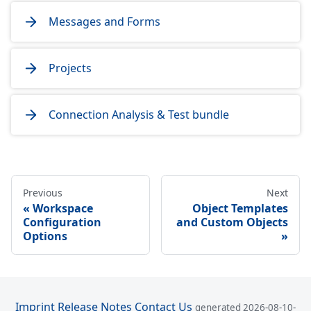
Messages and Forms
Projects
Connection Analysis & Test bundle
Previous
Next
Workspace
Object Templates
Configuration
and Custom Objects
Options
Imprint
Release Notes
Contact Us
generated 2026-08-10-