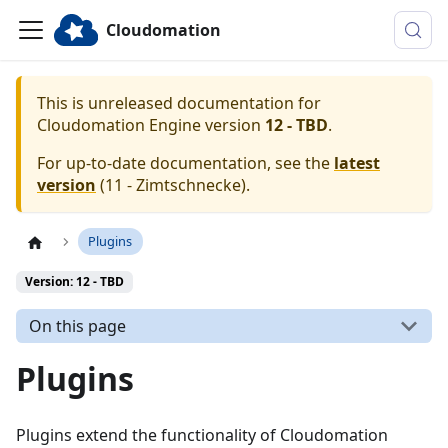
Cloudomation
This is unreleased documentation for
Cloudomation
Engine
version
12 - TBD
.
For up-to-date documentation, see the
latest
version
(
11 - Zimtschnecke
).
Plugins
Version: 12 - TBD
On this page
Plugins
Plugins extend the functionality of Cloudomation