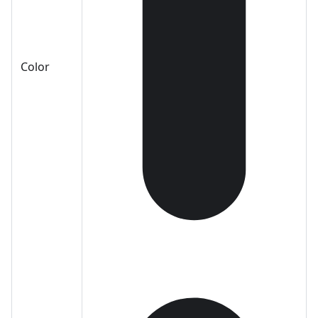
Color