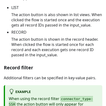
LIST
The action button is also shown in list views. When
clicked the flow is started once and the execution
gets all record IDs passed in the input_value.
RECORD
The action button is shown in the record header.
When clicked the flow is started once for each
record and each execution gets one record ID
passed in the input_value.
Record filter
Additional filters can be specified in key-value pairs.
EXAMPLE
When using the record filter
connector_type:
the action button will only appear for
SSH