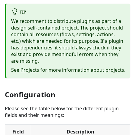
TIP
We recomment to distribute plugins as part of a
design self-contained project. The project should
contain all resources (flows, settings, actions,
etc.) which are needed for its purpose. If a plugin
has dependencies, it should always check if they
exist and provide meaningful errors when they
are missing.
See
Projects
for more information about projects.
Configuration
Please see the table below for the different plugin
fields and their meanings:
Field
Description