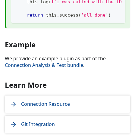
    this
.
log
(
f'I was called with the ID 
{
id
return
 this
.
success
(
'all done'
)
Example
We provide an example plugin as part of the
Connection Analysis & Test bundle
.
Learn More
Connection Resource
Git Integration