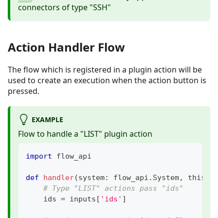
connectors of type "SSH"
Action Handler Flow
The flow which is registered in a plugin action will be
used to create an execution when the action button is
pressed.
EXAMPLE
Flow to handle a "LIST" plugin action
import
 flow_api
def
handler
(
system
:
 flow_api
.
System
,
 this
:
 
# Type "LIST" actions pass "ids"
    ids 
=
 inputs
[
'ids'
]