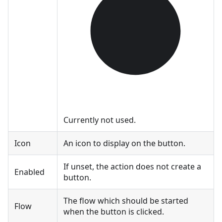
Currently not used.
Icon
An icon to display on the button.
If unset, the action does not create a
Enabled
button.
The flow which should be started
Flow
when the button is clicked.