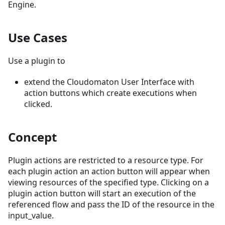
Engine.
Use Cases
Use a plugin to
extend the Cloudomaton User Interface with
action buttons which create executions when
clicked.
Concept
Plugin actions are restricted to a resource type. For
each plugin action an action button will appear when
viewing resources of the specified type. Clicking on a
plugin action button will start an execution of the
referenced flow and pass the ID of the resource in the
input_value.