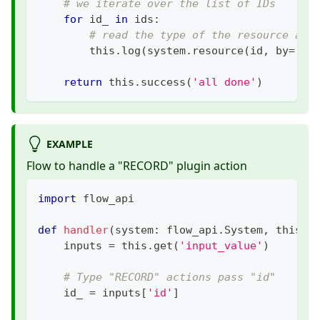
# we iterate over the list of IDs
for
 id_ 
in
 ids
:
# read the type of the resource and
        this
.
log
(
system
.
resource
(
id
,
 by
=
'id
return
 this
.
success
(
'all done'
)
EXAMPLE
Flow to handle a "RECORD" plugin action
import
 flow_api
def
handler
(
system
:
 flow_api
.
System
,
 this
:
 
    inputs 
=
 this
.
get
(
'input_value'
)
# Type "RECORD" actions pass "id"
    id_ 
=
 inputs
[
'id'
]