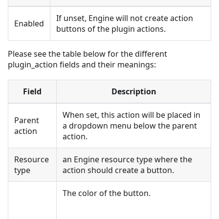
If unset, Engine will not create action
Enabled
buttons of the plugin actions.
Please see the table below for the different
plugin_action fields and their meanings:
Field
Description
When set, this action will be placed in
Parent
a dropdown menu below the parent
action
action.
Resource
an Engine resource type where the
type
action should create a button.
The color of the button.