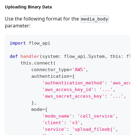
Uploading Binary Data
Use the following format for the
media_body
parameter:
import
 flow_api
def
handler
(
system
:
 flow_api
.
System
,
 this
:
 flo
    this
.
connect
(
        connector_type
=
'AWS'
,
        authentication
=
{
'authentication_method'
:
'aws_acce
'aws_access_key_id'
:
'...'
,
'aws_secret_access_key'
:
'...'
,
}
,
        mode
=
{
'mode_name'
:
'call_service'
,
'client'
:
's3'
,
'service'
:
'upload_fileobj'
,