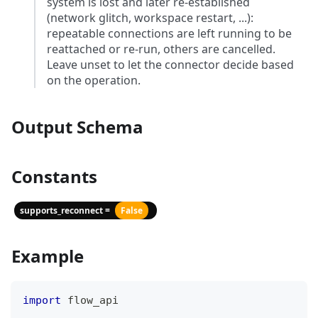
system is lost and later re-established
(network glitch, workspace restart, ...):
repeatable connections are left running to be
reattached or re-run, others are cancelled.
Leave unset to let the connector decide based
on the operation.
Output Schema
Constants
supports_reconnect =
False
Example
import
 flow_api