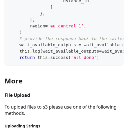
                    instance_id
,
]
}
,
}
,
        region
=
'eu-central-1'
,
)
# provide the response back to the caller
    wait_available_outputs 
=
 wait_available
.
ge
    this
.
log
(
wait_available_outputs
=
wait_avail
return
 this
.
success
(
'all done'
)
More
File Upload
To upload files to s3 please use one of the following
methods.
Uploading Strings