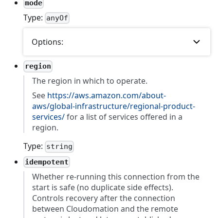
mode
Type:
anyOf
Options:
region
The region in which to operate.
See
https://aws.amazon.com/about-
aws/global-infrastructure/regional-product-
services/
for a list of services offered in a
region.
Type:
string
idempotent
Whether re-running this connection from the
start is safe (no duplicate side effects).
Controls recovery after the connection
between Cloudomation and the remote