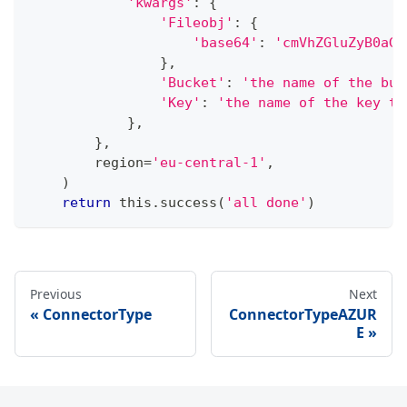
'kwargs'
:
{
'Fileobj'
:
{
'base64'
:
'cmVhZGluZyB0aGl
}
,
'Bucket'
:
'the name of the buc
'Key'
:
'the name of the key to
}
,
}
,
        region
=
'eu-central-1'
,
)
return
 this
.
success
(
'all done'
)
Previous
Next
ConnectorType
ConnectorTypeAZUR
E