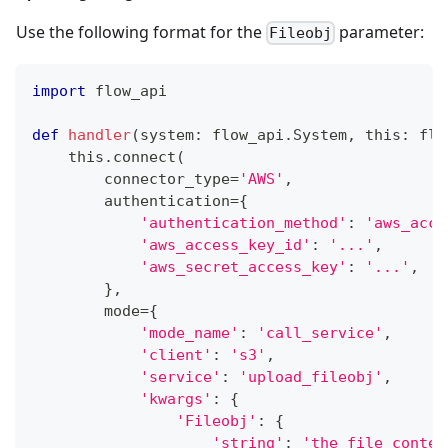
Use the following format for the
parameter:
Fileobj
import
 flow_api
def
handler
(
system
:
 flow_api
.
System
,
 this
:
 flo
    this
.
connect
(
        connector_type
=
'AWS'
,
        authentication
=
{
'authentication_method'
:
'aws_acce
'aws_access_key_id'
:
'...'
,
'aws_secret_access_key'
:
'...'
,
}
,
        mode
=
{
'mode_name'
:
'call_service'
,
'client'
:
's3'
,
'service'
:
'upload_fileobj'
,
'kwargs'
:
{
'Fileobj'
:
{
'string'
:
'the file conten