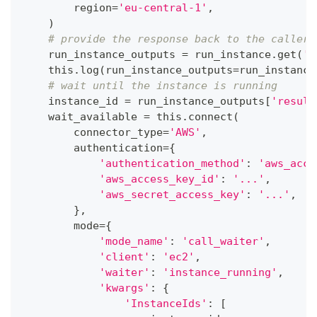
        region
=
'eu-central-1'
,
)
# provide the response back to the caller
    run_instance_outputs 
=
 run_instance
.
get
(
'o
    this
.
log
(
run_instance_outputs
=
run_instance
# wait until the instance is running
    instance_id 
=
 run_instance_outputs
[
'result
    wait_available 
=
 this
.
connect
(
        connector_type
=
'AWS'
,
        authentication
=
{
'authentication_method'
:
'aws_acce
'aws_access_key_id'
:
'...'
,
'aws_secret_access_key'
:
'...'
,
}
,
        mode
=
{
'mode_name'
:
'call_waiter'
,
'client'
:
'ec2'
,
'waiter'
:
'instance_running'
,
'kwargs'
:
{
'InstanceIds'
:
[