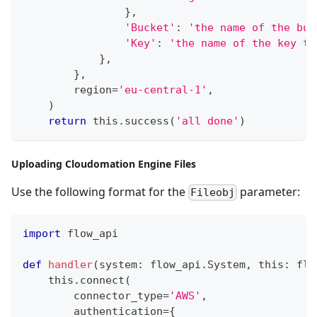
}
,
'Bucket'
:
'the name of the buc
'Key'
:
'the name of the key to
}
,
}
,
        region
=
'eu-central-1'
,
)
return
 this
.
success
(
'all done'
)
Uploading Cloudomation Engine Files
Use the following format for the
parameter:
Fileobj
import
 flow_api
def
handler
(
system
:
 flow_api
.
System
,
 this
:
 flo
    this
.
connect
(
        connector_type
=
'AWS'
,
        authentication
=
{