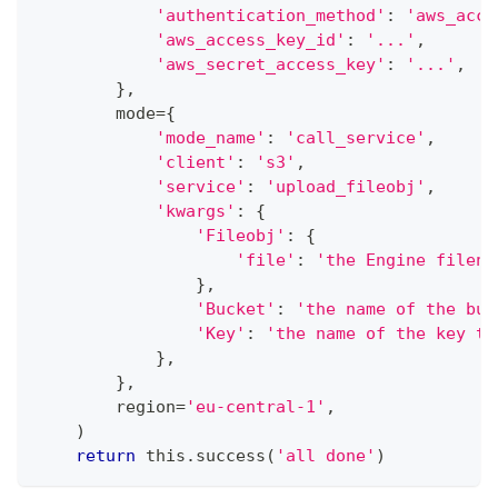
'authentication_method'
:
'aws_acce
'aws_access_key_id'
:
'...'
,
'aws_secret_access_key'
:
'...'
,
}
,
        mode
=
{
'mode_name'
:
'call_service'
,
'client'
:
's3'
,
'service'
:
'upload_fileobj'
,
'kwargs'
:
{
'Fileobj'
:
{
'file'
:
'the Engine filena
}
,
'Bucket'
:
'the name of the buc
'Key'
:
'the name of the key to
}
,
}
,
        region
=
'eu-central-1'
,
)
return
 this
.
success
(
'all done'
)