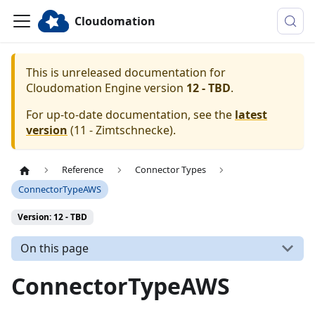
Cloudomation
This is unreleased documentation for
Cloudomation
Engine
version
12 - TBD
.
For up-to-date documentation, see the
latest
version
(
11 - Zimtschnecke
).
Reference
Connector Types
ConnectorTypeAWS
Version: 12 - TBD
On this page
ConnectorTypeAWS