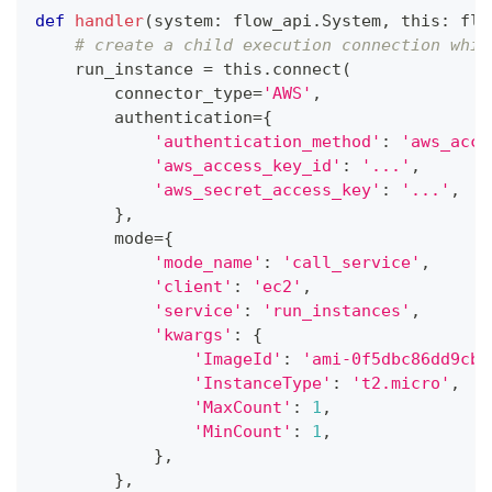
def
handler
(
system
:
 flow_api
.
System
,
 this
:
 flo
# create a child execution connection whic
    run_instance 
=
 this
.
connect
(
        connector_type
=
'AWS'
,
        authentication
=
{
'authentication_method'
:
'aws_acce
'aws_access_key_id'
:
'...'
,
'aws_secret_access_key'
:
'...'
,
}
,
        mode
=
{
'mode_name'
:
'call_service'
,
'client'
:
'ec2'
,
'service'
:
'run_instances'
,
'kwargs'
:
{
'ImageId'
:
'ami-0f5dbc86dd9cbf
'InstanceType'
:
't2.micro'
,
'MaxCount'
:
1
,
'MinCount'
:
1
,
}
,
}
,