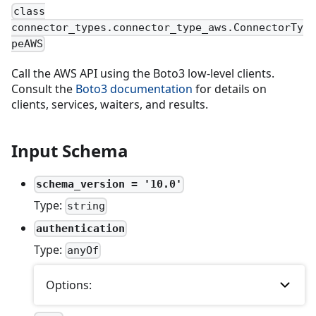
class
connector_types.connector_type_aws.ConnectorTy
peAWS
Call the AWS API using the Boto3 low-level clients.
Consult the
Boto3 documentation
for details on
clients, services, waiters, and results.
Input Schema
schema_version = '10.0'
Type:
string
authentication
Type:
anyOf
Options: