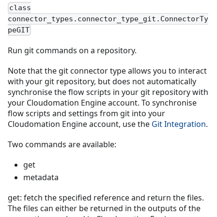
class
connector_types.connector_type_git.ConnectorTy
peGIT
Run git commands on a repository.
Note that the git connector type allows you to interact
with your git repository, but does not automatically
synchronise the flow scripts in your git repository with
your Cloudomation Engine account. To synchronise
flow scripts and settings from git into your
Cloudomation Engine account, use the
Git Integration
.
Two commands are available:
get
metadata
get: fetch the specified reference and return the files.
The files can either be returned in the outputs of the