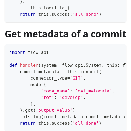
)
:
        this
.
log
(
file_
)
return
 this
.
success
(
'all done'
)
Get metadata of a commit
import
 flow_api
def
handler
(
system
:
 flow_api
.
System
,
 this
:
 flo
    commit_metadata 
=
 this
.
connect
(
        connector_type
=
'GIT'
,
        mode
=
{
'mode_name'
:
'get_metadata'
,
'ref'
:
'develop'
,
}
,
)
.
get
(
'output_value'
)
    this
.
log
(
commit_metadata
=
commit_metadata
)
return
 this
.
success
(
'all done'
)