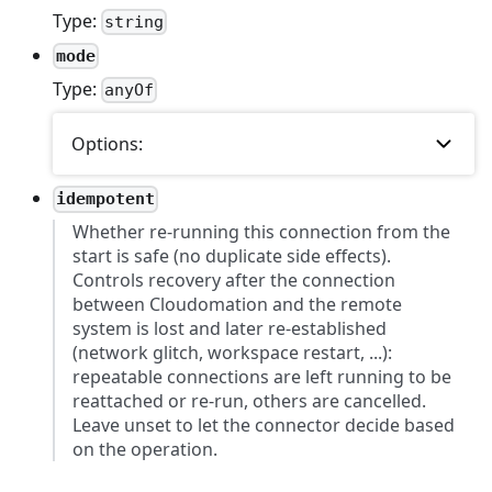
Type:
string
mode
Type:
anyOf
Options:
idempotent
Whether re-running this connection from the
start is safe (no duplicate side effects).
Controls recovery after the connection
between Cloudomation and the remote
system is lost and later re-established
(network glitch, workspace restart, ...):
repeatable connections are left running to be
reattached or re-run, others are cancelled.
Leave unset to let the connector decide based
on the operation.