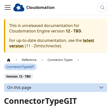
Cloudomation
This is unreleased documentation for
Cloudomation
Engine
version
12 - TBD
.
For up-to-date documentation, see the
latest
version
(
11 - Zimtschnecke
).
Reference
Connector Types
ConnectorTypeGIT
Version: 12 - TBD
On this page
ConnectorTypeGIT