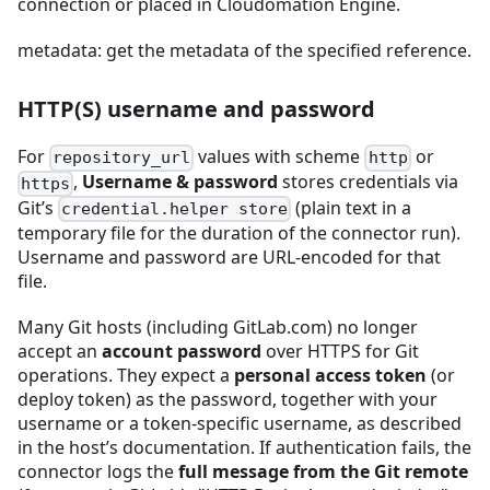
connection or placed in Cloudomation Engine.
metadata: get the metadata of the specified reference.
HTTP(S) username and password
For
values with scheme
or
repository_url
http
,
Username & password
stores credentials via
https
Git’s
(plain text in a
credential.helper store
temporary file for the duration of the connector run).
Username and password are URL-encoded for that
file.
Many Git hosts (including GitLab.com) no longer
accept an
account password
over HTTPS for Git
operations. They expect a
personal access token
(or
deploy token) as the password, together with your
username or a token-specific username, as described
in the host’s documentation. If authentication fails, the
connector logs the
full message from the Git remote