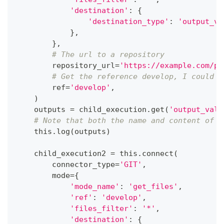
'destination'
:
{
'destination_type'
:
'output_va
}
,
}
,
# The url to a repository
        repository_url
=
'https://example.com/pa
# Get the reference develop, I could a
        ref
=
'develop'
,
)
    outputs 
=
 child_execution
.
get
(
'output_valu
# Note that both the name and content of e
    this
.
log
(
outputs
)
    child_execution2 
=
 this
.
connect
(
        connector_type
=
'GIT'
,
        mode
=
{
'mode_name'
:
'get_files'
,
'ref'
:
'develop'
,
'files_filter'
:
'*'
,
'destination'
:
{