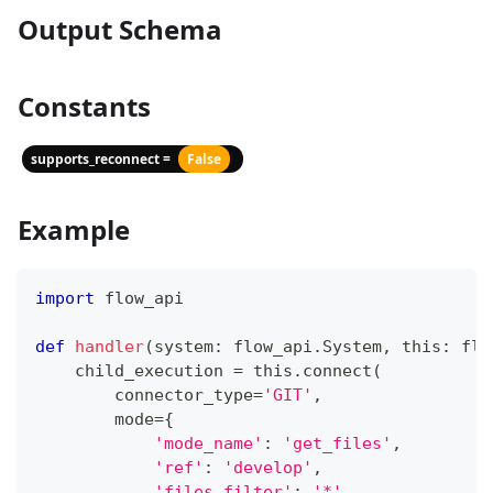
Output Schema
Constants
supports_reconnect =
False
Example
import
 flow_api
def
handler
(
system
:
 flow_api
.
System
,
 this
:
 flo
    child_execution 
=
 this
.
connect
(
        connector_type
=
'GIT'
,
        mode
=
{
'mode_name'
:
'get_files'
,
'ref'
:
'develop'
,
'files_filter'
:
'*'
,