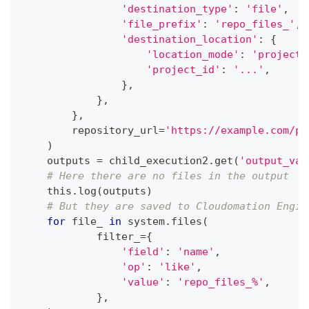
'destination_type'
:
'file'
,
'file_prefix'
:
'repo_files_'
,
'destination_location'
:
{
'location_mode'
:
'project'
'project_id'
:
'...'
,
}
,
}
,
}
,
        repository_url
=
'https://example.com/pa
)
    outputs 
=
 child_execution2
.
get
(
'output_val
# Here there are no files in the output
    this
.
log
(
outputs
)
# But they are saved to Cloudomation Engin
for
 file_ 
in
 system
.
files
(
            filter_
=
{
'field'
:
'name'
,
'op'
:
'like'
,
'value'
:
'repo_files_%'
,
}
,