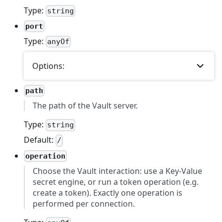
Type:
string
port
Type:
anyOf
Options:
path
The path of the Vault server.
Type:
string
Default:
/
operation
Choose the Vault interaction: use a Key-Value
secret engine, or run a token operation (e.g.
create a token). Exactly one operation is
performed per connection.