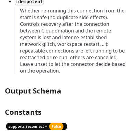
idempotent
Whether re-running this connection from the
start is safe (no duplicate side effects).
Controls recovery after the connection
between Cloudomation and the remote
system is lost and later re-established
(network glitch, workspace restart, ...):
repeatable connections are left running to be
reattached or re-run, others are cancelled.
Leave unset to let the connector decide based
on the operation.
Output Schema
Constants
supports_reconnect =
False