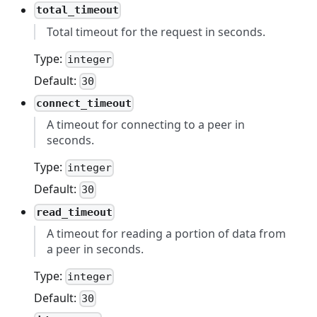
total_timeout
Total timeout for the request in seconds.
Type:
integer
Default:
30
connect_timeout
A timeout for connecting to a peer in
seconds.
Type:
integer
Default:
30
read_timeout
A timeout for reading a portion of data from
a peer in seconds.
Type:
integer
Default:
30