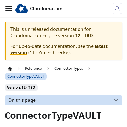
Cloudomation
This is unreleased documentation for
Cloudomation
Engine
version
12 - TBD
.
For up-to-date documentation, see the
latest
version
(
11 - Zimtschnecke
).
Reference
Connector Types
ConnectorTypeVAULT
Version: 12 - TBD
On this page
ConnectorTypeVAULT