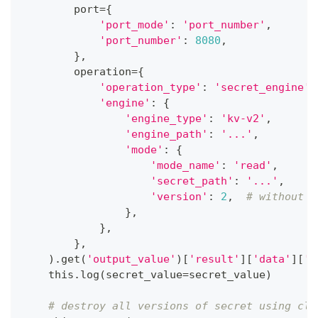
        port
=
{
'port_mode'
:
'port_number'
,
'port_number'
:
8080
,
}
,
        operation
=
{
'operation_type'
:
'secret_engine'
,
'engine'
:
{
'engine_type'
:
'kv-v2'
,
'engine_path'
:
'...'
,
'mode'
:
{
'mode_name'
:
'read'
,
'secret_path'
:
'...'
,
'version'
:
2
,
# without a
}
,
}
,
}
,
)
.
get
(
'output_value'
)
[
'result'
]
[
'data'
]
[
'd
    this
.
log
(
secret_value
=
secret_value
)
# destroy all versions of secret using cli