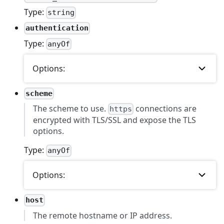
Type:
string
authentication
Type:
anyOf
Options:
scheme
The scheme to use.
connections are
https
encrypted with TLS/SSL and expose the TLS
options.
Type:
anyOf
Options:
host
The remote hostname or IP address.