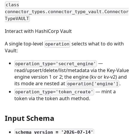
class
connector_types.connector_type_vault.Connector
TypeVAULT
Interact with HashiCorp Vault
A single top-level
selects what to do with
operation
Vault:
—
operation_type='secret_engine'
read/upsert/delete/list/metadata via the Key-Value
engine version 1 or 2; the engine (kv or kv-v2) and
its mode are nested at
.
operation['engine']
— mint a
operation_type='token_create'
token via the token auth method.
Input Schema
schema_version = '2026-07-14'