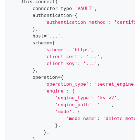
    this
.
connect
(
        connector_type
=
'VAULT'
,
        authentication
=
{
'authentication_method'
:
'certific
}
,
        host
=
'...'
,
        scheme
=
{
'scheme'
:
'https'
,
'client_cert'
:
'...'
,
'client_key'
:
'...'
,
}
,
        operation
=
{
'operation_type'
:
'secret_engine'
,
'engine'
:
{
'engine_type'
:
'kv-v2'
,
'engine_path'
:
'...'
,
'mode'
:
{
'mode_name'
:
'delete_metad
}
,
}
,
}
,