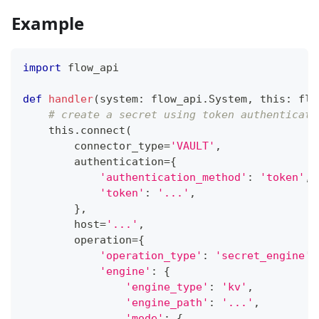
Example
import
 flow_api
def
handler
(
system
:
 flow_api
.
System
,
 this
:
 flo
# create a secret using token authenticati
    this
.
connect
(
        connector_type
=
'VAULT'
,
        authentication
=
{
'authentication_method'
:
'token'
,
'token'
:
'...'
,
}
,
        host
=
'...'
,
        operation
=
{
'operation_type'
:
'secret_engine'
,
'engine'
:
{
'engine_type'
:
'kv'
,
'engine_path'
:
'...'
,
'mode'
:
{