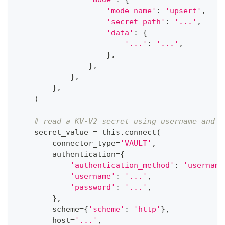
'mode_name'
:
'upsert'
,
'secret_path'
:
'...'
,
'data'
:
{
'...'
:
'...'
,
}
,
}
,
}
,
}
,
)
# read a KV-V2 secret using username and p
    secret_value 
=
 this
.
connect
(
        connector_type
=
'VAULT'
,
        authentication
=
{
'authentication_method'
:
'username
'username'
:
'...'
,
'password'
:
'...'
,
}
,
        scheme
=
{
'scheme'
:
'http'
}
,
        host
=
'...'
,