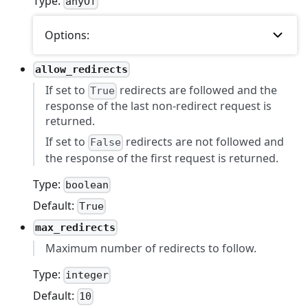
Type:
anyOf
Options:
allow_redirects
If set to
redirects are followed and the
True
response of the last non-redirect request is
returned.
If set to
redirects are not followed and
False
the response of the first request is returned.
Type:
boolean
Default:
True
max_redirects
Maximum number of redirects to follow.
Type:
integer
Default:
10