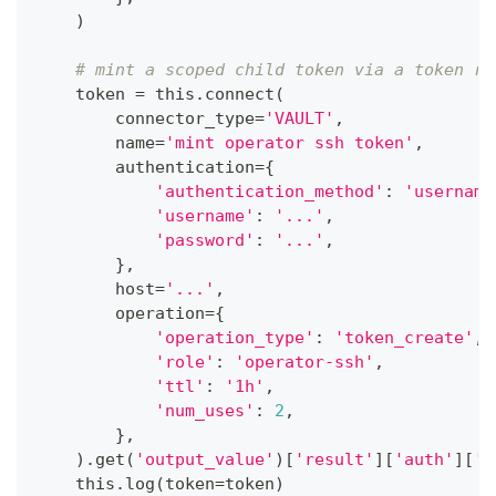
)
# mint a scoped child token via a token ro
    token 
=
 this
.
connect
(
        connector_type
=
'VAULT'
,
        name
=
'mint operator ssh token'
,
        authentication
=
{
'authentication_method'
:
'username
'username'
:
'...'
,
'password'
:
'...'
,
}
,
        host
=
'...'
,
        operation
=
{
'operation_type'
:
'token_create'
,
'role'
:
'operator-ssh'
,
'ttl'
:
'1h'
,
'num_uses'
:
2
,
}
,
)
.
get
(
'output_value'
)
[
'result'
]
[
'auth'
]
[
'c
    this
.
log
(
token
=
token
)