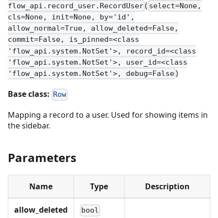
(
flow_api.record_user.RecordUser
select=None,
cls=None, init=None, by='id',
allow_normal=True, allow_deleted=False,
commit=False, is_pinned=<class
'flow_api.system.NotSet'>, record_id=<class
'flow_api.system.NotSet'>, user_id=<class
)
'flow_api.system.NotSet'>, debug=False
Base class:
Row
Mapping a record to a user. Used for showing items in
the sidebar.
Parameters
Name
Type
Description
allow_deleted
bool