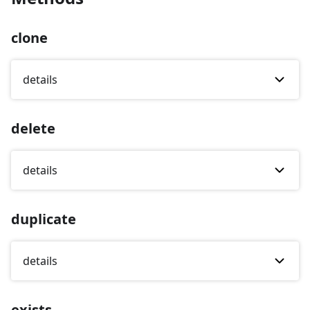
clone
details
delete
details
duplicate
details
exists