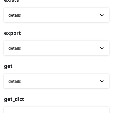
details
export
details
get
details
get_dict