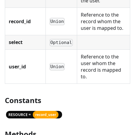
the user.
Reference to the
record_id
record whom the
Union
user is mapped to.
select
Optional
Reference to the
user whom the
user_id
Union
record is mapped
to.
Constants
RESOURCE =
record_user
Methods