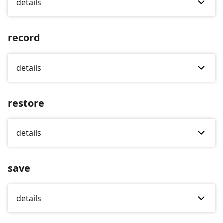
details
record
details
restore
details
save
details