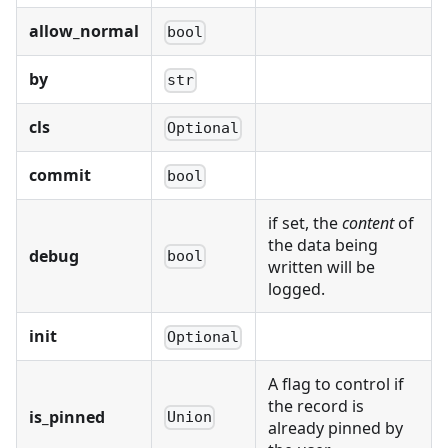
allow_normal
bool
by
str
cls
Optional
commit
bool
if set, the
content
of
the data being
debug
bool
written will be
logged.
init
Optional
A flag to control if
the record is
is_pinned
Union
already pinned by