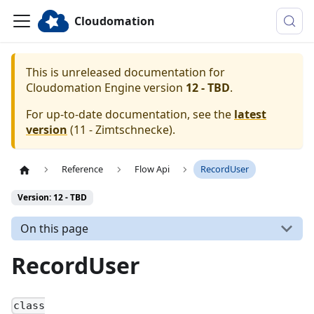
Cloudomation
This is unreleased documentation for
Cloudomation
Engine
version
12 - TBD
.
For up-to-date documentation, see the
latest
version
(
11 - Zimtschnecke
).
Reference
Flow Api
RecordUser
Version: 12 - TBD
On this page
RecordUser
class