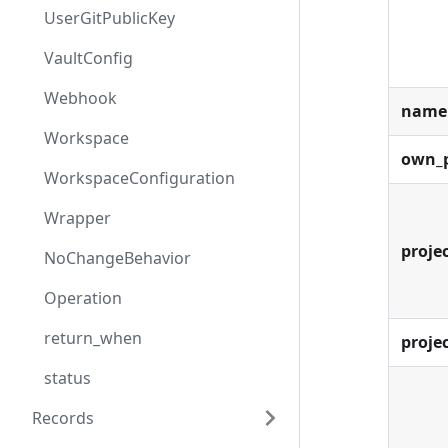
UserGitPublicKey
VaultConfig
Webhook
name
Workspace
own_p
WorkspaceConfiguration
Wrapper
projec
NoChangeBehavior
Operation
return_when
proje
status
Records