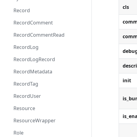
cls
Record
comm
RecordComment
RecordCommentRead
comm
RecordLog
debu
RecordLogRecord
descr
RecordMetadata
init
RecordTag
RecordUser
is_bu
Resource
is_en
ResourceWrapper
Role