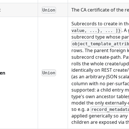
t
The CA certificate of the
Union
Subrecords to create in t
. A
value, ...}, ... ]}
subrecord type whose paren
object_template_attri
rows. The parent foreign k
subrecord create-path. P
rolls the whole create/up
identically on REST creat
ren
Union
(as an arbitrary-JSON scal
column with no per-surfac
supported: a child entry ma
type's own ancestor tables
model the only externally
so e.g. a
record_metadat
applied generically so any
children are exposed via the