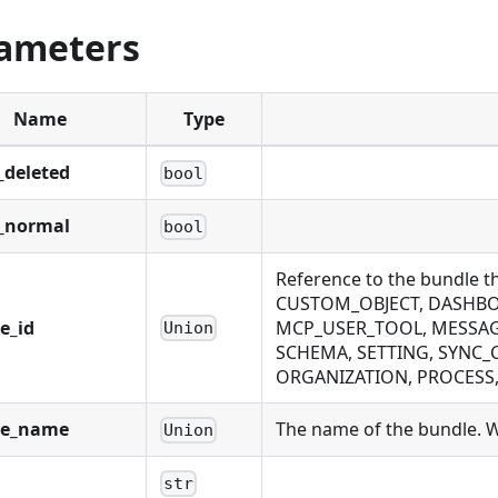
ameters
Name
Type
_deleted
bool
_normal
bool
Reference to the bundle 
CUSTOM_OBJECT, DASHBOA
e_id
MCP_USER_TOOL, MESSAGE
Union
SCHEMA, SETTING, SYNC_
ORGANIZATION, PROCESS, P
le_name
The name of the bundle. Wi
Union
str