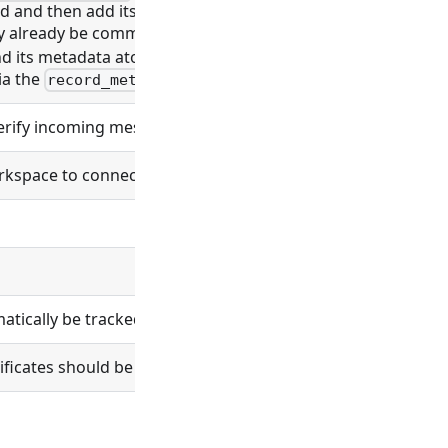
rd and then add its metadata in a second call, leaving a wi
 already be committed to git before the marker lands). Pa
nd its metadata atomic. Accepted (and applied) on both cre
ia the
subrecord list, not this field.
record_metadata
verify incoming messages.
space to connect to. If unset the workspace will listen fo
ically be tracked in git.
tificates should be verified.