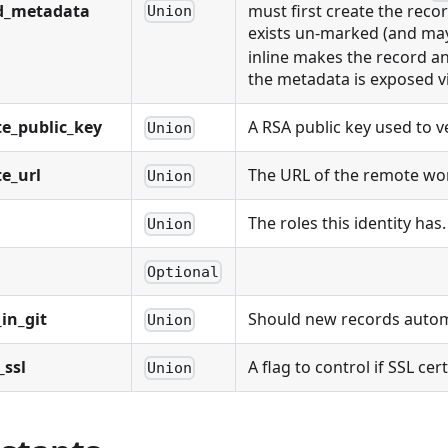
d_metadata
must first create the reco
Union
exists un-marked (and may
inline makes the record a
the metadata is exposed v
e_public_key
A RSA public key used to 
Union
e_url
The URL of the remote work
Union
The roles this identity has.
Union
Optional
in_git
Should new records automat
Union
_ssl
A flag to control if SSL cer
Union