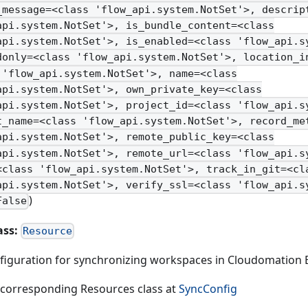
_message=<class 'flow_api.system.NotSet'>, descrip
api.system.NotSet'>, is_bundle_content=<class
api.system.NotSet'>, is_enabled=<class 'flow_api.s
donly=<class 'flow_api.system.NotSet'>, location_i
 'flow_api.system.NotSet'>, name=<class
api.system.NotSet'>, own_private_key=<class
api.system.NotSet'>, project_id=<class 'flow_api.s
t_name=<class 'flow_api.system.NotSet'>, record_me
api.system.NotSet'>, remote_public_key=<class
api.system.NotSet'>, remote_url=<class 'flow_api.s
<class 'flow_api.system.NotSet'>, track_in_git=<cl
api.system.NotSet'>, verify_ssl=<class 'flow_api.s
)
False
ass:
Resource
figuration for synchronizing workspaces in Cloudomation 
 corresponding Resources class at
SyncConfig