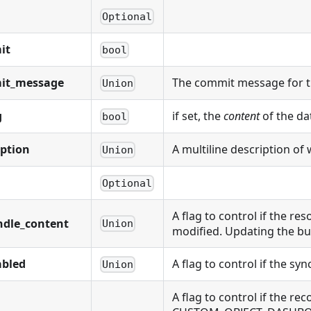
Optional
it
bool
it_message
The commit message for t
Union
g
if set, the
content
of the da
bool
iption
A multiline description of 
Union
Optional
A flag to control if the r
ndle_content
Union
modified. Updating the bu
abled
A flag to control if the sy
Union
A flag to control if the