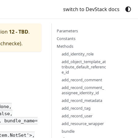
switch to DevStack docs
Parameters
sion
12 - TBD
.
Constants
schnecke
).
Methods
add_identity_role
add_object_template_at
tribute_default_referenc
e_id
add_record_comment
add_record_comment_
assignee_identity_id
add_record_metadata
None,
add_record_tag
alse,
add_record_user
, bundle_name=
add_resource_wrapper
bundle
tem.NotSet'>,