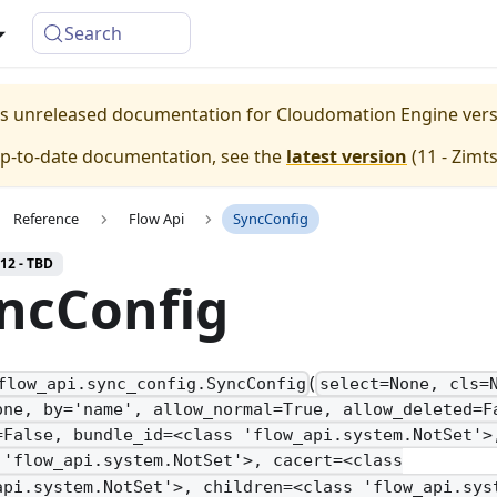
Search
 is unreleased documentation for Cloudomation
Engine
ver
up-to-date documentation, see the
latest version
(
11 - Zimt
Reference
Flow Api
SyncConfig
 12 - TBD
ncConfig
(
flow_api.sync_config.SyncConfig
select=None, cls=
one, by='name', allow_normal=True, allow_deleted=F
=False, bundle_id=<class 'flow_api.system.NotSet'>
 'flow_api.system.NotSet'>, cacert=<class
api.system.NotSet'>, children=<class 'flow_api.sys