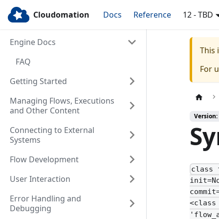
Cloudomation
Docs
Reference
12 - TBD
Engine Docs
This
FAQ
For 
Getting Started
Managing Flows, Executions
and Other Content
Version:
Sy
Connecting to External
Systems
Flow Development
class 
User Interaction
init=N
commit
Error Handling and
<class
Debugging
'flow_