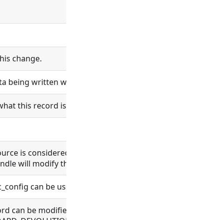
his change.
ta being written will be logged.
what this record is and does.
esource is considered bundle content. Changes in bundle co
ndle will modify the bundle content.
nc_config can be used.
 record can be modified. Allowed for BUNDLE, BUNDLE_REPO