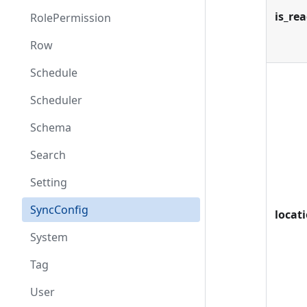
is_re
RolePermission
Row
Schedule
Scheduler
Schema
Search
Setting
SyncConfig
locat
System
Tag
User