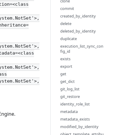
clone
tion=<class
commit
created_by_identity
ystem.NotSet'>,
delete
nheritance=
deleted_by_identity
duplicate
execution_list_sync_con
ystem.NotSet'>,
fig_id
tadata=<class
exists
export
ystem.NotSet'>,
get
ass
ystem.NotSet'>,
get_dict
git_log_list
git_restore
identity_role_list
metadata
Engine.
metadata_exists
modified_by_identity
object_template_attribu