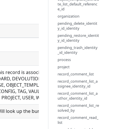
te_list_default_referenc
e_id
organization
pending_delete_identit
y_id_identity
Description
pending_restore_identit
y_id_identity
pending_trash_identity
_id_identity
process
project
this record is associated with. Allowed for BUNDLE_REPOS
record_comment_list
RD, DEVOLUTIONS_CONFIG, EXECUTION, FILE, FLOW, LDA
record_comment_list_a
, OBJECT_TEMPLATE, PLUGIN, PYTHON_MODULE, ROLE, S
ssignee_identity_id
CONFIG, TAG, VAULT_CONFIG, WEBHOOK, WRAPPER. Not all
record_comment_list_a
ROJECT, USER, WORKSPACE. Mutually exclusive with proje
uthor_identity_id
record_comment_list_re
solved_by
ll look up the bundle and set bundle_id.
record_comment_read_
list