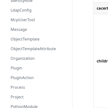
IdentityRole
cacer
LdapConfig
McpUserTool
Message
ObjectTemplate
ObjectTemplateAttribute
Organization
child
Plugin
PluginAction
Process
Project
PythonModule