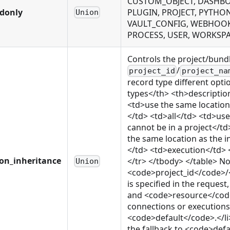
CUSTOM_OBJECT, DASHBOA
adonly
PLUGIN, PROJECT, PYTHO
Union
VAULT_CONFIG, WEBHOOK,
PROCESS, USER, WORKSP
Controls the project/bund
/
project_id
project_na
record type different opti
types</th> <th>descriptio
<td>use the same location
</td> <td>all</td> <td>us
cannot be in a project</
the same location as the 
</td> <td>execution</td> 
ion_inheritance
</tr> </tbody> </table> Not
Union
<code>project_id</code>
is specified in the reque
and <code>resource</code>
connections or executions o
<code>default</code>.</li>
the fallback to <code>defa