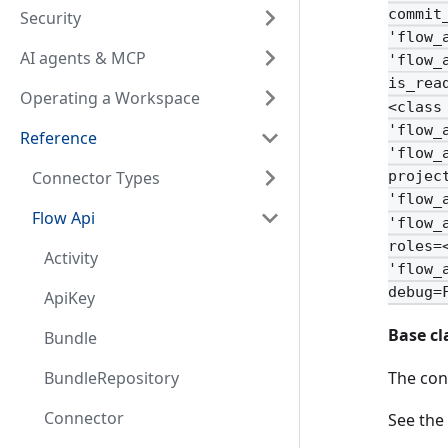
commit
Security
'flow_
AI agents & MCP
'flow_
is_rea
Operating a Workspace
<class
'flow_
Reference
'flow_
Connector Types
projec
'flow_
Flow Api
'flow_
roles=
Activity
'flow_
debug=
ApiKey
Base cl
Bundle
The con
BundleRepository
Connector
See the