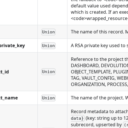
default value used depends
which is created. If an exe
<code>wrapped_resource</c
The name of this record. 
Union
rivate_key
A RSA private key used to
Union
Reference to the project 
DASHBOARD, DEVOLUTIONS
t_id
OBJECT_TEMPLATE, PLUGI
Union
TAG, VAULT_CONFIG, WEB
ORGANIZATION, PROCESS, P
ct_name
The name of the project. Wi
Union
Record metadata to attach
(key: string up to 1
data}
subrecord, upserted by
(