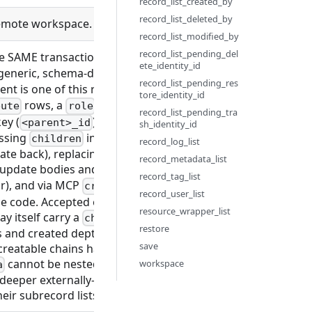
record_list_created_by
record_list_deleted_by
 remote workspace. Only needed when using self-signed HTTPS
record_list_modified_by
record_list_pending_del
he SAME transaction as the record, as a mapping of
{subre
ete_identity_id
 generic, schema-derived create-with-children: a key is accep
record_list_pending_res
t is one of this record's ancestor tables — e.g. an
objec
tore_identity_id
rows, a
with
rows, or a
bute
role
role_permission
flow
record_list_pending_tra
ey (
) is auto-wired to the new record; each chi
<parent>_id
sh_identity_id
assing
inline makes the record and its subrecords 
children
record_log_list
date back), replacing a create-then-add-N sequence with on
record_metadata_list
e/update bodies and the GraphQL
/
create_<type>
update_
record_tag_list
ar), and via MCP
/
, since it
create_record
update_record
record_user_list
e code. Accepted on both create and update. Nesting to arb
resource_wrapper_list
y itself carry a
key, validated recursively agains
children
restore
 and created depth-first in the same transaction. (Under t
save
-creatable chains happen to be one level deep — subrecords
cannot be nested under an
workspace
a
object_template_attribut
 deeper externally-creatable chain works with no per-type c
ir subrecord lists, not this field.