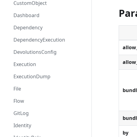
CustomObject
Par
Dashboard
Dependency
DependencyExecution
allow
DevolutionsConfig
allow
Execution
ExecutionDump
File
bundl
Flow
GitLog
bund
Identity
by