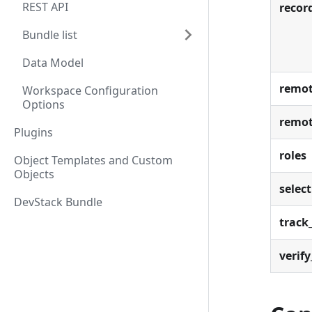
REST API
recor
Bundle list
Data Model
remot
Workspace Configuration
Options
remot
Plugins
roles
Object Templates and Custom
Objects
select
DevStack Bundle
track_
verify