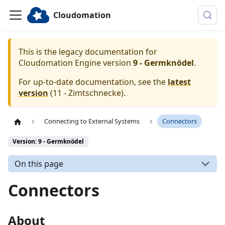
Cloudomation
This is the legacy documentation for
Cloudomation
Engine
version
9 - Germknödel
.
For up-to-date documentation, see the
latest
version
(
11 - Zimtschnecke
).
Connecting to External Systems
Connectors
Version: 9 - Germknödel
On this page
Connectors
About