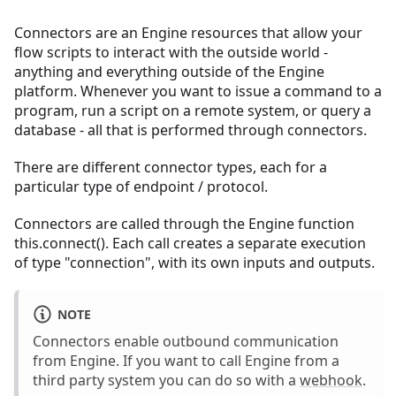
Connectors are an Engine resources that allow your
flow scripts to interact with the outside world -
anything and everything outside of the Engine
platform. Whenever you want to issue a command to a
program, run a script on a remote system, or query a
database - all that is performed through connectors.
There are different connector types, each for a
particular type of endpoint / protocol.
Connectors are called through the Engine function
this.connect(). Each call creates a separate execution
of type "connection", with its own inputs and outputs.
NOTE
Connectors enable outbound communication
from Engine. If you want to call Engine from a
third party system you can do so with a
webhook
.