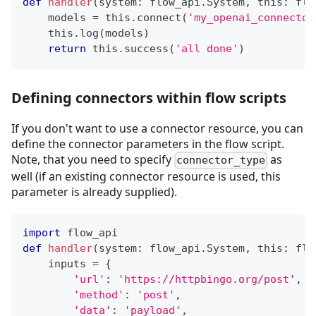
def
handler
(
system
:
 flow_api
.
System
,
 this
:
 flo
    models 
=
 this
.
connect
(
'my_openai_connector
    this
.
log
(
models
)
return
 this
.
success
(
'all done'
)
Defining connectors within flow scripts
If you don't want to use a connector resource, you can
define the connector parameters in the flow script.
Note, that you need to specify
as
connector_type
well (if an existing connector resource is used, this
parameter is already supplied).
import
 flow_api
def
handler
(
system
:
 flow_api
.
System
,
 this
:
 flo
    inputs 
=
{
'url'
:
'https://httpbingo.org/post'
,
'method'
:
'post'
,
'data'
:
'payload'
,