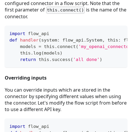
configured connector in a flow script. Note that the
first parameter of
is the name of the
this.connect()
connector.
import
 flow_api
def
handler
(
system
:
 flow_api
.
System
,
 this
:
 flo
    models 
=
 this
.
connect
(
'my_openai_connector
    this
.
log
(
models
)
return
 this
.
success
(
'all done'
)
Overriding inputs
You can override inputs which are stored in the
connector by specifying different values when using
the connector. Let's modify the flow script from before
to use a different API key.
import
 flow_api