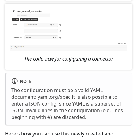
The code view for configuring a connector
NOTE
The configuration must be a valid YAML
document:
yaml.org/spec
It is also possible to
enter a JSON config, since YAML is a superset of
JSON. Invalid lines in the configuration (e.g. lines
beginning with #) are discarded.
Here's how you can use this newly created and