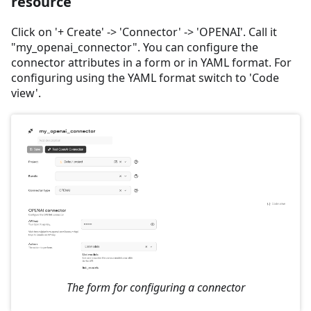
resource
Click on '+ Create' -> 'Connector' -> 'OPENAI'. Call it
"my_openai_connector". You can configure the
connector attributes in a form or in YAML format. For
configuring using the YAML format switch to 'Code
view'.
The form for configuring a connector