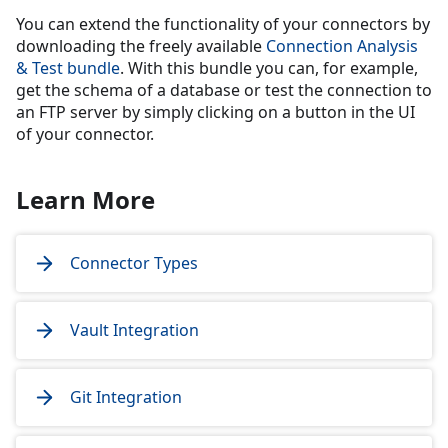
You can extend the functionality of your connectors by
downloading the freely available
Connection Analysis
& Test bundle
. With this bundle you can, for example,
get the schema of a database or test the connection to
an FTP server by simply clicking on a button in the UI
of your connector.
Learn More
Connector Types
Vault Integration
Git Integration