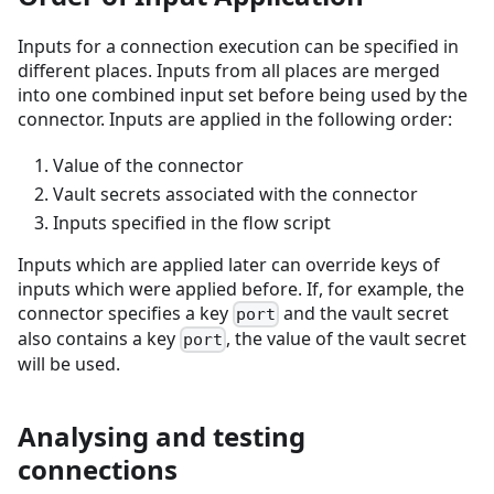
Inputs for a connection execution can be specified in
different places. Inputs from all places are merged
into one combined input set before being used by the
connector. Inputs are applied in the following order:
Value of the connector
Vault secrets associated with the connector
Inputs specified in the flow script
Inputs which are applied later can override keys of
inputs which were applied before. If, for example, the
connector specifies a key
and the vault secret
port
also contains a key
, the value of the vault secret
port
will be used.
Analysing and testing
connections