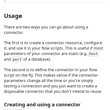
Usage
There are two ways you can go about using a
connector.
The first is to create a connector resource, configure
it, and use it in your flow scripts. This is useful if most
parameters of your connector are static (e.g.
host
and
of a database).
port
The second is to define the connector in your flow
script on the fly. This makes sense if the connector
parameters change all the time or you're simply
testing a connection and you just want to create a
disposable connector that you don't intend to reuse.
Creating and using a connector