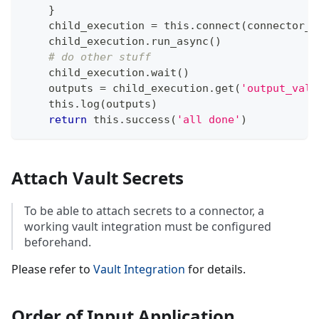
}
    child_execution 
=
 this
.
connect
(
connector_t
    child_execution
.
run_async
(
)
# do other stuff
    child_execution
.
wait
(
)
    outputs 
=
 child_execution
.
get
(
'output_valu
    this
.
log
(
outputs
)
return
 this
.
success
(
'all done'
)
Attach Vault Secrets
To be able to attach secrets to a connector, a
working vault integration must be configured
beforehand.
Please refer to
Vault Integration
for details.
Order of Input Application