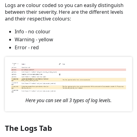
Logs are colour coded so you can easily distinguish
between their severity. Here are the different levels
and their respective colours:
Info - no colour
Warning - yellow
Error - red
Here you can see all 3 types of log levels.
The Logs Tab