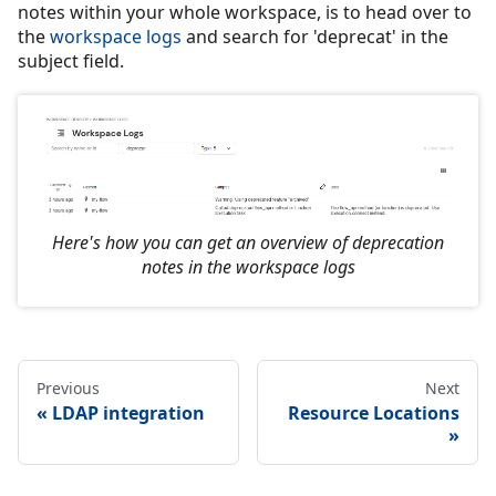
notes within your whole workspace, is to head over to
the
workspace logs
and search for 'deprecat' in the
subject field.
Here's how you can get an overview of deprecation
notes in the workspace logs
Previous
Next
LDAP integration
Resource Locations