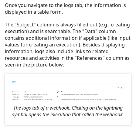
Once you navigate to the logs tab, the information is
displayed in a table form.
The "Subject" column is always filled out (e.g.: creating
execution) and is searchable. The "Data" column
contains additional information if applicable (like input
values for creating an execution). Besides displaying
information, logs also include links to related
resources and activities in the "References" column as
seen in the picture below:
The logs tab of a webhook. Clicking on the lightning
symbol opens the execution that called the webhook.