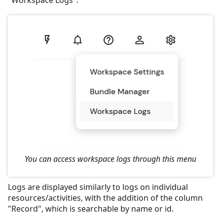
"Workspace Logs".
You can access workspace logs through this menu
Logs are displayed similarly to logs on individual
resources/activities, with the addition of the column
"Record", which is searchable by name or id.