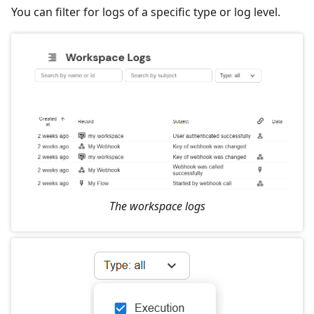
You can filter for logs of a specific type or log level.
The workspace logs