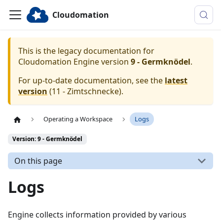
Cloudomation
This is the legacy documentation for
Cloudomation
Engine
version
9 - Germknödel
.
For up-to-date documentation, see the
latest
version
(
11 - Zimtschnecke
).
Operating a Workspace
Logs
Version: 9 - Germknödel
On this page
Logs
Engine collects information provided by various