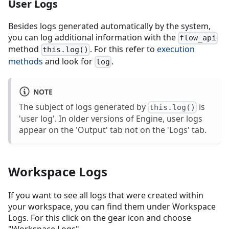
User Logs
Besides logs generated automatically by the system,
you can log additional information with the
flow_api
method
. For this refer to
execution
this.log()
methods
and look for
.
log
NOTE
The subject of logs generated by
is
this.log()
'user log'. In older versions of Engine, user logs
appear on the 'Output' tab not on the 'Logs' tab.
Workspace Logs
If you want to see all logs that were created within
your workspace, you can find them under Workspace
Logs. For this click on the gear icon and choose