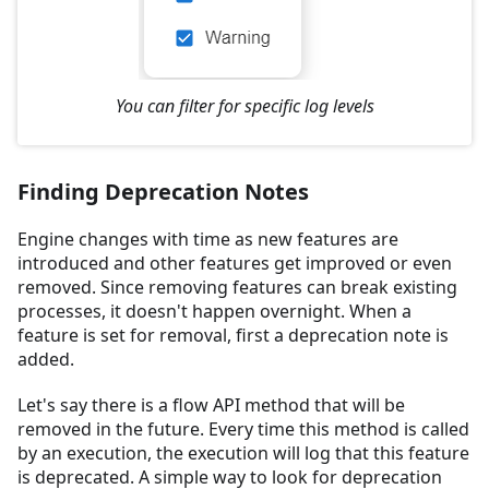
You can filter for specific log levels
Finding Deprecation Notes
Engine changes with time as new features are
introduced and other features get improved or even
removed. Since removing features can break existing
processes, it doesn't happen overnight. When a
feature is set for removal, first a deprecation note is
added.
Let's say there is a flow API method that will be
removed in the future. Every time this method is called
by an execution, the execution will log that this feature
is deprecated. A simple way to look for deprecation