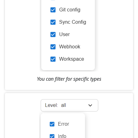
You can filter for specific types