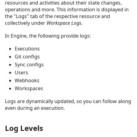
resources and activities about their state changes,
operations and more. This information is displayed in
the "Logs" tab of the respective resource and
collectively under
Workspace Logs
.
In Engine, the following provide logs:
Executions
Git configs
Sync configs
Users
Webhooks
Workspaces
Logs are dynamically updated, so you can follow along
even during an execution.
Log Levels