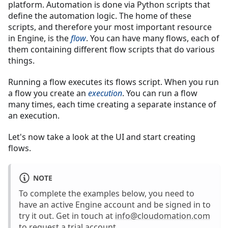
platform. Automation is done via Python scripts that
define the automation logic. The home of these
scripts, and therefore your most important resource
in Engine, is the
flow
. You can have many flows, each of
them containing different flow scripts that do various
things.
Running a flow executes its flows script. When you run
a flow you create an
execution
. You can run a flow
many times, each time creating a separate instance of
an execution.
Let's now take a look at the UI and start creating
flows.
NOTE
To complete the examples below, you need to
have an active Engine account and be signed in to
try it out. Get in touch at
info@cloudomation.com
to request a trial account.