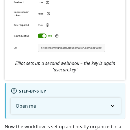
Elliot sets up a second webhook – the key is again
'asecurekey'
STEP-BY-STEP
Open me
Now the workflow is set up and neatly organized in a