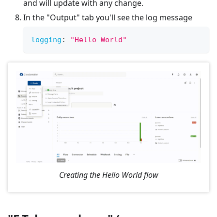
and will update with any change.
In the "Output" tab you'll see the log message
logging
:
"Hello World"
Creating the Hello World flow