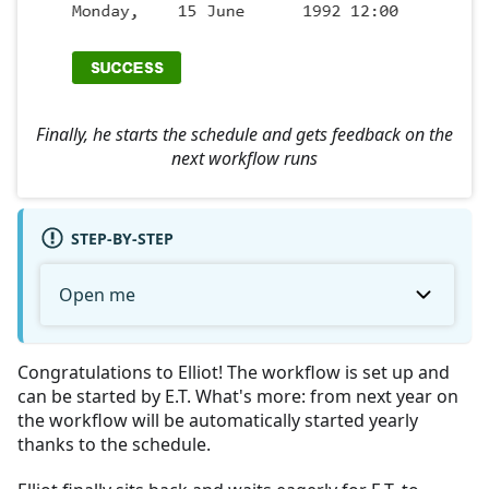
Finally, he starts the schedule and gets feedback on the
next workflow runs
STEP-BY-STEP
Open me
Congratulations to Elliot! The workflow is set up and
can be started by E.T. What's more: from next year on
the workflow will be automatically started yearly
thanks to the schedule.