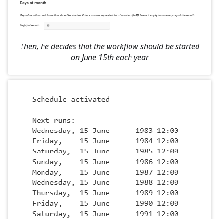
Then, he decides that the workflow should be started
on June 15th each year