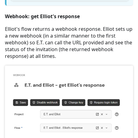
Webhook: get Elliot's response
Elliot's flow returns a webhook response. Elliot sets up
a new webhook (in a similar manner to the first
webhook) so E.T. can call the URL provided and see the
status of the invitation (the returned webhook
response) at all times.