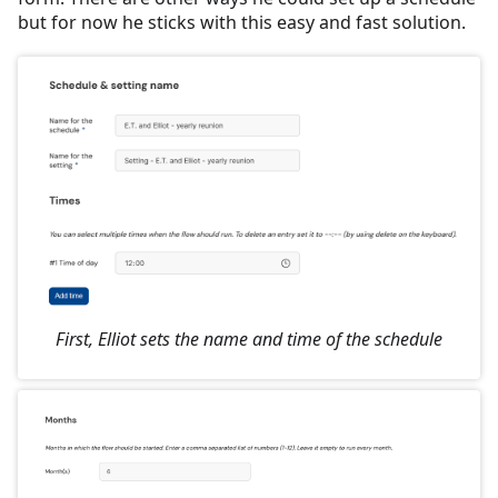
but for now he sticks with this easy and fast solution.
First, Elliot sets the name and time of the schedule