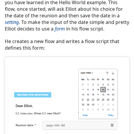
you have learned in the Hello World example. This
flow, once started, will ask Elliot about his choice for
the date of the reunion and then save the date in a
setting
. To make the input of the date simple and pretty
Elliot decides to use a
form
in his flow script.
He creates a new flow and writes a flow script that
defines this form: