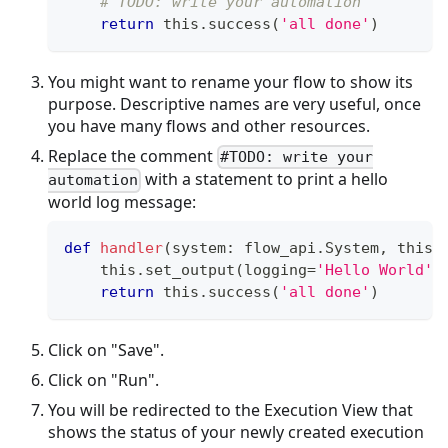
# TODO: write your automation
return
 this
.
success
(
'all done'
)
You might want to rename your flow to show its
purpose. Descriptive names are very useful, once
you have many flows and other resources.
Replace the comment
#TODO: write your
with a statement to print a hello
automation
world log message:
def
handler
(
system
:
 flow_api
.
System
,
 this
:
    this
.
set_output
(
logging
=
'Hello World'
)
return
 this
.
success
(
'all done'
)
Click on "Save".
Click on "Run".
You will be redirected to the Execution View that
shows the status of your newly created execution