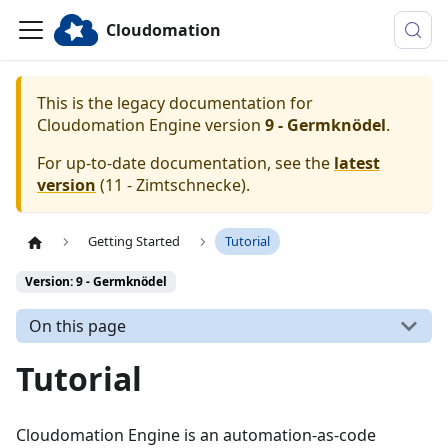
Cloudomation
This is the legacy documentation for
Cloudomation
Engine
version
9 - Germknödel
.
For up-to-date documentation, see the
latest
version
(
11 - Zimtschnecke
).
Getting Started
Tutorial
Version: 9 - Germknödel
On this page
Tutorial
Cloudomation Engine is an automation-as-code