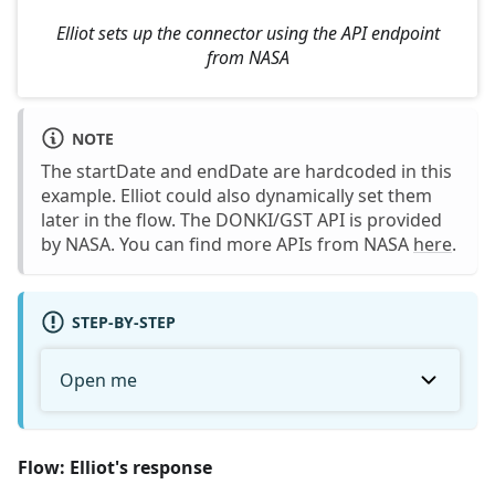
Elliot sets up the connector using the API endpoint
from NASA
NOTE
The startDate and endDate are hardcoded in this
example. Elliot could also dynamically set them
later in the flow. The DONKI/GST API is provided
by NASA. You can find more APIs from NASA
here
.
STEP-BY-STEP
Open me
Flow: Elliot's response