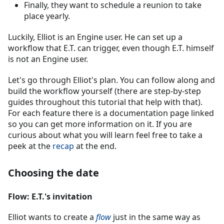
Finally, they want to schedule a reunion to take
place yearly.
Luckily, Elliot is an Engine user. He can set up a
workflow that E.T. can trigger, even though E.T. himself
is not an Engine user.
Let's go through Elliot's plan. You can follow along and
build the workflow yourself (there are step-by-step
guides throughout this tutorial that help with that).
For each feature there is a documentation page linked
so you can get more information on it. If you are
curious about what you will learn feel free to take a
peek at the
recap
at the end.
Choosing the date
Flow: E.T.'s invitation
Elliot wants to create a
flow
just in the same way as