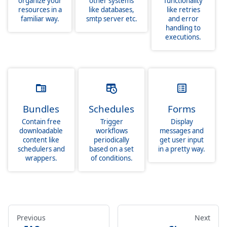
organize your
other systems
functionality
resources in a
like databases,
like retries
familiar way.
smtp server etc.
and error
handling to
executions.
Bundles
Schedules
Forms
Contain free
Trigger
Display
downloadable
workflows
messages and
content like
periodically
get user input
schedulers and
based on a set
in a pretty way.
wrappers.
of conditions.
Previous
Next