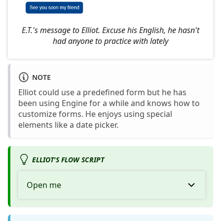
E.T.'s message to Elliot. Excuse his English, he hasn't
had anyone to practice with lately
NOTE
Elliot could use a predefined form but he has
been using Engine for a while and knows how to
customize forms. He enjoys using special
elements like a date picker.
ELLIOT'S FLOW SCRIPT
Open me