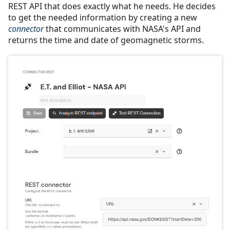
REST API that does exactly what he needs. He decides
to get the needed information by creating a new
connector
that communicates with NASA's API and
returns the time and date of geomagnetic storms.