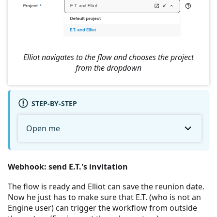
Elliot navigates to the flow and chooses the project
from the dropdown
STEP-BY-STEP
Open me
Webhook: send E.T.'s invitation
The flow is ready and Elliot can save the reunion date.
Now he just has to make sure that E.T. (who is not an
Engine user) can trigger the workflow from outside