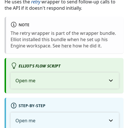
He uses the
retry
wrapper to send follow-up calls to
the API if it doesn't respond initially.
NOTE
The retry wrapper is part of the wrapper bundle.
Elliot installed this bundle when he set up his
Engine workspace. See
here
how he did it.
ELLIOT'S FLOW SCRIPT
Open me
STEP-BY-STEP
Open me