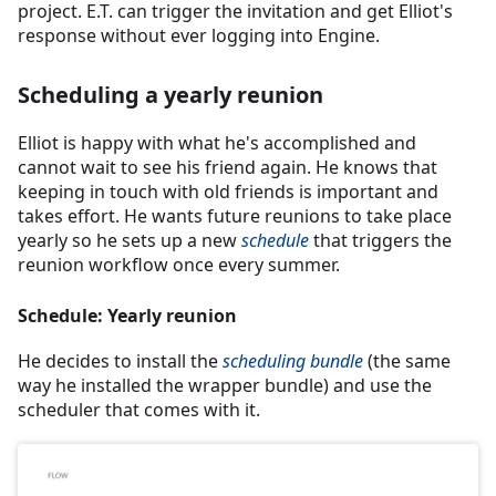
project. E.T. can trigger the invitation and get Elliot's
response without ever logging into Engine.
Scheduling a yearly reunion
Elliot is happy with what he's accomplished and
cannot wait to see his friend again. He knows that
keeping in touch with old friends is important and
takes effort. He wants future reunions to take place
yearly so he sets up a new
schedule
that triggers the
reunion workflow once every summer.
Schedule: Yearly reunion
He decides to install the
scheduling bundle
(the same
way he installed the wrapper bundle) and use the
scheduler that comes with it.