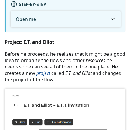
STEP-BY-STEP
Open me
Project: E.T. and Elliot
Before he proceeds, he realizes that it might be a good
idea to organize the flows and other
resources
he
needs so he can see all of them in the one place. He
creates a new
project
called
E.T. and Elliot
and changes
the project of the flow.