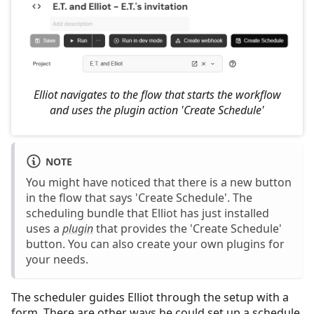
Elliot navigates to the flow that starts the workflow
and uses the plugin action 'Create Schedule'
NOTE
You might have noticed that there is a new button
in the flow that says 'Create Schedule'. The
scheduling bundle that Elliot has just installed
uses a
plugin
that provides the 'Create Schedule'
button. You can also create your own plugins for
your needs.
The scheduler guides Elliot through the setup with a
form. There are other ways he could set up a schedule