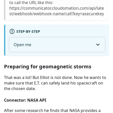
to call the URL like this:
https://communicator.cloudomation.com/api/late
st/webhook/webhook-name/call?key=asecurekey
STEP-BY-STEP
Open me
Preparing for geomagnetic storms
That was a lot! But Elliot is not done. Now he wants to
make sure that E.T. can safely land his spacecraft on
the chosen date.
Connector: NASA API
After some research he finds that NASA provides a