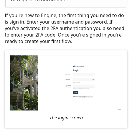
If you're new to Engine, the first thing you need to do
is sign in. Enter your username and password. If
you've activated the 2FA authentication you also need
to enter your 2FA code. Once you're signed in you're
ready to create your first flow.
The login screen