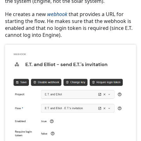
the system (Engine, not the solar system).
He creates a new
webhook
that provides a URL for
starting the flow. He makes sure that the webhook is
enabled and that no login token is required (since E.T.
cannot log into Engine).