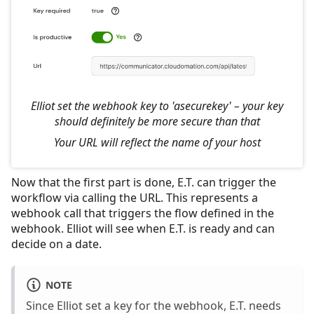
Elliot set the webhook key to 'asecurekey' – your key
should definitely be more secure than that
Your URL will reflect the name of your host
Now that the first part is done, E.T. can trigger the
workflow via calling the URL. This represents a
webhook call that triggers the flow defined in the
webhook. Elliot will see when E.T. is ready and can
decide on a date.
NOTE
Since Elliot set a key for the webhook, E.T. needs