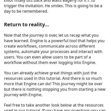
Elliot finally sits back and waits eagerly for E.T. to
trigger the invitation. He smiles. This is going to be a
day to be remembered.
Return to reality...
Now that the journey is over, let us recap what you
have learned. Engine is a powerful tool that helps you
create workflows, communicate across different
systems, automate your processes and interact with
users. You can even allow users to be part of a
workflow without them ever logging into Engine.
You can already achieve great things with just the
resources used in this tutorial. And there is so much
more that Engine can do! This journey might be over
but there is nothing stopping you from starting a new
journey with Engine.
Feel free to take another look below at the resources
used in our tutorial. If you have any questions you can