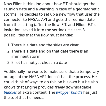
Now Elliot is thinking about how E.T. should get the
reunion date and a warning in case of a geomagnetic
storms. He decides to set up a new flow that uses the
connector to NASA's API and gets the reunion date
from the setting (after the flow 'E.T. and Elliot - E.T.'s
invitation' saved it into the setting). He sees 3
possibilities that the flow must handle:
There is a date and the skies are clear
There is a date and on that date there is an
imminent storm
Elliot has not yet chosen a date
Additionally, he wants to make sure that a temporary
outage of the NASA API doesn't halt the process. He
could think of ways to do this on his own but he also
knows that Engine provides freely downloadable
bundles
of extra content. The
wrapper bundle
has just
the tool that he needs.