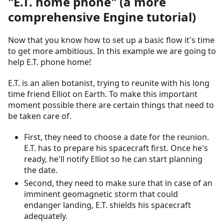
"E.T. home phone" (a more
comprehensive Engine tutorial)
Now that you know how to set up a basic flow it's time
to get more ambitious. In this example we are going to
help E.T. phone home!
E.T. is an alien botanist, trying to reunite with his long
time friend Elliot on Earth. To make this important
moment possible there are certain things that need to
be taken care of.
First, they need to choose a date for the reunion.
E.T. has to prepare his spacecraft first. Once he's
ready, he'll notify Elliot so he can start planning
the date.
Second, they need to make sure that in case of an
imminent geomagnetic storm that could
endanger landing, E.T. shields his spacecraft
adequately.