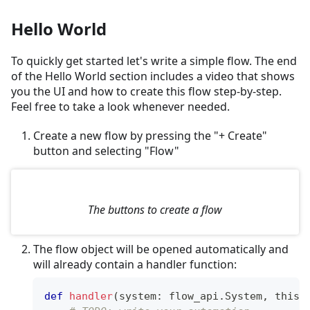
Hello World
To quickly get started let's write a simple flow. The end
of the Hello World section includes a video that shows
you the UI and how to create this flow step-by-step.
Feel free to take a look whenever needed.
Create a new flow by pressing the "+ Create"
button and selecting "Flow"
The buttons to create a flow
The flow object will be opened automatically and
will already contain a handler function:
def
handler
(
system
:
 flow_api
.
System
,
 this
: