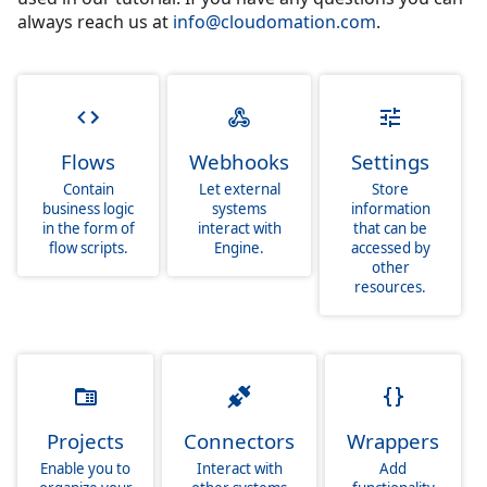
always reach us at
info@cloudomation.com
.
Flows
Webhooks
Settings
Contain
Let external
Store
business logic
systems
information
in the form of
interact with
that can be
flow scripts.
Engine.
accessed by
other
resources.
Projects
Connectors
Wrappers
Enable you to
Interact with
Add