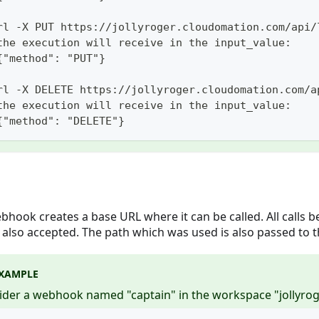
rl -X PUT https://jollyroger.cloudomation.com/api/
the execution will receive in the input_value:
{"method": "PUT"}
rl -X DELETE https://jollyroger.cloudomation.com/a
the execution will receive in the input_value:
{"method": "DELETE"}
bhook creates a base URL where it can be called. All calls b
 also accepted. The path which was used is also passed to t
XAMPLE
ider a webhook named "captain" in the workspace "jollyrog