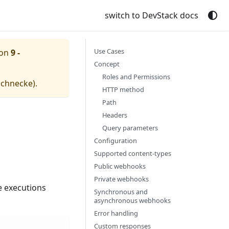
switch to DevStack docs
Use Cases
ion
9 -
Concept
Roles and Permissions
schnecke
).
HTTP method
Path
Headers
Query parameters
Configuration
Supported content-types
Public webhooks
Private webhooks
e executions
Synchronous and
asynchronous webhooks
Error handling
Custom responses