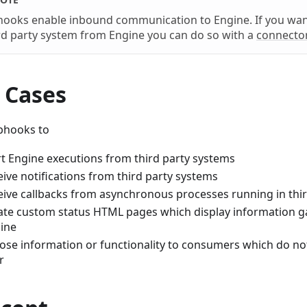
ooks enable inbound communication to Engine. If you wan
rd party system from Engine you can do so with a
connecto
 Cases
bhooks to
rt Engine executions from third party systems
eive notifications from third party systems
eive callbacks from asynchronous processes running in thi
ate custom status HTML pages which display information 
ine
ose information or functionality to consumers which do no
r