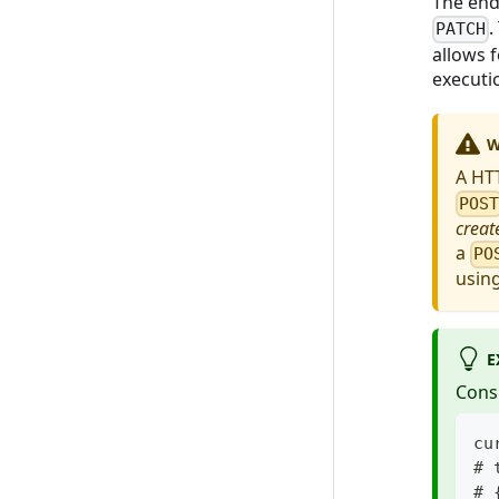
The end
.
PATCH
allows 
executi
W
A HT
POS
creat
a
PO
usin
E
Cons
cu
# 
# 