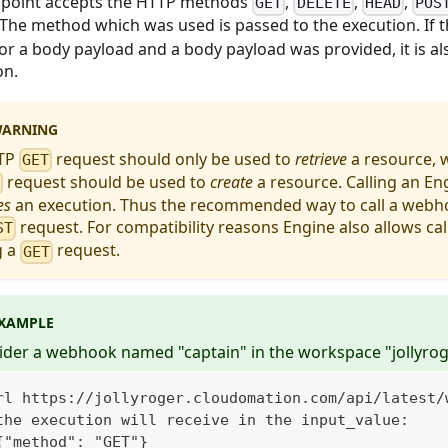
point accepts the HTTP methods
,
,
,
GET
DELETE
HEAD
POS
 The method which was used is passed to the execution. If
for a body payload and a body payload was provided, it is al
on.
ARNING
TP
request should only be used to
retrieve
a resource, 
GET
request should be used to
create
a resource. Calling an E
T
es
an execution. Thus the recommended way to call a webho
request. For compatibility reasons Engine also allows c
ST
g a
request.
GET
XAMPLE
ider a webhook named "captain" in the workspace "jollyrog
rl https://jollyroger.cloudomation.com/api/latest/
the execution will receive in the input_value:
{"method": "GET"}