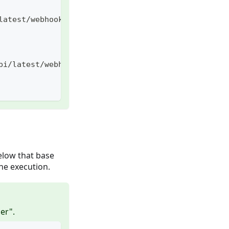
latest/webhook/captain/call
pi/latest/webhook/captain/call
elow that base
he execution.
er".