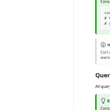
Cons
cu
# 
# 
N
Curl 
were
Quer
All que
E
Cons