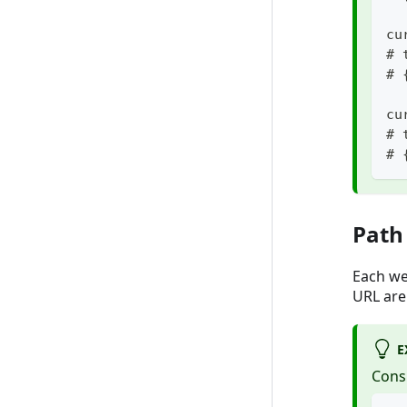
cu
# 
# 
cu
# 
# 
Path
Each we
URL are
E
Cons