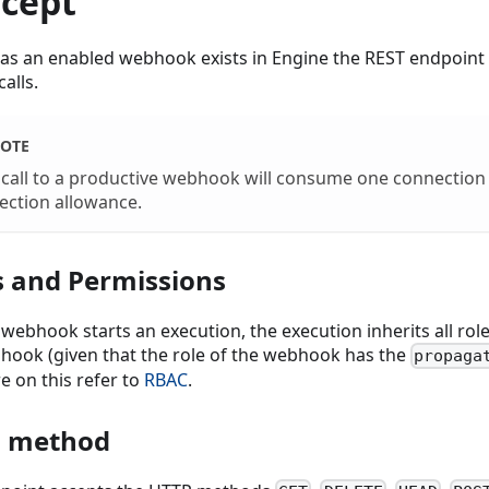
cept
 as an enabled webhook exists in Engine the REST endpoint i
calls.
OTE
 call to a productive webhook will consume one connection
ection allowance.
s and Permissions
webhook starts an execution, the execution inherits all rol
hook (given that the role of the webhook has the
propaga
e on this refer to
RBAC
.
 method