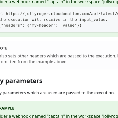
ider a webhook named "captain" in the workspace "jollyrog
rl https://jollyroger.cloudomation.com/api/latest/
the execution will receive in the input_value:
{"headers": {"my-header": "value"}}
OTE
also sets other headers which are passed to the execution. 
 omitted from the example above.
y parameters
ry parameters which are used are passed to the execution.
XAMPLE
ider a webhook named "captain" in the workspace "jollyrog