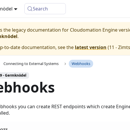
knödel
Search
 is the legacy documentation for Cloudomation
Engine
vers
mknödel
.
up-to-date documentation, see the
latest version
(
11 - Zimt
Connecting to External Systems
Webhooks
 9 - Germknödel
ebhooks
bhooks you can create REST endpoints which create Engin
lled.
OTE