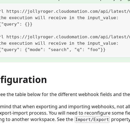
rl https://jollyroger.cloudomation.com/api/latest/
the execution will receive in the input_value:
{"query": {}}
rl https://jollyroger.cloudomation.com/api/latest/
the execution will receive in the input_value:
{"query": {"mode": "search", "q": "foo"}}
figuration
see the table below for the different webhook fields and th
 mind that when exporting and importing webhooks, not all f
export-import process. You will need to reconfigure some fi
ng to another workspace. See the
propert
Import/Export