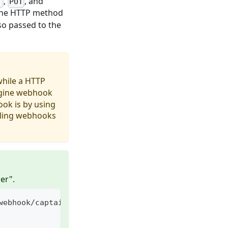
,
, and
T
PUT
 the HTTP method
so passed to the
while a HTTP
ngine webhook
ok is by using
alling webhooks
er".
webhook/captain/call