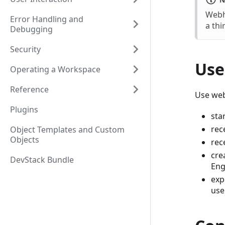
Webh
Error Handling and
a thi
Debugging
Security
Use
Operating a Workspace
Reference
Use we
Plugins
sta
rec
Object Templates and Custom
Objects
rec
cre
DevStack Bundle
Eng
exp
use