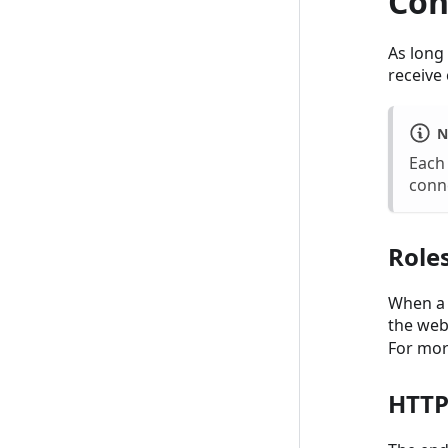
Con
As long
receive 
N
Each
conn
Role
When a 
the web
For mor
HTTP