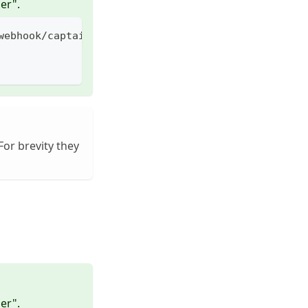
er".
webhook/captain/call -H "my-header: value"
For brevity they
er".