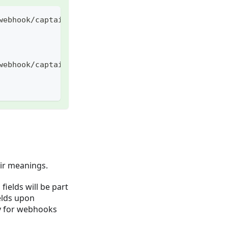
webhook/captain/call
webhook/captain/call?mode=search&q=foo
eir meanings.
ields will be part
elds upon
y for webhooks