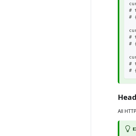
cu
# 
# 
cu
# 
# 
cu
# 
# 
Head
All HTT
E