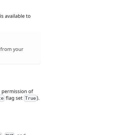
s available to
 from your
e permission of
flag set
).
te
True