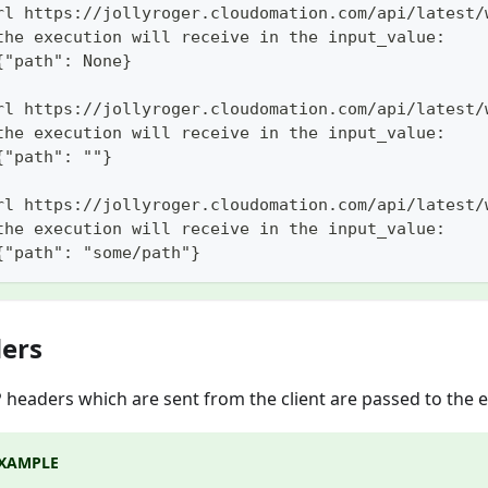
rl https://jollyroger.cloudomation.com/api/latest/
the execution will receive in the input_value:
{"path": None}
rl https://jollyroger.cloudomation.com/api/latest/
the execution will receive in the input_value:
{"path": ""}
rl https://jollyroger.cloudomation.com/api/latest/
the execution will receive in the input_value:
{"path": "some/path"}
ers
P headers which are sent from the client are passed to the 
XAMPLE