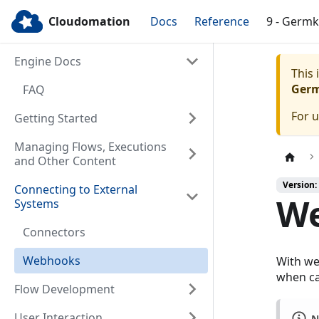
Cloudomation
Docs
Reference
9 - Germ
Engine Docs
This
Ger
FAQ
For 
Getting Started
Managing Flows, Executions
and Other Content
Version:
Connecting to External
W
Systems
Connectors
Webhooks
With we
when ca
Flow Development
User Interaction
N