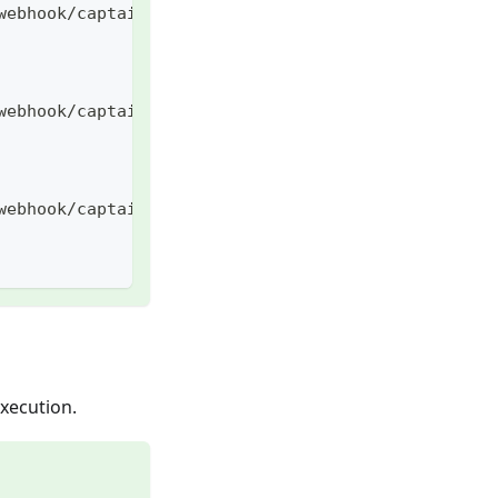
webhook/captain/call
webhook/captain/call/
webhook/captain/call/some/path
execution.