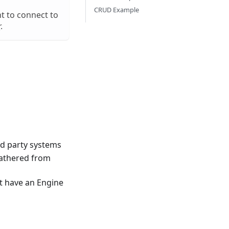
CRUD Example
t to connect to
r
.
rd party systems
gathered from
t have an Engine