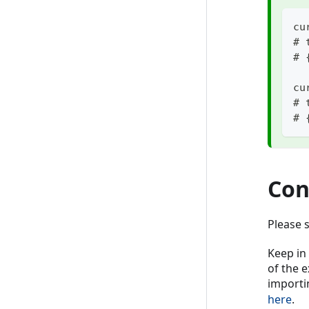
cu
# 
# 
cu
# 
# 
Con
Please 
Keep in
of the 
importi
here
.