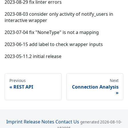
2023-08-29 fix linter errors
2023-08-03 consider only activity of notify_users in
interactive wrapper
2023-07-04 fix "NoneType" is not a mapping
2023-06-15 add label to check wrapper inputs
2023-05-11.2 initial release
Previous
Next
REST API
Connection Analysis
Imprint
Release Notes
Contact Us
generated 2026-08-10-