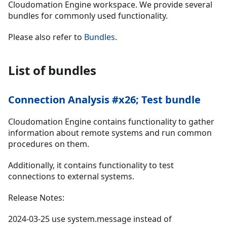
Cloudomation Engine workspace. We provide several
bundles for commonly used functionality.
Please also refer to
Bundles
.
List of bundles
Connection Analysis #x26; Test bundle
Cloudomation Engine contains functionality to gather
information about remote systems and run common
procedures on them.
Additionally, it contains functionality to test
connections to external systems.
Release Notes:
2024-03-25 use system.message instead of