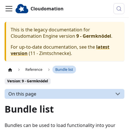
Cloudomation
This is the legacy documentation for
Cloudomation
Engine
version
9 - Germknödel
.
For up-to-date documentation, see the
latest
version
(
11 - Zimtschnecke
).
Reference
Bundle list
Version: 9 - Germknödel
On this page
Bundle list
Bundles can be used to load functionality into your