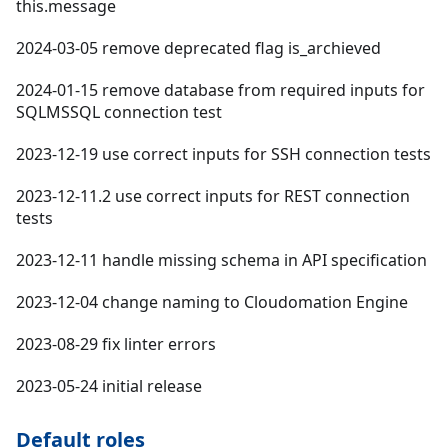
this.message
2024-03-05 remove deprecated flag is_archieved
2024-01-15 remove database from required inputs for
SQLMSSQL connection test
2023-12-19 use correct inputs for SSH connection tests
2023-12-11.2 use correct inputs for REST connection
tests
2023-12-11 handle missing schema in API specification
2023-12-04 change naming to Cloudomation Engine
2023-08-29 fix linter errors
2023-05-24 initial release
Default roles