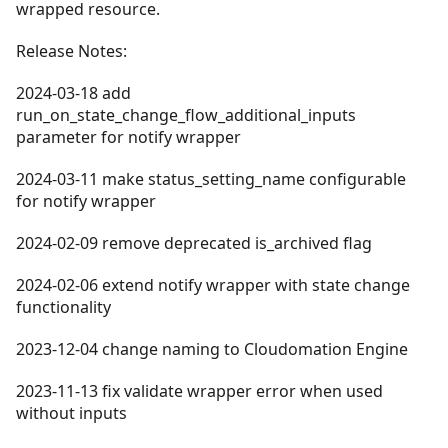
wrapped resource.
Release Notes:
2024-03-18 add
run_on_state_change_flow_additional_inputs
parameter for notify wrapper
2024-03-11 make status_setting_name configurable
for notify wrapper
2024-02-09 remove deprecated is_archived flag
2024-02-06 extend notify wrapper with state change
functionality
2023-12-04 change naming to Cloudomation Engine
2023-11-13 fix validate wrapper error when used
without inputs