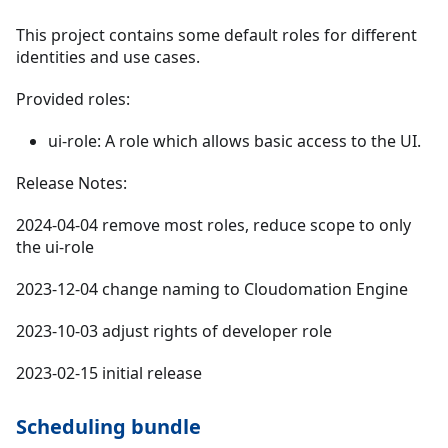
This project contains some default roles for different
identities and use cases.
Provided roles:
ui-role: A role which allows basic access to the UI.
Release Notes:
2024-04-04 remove most roles, reduce scope to only
the ui-role
2023-12-04 change naming to Cloudomation Engine
2023-10-03 adjust rights of developer role
2023-02-15 initial release
Scheduling bundle