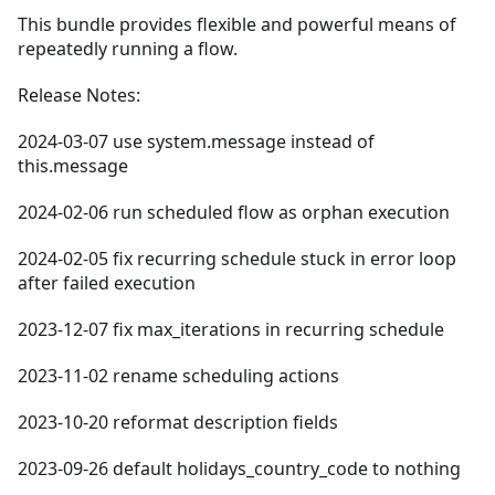
This bundle provides flexible and powerful means of
repeatedly running a flow.
Release Notes:
2024-03-07 use system.message instead of
this.message
2024-02-06 run scheduled flow as orphan execution
2024-02-05 fix recurring schedule stuck in error loop
after failed execution
2023-12-07 fix max_iterations in recurring schedule
2023-11-02 rename scheduling actions
2023-10-20 reformat description fields
2023-09-26 default holidays_country_code to nothing