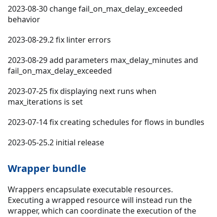
2023-08-30 change fail_on_max_delay_exceeded
behavior
2023-08-29.2 fix linter errors
2023-08-29 add parameters max_delay_minutes and
fail_on_max_delay_exceeded
2023-07-25 fix displaying next runs when
max_iterations is set
2023-07-14 fix creating schedules for flows in bundles
2023-05-25.2 initial release
Wrapper bundle
Wrappers encapsulate executable resources.
Executing a wrapped resource will instead run the
wrapper, which can coordinate the execution of the