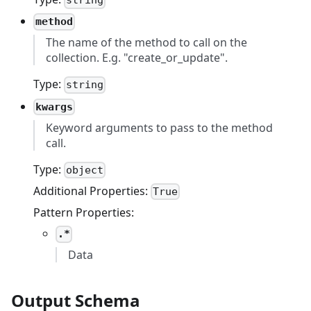
string
method
The name of the method to call on the
collection. E.g. "create_or_update".
Type:
string
kwargs
Keyword arguments to pass to the method
call.
Type:
object
Additional Properties:
True
Pattern Properties:
.*
Data
Output Schema