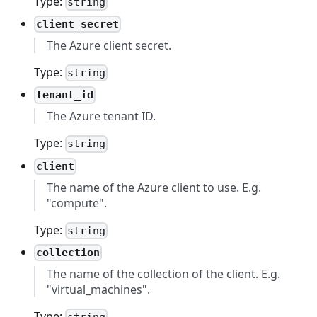
Type:
string
client_secret
The Azure client secret.
Type:
string
tenant_id
The Azure tenant ID.
Type:
string
client
The name of the Azure client to use. E.g.
"compute".
Type:
string
collection
The name of the collection of the client. E.g.
"virtual_machines".
Type: