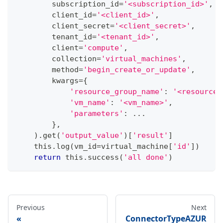
        subscription_id
=
'<subscription_id>'
,
        client_id
=
'<client_id>'
,
        client_secret
=
'<client_secret>'
,
        tenant_id
=
'<tenant_id>'
,
        client
=
'compute'
,
        collection
=
'virtual_machines'
,
        method
=
'begin_create_or_update'
,
        kwargs
=
{
'resource_group_name'
:
'<resource_
'vm_name'
:
'<vm_name>'
,
'parameters'
:
.
.
.
}
,
)
.
get
(
'output_value'
)
[
'result'
]
    this
.
log
(
vm_id
=
virtual_machine
[
'id'
]
)
return
 this
.
success
(
'all done'
)
Previous
Next
ConnectorTypeAZUR