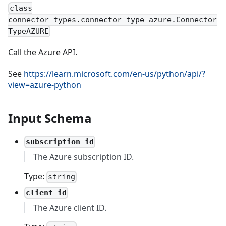
class
connector_types.connector_type_azure.Connector
TypeAZURE
Call the Azure API.
See
https://learn.microsoft.com/en-us/python/api/?
view=azure-python
Input Schema
subscription_id
The Azure subscription ID.
Type:
string
client_id
The Azure client ID.