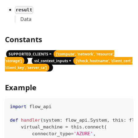
result
Data
Constants
SUPPORTED_CLIENTS =
['compute', 'network', 'resource',
'storage']
ssl_context_inputs =
['check_hostname', 'client_cert',
'client_key', 'server_ca']
Example
import
 flow_api
def
handler
(
system
:
 flow_api
.
System
,
 this
:
 flo
    virtual_machine 
=
 this
.
connect
(
        connector_type
=
'AZURE'
,