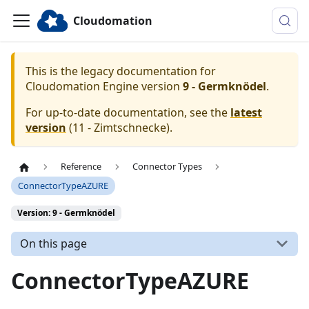
Cloudomation
This is the legacy documentation for
Cloudomation
Engine
version
9 - Germknödel
.
For up-to-date documentation, see the
latest
version
(
11 - Zimtschnecke
).
Reference
Connector Types
ConnectorTypeAZURE
Version: 9 - Germknödel
On this page
ConnectorTypeAZURE