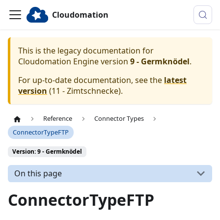
Cloudomation
This is the legacy documentation for
Cloudomation
Engine
version
9 - Germknödel
.
For up-to-date documentation, see the
latest
version
(
11 - Zimtschnecke
).
Reference
Connector Types
ConnectorTypeFTP
Version: 9 - Germknödel
On this page
ConnectorTypeFTP