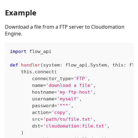
Example
Download a file from a FTP server to Cloudomation
Engine.
import
 flow_api
def
handler
(
system
:
 flow_api
.
System
,
 this
:
 flo
    this
.
connect
(
        connector_type
=
'FTP'
,
        name
=
'download a file'
,
        hostname
=
'my-ftp-host'
,
        username
=
'myself'
,
        password
=
'***'
,
        action
=
'copy'
,
        src
=
'path/to/file.txt'
,
        dst
=
'cloudomation:file.txt'
,
)