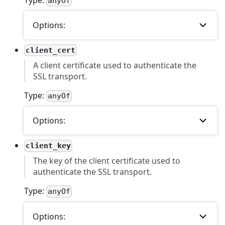
anyOf
Options:
client_cert
A client certificate used to authenticate the
SSL transport.
Type:
anyOf
Options:
client_key
The key of the client certificate used to
authenticate the SSL transport.
Type:
anyOf
Options: