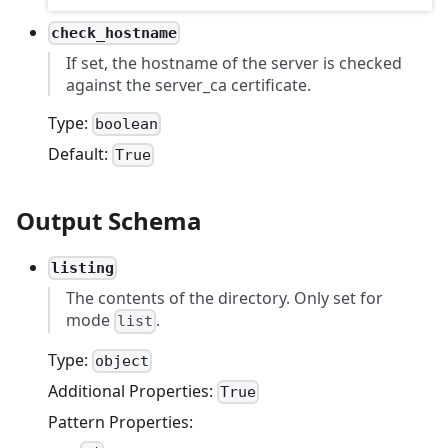
check_hostname
If set, the hostname of the server is checked
against the server_ca certificate.
Type:
boolean
Default:
True
Output Schema
listing
The contents of the directory. Only set for
mode
.
list
Type:
object
Additional Properties:
True
Pattern Properties: