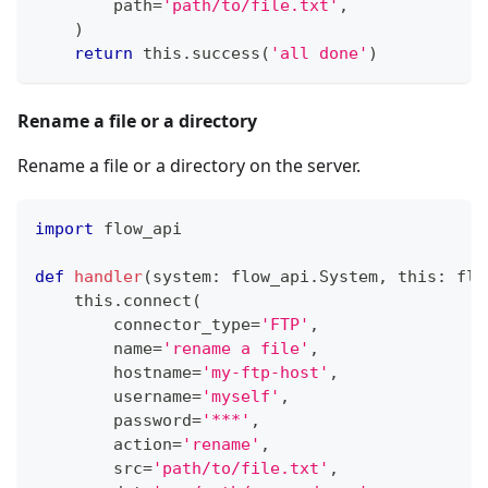
        path
=
'path/to/file.txt'
,
)
return
 this
.
success
(
'all done'
)
Rename a file or a directory
Rename a file or a directory on the server.
import
 flow_api
def
handler
(
system
:
 flow_api
.
System
,
 this
:
 flo
    this
.
connect
(
        connector_type
=
'FTP'
,
        name
=
'rename a file'
,
        hostname
=
'my-ftp-host'
,
        username
=
'myself'
,
        password
=
'***'
,
        action
=
'rename'
,
        src
=
'path/to/file.txt'
,