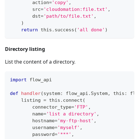
        action
=
'copy'
,
        src
=
'cloudomation:file.txt'
,
        dst
=
'path/to/file.txt'
,
)
return
 this
.
success
(
'all done'
)
Directory listing
List the content of a directory.
import
 flow_api
def
handler
(
system
:
 flow_api
.
System
,
 this
:
 flo
    listing 
=
 this
.
connect
(
        connector_type
=
'FTP'
,
        name
=
'list a directory'
,
        hostname
=
'my-ftp-host'
,
        username
=
'myself'
,
        password
=
'***'
,