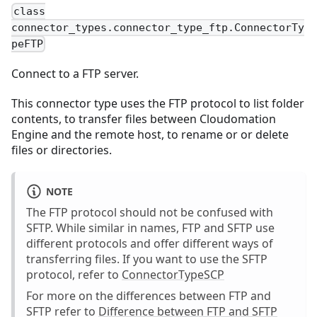
class
connector_types.connector_type_ftp.ConnectorTy
peFTP
Connect to a FTP server.
This connector type uses the FTP protocol to list folder
contents, to transfer files between Cloudomation
Engine and the remote host, to rename or or delete
files or directories.
NOTE
The FTP protocol should not be confused with
SFTP. While similar in names, FTP and SFTP use
different protocols and offer different ways of
transferring files. If you want to use the SFTP
protocol, refer to
ConnectorTypeSCP
For more on the differences between FTP and
SFTP refer to
Difference between FTP and SFTP