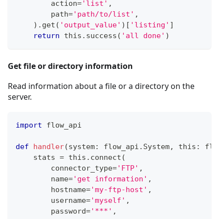
        action
=
'list'
,
        path
=
'path/to/list'
,
)
.
get
(
'output_value'
)
[
'listing'
]
return
 this
.
success
(
'all done'
)
Get file or directory information
Read information about a file or a directory on the
server.
import
 flow_api
def
handler
(
system
:
 flow_api
.
System
,
 this
:
 flo
    stats 
=
 this
.
connect
(
        connector_type
=
'FTP'
,
        name
=
'get information'
,
        hostname
=
'my-ftp-host'
,
        username
=
'myself'
,
        password
=
'***'
,