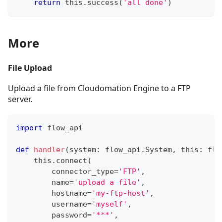
return
 this
.
success
(
'all done'
)
More
File Upload
Upload a file from Cloudomation Engine to a FTP
server.
import
 flow_api
def
handler
(
system
:
 flow_api
.
System
,
 this
:
 flo
    this
.
connect
(
        connector_type
=
'FTP'
,
        name
=
'upload a file'
,
        hostname
=
'my-ftp-host'
,
        username
=
'myself'
,
        password
=
'***'
,