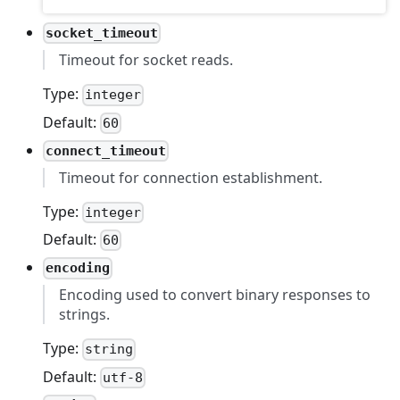
socket_timeout
Timeout for socket reads.
Type:
integer
Default:
60
connect_timeout
Timeout for connection establishment.
Type:
integer
Default:
60
encoding
Encoding used to convert binary responses to
strings.
Type:
string
Default:
utf-8