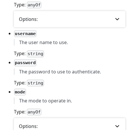
Type:
anyOf
Options:
username
The user name to use.
Type:
string
password
The password to use to authenticate.
Type:
string
mode
The mode to operate in.
Type:
anyOf
Options: