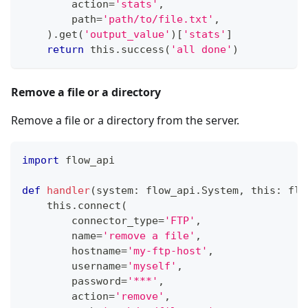
        action
=
'stats'
,
        path
=
'path/to/file.txt'
,
)
.
get
(
'output_value'
)
[
'stats'
]
return
 this
.
success
(
'all done'
)
Remove a file or a directory
Remove a file or a directory from the server.
import
 flow_api
def
handler
(
system
:
 flow_api
.
System
,
 this
:
 flo
    this
.
connect
(
        connector_type
=
'FTP'
,
        name
=
'remove a file'
,
        hostname
=
'my-ftp-host'
,
        username
=
'myself'
,
        password
=
'***'
,
        action
=
'remove'
,