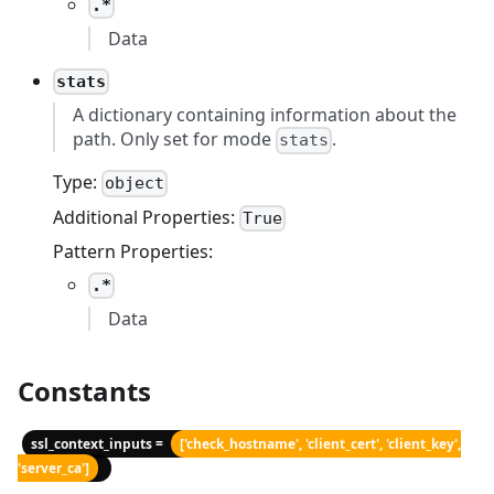
.*
Data
stats
A dictionary containing information about the
path. Only set for mode
.
stats
Type:
object
Additional Properties:
True
Pattern Properties:
.*
Data
Constants
ssl_context_inputs =
['check_hostname', 'client_cert', 'client_key',
'server_ca']