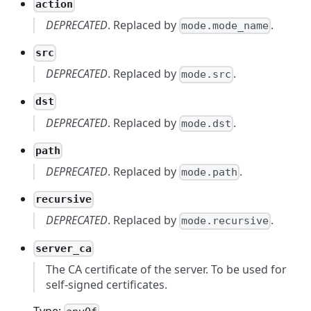
action
DEPRECATED
. Replaced by
.
mode.mode_name
src
DEPRECATED
. Replaced by
.
mode.src
dst
DEPRECATED
. Replaced by
.
mode.dst
path
DEPRECATED
. Replaced by
.
mode.path
recursive
DEPRECATED
. Replaced by
.
mode.recursive
server_ca
The CA certificate of the server. To be used for
self-signed certificates.
Type: