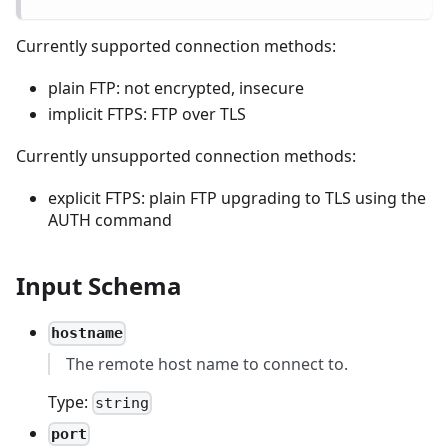
Currently supported connection methods:
plain FTP: not encrypted, insecure
implicit FTPS: FTP over TLS
Currently unsupported connection methods:
explicit FTPS: plain FTP upgrading to TLS using the
AUTH command
Input Schema
hostname
The remote host name to connect to.
Type:
string
port