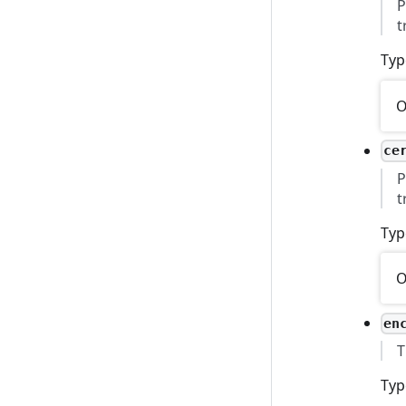
P
t
Typ
O
ce
P
t
Typ
O
en
T
Typ