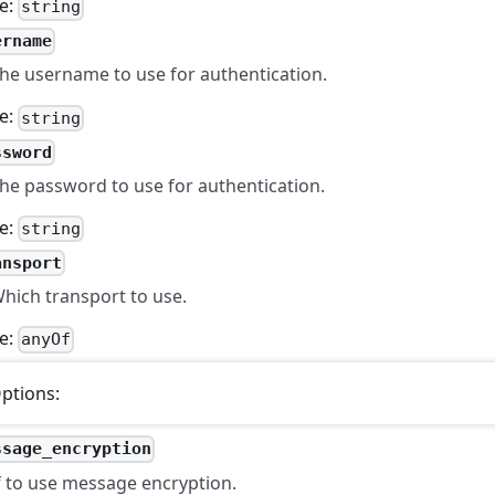
e:
string
ername
he username to use for authentication.
e:
string
ssword
he password to use for authentication.
e:
string
ansport
hich transport to use.
e:
anyOf
ptions:
ssage_encryption
f to use message encryption.