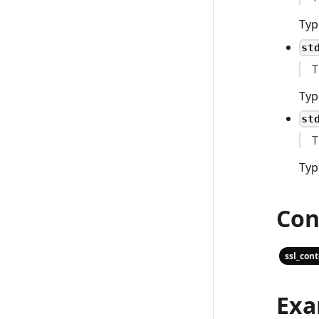
Typ
st
T
Typ
st
T
Typ
Con
ssl_con
Exa