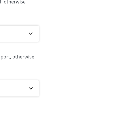
t, otherwise
sport, otherwise