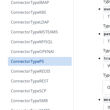
Typ
ConnectorTypeIMAP
us
ConnectorTypeK8S
T
ConnectorTypeLDAP
Typ
ConnectorTypeMSTEAMS
pa
T
ConnectorTypeMYSQL
Typ
ConnectorTypeOPENAI
tr
ConnectorTypePS
W
ConnectorTypeREDIS
Typ
ConnectorTypeREST
O
ConnectorTypeSCP
me
ConnectorTypeSMB
I