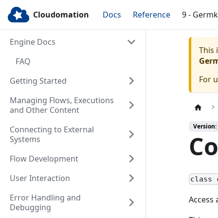
Cloudomation
Docs
Reference
9 - Germ
Engine Docs
This
Ger
FAQ
For 
Getting Started
Managing Flows, Executions
and Other Content
Version:
Connecting to External
Co
Systems
Flow Development
User Interaction
class 
Error Handling and
Access 
Debugging