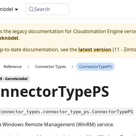
knödel
Search
 is the legacy documentation for Cloudomation
Engine
vers
mknödel
.
up-to-date documentation, see the
latest version
(
11 - Zimt
Reference
Connector Types
ConnectorTypePS
 9 - Germknödel
nnectorTypePS
connector_types.connector_type_ps.ConnectorTypePS
a Windows Remote Management (WinRM) service.