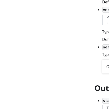
Def
ve
P
c
Typ
Def
se
Typ
O
Out
st
T