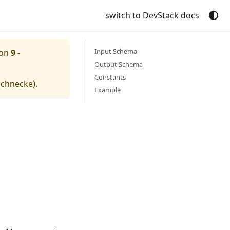
switch to DevStack docs
Input Schema
ion
9 -
Output Schema
Constants
schnecke
).
Example