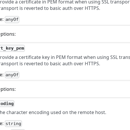
rovide a certificate in PEM format when using SSL transpor
ransport is reverted to basic auth over HTTPS.
e:
anyOf
ptions:
rt_key_pem
rovide a certificate key in PEM format when using SSL tran
ransport is reverted to basic auth over HTTPS.
e:
anyOf
ptions:
coding
he character encoding used on the remote host.
e:
string