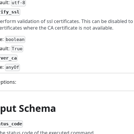
ault:
utf-8
rify_ssl
erform validation of ssl certificates. This can be disabled to
ertificates where the CA certificate is not available.
e:
boolean
ault:
True
rver_ca
e:
anyOf
ptions:
put Schema
atus_code
he status code of the executed command.