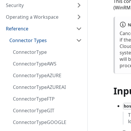
This co
Security
(WinRM)
Operating a Workspace
N
Reference
Cance
if th
Connector Types
Cloud
ConnectorType
syste
will 
ConnectorTypeAWS
proce
ConnectorTypeAZURE
ConnectorTypeAZUREAI
Inp
ConnectorTypeFTP
ho
ConnectorTypeGIT
T
l
ConnectorTypeGOOGLE