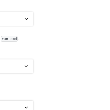
f
,
run_cmd