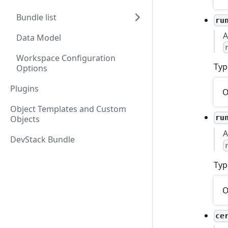
Bundle list
ru
A
Data Model
Workspace Configuration
Typ
Options
Plugins
O
Object Templates and Custom
ru
Objects
A
DevStack Bundle
Typ
O
ce