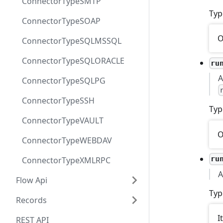
ConnectorTypeSMTP
Typ
ConnectorTypeSOAP
O
ConnectorTypeSQLMSSQL
ConnectorTypeSQLORACLE
ru
A
ConnectorTypeSQLPG
ConnectorTypeSSH
Typ
ConnectorTypeVAULT
O
ConnectorTypeWEBDAV
ru
ConnectorTypeXMLRPC
A
Flow Api
Typ
Records
I
REST API