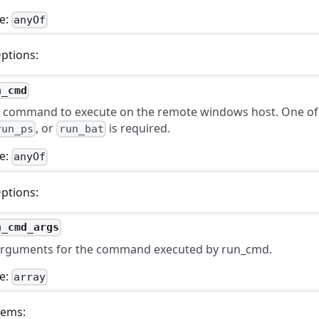
e:
anyOf
ptions:
n_cmd
 command to execute on the remote windows host. One o
, or
is required.
run_ps
run_bat
e:
anyOf
ptions:
n_cmd_args
rguments for the command executed by run_cmd.
e:
array
tems: