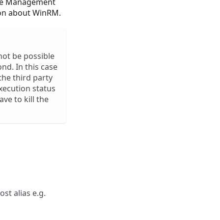
ote Management
on about WinRM.
not be possible
ond. In this case
he third party
execution status
ve to kill the
ost alias e.g.