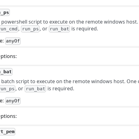
n_ps
 powershell script to execute on the remote windows host.
,
, or
is required.
run_cmd
run_ps
run_bat
e:
anyOf
ptions:
n_bat
 batch script to execute on the remote windows host. One
, or
is required.
run_ps
run_bat
e:
anyOf
ptions:
rt_pem