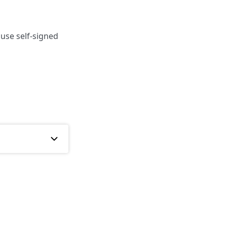
 use self-signed