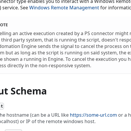
nnector type enables you to interact with a Windows Rem
 service. See
Windows Remote Management
for informati
OTE
lling an active execution created by a PS connector might 
e third party system, that is running the script, doesn't resp
omation Engine sends the signal to cancel the process on t
m but as long as the script is running on said system, the 
be shown a running in Engine. To cancel the execution you ha
ss directly in the non-responsive system.
ut Schema
st
he hostname (can be a URL like
https://some-url.com
or a h
ocalhost) or IP of the remote windows host.