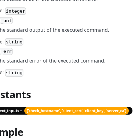
e:
integer
d_out
he standard output of the executed command.
e:
string
d_err
he standard error of the executed command.
e:
string
stants
text_inputs =
['check_hostname', 'client_cert', 'client_key', 'server_ca']
mple