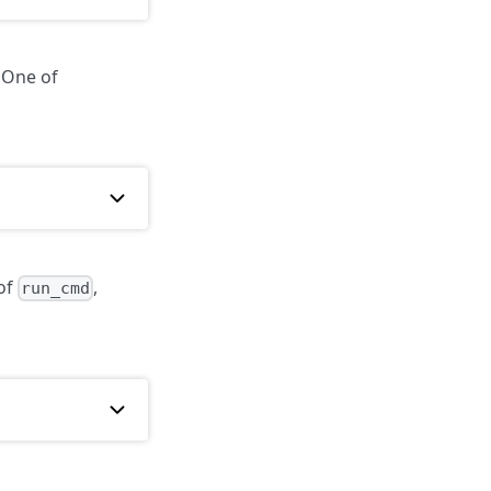
 One of
 of
,
run_cmd